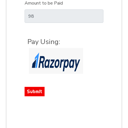
Amount to be Paid
Pay Using:
Submit