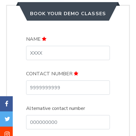
BOOK YOUR DEMO CLASSES
NAME
CONTACT NUMBER
Alternative contact number