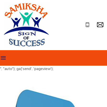
", "auto"); ga('send', 'pageview');