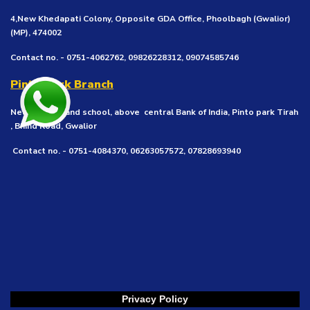
4,New Khedapati Colony, Opposite GDA Office, Phoolbagh (Gwalior)
(MP), 474002
Contact no. - 0751-4062762, 09826228312, 09074585746
Pinto Park Branch
Near Vivekanand school, above central Bank of India, Pinto park Tirah
, Bhind Road, Gwalior
Contact no. - 0751-4084370, 06263057572, 07828693940
Privacy Policy