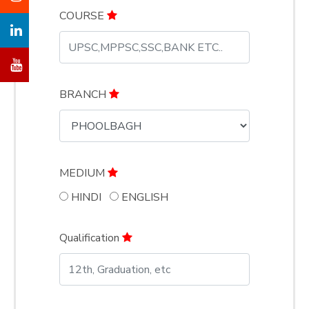
COURSE
BRANCH
MEDIUM
HINDI
ENGLISH
Qualification