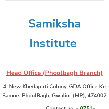
Samiksha
Institute
Head Office (Phoolbagh Branch)
4, New Khedapati Colony, GDA Office Ke
Samne, PhoolBagh, Gwalior (MP),
474002
Contact no. -
0751-