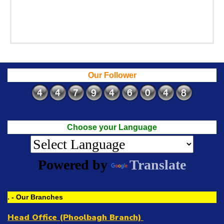
Our Follower
Choose your Language
Powered by
Translate
. - Our Branches
Head Office (Phoolbagh Branch)