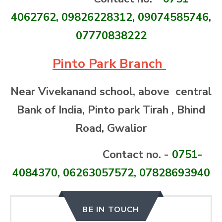
4062762, 09826228312, 09074585746,
07770838222
Pinto Park Branch
Near Vivekanand school, above central
Bank of India, Pinto park Tirah , Bhind
Road, Gwalior
Contact no. -
0751-
4084370, 06263057572, 07828693940
BE IN TOUCH