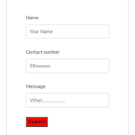
Name
Contact number
Message
Submit