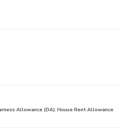
arness Allowance (DA)
,
House Rent Allowance