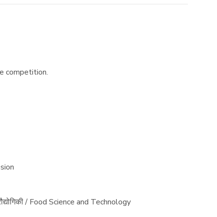
he competition.
ssion
प्रौद्योगिकी / Food Science and Technology