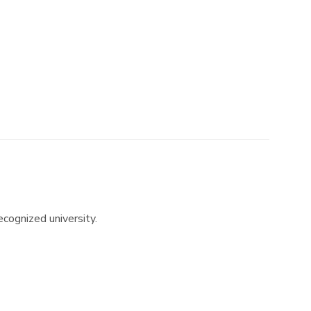
recognized university.