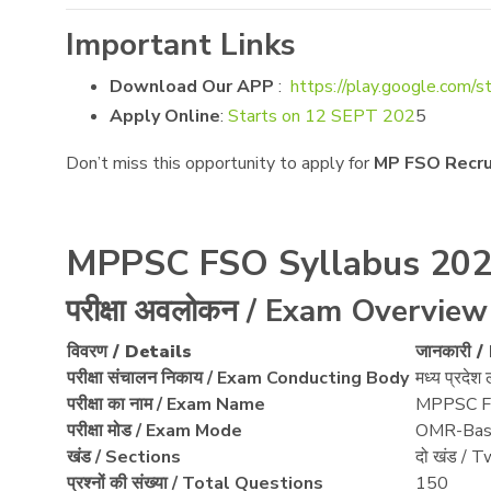
Important Links
Download Our APP
:
https://play.google.com/s
Apply Online
:
Starts on 12 SEPT 202
5
Don’t miss this opportunity to apply for
MP FSO Recr
MPPSC FSO Syllabus 202
परीक्षा अवलोकन / Exam Overview
विवरण / Details
जानकारी 
परीक्षा संचालन निकाय / Exam Conducting Body
मध्य प्रद
परीक्षा का नाम / Exam Name
MPPSC F
परीक्षा मोड / Exam Mode
OMR-Bas
खंड / Sections
दो खंड / T
प्रश्नों की संख्या / Total Questions
150