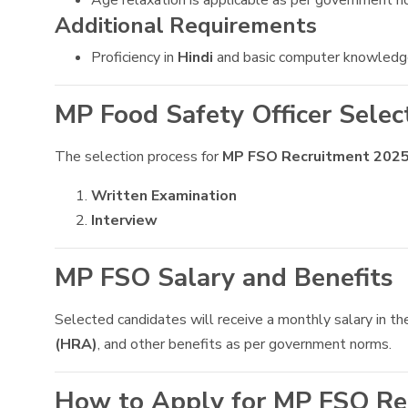
Age relaxation is applicable as per government n
Additional Requirements
Proficiency in
Hindi
and basic computer knowledge 
MP Food Safety Officer Selec
The selection process for
MP FSO Recruitment 202
Written Examination
Interview
MP FSO Salary and Benefits
Selected candidates will receive a monthly salary in th
(HRA)
, and other benefits as per government norms.
How to Apply for MP FSO Re