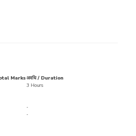
Total Marks
अवधि / Duration
3 Hours
-
-