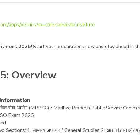
tore/apps/details?id=com.samiksha.institute
uitment 2025
! Start your preparations now and stay ahead in t
5: Overview
/ Information
ेश लोक सेवा आयोग (MPPSC) / Madhya Pradesh Public Service Commi
SO Exam 2025
ed
wo Sections: 1. सामान्य अध्ययन / General Studies 2. खाद्य विज्ञान और 