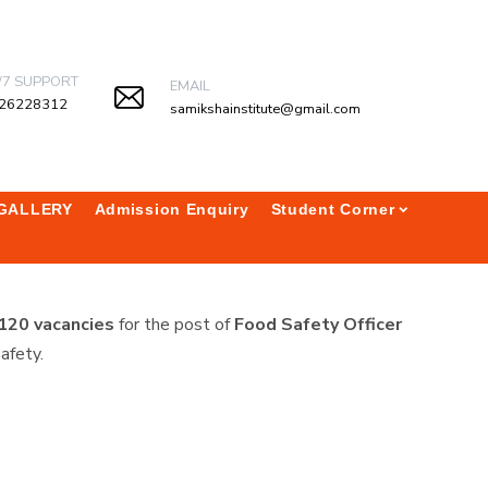
/7 SUPPORT
EMAIL
26228312
samikshainstitute@gmail.com
GALLERY
Admission Enquiry
Student Corner
120 vacancies
for the post of
Food Safety Officer
afety.