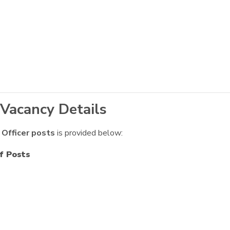
 Vacancy Details
 Officer posts
is provided below:
f Posts