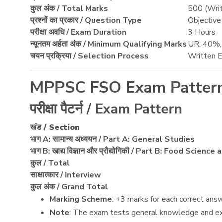
कुल अंक / Total Marks
500 (Writ
प्रश्नों का प्रकार / Question Type
Objectiv
परीक्षा अवधि / Exam Duration
3 Hours
न्यूनतम अर्हता अंक / Minimum Qualifying Marks
UR: 40%
चयन प्रक्रिया / Selection Process
Written E
MPPSC FSO Exam Patter
परीक्षा पैटर्न / Exam Pattern
खंड / Section
भाग A: सामान्य अध्ययन / Part A: General Studies
भाग B: खाद्य विज्ञान और प्रौद्योगिकी / Part B: Food Scien
कुल / Total
साक्षात्कार / Interview
कुल अंक / Grand Total
Marking Scheme
: +3 marks for each correct ans
Note
: The exam tests general knowledge and exp