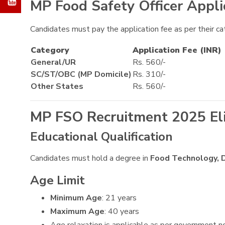
MP Food Safety Officer Appli
Candidates must pay the application fee as per their ca
Category
Application Fee (INR)
General/UR
Rs. 560/-
SC/ST/OBC (MP Domicile)
Rs. 310/-
Other States
Rs. 560/-
MP FSO Recruitment 2025 Eligi
Educational Qualification
Candidates must hold a degree in
Food Technology, D
Age Limit
Minimum Age
: 21 years
Maximum Age
: 40 years