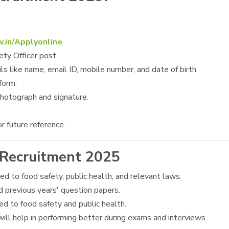
v.in/Applyonline
ety Officer post.
ls like name, email ID, mobile number, and date of birth.
form.
hotograph and signature.
r future reference.
 Recruitment 2025
ted to food safety, public health, and relevant laws.
d previous years' question papers.
ated to food safety and public health.
ill help in performing better during exams and interviews.