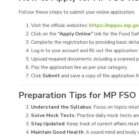
Follow these steps to submit your online application:
Visit the official websites:
https://mppsc.mp.go
Click on the
“Apply Online”
link for the Food Saf
Complete the registration by providing basic detai
Log in to your account and fill out the application 
Upload required documents, including a scanned p
Pay the application fee as per your category.
Click
Submit
and save a copy of the application fo
Preparation Tips for MP FSO
Understand the Syllabus
: Focus on topics rela
Solve Mock Tests
: Practice daily mock tests an
Stay Updated
: Keep track of current affairs rel
Maintain Good Health
: A sound mind and body w