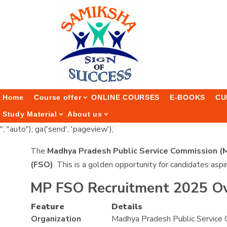
Home
Course offer
ONLINE COURSES
E-BOOKS
CU
Study Material
About us
", "auto"); ga('send', 'pageview');
The
Madhya Pradesh Public Service Commission 
(FSO)
. This is a golden opportunity for candidates aspi
MP FSO Recruitment 2025 O
Feature
Details
Organization
Madhya Pradesh Public Service