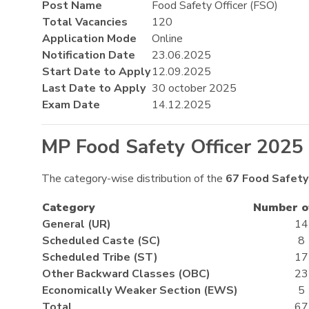
Post Name
Food Safety Officer (FSO)
Total Vacancies
120
Application Mode
Online
Notification Date
23.06.2025
Start Date to Apply
12.09.2025
Last Date to Apply
30 october 2025
Exam Date
14.12.2025
MP Food Safety Officer 2025
The category-wise distribution of the
67
Food Safety
Category
Number o
General (UR)
14
Scheduled Caste (SC)
8
Scheduled Tribe (ST)
17
Other Backward Classes (OBC)
23
Economically Weaker Section (EWS)
5
Total
67