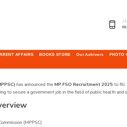
24
98
RRENT AFFAIRS
BOOKS STORE
Our Achivers
PHOTO 
(MPPSC)
has announced the
MP FSO Recruitment 2025
to fill
ring to secure a government job in the field of public health and s
verview
 Commission (MPPSC)