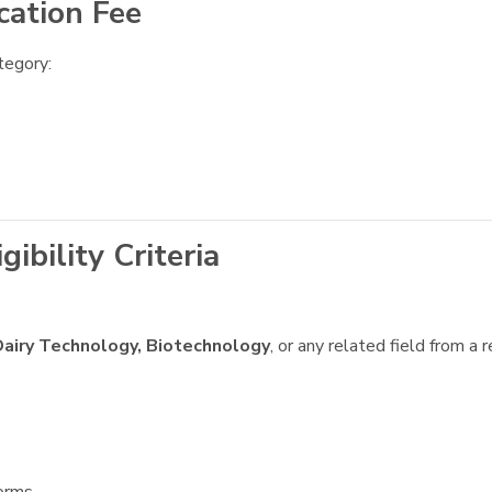
cation Fee
tegory:
bility Criteria
airy Technology, Biotechnology
, or any related field from a 