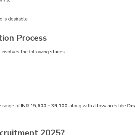
orms.
is desirable.
tion Process
5
involves the following stages:
e range of
INR 15,600 – 39,100
, along with allowances like
De
cruitment 2025?