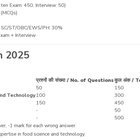
ten Exam: 450, Interview: 50)
e (MCQs)
, SC/ST/OBC/EWS/PH: 30%
xam + Interview
n 2025
प्रश्नों की संख्या / No. of Questions
कुल अंक / 
50
150
ce and Technology
100
300
150
450
-
50
-
500
wer, -1 mark for each wrong answer.
ertise in food science and technology.