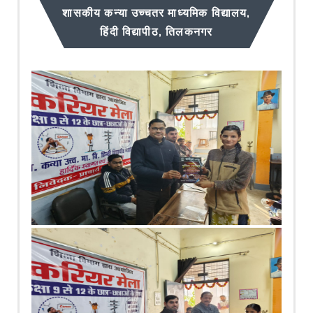
शासकीय कन्या उच्चतर माध्यमिक विद्यालय,
हिंदी विद्यापीठ, तिलकनगर