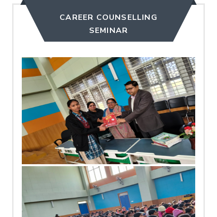
CAREER COUNSELLING
SEMINAR