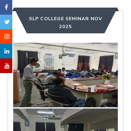
SLP COLLEGE SEMINAR NOV
2025