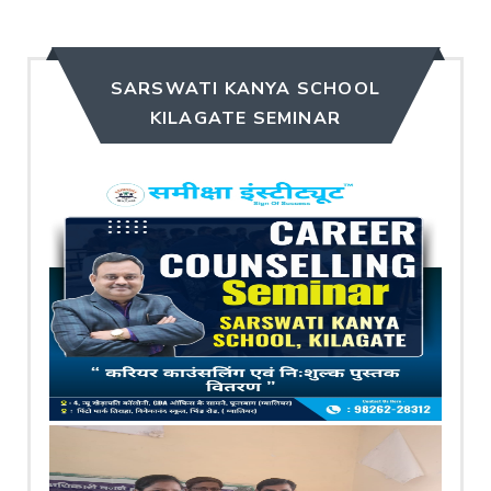
SARSWATI KANYA SCHOOL
KILAGATE SEMINAR