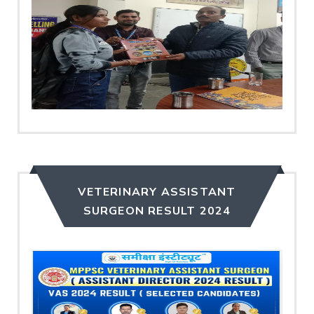
VETERINARY ASSISTANT
SURGEON RESULT 2024