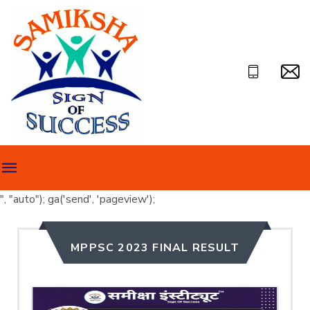
", "auto"); ga('send', 'pageview');
MPPSC 2023 FINAL RESULT