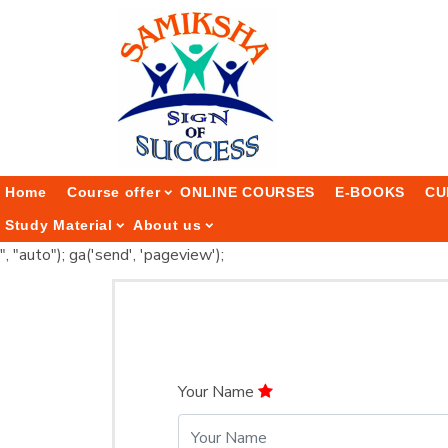
Home
Course offer
ONLINE COURSES
E-BOOKS
CU
Study Material
About us
", "auto"); ga('send', 'pageview');
Your Name