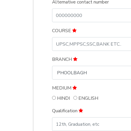
Alternative contact number
COURSE
BRANCH
MEDIUM
HINDI
ENGLISH
Qualification