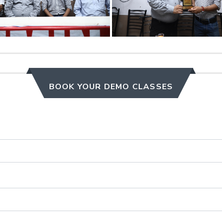
BOOK YOUR DEMO CLASSES