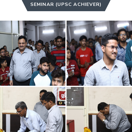
SEMINAR (UPSC ACHIEVER)