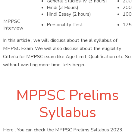
General Studies-IV (3 hours)
200
Hindi (3 Hours)
200
Hindi Essay (2 hours)
100
MPPSC
Personality Test
175
Interview
In this article , we will discuss about the al syllabus of
MPPSC Exam. We will also discuss about the eligibility
Criteria for MPPSC exam like Age Limit, Qualification etc. So
without wasting more time, lets begin-
MPPSC Prelims
Syllabus
Here , You can check the MPPSC Prelims Syllabus 2023.