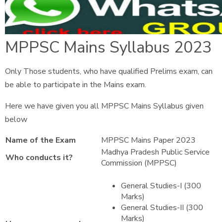
MPPSC Mains Syllabus 2023
Only Those students, who have qualified Prelims exam, can
be able to participate in the Mains exam.
Here we have given you all MPPSC Mains Syllabus given
below
Name of the Exam
MPPSC Mains Paper 2023
Madhya Pradesh Public Service
Who conducts it?
Commission (MPPSC)
General Studies-I (300
Marks)
General Studies-II (300
Marks)