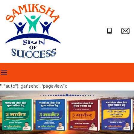
", "auto"); ga('send', 'pageview');