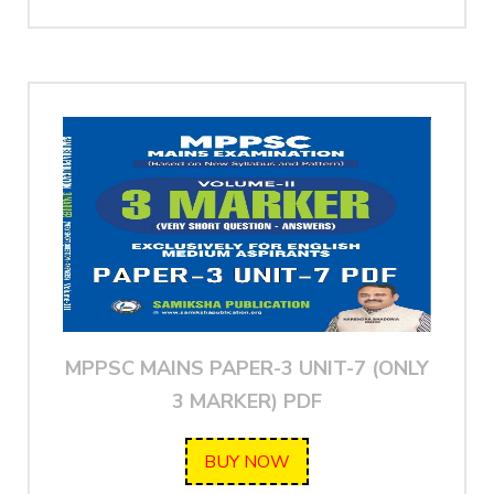
MPPSC MAINS PAPER-3 UNIT-7 (ONLY
3 MARKER) PDF
BUY NOW