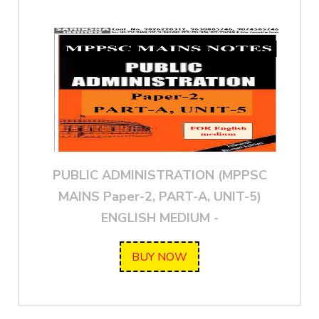
PUBLIC ADMINISTRATION (MPPSC
MAINS Paper-2, PART-A, UNIT-5)
ENGLISH MEDIUM -
BUY NOW