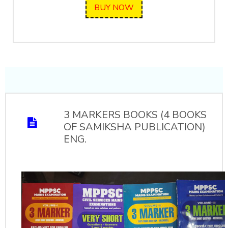
BUY NOW
3 MARKERS BOOKS (4 BOOKS
OF SAMIKSHA PUBLICATION)
ENG.