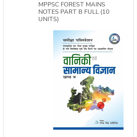
MPPSC FOREST MAINS
NOTES PART B FULL (10
UNITS)