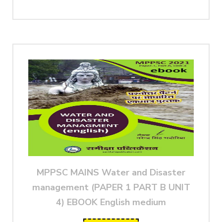
MPPSC MAINS Water and Disaster
management (PAPER 1 PART B UNIT
4) EBOOK English medium