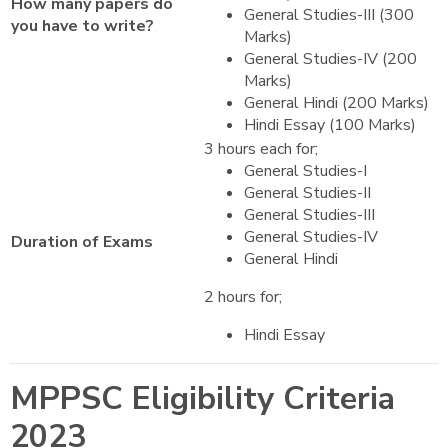
How many papers do
General Studies-III (300
you have to write?
Marks)
General Studies-IV (200
Marks)
General Hindi (200 Marks)
Hindi Essay (100 Marks)
3 hours each for;
General Studies-I
General Studies-II
General Studies-III
General Studies-IV
Duration of Exams
General Hindi
2 hours for;
Hindi Essay
MPPSC Eligibility Criteria
2023