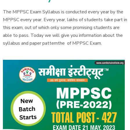
The MPPSC Exam Syllabus is conducted every year by the
MPPSC every year. Every year, lakhs of students take part in
this exam, out of which only some promising students are
able to pass. Today we will give you information about the
syllabus and paper patternthe of MPPSC Exam.