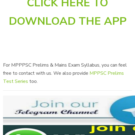
CLICK HERE TO
DOWNLOAD THE APP
For MPPPSC Prelims & Mains Exam Syllabus, you can feel
free to contact with us. We also provide
MPPSC Prelims
Test Series
too.