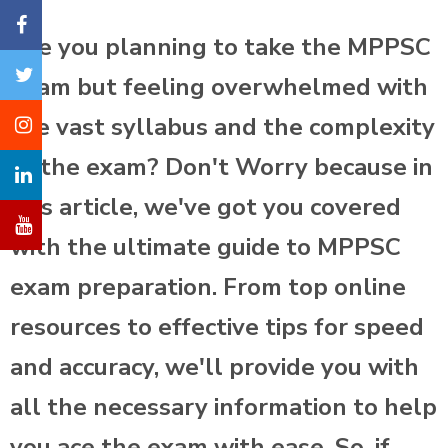
Are you planning to take the MPPSC
exam but feeling overwhelmed with
the vast syllabus and the complexity
of the exam? Don't Worry because in
this article, we've got you covered
with the ultimate guide to MPPSC
exam preparation. From top online
resources to effective tips for speed
and accuracy, we'll provide you with
all the necessary information to help
you ace the exam with ease. So, if