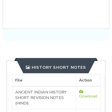
CLICK HERE TO
PURCHASE
HISTORY SHORT NOTES
File
Action
ANCIENT INDIAN HISTORY
Download
SHORT REVISION NOTES
(HINDI)