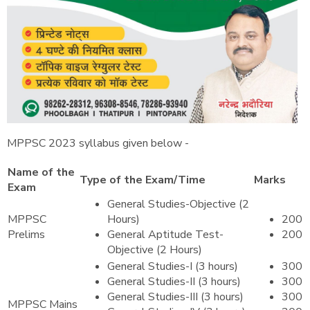
MPPSC 2023 syllabus given below -
Name of the
Type of the Exam/Time
Marks
Exam
General Studies-Objective (2
MPPSC
Hours)
200
Prelims
General Aptitude Test-
200
Objective (2 Hours)
General Studies-I (3 hours)
300
General Studies-II (3 hours)
300
General Studies-III (3 hours)
300
MPPSC Mains