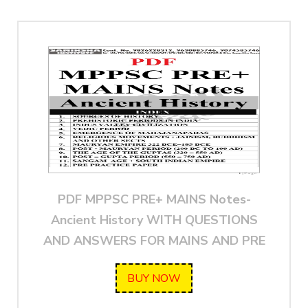
PDF MPPSC PRE+ MAINS Notes-
Ancient History WITH QUESTIONS
AND ANSWERS FOR MAINS AND PRE
BUY NOW