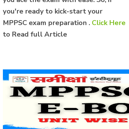
you're ready to kick-start your
MPPSC exam preparation .
Click Here
to Read full Article