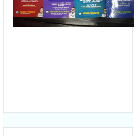
PLACE YOUR
ORDER
CLICK HERE TO
DOWNLOAD SAMPLE
NOTES PDF