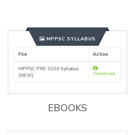
MPPSC SYLLABUS
File
Action
MPPSC PRE 2024 Syllabus
Download
(NEW)
EBOOKS