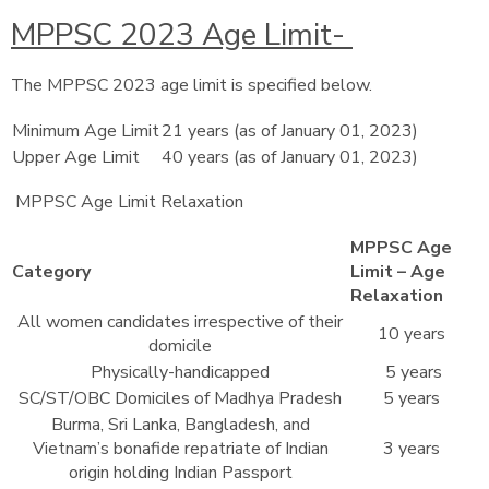
MPPSC 2023 Age Limit-
The MPPSC 2023 age limit is specified below.
Minimum Age Limit
21 years (as of January 01, 2023)
Upper Age Limit
40 years (as of January 01, 2023)
MPPSC Age Limit Relaxation
MPPSC Age
Category
Limit – Age
Relaxation
All women candidates irrespective of their
10 years
domicile
Physically-handicapped
5 years
SC/ST/OBC Domiciles of Madhya Pradesh
5 years
Burma, Sri Lanka, Bangladesh, and
Vietnam’s bonafide repatriate of Indian
3 years
origin holding Indian Passport