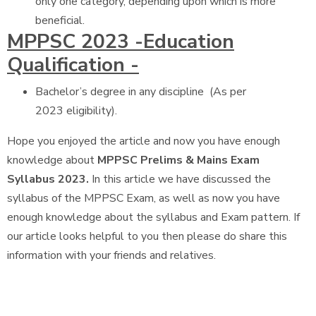
only one category, depending upon which is more
beneficial.
MPPSC 2023 -Education
Qualification -
Bachelor’s degree in any discipline (As per
2023 eligibility).
Hope you enjoyed the article and now you have enough
knowledge about
MPPSC Prelims & Mains Exam
Syllabus 2023.
In this article we have discussed the
syllabus of the MPPSC Exam, as well as now you have
enough knowledge about the syllabus and Exam pattern. If
our article looks helpful to you then please do share this
information with your friends and relatives.