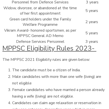
Personnel from Defence Services
3 years
Widow, divorcee, or abandoned at the time
5 years
of her first appointment
Green card holders under the Family
2 years
Welfare Programme
Vikram Award- honored sportsmen, as per
5 years
MPPSC General AD Memo
Defense Services Personnel
3 years
MPPSC Eligibility Rules 2023-
The MPPSC 2021 Eligibility rules are given below:
The candidate must be a citizen of India.
Male candidates with more than one wife (living) are
not eligible
Female candidates who have married a person already
having a wife (living) are not eligible.
Candidates can claim age relaxation or reservation in