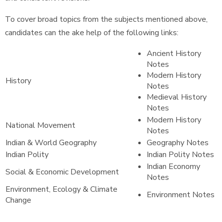
To cover broad topics from the subjects mentioned above,
candidates can the ake help of the following links:
Ancient History
Notes
Modern History
History
Notes
Medieval History
Notes
Modern History
National Movement
Notes
Indian & World Geography
Geography Notes
Indian Polity
Indian Polity Notes
Indian Economy
Social & Economic Development
Notes
Environment, Ecology & Climate
Environment Notes
Change