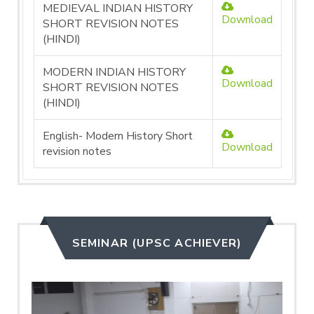
MEDIEVAL INDIAN HISTORY
Download
SHORT REVISION NOTES
(HINDI)
MODERN INDIAN HISTORY
Download
SHORT REVISION NOTES
(HINDI)
English- Modern History Short
Download
revision notes
SEMINAR (UPSC ACHIEVER)