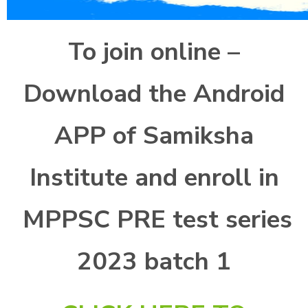
To join online –
Download the Android
APP of Samiksha
Institute and enroll in
MPPSC PRE test series
2023 batch 1