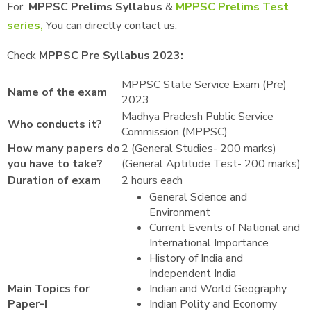
For
MPPSC Prelims Syllabus
&
MPPSC Prelims Test
series,
You can directly contact us.
Check
MPPSC Pre Syllabus 2023:
MPPSC State Service Exam (Pre)
Name of the exam
2023
Madhya Pradesh Public Service
Who conducts it?
Commission (MPPSC)
How many papers do
2 (General Studies- 200 marks)
you have to take?
(General Aptitude Test- 200 marks)
Duration of exam
2 hours each
General Science and
Environment
Current Events of National and
International Importance
History of India and
Independent India
Main Topics for
Indian and World Geography
Paper-I
Indian Polity and Economy