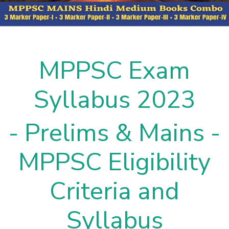
MPPSC Exam
Syllabus 2023
- Prelims & Mains -
MPPSC Eligibility
Criteria and
Syllabus