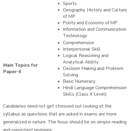
Sports
Geography, History and Culture
of MP
Polity and Economy of MP
Information and Communication
Technology
Comprehension
Interpersonal Skill
Logical Reasoning and
Analytical Ability
Main Topics for
Decision Making and Problem
Paper-II
Solving
Basic Numeracy
Hindi Language Comprehension
Skills (Class X Level)
Candidates need not get stressed out looking at the
syllabus as questions that are asked in exams are more
generalized in nature. The focus should be on simple reading
and consistent revisions.