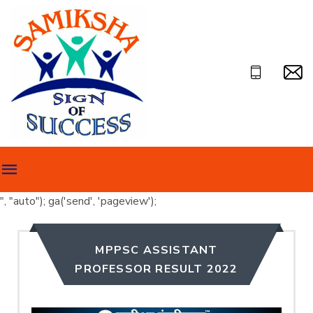
", "auto"); ga('send', 'pageview');
MPPSC ASSISTANT
PROFESSOR RESULT 2022