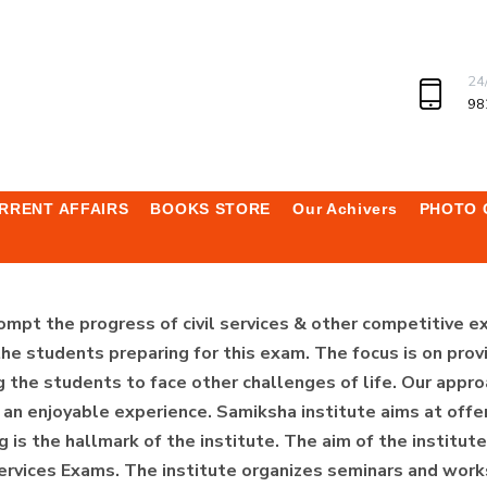
24
98
RRENT AFFAIRS
BOOKS STORE
Our Achivers
PHOTO 
ompt the progress of civil services & other competitive e
he students preparing for this exam. The focus is on provi
 the students to face other challenges of life. Our appro
n enjoyable experience. Samiksha institute aims at offer
g is the hallmark of the institute. The aim of the institu
Services Exams. The institute organizes seminars and work