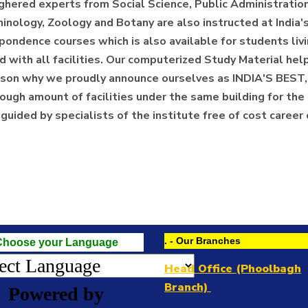
ghered experts from Social Science, Public Administration
minology, Zoology and Botany are also instructed at India
ondence courses which is also available for students livin
ith all facilities. Our computerized Study Material helps 
 reason why we proudly announce ourselves as INDIA'S 
ugh amount of facilities under the same building for the 
e guided by specialists of the institute free of cost career
. - Our Branches
Choose your Language
Head Office (Phoolbagh
Branch)
Powered by