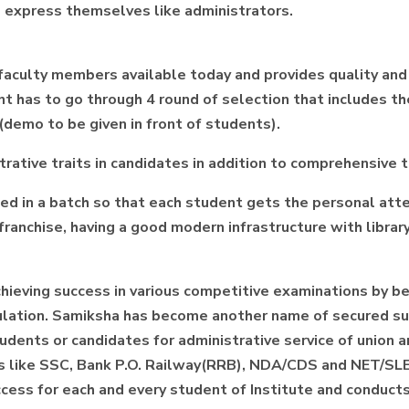
and express themselves like administrators.
 faculty members available today and provides quality an
cant has to go through 4 round of selection that includes 
(demo to be given in front of students).
rative traits in candidates in addition to comprehensive 
d in a batch so that each student gets the personal att
anchise, having a good modern infrastructure with library
chieving success in various competitive examinations by b
rmulation. Samiksha has become another name of secured 
students or candidates for administrative service of union
ams like SSC, Bank P.O. Railway(RRB), NDA/CDS and NET/SLE
ess for each and every student of Institute and conducts t