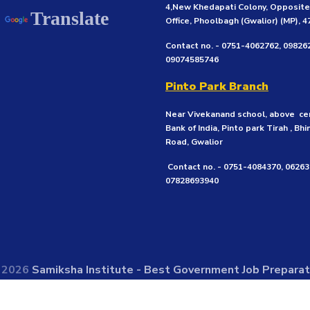
4,New Khedapati Colony, Opposit
Translate
Office, Phoolbagh (Gwalior)
(MP), 
Contact no. - 0751-4062762, 09826
09074585746
Pinto Park Branch
Near Vivekanand school, above ce
Bank of India, Pinto park Tirah , Bhi
Road, Gwalior
Contact no. - 0751-4084370, 0626
07828693940
© 2026
Samiksha Institute - Best Government Job Preparati