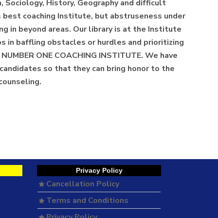
, Sociology, History, Geography and difficult
's best coaching Institute, but abstruseness under
g in beyond areas. Our library is at the Institute
in baffling obstacles or hurdles and prioritizing
BEST, NUMBER ONE COACHING INSTITUTE. We have
candidates so that they can bring honor to the
 counseling.
Privacy Policy
Cancellation Policy
Terms and Conditions
Privacy Policy