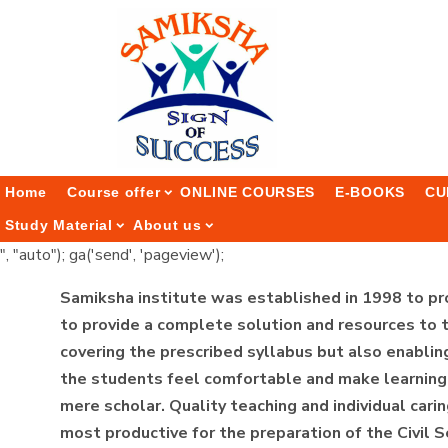
Home
Course offer
ONLINE COURSES
E-BOOKS
CU
Study Material
About us
", "auto"); ga('send', 'pageview');
Samiksha institute was established in 1998 to pr
to provide a complete solution and resources to t
covering the prescribed syllabus but also enabling
the students feel comfortable and make learning a
mere scholar. Quality teaching and individual carin
most productive for the preparation of the Civil 