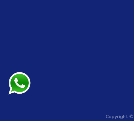
Copyright 