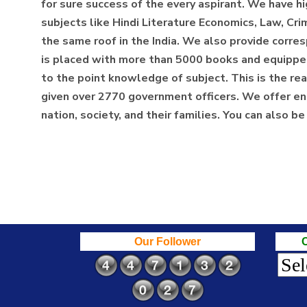
for sure success of the every aspirant. We have hi
subjects like Hindi Literature Economics, Law, Cri
the same roof in the India. We also provide corresp
is placed with more than 5000 books and equipped w
to the point knowledge of subject. This is the
given over 2770 government officers. We offer eno
nation, society, and their families. You can also b
Our Follower