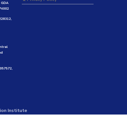
e GDA
474002
228312,
ntral
nd
3057572,
on Institute