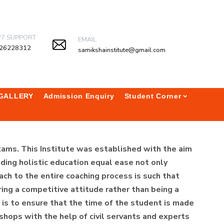
/7 SUPPORT
EMAIL
26228312
samikshainstitute@gmail.com
GALLERY
Admission Enquiry
Student Corner
xams. This Institute was established with the aim
ding holistic education equal ease not only
ach to the entire coaching process is such that
ing a competitive attitude rather than being a
te is to ensure that the time of the student is made
shops with the help of civil servants and experts