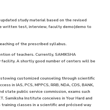
d updated study material based on the revised
the written test, interview, faculty demo(demo to
teaching of the prescribed syllabus.
ention of teachers. Currently, SAMIKSHA
 facility. A shortly good number of centers will be
estowing customized counseling through scientific
success in IAS, PCS, MPPCS, RRB, NDA, CDS, BANK,
 and state public service commission, exams such
T. Samiksha Institute conceives in Your Hard and
raining classes in a scientific and précised way