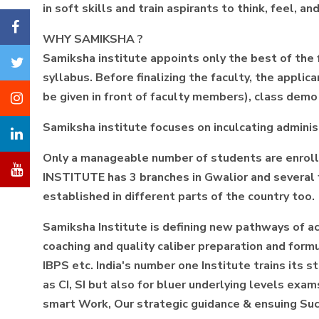
in soft skills and train aspirants to think, feel, 
WHY SAMIKSHA ?
Samiksha institute appoints only the best of the
syllabus. Before finalizing the faculty, the appli
be given in front of faculty members), class demo
Samiksha institute focuses on inculcating administ
Only a manageable number of students are enrolle
INSTITUTE has 3 branches in Gwalior and several fr
established in different parts of the country too.
Samiksha Institute is defining new pathways of a
coaching and quality caliber preparation and fo
IBPS etc. India's number one Institute trains its 
as CI, SI but also for bluer underlying levels ex
smart Work, Our strategic guidance & ensuing Succ