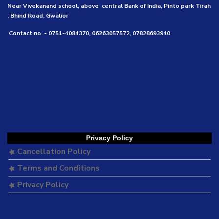
Near Vivekanand school, above central Bank of India, Pinto park Tirah
, Bhind Road, Gwalior
Contact no. - 0751-4084370, 06263057572, 07828693940
Privacy Policy
Cancellation Policy
Terms and Conditions
Privacy Policy