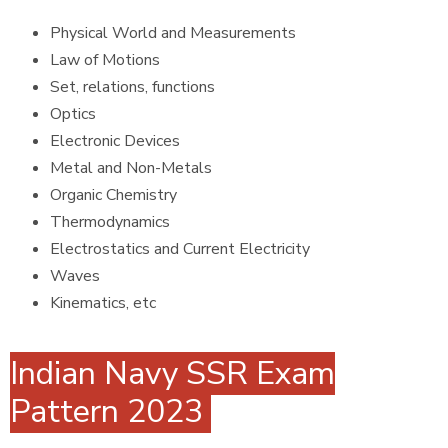
Physical World and Measurements
Law of Motions
Set, relations, functions
Optics
Electronic Devices
Metal and Non-Metals
Organic Chemistry
Thermodynamics
Electrostatics and Current Electricity
Waves
Kinematics, etc
Indian Navy SSR Exam
Pattern 2023