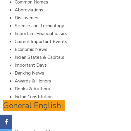
Common Names
Abbreviations
Discoveries
Science and Technology
Important Financial basics
Current Important Events
Economic News
Indian States & Capitals
Important Days
Banking News
Awards & Honors
Books & Authors
Indian Constitution
General English: