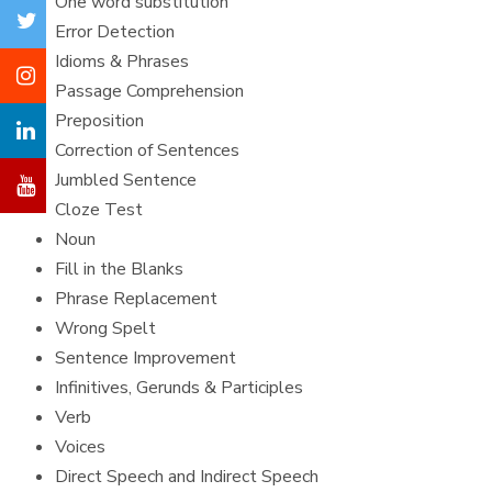
One word substitution
Error Detection
Idioms & Phrases
Passage Comprehension
Preposition
Correction of Sentences
Jumbled Sentence
Cloze Test
Noun
Fill in the Blanks
Phrase Replacement
Wrong Spelt
Sentence Improvement
Infinitives, Gerunds & Participles
Verb
Voices
Direct Speech and Indirect Speech