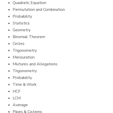
Quadratic Equation
Permutation and Combination
Probability
Statistics
Geometry
Binomial Theorem
Circles
Trigonometry
Mensuration
Mixtures and Allegations
Trigonometry
Probability
Time & Work
HCF
LCM
Average
Pipes & Cisterns