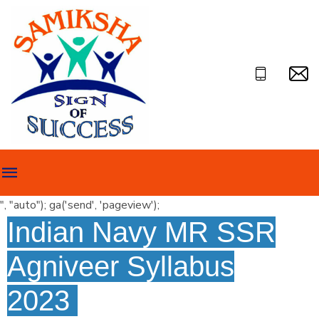
", "auto"); ga('send', 'pageview');
Indian Navy MR SSR
Agniveer Syllabus
2023