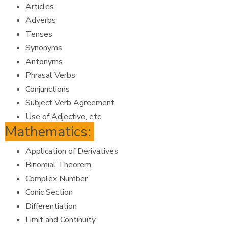
Articles
Adverbs
Tenses
Synonyms
Antonyms
Phrasal Verbs
Conjunctions
Subject Verb Agreement
Use of Adjective, etc.
Mathematics:
Application of Derivatives
Binomial Theorem
Complex Number
Conic Section
Differentiation
Limit and Continuity