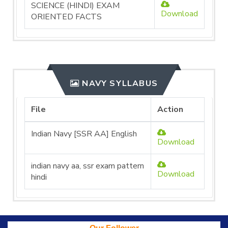
SCIENCE (HINDI) EXAM
Download
ORIENTED FACTS
NAVY SYLLABUS
File
Action
Indian Navy [SSR AA] English
Download
indian navy aa, ssr exam pattern
Download
hindi