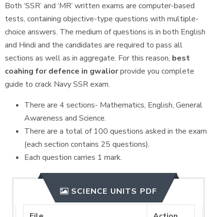
Both ‘SSR’ and ‘MR’ written exams are computer-based
tests, containing objective-type questions with multiple-
choice answers. The medium of questions is in both English
and Hindi and the candidates are required to pass all
sections as well as in aggregate. For this reason,
best
coahing for defence in gwalior
provide you complete
guide to crack Navy SSR exam.
There are 4 sections- Mathematics, English, General
Awareness and Science.
There are a total of 100 questions asked in the exam
(each section contains 25 questions).
Each question carries 1 mark.
SCIENCE UNITS PDF
File
Action