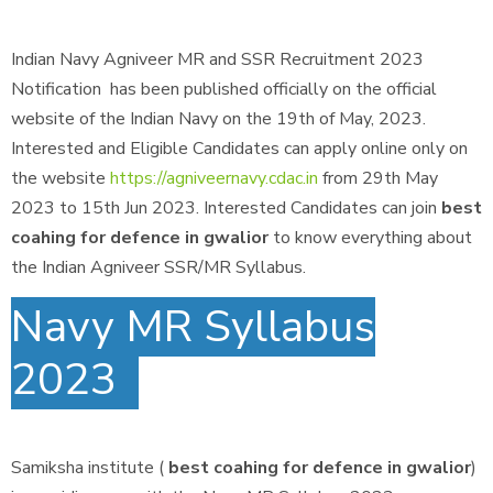
Indian Navy Agniveer MR and SSR Recruitment 2023
Notification has been published officially on the official
website of the Indian Navy on the 19th of May, 2023.
Interested and Eligible Candidates can apply online only on
the website
https://agniveernavy.cdac.in
from 29th May
2023 to 15th Jun 2023. Interested Candidates can join
best
coahing for defence in gwalior
to know everything about
the Indian Agniveer SSR/MR Syllabus.
Navy MR Syllabus
2023
Samiksha institute (
best coahing for defence in gwalior
)