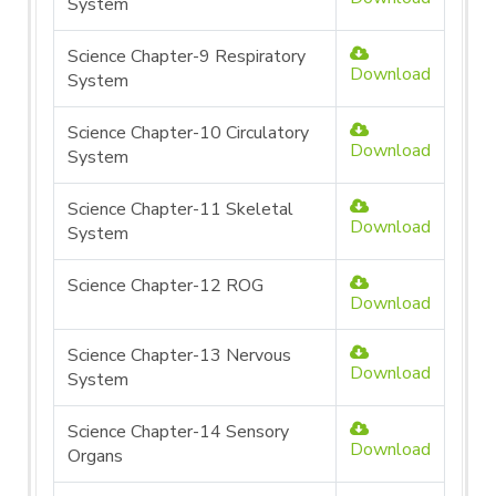
System
Science Chapter-9 Respiratory
Download
System
Science Chapter-10 Circulatory
Download
System
Science Chapter-11 Skeletal
Download
System
Science Chapter-12 ROG
Download
Science Chapter-13 Nervous
Download
System
Science Chapter-14 Sensory
Download
Organs