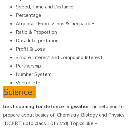
Speed, Time and Distance
Percentage
Algebraic Expressions & Inequalities
Ratio & Proportion
Data Interpretation
Profit & Loss
Simple Interest and Compound Interest
Partnership
Number System
Vector, etc
Science:
best coahing for defence in gwalior
can help you to
prepare about basics of Chemistry, Biology and Physics
(NCERT upto class 10th std) Topics like –