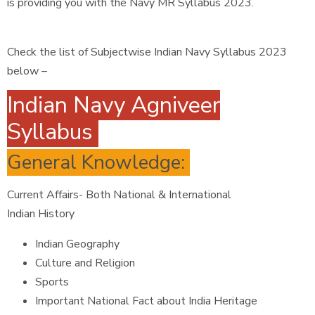
is providing you with the Navy MR Syllabus 2023.
Check the list of Subjectwise Indian Navy Syllabus 2023
below –
Indian Navy Agniveer
Syllabus
General Knowledge:
Current Affairs- Both National & International
Indian History
Indian Geography
Culture and Religion
Sports
Important National Fact about India Heritage