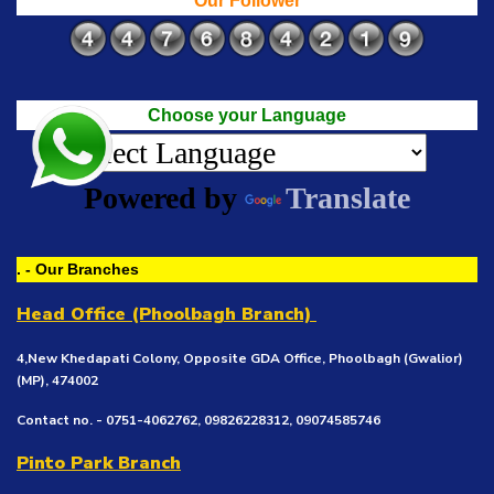
Our Follower
Choose your Language
Powered by
Translate
. - Our Branches
Head Office (Phoolbagh Branch)
4,New Khedapati Colony, Opposite GDA Office, Phoolbagh (Gwalior)
(MP), 474002
Contact no. - 0751-4062762, 09826228312, 09074585746
Pinto Park Branch