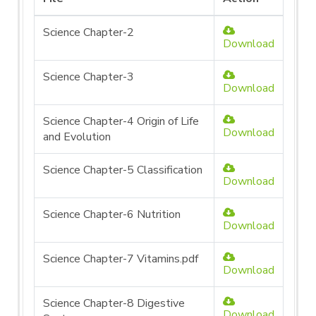
Science Chapter-2
Download
Science Chapter-3
Download
Science Chapter-4 Origin of Life
Download
and Evolution
Science Chapter-5 Classification
Download
Science Chapter-6 Nutrition
Download
Science Chapter-7 Vitamins.pdf
Download
Science Chapter-8 Digestive
Download