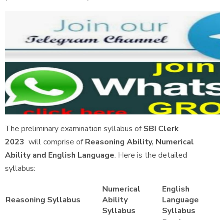
The preliminary examination syllabus of
SBI Clerk
2023
will comprise of
Reasoning Ability, Numerical
Ability and English Language
. Here is the detailed
syllabus:
Numerical
English
Reasoning Syllabus
Ability
Language
Syllabus
Syllabus