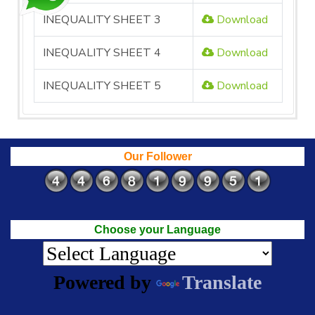
INEQUALITY SHEET 3
Download
INEQUALITY SHEET 4
Download
INEQUALITY SHEET 5
Download
Our Follower
Choose your Language
Powered by
Translate