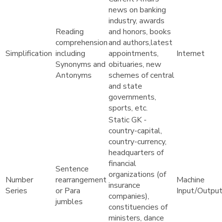
news on banking
industry, awards
Reading
and honors, books
comprehension
and authors,latest
Simplification
including
appointments,
Internet
Synonyms and
obituaries, new
Antonyms
schemes of central
and state
governments,
sports, etc.
Static GK -
country-capital,
country-currency,
headquarters of
financial
Sentence
organizations (of
Number
rearrangement
Machine
insurance
Series
or Para
Input/Outpu
companies),
jumbles
constituencies of
ministers, dance