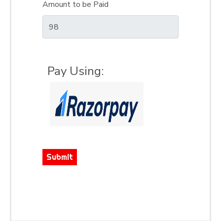
Amount to be Paid
Pay Using:
Submit