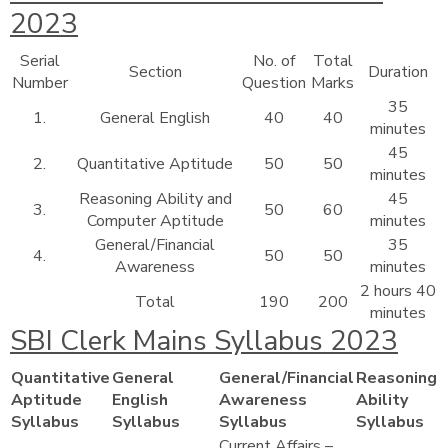
2023
Serial
No. of
Total
Section
Duration
Number
Question
Marks
35
1.
General English
40
40
minutes
45
2.
Quantitative Aptitude
50
50
minutes
Reasoning Ability and
45
3.
50
60
Computer Aptitude
minutes
General/Financial
35
4.
50
50
Awareness
minutes
2 hours 40
Total
190
200
minutes
SBI Clerk Mains Syllabus 2023
Quantitative
General
General/Financial
Reasoning
Aptitude
English
Awareness
Ability
Syllabus
Syllabus
Syllabus
Syllabus
Current Affairs –