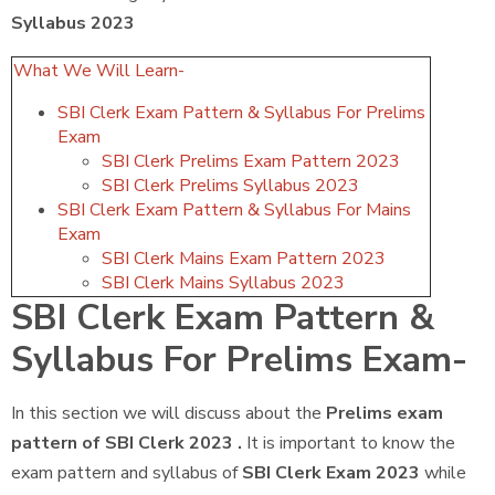
Syllabus 2023
What We Will Learn-
SBI Clerk Exam Pattern & Syllabus For Prelims
Exam
SBI Clerk Prelims Exam Pattern 2023
SBI Clerk Prelims Syllabus 2023
SBI Clerk Exam Pattern & Syllabus For Mains
Exam
SBI Clerk Mains Exam Pattern 2023
SBI Clerk Mains Syllabus 2023
SBI Clerk Exam Pattern &
Syllabus For Prelims Exam-
In this section we will discuss about the
Prelims exam
pattern of SBI Clerk 2023 .
It is important to know the
exam pattern and syllabus of
SBI Clerk Exam 2023
while