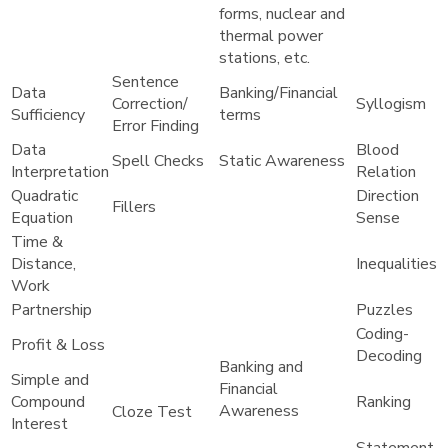
forms, nuclear and
thermal power
stations, etc.
Sentence
Data
Banking/Financial
Correction/
Syllogism
Sufficiency
terms
Error Finding
Data
Blood
Spell Checks
Static Awareness
Interpretation
Relation
Quadratic
Direction
Fillers
Equation
Sense
Time &
Distance,
Inequalities
Work
Partnership
Puzzles
Coding-
Profit & Loss
Decoding
Banking and
Simple and
Financial
Compound
Ranking
Awareness
Cloze Test
Interest