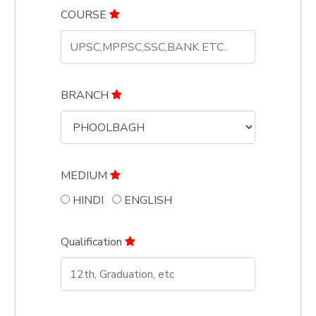
COURSE
BRANCH
MEDIUM
HINDI
ENGLISH
Qualification