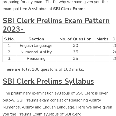
preparing for any exam. That's why we have given you the
exam pattern & syllabus of
SBI Clerk Exam-
SBI Clerk Prelims Exam Pattern
2023-
S.No.
Section
No. of Question
Marks
D
1.
English languasge
30
2
2.
Numerical Ability
35
2
3.
Reasoning
35
2
There are total 100 questons of 100 marks.
SBI Clerk Prelims Syllabus
The preliminary examination syllabus of SSC Clerk is given
below. SBI Prelims exam consist of Reasoning Ability,
Numerical Ability and English Language. Here we have given
you the Prelims Exam syllabus of SBI clerk.