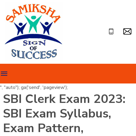
", "auto"); ga('send', 'pageview');
SBI Clerk Exam 2023:
SBI Exam Syllabus,
Exam Pattern,