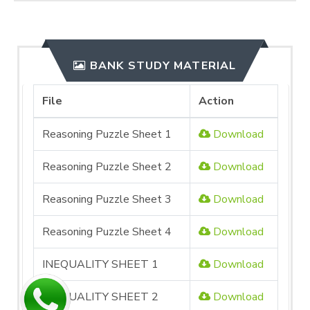
BANK STUDY MATERIAL
File
Action
Reasoning Puzzle Sheet 1
Download
Reasoning Puzzle Sheet 2
Download
Reasoning Puzzle Sheet 3
Download
Reasoning Puzzle Sheet 4
Download
INEQUALITY SHEET 1
Download
INEQUALITY SHEET 2
Download