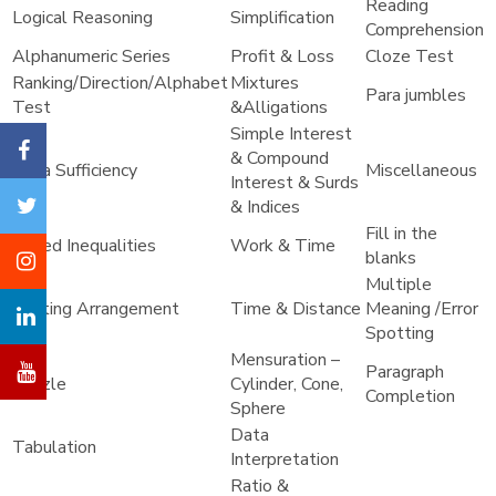
Reading
Logical Reasoning
Simplification
Comprehension
Alphanumeric Series
Profit & Loss
Cloze Test
Ranking/Direction/Alphabet
Mixtures
Para jumbles
Test
&Alligations
Simple Interest
& Compound
Data Sufficiency
Miscellaneous
Interest & Surds
& Indices
Fill in the
Coded Inequalities
Work & Time
blanks
Multiple
Seating Arrangement
Time & Distance
Meaning /Error
Spotting
Mensuration –
Paragraph
Puzzle
Cylinder, Cone,
Completion
Sphere
Data
Tabulation
Interpretation
Ratio &