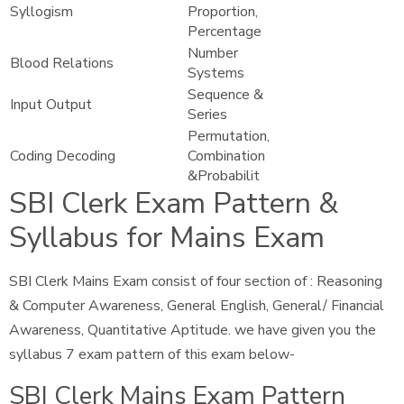
Syllogism
Proportion,
Percentage
Number
Blood Relations
Systems
Sequence &
Input Output
Series
Permutation,
Coding Decoding
Combination
&Probabilit
SBI Clerk Exam Pattern &
Syllabus for Mains Exam
SBI Clerk Mains Exam consist of four section of : Reasoning
& Computer Awareness, General English, General/ Financial
Awareness, Quantitative Aptitude. we have given you the
syllabus 7 exam pattern of this exam below-
SBI Clerk Mains Exam Pattern