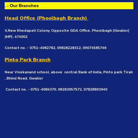
. - Our Branches
Head Office (Phoolbagh Branch)
4,New Khedapati Colony, Opposite GDA Office, Phoolbagh (Gwalior)
(MP), 474002
Contact no. - 0751-4062762, 09826228312, 09074585746
Pinto Park Branch
Near Vivekanand school, above central Bank of India, Pinto park Tirah
, Bhind Road, Gwalior
Contact no. - 0751-4084370, 06263057572, 07828693940