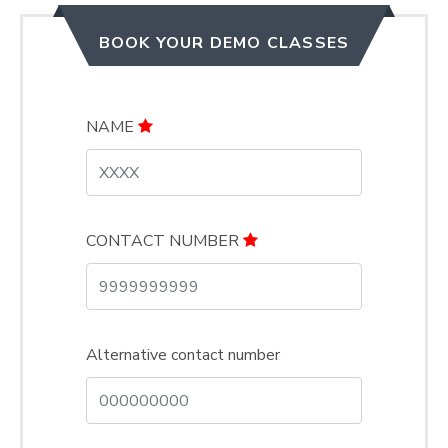
BOOK YOUR DEMO CLASSES
NAME
CONTACT NUMBER
Alternative contact number