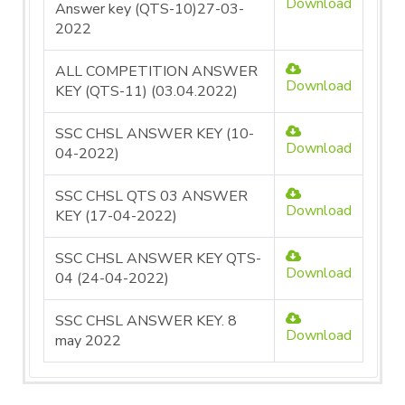
Download
Answer key (QTS-10)27-03-
2022
ALL COMPETITION ANSWER
Download
KEY (QTS-11) (03.04.2022)
SSC CHSL ANSWER KEY (10-
Download
04-2022)
SSC CHSL QTS 03 ANSWER
Download
KEY (17-04-2022)
SSC CHSL ANSWER KEY QTS-
Download
04 (24-04-2022)
SSC CHSL ANSWER KEY. 8
Download
may 2022