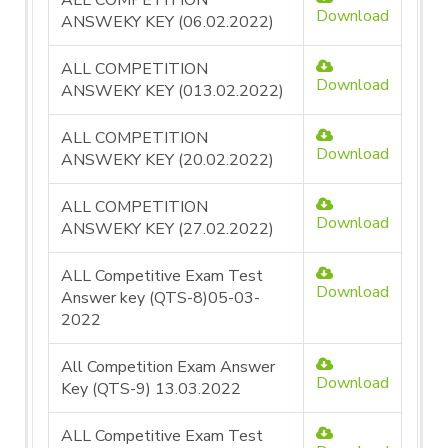
ALL COMPETITION
Download
ANSWEKY KEY (06.02.2022)
ALL COMPETITION
Download
ANSWEKY KEY (013.02.2022)
ALL COMPETITION
Download
ANSWEKY KEY (20.02.2022)
ALL COMPETITION
Download
ANSWEKY KEY (27.02.2022)
ALL Competitive Exam Test
Download
Answer key (QTS-8)05-03-
2022
All Competition Exam Answer
Download
Key (QTS-9) 13.03.2022
ALL Competitive Exam Test