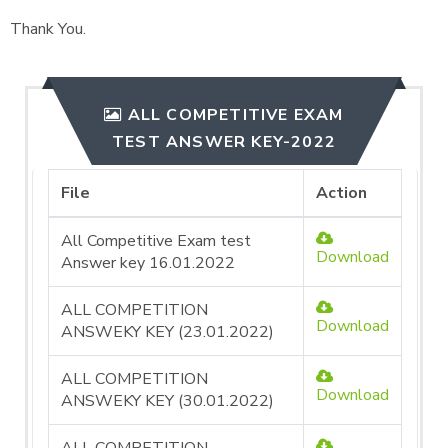
Thank You.
ALL COMPETITIVE EXAM
TEST ANSWER KEY-2022
File
Action
All Competitive Exam test
Download
Answer key 16.01.2022
ALL COMPETITION
Download
ANSWEKY KEY (23.01.2022)
ALL COMPETITION
Download
ANSWEKY KEY (30.01.2022)