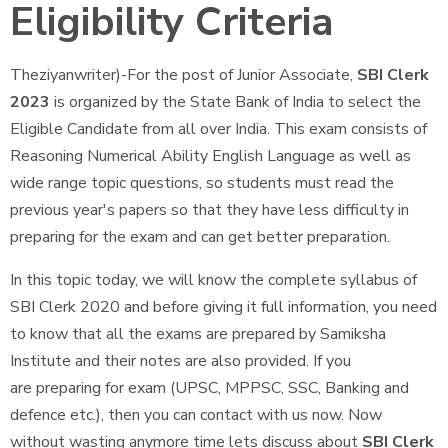
Eligibility Criteria
Theziyanwriter)-For the post of Junior Associate,
SBI Clerk
2023
is organized by the State Bank of India to select the
Eligible Candidate from all over India. This exam consists of
Reasoning Numerical Ability English Language as well as
wide range topic questions, so students must read the
previous year's papers so that they have less difficulty in
preparing for the exam and can get better preparation.
In this topic today, we will know the complete syllabus of
SBI Clerk 2020 and before giving it full information, you need
to know that all the exams are prepared by Samiksha
Institute and their notes are also provided. If you
are preparing for exam (UPSC, MPPSC, SSC, Banking and
defence etc.), then you can contact with us now. Now
without wasting anymore time lets discuss about
SBI Clerk