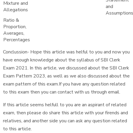
Statement
Mixture and
and
Allegations
Assumption
Ratio &
Proportion,
Averages,
Percentages
Conclussion- Hope this article was helful to you and now you
have enough knowledge about the syllabus of SBI Clerk
Exam 2021. In this article, we discussed about the SBI Clerk
Exam Pattern 2023, as well as we also discussed about the
exam pattern of this exam.If you have any question related
to this exam then you can contact with us through email.
If this article seems helfull to you are an aspirant of related
exam, then please do share this article with your firends and
relatives, and another side you can ask any question related
to this article.