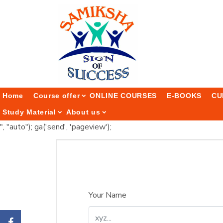
Home
Course offer
ONLINE COURSES
E-BOOKS
CU
Study Material
About us
", "auto"); ga('send', 'pageview');
Your Name