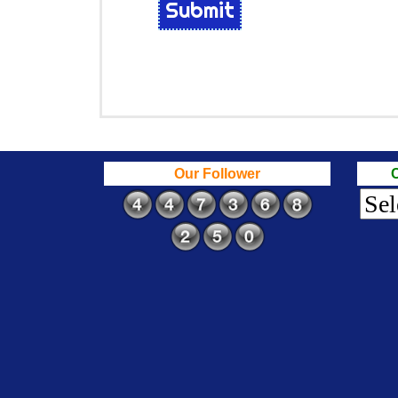
Submit
Our Follower