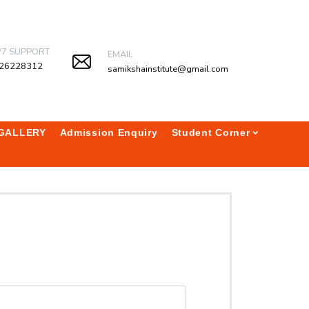
/7 SUPPORT
EMAIL
26228312
samikshainstitute@gmail.com
GALLERY
Admission Enquiry
Student Corner