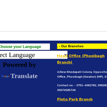
. - Our Branches
Choose your Language
Head Office (Phoolbagh
Branch)
Powered by
4,New Khedapati Colony, Opposit
Translate
Office, Phoolbagh (Gwalior)
(MP), 
Contact no. - 0751-4062762, 09826
09074585746
Pinto Park Branch