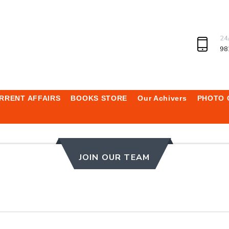
24
98
RRENT AFFAIRS
BOOKS STORE
Our Achivers
PHOTO 
JOIN OUR TEAM