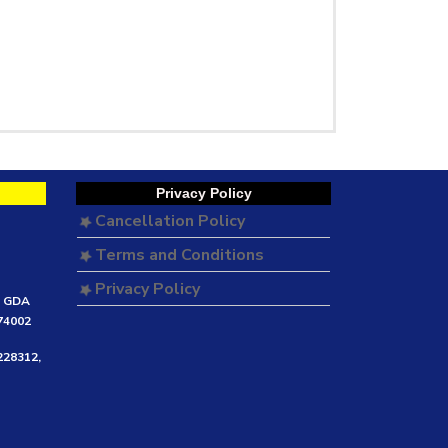
Privacy Policy
Cancellation Policy
Terms and Conditions
Privacy Policy
e GDA
474002
228312,