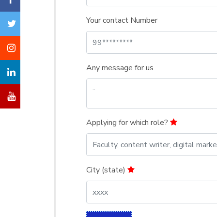
Your contact Number
Any message for us
Applying for which role?
City (state)