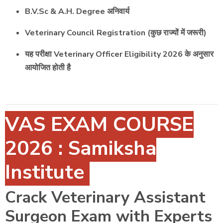
B.V.Sc & A.H. Degree अनिवार्य
Veterinary Council Registration (कुछ राज्यों में जरूरी)
यह परीक्षा Veterinary Officer Eligibility 2026 के अनुसार
आयोजित होती है
VAS EXAM COURSE
2026 : Samiksha
Institute
Crack Veterinary Assistant
Surgeon Exam with Experts