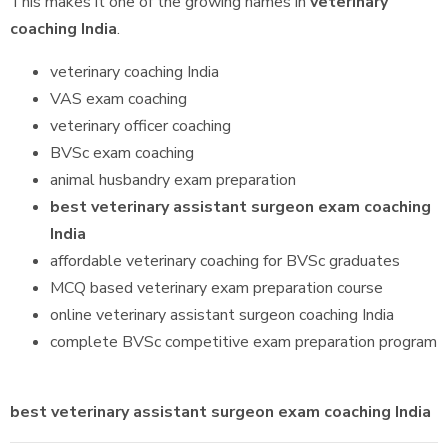
This makes it one of the growing names in
veterinary
coaching India
.
veterinary coaching India
VAS exam coaching
veterinary officer coaching
BVSc exam coaching
animal husbandry exam preparation
best veterinary assistant surgeon exam coaching
India
affordable veterinary coaching for BVSc graduates
MCQ based veterinary exam preparation course
online veterinary assistant surgeon coaching India
complete BVSc competitive exam preparation program
best veterinary assistant surgeon exam coaching India