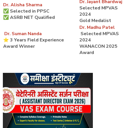
Dr. Jayant Bhardwaj
Dr. Alisha Sharma
Selected MPVAS
✅ Selected in PPSC
2024
✅ ASRB NET Qualified
Gold Medalist
Dr. Madhu Patel
Dr. Suman Nanda
Selected MPVAS
⭐ 3 Years Field Experience
2024
Award Winner
WANACON 2025
Award