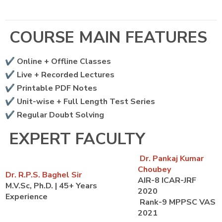
COURSE MAIN FEATURES
✔️ Online + Offline Classes
✔️ Live + Recorded Lectures
✔️ Printable PDF Notes
✔️ Unit-wise + Full Length Test Series
✔️ Regular Doubt Solving
EXPERT FACULTY
Dr. Pankaj Kumar
Choubey
Dr. R.P.S. Baghel Sir
AIR-8 ICAR-JRF
M.V.Sc, Ph.D. | 45+ Years
2020
Experience
Rank-9 MPPSC VAS
2021