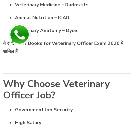
Veterinary Medicine – Radostits
Animal Nutrition – ICAR
Veterinary Anatomy – Dyce
ये सभी Best Books for Veterinary Officer Exam 2026 में
शामिल हैं
Why Choose Veterinary
Officer Job?
Government Job Security
High Salary