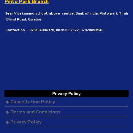
Pinto Park Branch
Near Vivekanand school, above central Bank of India, Pinto park Tirah
, Bhind Road, Gwalior
Contact no. - 0751-4084370, 06263057572, 07828693940
Privacy Policy
Cancellation Policy
Terms and Conditions
Privacy Policy