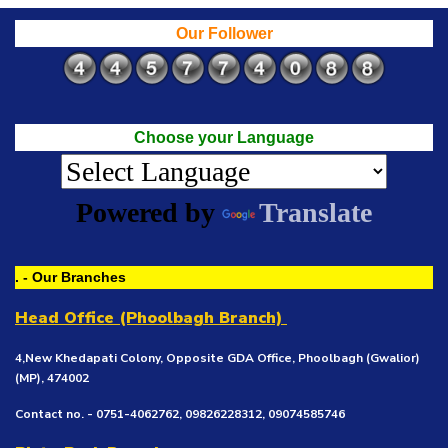
Our Follower
Choose your Language
Powered by
Translate
. - Our Branches
Head Office (Phoolbagh Branch)
4,New Khedapati Colony, Opposite GDA Office, Phoolbagh (Gwalior)
(MP), 474002
Contact no. - 0751-4062762, 09826228312, 09074585746