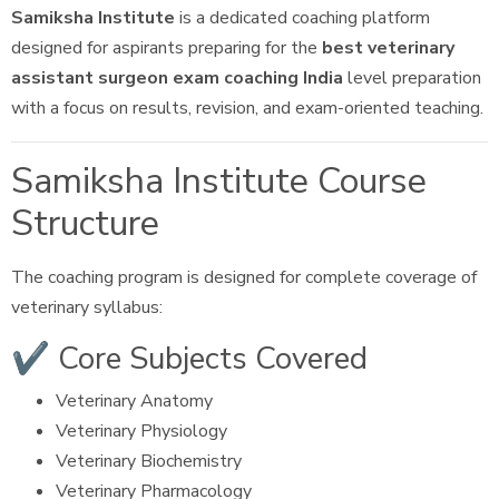
Samiksha Institute
is a dedicated coaching platform
designed for aspirants preparing for the
best veterinary
assistant surgeon exam coaching India
level preparation
with a focus on results, revision, and exam-oriented teaching.
Samiksha Institute Course
Structure
The coaching program is designed for complete coverage of
veterinary syllabus:
✔ Core Subjects Covered
Veterinary Anatomy
Veterinary Physiology
Veterinary Biochemistry
Veterinary Pharmacology