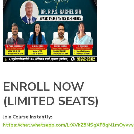
ENROLL NOW
(LIMITED SEATS)
Join Course Instantly:
https://chat.whatsapp.com/LrXVhZ5NSgXF8qN1mOyvvy