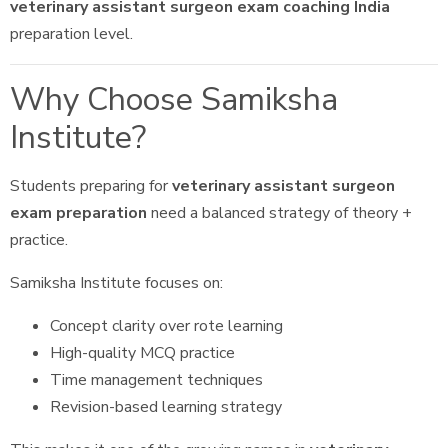
veterinary assistant surgeon exam coaching India
preparation level.
Why Choose Samiksha
Institute?
Students preparing for
veterinary assistant surgeon
exam preparation
need a balanced strategy of theory +
practice.
Samiksha Institute focuses on:
Concept clarity over rote learning
High-quality MCQ practice
Time management techniques
Revision-based learning strategy