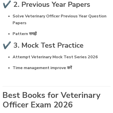
✔️ 2. Previous Year Papers
Solve Veterinary Officer Previous Year Question
Papers
Pattern समझें
✔️ 3. Mock Test Practice
Attempt Veterinary Mock Test Series 2026
Time management improve करें
Best Books for Veterinary
Officer Exam 2026