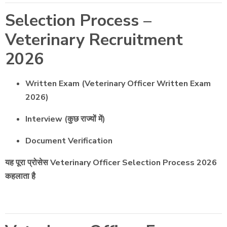
Selection Process –
Veterinary Recruitment
2026
Written Exam (Veterinary Officer Written Exam
2026)
Interview (कुछ राज्यों में)
Document Verification
यह पूरा प्रोसेस Veterinary Officer Selection Process 2026
कहलाता है