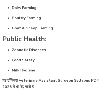
Dairy Farming
Poultry Farming
Goat & Sheep Farming
Public Health:
Zoonotic Diseases
Food Safety
Milk Hygiene
यह टॉपिक्स Veterinary Assistant Surgeon Syllabus PDF
2026 में भी दिए जाते हैं