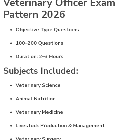
Veterinary Officer Exam
Pattern 2026
Objective Type Questions
100–200 Questions
Duration: 2–3 Hours
Subjects Included:
Veterinary Science
Animal Nutrition
Veterinary Medicine
Livestock Production & Management
Veterinary Surgery