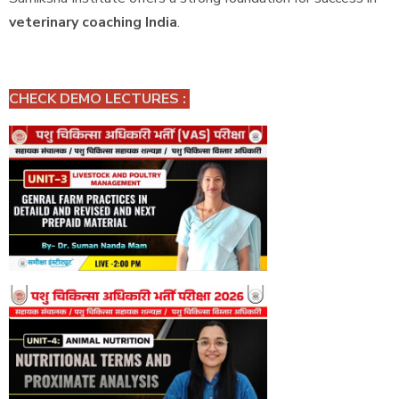
veterinary coaching India
.
CHECK DEMO LECTURES :