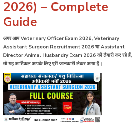
2026) – Complete
Guide
अगर आप Veterinary Officer Exam 2026, Veterinary
Assistant Surgeon Recruitment 2026 या Assistant
Director Animal Husbandry Exam 2026 की तैयारी कर रहे हैं,
तो यह आर्टिकल आपके लिए पूरी जानकारी लेकर आया है।