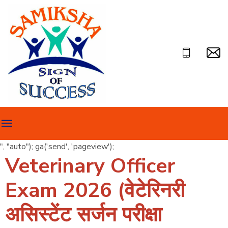
", "auto"); ga('send', 'pageview');
Veterinary Officer
Exam 2026 (वेटेरिनरी
असिस्टेंट सर्जन परीक्षा