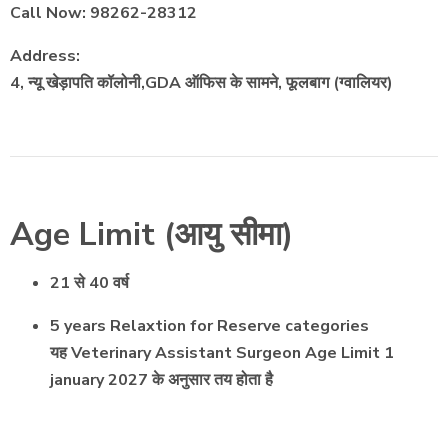
Call Now: 98262-28312
Address:
4, न्यू खेड़ापति कॉलोनी,GDA ऑफिस के सामने, फूलबाग (ग्वालियर)
Age Limit (आयु सीमा)
21 से 40 वर्ष
5 years Relaxtion for Reserve categories
यह Veterinary Assistant Surgeon Age Limit 1
january 2027 के अनुसार तय होता है