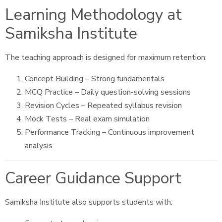
Learning Methodology at
Samiksha Institute
The teaching approach is designed for maximum retention:
Concept Building – Strong fundamentals
MCQ Practice – Daily question-solving sessions
Revision Cycles – Repeated syllabus revision
Mock Tests – Real exam simulation
Performance Tracking – Continuous improvement
analysis
Career Guidance Support
Samiksha Institute also supports students with: