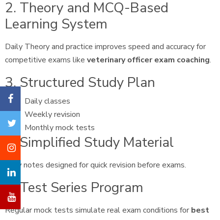
2. Theory and MCQ-Based
Learning System
Daily Theory and practice improves speed and accuracy for
competitive exams like
veterinary officer exam coaching
.
3. Structured Study Plan
Daily classes
Weekly revision
Monthly mock tests
4. Simplified Study Material
Easy notes designed for quick revision before exams.
5. Test Series Program
Regular mock tests simulate real exam conditions for
best