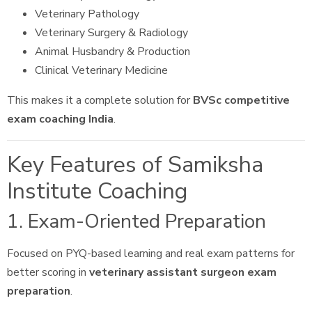
Veterinary Pathology
Veterinary Surgery & Radiology
Animal Husbandry & Production
Clinical Veterinary Medicine
This makes it a complete solution for
BVSc competitive
exam coaching India
.
Key Features of Samiksha
Institute Coaching
1. Exam-Oriented Preparation
Focused on PYQ-based learning and real exam patterns for
better scoring in
veterinary assistant surgeon exam
preparation
.