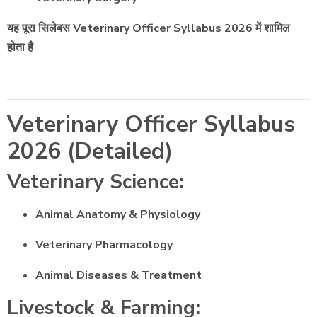
यह पूरा सिलेबस Veterinary Officer Syllabus 2026 में शामिल
होता है
Veterinary Officer Syllabus
2026 (Detailed)
Veterinary Science:
Animal Anatomy & Physiology
Veterinary Pharmacology
Animal Diseases & Treatment
Livestock & Farming: