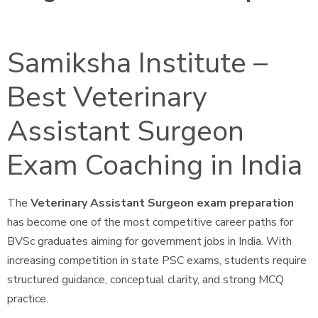
Samiksha Institute –
Best Veterinary
Assistant Surgeon
Exam Coaching in India
The
Veterinary Assistant Surgeon exam preparation
has become one of the most competitive career paths for
BVSc graduates aiming for government jobs in India. With
increasing competition in state PSC exams, students require
structured guidance, conceptual clarity, and strong MCQ
practice.