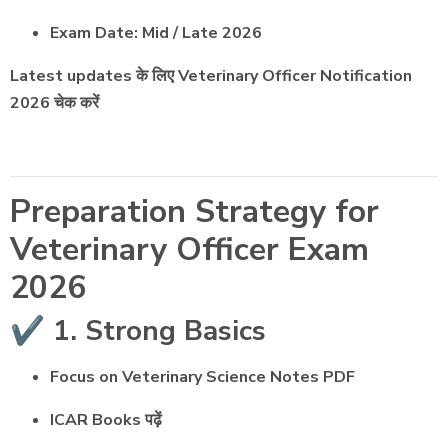
Exam Date: Mid / Late 2026
Latest updates के लिए Veterinary Officer Notification
2026 चेक करें
Preparation Strategy for
Veterinary Officer Exam
2026
✔️ 1. Strong Basics
Focus on Veterinary Science Notes PDF
ICAR Books पढ़ें