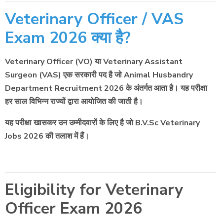
Veterinary Officer / VAS
Exam 2026 क्या है?
Veterinary Officer (VO) या Veterinary Assistant
Surgeon (VAS) एक सरकारी पद है जो Animal Husbandry
Department Recruitment 2026 के अंतर्गत आता है। यह परीक्षा
हर साल विभिन्न राज्यों द्वारा आयोजित की जाती है।
यह परीक्षा खासकर उन उम्मीदवारों के लिए है जो B.V.Sc Veterinary
Jobs 2026 की तलाश में हैं।
Eligibility for Veterinary
Officer Exam 2026