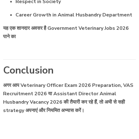
Respect in Society
Career Growth in Animal Husbandry Department
यह एक शानदार अवसर है Government Veterinary Jobs 2026
पाने का
Conclusion
अगर आप Veterinary Officer Exam 2026 Preparation, VAS
Recruitment 2026 या Assistant Director Animal
Husbandry Vacancy 2026 की तैयारी कर रहे हैं, तो अभी से सही
strategy अपनाएं और नियमित अभ्यास करें।