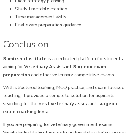
Exam strategy planning
Study timetable creation
Time management skills
Final exam preparation guidance
Conclusion
Samiksha Institute
is a dedicated platform for students
aiming for
Veterinary Assistant Surgeon exam
preparation
and other veterinary competitive exams.
With structured learning, MCQ practice, and exam-focused
teaching, it provides a complete solution for aspirants
searching for the
best veterinary assistant surgeon
exam coaching India
.
If you are preparing for veterinary government exams,
Samiksha Institute offers a strong foundation for success in