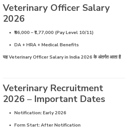
Veterinary Officer Salary
2026
₹56,000 – ₹1,77,000 (Pay Level 10/11)
DA + HRA + Medical Benefits
यह Veterinary Officer Salary in India 2026 के अंतर्गत आता है
Veterinary Recruitment
2026 – Important Dates
Notification: Early 2026
Form Start: After Notification