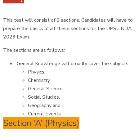
This test will consist of 6 sections. Candidates will have to
prepare the basics of all these sections for the UPSC NDA
2023 Exam.
The sections are as follows:
General Knowledge will broadly cover the subjects:
Physics,
Chemistry,
General Science,
Social Studies,
Geography and
Current Events.
Section ‘A’ (Physics)