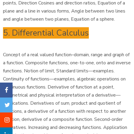
points, Direction Cosines and direction ratios, Equation of a
plane and a line in various forms, Angle between two lines
and angle between two planes, Equation of a sphere.
5. Differential Calculus
Concept of a real valued function–domain, range and graph of
a function. Composite functions, one-to-one, onto and inverse
functions. Notion of limit, Standard limits—examples.
Continuity of functions—examples, algebraic operations on
continuous functions. Derivative of function at a point,
geometrical and physical interpretation of a derivative—
applications. Derivatives of sum, product and quotient of
functions, a derivative of a function with respect to another
function, derivative of a composite function. Second-order
derivatives. Increasing and decreasing functions. Application