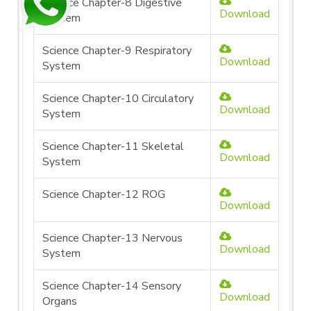
Science Chapter-8 Digestive
Download
System
Science Chapter-9 Respiratory
Download
System
Science Chapter-10 Circulatory
Download
System
Science Chapter-11 Skeletal
Download
System
Science Chapter-12 ROG
Download
Science Chapter-13 Nervous
Download
System
Science Chapter-14 Sensory
Download
Organs