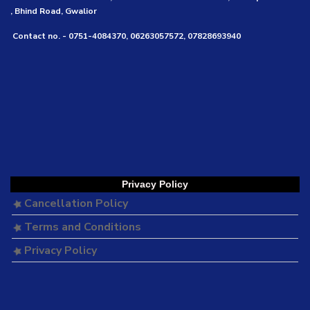
, Bhind Road, Gwalior
Contact no. - 0751-4084370, 06263057572, 07828693940
Privacy Policy
Cancellation Policy
Terms and Conditions
Privacy Policy