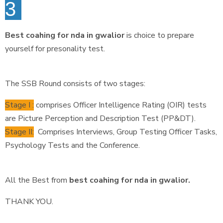
3
Best coahing for nda in gwalior
is choice to prepare
yourself for presonality test.
The SSB Round consists of two stages:
Stage I :
comprises Officer Intelligence Rating (OIR) tests
are Picture Perception and Description Test (PP&DT).
Stage II:
Comprises Interviews, Group Testing Officer Tasks,
Psychology Tests and the Conference.
All the Best from
best coahing for nda in gwalior.
THANK YOU.