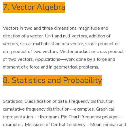
7. Vector Algebra
Vectors in two and three dimensions, magnitude and
direction of a vector. Unit and null vectors, addition of
vectors, scalar multiplication of a vector, scalar product or
dot product of two vectors. Vector product or cross product
of two vectors. Applications—work done by a force and
moment of a force and in geometrical problems.
8. Statistics and Probability
Statistics: Classification of data, Frequency distribution,
cumulative frequency distribution—examples. Graphical
representation—Histogram, Pie Chart, frequency polygon—
examples. Measures of Central tendency—Mean, median and