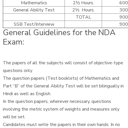
Mathematics
2½ Hours.
600
General Ability Test
2½ Hours.
300
TOTAL
900
SSB Test/Interview
900
General Guidelines for the NDA
Exam:
The papers of all the subjects will consist of objective-type
questions only.
The question papers (Test booklets) of Mathematics and
Part “B” of the General Ability Test will be set bilingually in
Hindi as well as English.
In the question papers, wherever necessary, questions
involving the metric system of weights and measures only
will be set.
Candidates must write the papers in their own hands. In no