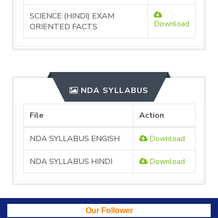
SCIENCE (HINDI) EXAM
Download
ORIENTED FACTS
NDA SYLLABUS
File
Action
NDA SYLLABUS ENGISH
Download
NDA SYLLABUS HINDI
Download
Our Follower