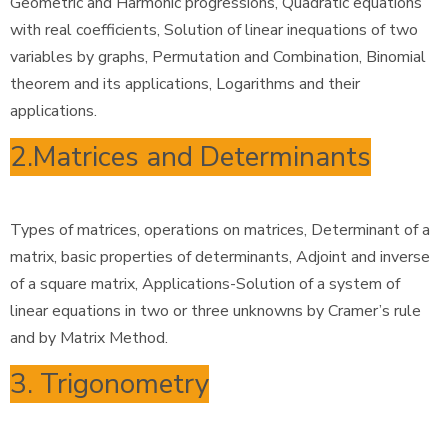
Geometric and Harmonic progressions, Quadratic equations
with real coefficients, Solution of linear inequations of two
variables by graphs, Permutation and Combination, Binomial
theorem and its applications, Logarithms and their
applications.
2.Matrices and Determinants
Types of matrices, operations on matrices, Determinant of a
matrix, basic properties of determinants, Adjoint and inverse
of a square matrix, Applications-Solution of a system of
linear equations in two or three unknowns by Cramer’s rule
and by Matrix Method.
3. Trigonometry