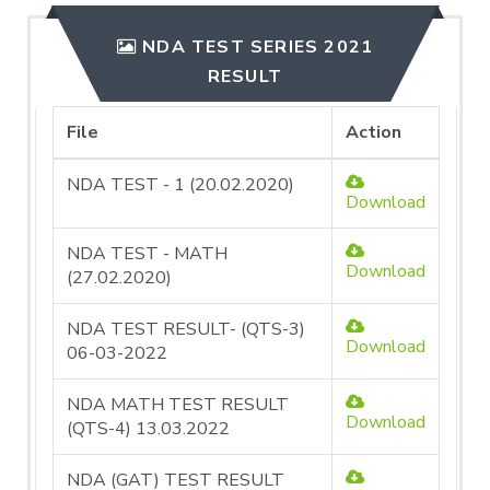
NDA TEST SERIES 2021
RESULT
File
Action
NDA TEST - 1 (20.02.2020)
Download
NDA TEST - MATH
Download
(27.02.2020)
NDA TEST RESULT- (QTS-3)
Download
06-03-2022
NDA MATH TEST RESULT
Download
(QTS-4) 13.03.2022
NDA (GAT) TEST RESULT