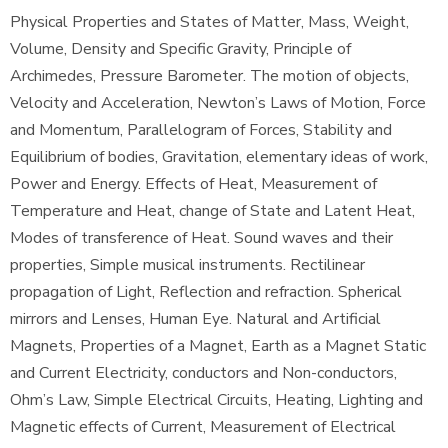
Physical Properties and States of Matter, Mass, Weight,
Volume, Density and Specific Gravity, Principle of
Archimedes, Pressure Barometer. The motion of objects,
Velocity and Acceleration, Newton’s Laws of Motion, Force
and Momentum, Parallelogram of Forces, Stability and
Equilibrium of bodies, Gravitation, elementary ideas of work,
Power and Energy. Effects of Heat, Measurement of
Temperature and Heat, change of State and Latent Heat,
Modes of transference of Heat. Sound waves and their
properties, Simple musical instruments. Rectilinear
propagation of Light, Reflection and refraction. Spherical
mirrors and Lenses, Human Eye. Natural and Artificial
Magnets, Properties of a Magnet, Earth as a Magnet Static
and Current Electricity, conductors and Non-conductors,
Ohm’s Law, Simple Electrical Circuits, Heating, Lighting and
Magnetic effects of Current, Measurement of Electrical