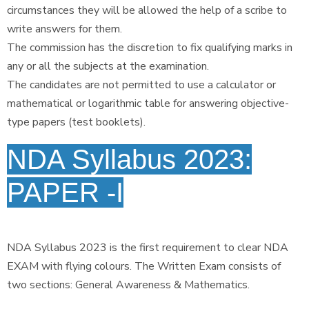
circumstances they will be allowed the help of a scribe to
write answers for them.
The commission has the discretion to fix qualifying marks in
any or all the subjects at the examination.
The candidates are not permitted to use a calculator or
mathematical or logarithmic table for answering objective-
type papers (test booklets).
NDA Syllabus 2023:
PAPER -I
NDA Syllabus 2023 is the first requirement to clear NDA
EXAM with flying colours. The Written Exam consists of
two sections: General Awareness & Mathematics.