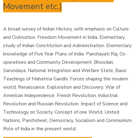
Movement etc.)
A broad survey of Indian History, with emphasis on Culture
and Civilisation. Freedom Movement in India. Elementary
study of Indian Constitution and Administration. Elementary
knowledge of Five Year Plans of India. Panchayati Raj, Co-
operatives and Community Development. Bhoodan,
Sarvodaya, National Integration and Welfare State, Basic
Teachings of Mahatma Gandhi. Forces shaping the modern
world; Renaissance, Exploration and Discovery; War of
American Independence. French Revolution, Industrial
Revolution and Russian Revolution. Impact of Science and
Technology on Society. Concept of one World, United
Nations, Panchsheel, Democracy, Socialism and Communism.
Role of India in the present world.