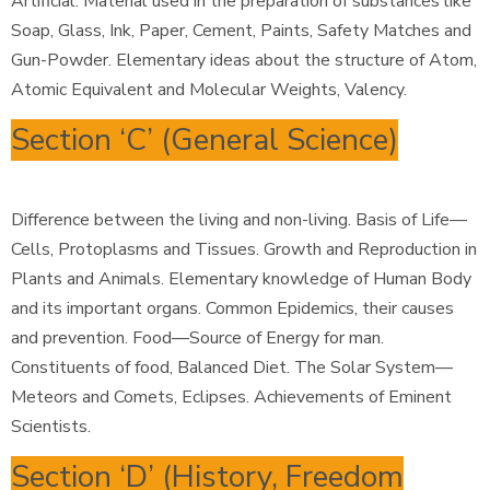
Artificial. Material used in the preparation of substances like
Soap, Glass, Ink, Paper, Cement, Paints, Safety Matches and
Gun-Powder. Elementary ideas about the structure of Atom,
Atomic Equivalent and Molecular Weights, Valency.
Section ‘C’ (General Science)
Difference between the living and non-living. Basis of Life—
Cells, Protoplasms and Tissues. Growth and Reproduction in
Plants and Animals. Elementary knowledge of Human Body
and its important organs. Common Epidemics, their causes
and prevention. Food—Source of Energy for man.
Constituents of food, Balanced Diet. The Solar System—
Meteors and Comets, Eclipses. Achievements of Eminent
Scientists.
Section ‘D’ (History, Freedom