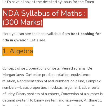
Let’s have a look at the detailed syllabus for the Exam.
NDA Syllabus of Maths :
(300 Marks)
Here you can see the nda syallabus from
best coahing for
nda in gwalior
. Let's see.
1. Algebra
Concept of set, operations on sets, Venn diagrams, De
Morgan laws, Cartesian product, relation, equivalence
relation, Representation of real numbers on a line, Complex
numbers—basic properties, modulus, argument, cube roots
of unity, Binary system of numbers, Conversion of a number in
decimal system to binary system and vice-versa, Arithmetic,