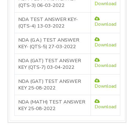
Download
(QTS-3) 06-03-2022
NDA TEST ANSWER KEY-
Download
(QTS-4) 13-03-2022
NDA (G.A.) TEST ANSWER
Download
KEY- (QTS-5) 27-03-2022
NDA (GAT) TEST ANSWER
Download
KEY (QTS-7) 03-04-2022
NDA (GAT) TEST ANSWER
Download
KEY 25-08-2022
NDA (MATH) TEST ANSWER
Download
KEY 25-08-2022