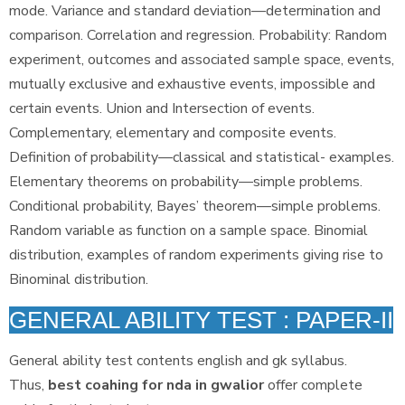
mode. Variance and standard deviation—determination and
comparison. Correlation and regression. Probability: Random
experiment, outcomes and associated sample space, events,
mutually exclusive and exhaustive events, impossible and
certain events. Union and Intersection of events.
Complementary, elementary and composite events.
Definition of probability—classical and statistical- examples.
Elementary theorems on probability—simple problems.
Conditional probability, Bayes’ theorem—simple problems.
Random variable as function on a sample space. Binomial
distribution, examples of random experiments giving rise to
Binominal distribution.
GENERAL ABILITY TEST : PAPER-II
General ability test contents english and gk syllabus.
Thus,
best coahing for nda in gwalior
offer complete