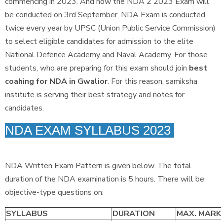
commencing in 2023. And now the NDA 2 2023 Exam will
be conducted on 3rd September. NDA Exam is conducted
twice every year by UPSC (Union Public Service Commission)
to select eligible candidates for admission to the elite
National Defence Academy and Naval Academy. For those
students, who are preparing for this exam should join
best
coahing for NDA in Gwalior
. For this reason, samiksha
institute is serving their best strategy and notes for
candidates.
NDA EXAM SYLLABUS 2023
NDA Written Exam Pattern is given below. The total
duration of the NDA examination is 5 hours. There will be
objective-type questions on:
SYLLABUS
DURATION
MAX. MAR