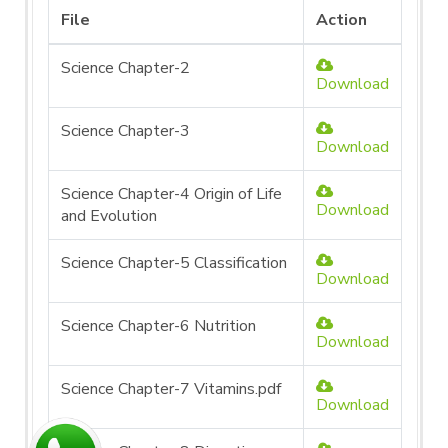
File
Action
Science Chapter-2
Download
Science Chapter-3
Download
Science Chapter-4 Origin of Life
Download
and Evolution
Science Chapter-5 Classification
Download
Science Chapter-6 Nutrition
Download
Science Chapter-7 Vitamins.pdf
Download