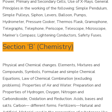
Power, Primary and Secondary Cells, Use of X-Rays. General
Principles in the working of the following: Simple Pendulum,
Simple Pulleys, Siphon, Levers, Balloon, Pumps,
Hydrometer, Pressure Cooker, Thermos Flask, Gramophone,
Telegraphs, Telephone, Periscope, Telescope, Microscope,
Mariner’s Compass; Lightening Conductors, Safety Fuses.
Section ‘B’ (Chemistry)
Physical and Chemical changes. Elements, Mixtures and
Compounds, Symbols, Formulae and simple Chemical
Equations, Law of Chemical Combination (excluding
problems). Properties of Air and Water. Preparation and
Properties of Hydrogen, Oxygen, Nitrogen and
Carbondioxide, Oxidation and Reduction. Acids, bases and
salts. Carbon— different forms. Fertilizers—Natural and