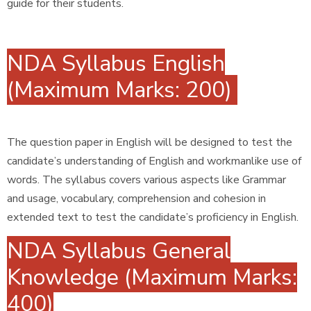
guide for their students.
NDA Syllabus English
(Maximum Marks: 200)
The question paper in English will be designed to test the
candidate’s understanding of English and workmanlike use of
words. The syllabus covers various aspects like Grammar
and usage, vocabulary, comprehension and cohesion in
extended text to test the candidate’s proficiency in English.
NDA Syllabus General
Knowledge (Maximum Marks:
400)