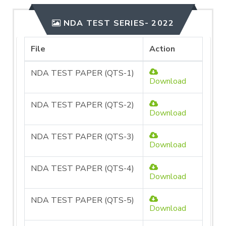
NDA TEST SERIES- 2022
File
Action
NDA TEST PAPER (QTS-1)
Download
NDA TEST PAPER (QTS-2)
Download
NDA TEST PAPER (QTS-3)
Download
NDA TEST PAPER (QTS-4)
Download
NDA TEST PAPER (QTS-5)
Download