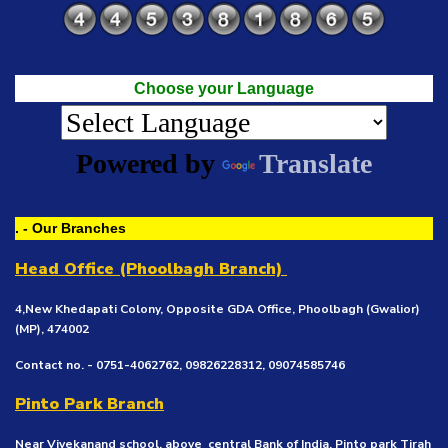
Choose your Language
Powered by
Translate
. - Our Branches
Head Office (Phoolbagh Branch)
4,New Khedapati Colony, Opposite GDA Office, Phoolbagh (Gwalior)
(MP), 474002
Contact no. - 0751-4062762, 09826228312, 09074585746
Pinto Park Branch
Near Vivekanand school, above central Bank of India, Pinto park Tirah