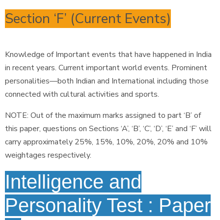
Section ‘F’ (Current Events)
Knowledge of Important events that have happened in India
in recent years. Current important world events. Prominent
personalities—both Indian and International including those
connected with cultural activities and sports.
NOTE: Out of the maximum marks assigned to part ‘B’ of
this paper, questions on Sections ‘A’, ‘B’, ‘C’, ‘D’, ‘E’ and ‘F’ will
carry approximately 25%, 15%, 10%, 20%, 20% and 10%
weightages respectively.
Intelligence and
Personality Test : Paper