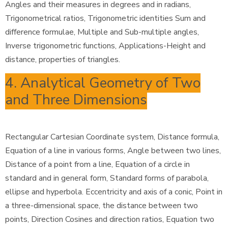
Angles and their measures in degrees and in radians,
Trigonometrical ratios, Trigonometric identities Sum and
difference formulae, Multiple and Sub-multiple angles,
Inverse trigonometric functions, Applications-Height and
distance, properties of triangles.
4. Analytical Geometry of Two
and Three Dimensions
Rectangular Cartesian Coordinate system, Distance formula,
Equation of a line in various forms, Angle between two lines,
Distance of a point from a line, Equation of a circle in
standard and in general form, Standard forms of parabola,
ellipse and hyperbola. Eccentricity and axis of a conic, Point in
a three-dimensional space, the distance between two
points, Direction Cosines and direction ratios, Equation two