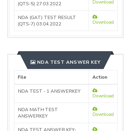
Download
(QTS-5) 27.03.2022
NDA (GAT) TEST RESULT
Download
(QTS-7) 03.04.2022
NDA TEST ANSWER KEY
File
Action
NDA TEST - 1 ANSWERKEY
Download
NDA MATH TEST
Download
ANSWERKEY
NDA TEST ANSWER KEY-