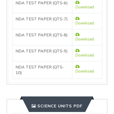
NDA TEST PAPER (QTS-6)
Download
NDA TEST PAPER (QTS-7)
Download
NDA TEST PAPER (QTS-8)
Download
NDA TEST PAPER (QTS-9)
Download
NDA TEST PAPER (QTS-
Download
10)
SCIENCE UNITS PDF