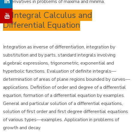
of derivatives in problems of maxima and minima.
6. Integral Calculus and
Differential Equation
Integration as inverse of differentiation, integration by
substitution and by parts, standard integrals involving
algebraic expressions, trigonometric, exponential and
hyperbolic functions. Evaluation of definite integrals—
determination of areas of plane regions bounded by curves—
applications. Definition of order and degree of a differential
equation, formation of a differential equation by examples.
General and particular solution of a differential equations,
solution of first order and first degree differential equations
of various types—examples. Application in problems of
growth and decay.