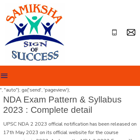
", "auto"); ga('send', 'pageview');
NDA Exam Pattern & Syllabus
2023 : Complete detail
UPSC NDA 2 2023 official notification has been released on
17th May 2023 on its official website for the course