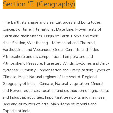
Section ‘E’ (Geography)
The Earth, its shape and size. Latitudes and Longitudes,
Concept of time. International Date Line. Movements of
Earth and their effects. Origin of Earth. Rocks and their
classification; Weathering—Mechanical and Chemical,
Earthquakes and Volcanoes. Ocean Currents and Tides
Atmosphere and its composition; Temperature and
Atmospheric Pressure, Planetary Winds, Cyclones and Anti-
cyclones; Humidity; Condensation and Precipitation; Types of
Climate, Major Natural regions of the World. Regional
Geography of India—Climate, Natural vegetation. Mineral
and Power resources; location and distribution of agricultural
and Industrial activities. Important Sea ports and main sea,
land and air routes of India. Main items of Imports and
Exports of India.