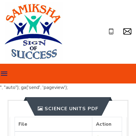
", "auto"); ga('send', 'pageview');
SCIENCE UNITS PDF
File
Action