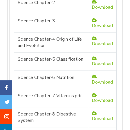
Science Chapter-2
Download
Science Chapter-3
Download
Science Chapter-4 Origin of Life
Download
and Evolution
Science Chapter-5 Classification
Download
Science Chapter-6 Nutrition
Download
Science Chapter-7 Vitamins.pdf
Download
Science Chapter-8 Digestive
Download
System