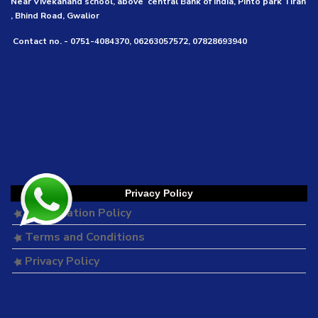
Near Vivekanand school, above central Bank of India, Pinto park Tirah
, Bhind Road, Gwalior
Contact no. - 0751-4084370, 06263057572, 07828693940
Privacy Policy
Cancellation Policy
Terms and Conditions
Privacy Policy