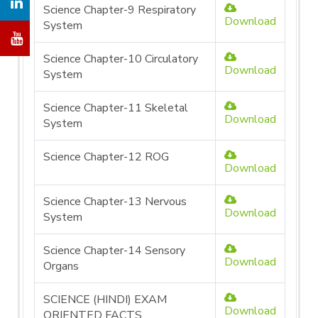
Science Chapter-9 Respiratory
Download
System
Science Chapter-10 Circulatory
Download
System
Science Chapter-11 Skeletal
Download
System
Science Chapter-12 ROG
Download
Science Chapter-13 Nervous
Download
System
Science Chapter-14 Sensory
Download
Organs
SCIENCE (HINDI) EXAM
Download
ORIENTED FACTS