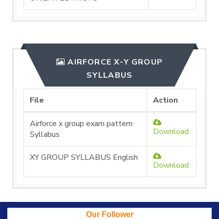
AIRFORCE X-Y GROUP
SYLLABUS
File
Action
Airforce x group exam pattern
Download
Syllabus
XY GROUP SYLLABUS English
Download
Our Follower