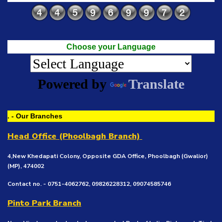
Choose your Language
Powered by
Translate
. - Our Branches
Head Office (Phoolbagh Branch)
4,New Khedapati Colony, Opposite GDA Office, Phoolbagh (Gwalior)
(MP), 474002
Contact no. - 0751-4062762, 09826228312, 09074585746
Pinto Park Branch