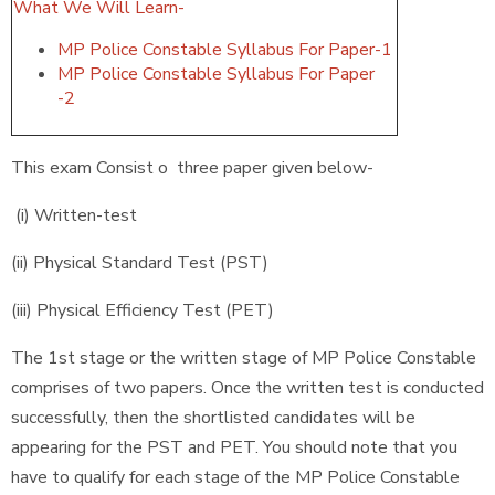
What We Will Learn-
MP Police Constable Syllabus For Paper-1
MP Police Constable Syllabus For Paper
-2
This exam Consist o three paper given below-
(i) Written-test
(ii) Physical Standard Test (PST)
(iii) Physical Efficiency Test (PET)
The 1st stage or the written stage of MP Police Constable
comprises of two papers. Once the written test is conducted
successfully, then the shortlisted candidates will be
appearing for the PST and PET. You should note that you
have to qualify for each stage of the MP Police Constable