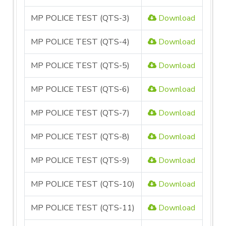
MP POLICE TEST (QTS-3)
Download
MP POLICE TEST (QTS-4)
Download
MP POLICE TEST (QTS-5)
Download
MP POLICE TEST (QTS-6)
Download
MP POLICE TEST (QTS-7)
Download
MP POLICE TEST (QTS-8)
Download
MP POLICE TEST (QTS-9)
Download
MP POLICE TEST (QTS-10)
Download
MP POLICE TEST (QTS-11)
Download