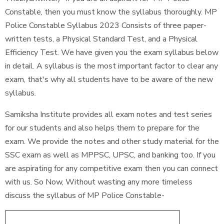
Constable, then you must know the syllabus thoroughly. MP
Police Constable Syllabus 2023 Consists of three paper-
written tests, a Physical Standard Test, and a Physical
Efficiency Test. We have given you the exam syllabus below
in detail. A syllabus is the most important factor to clear any
exam, that's why all students have to be aware of the new
syllabus.
Samiksha Institute provides all exam notes and test series
for our students and also helps them to prepare for the
exam. We provide the notes and other study material for the
SSC exam as well as MPPSC, UPSC, and banking too. If you
are aspirating for any competitive exam then you can connect
with us. So Now, Without wasting any more timeless
discuss the syllabus of MP Police Constable-