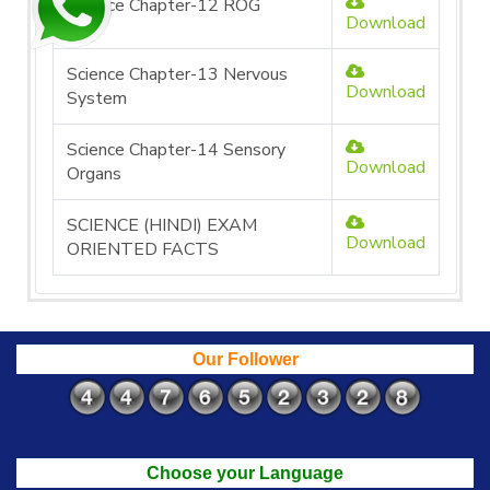
Science Chapter-12 ROG
Download
Science Chapter-13 Nervous
Download
System
Science Chapter-14 Sensory
Download
Organs
SCIENCE (HINDI) EXAM
Download
ORIENTED FACTS
Our Follower
Choose your Language