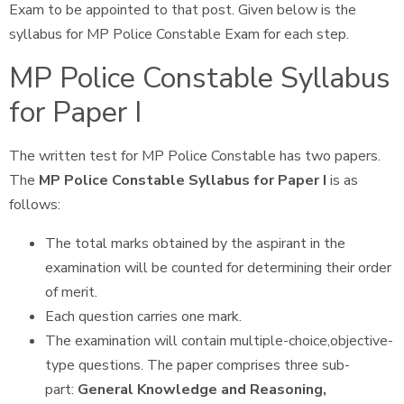
Exam to be appointed to that post. Given below is the
syllabus for MP Police Constable Exam for each step.
MP Police Constable Syllabus
for Paper I
The written test for MP Police Constable has two papers.
The
MP Police Constable Syllabus for Paper I
is as
follows:
The total marks obtained by the aspirant in the
examination will be counted for determining their order
of merit.
Each question carries one mark.
The examination will contain multiple-choice,objective-
type questions. The paper comprises three sub-
part:
General Knowledge and Reasoning,