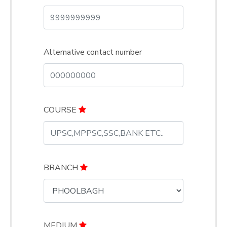
Alternative contact number
COURSE
BRANCH
MEDIUM