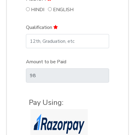
HINDI
ENGLISH
Qualification
Amount to be Paid
Pay Using: