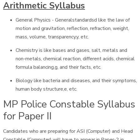
Arithmetic Syllabus
General Physics - Generalstandardsd like the law of
motion and gravitation, reflection, refraction, weight,
mass, volume, transparency,y, etc.
Chemistry is like bases and gases, salt, metals and
non-metals, chemical reaction, different acids, chemical
formula balancing,g, and their facts, etc.
Biology like bacteria and diseases, and their symptoms,
human body structure,e, etc.
MP Police Constable Syllabus
for Paper II
Candidates who are preparing for ASI (Computer) and Head
Constable (Computer) will have to appear in Paper-2 in