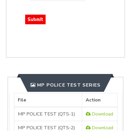
Submit
MP POLICE TEST SERIES
File
Action
MP POLICE TEST (QTS-1)
Download
MP POLICE TEST (QTS-2)
Download