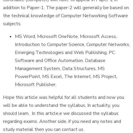
addition to Paper-1. The paper-2 will generally be based on
the technical knowledge of Computer Networking Software
subjects.
MS Word, Microsoft OneNote, Microsoft Access,
Introduction to Computer Science, Computer Networks,
Emerging Technologies and Web Publishing, PC
Software and Office Automation, Database
Management System, Data Structures, MS
PowerPoint, MS Excel, The Internet, MS Project,
Microsoft Publisher.
Hope this article was helpful for all students and now you
will be able to understand the syllabus, In actuality, you
should learn. In this article,e we discussed the syllabus
regarding exams. Another side, if you need any notes and
study material then you can contact us.