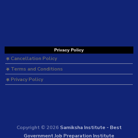
Privacy Policy
Cancellation Policy
Terms and Conditions
Privacy Policy
Copyright © 2026
Samiksha Institute - Best
Government Job Preparation Institute