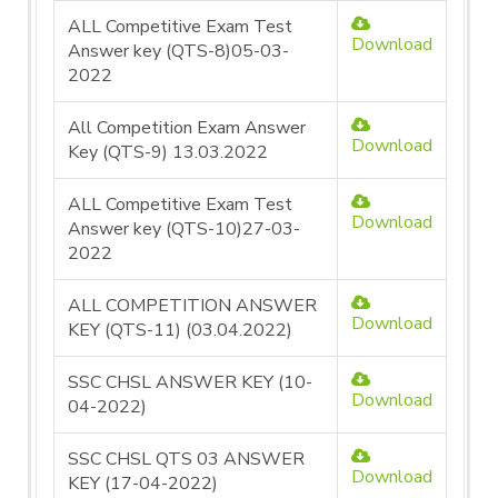
ALL Competitive Exam Test
Download
Answer key (QTS-8)05-03-
2022
All Competition Exam Answer
Download
Key (QTS-9) 13.03.2022
ALL Competitive Exam Test
Download
Answer key (QTS-10)27-03-
2022
ALL COMPETITION ANSWER
Download
KEY (QTS-11) (03.04.2022)
SSC CHSL ANSWER KEY (10-
Download
04-2022)
SSC CHSL QTS 03 ANSWER
Download
KEY (17-04-2022)