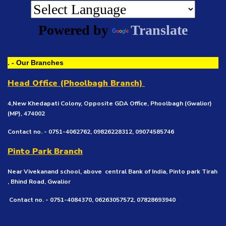
Powered by
Translate
. - Our Branches
Head Office (Phoolbagh Branch)
4,New Khedapati Colony, Opposite GDA Office, Phoolbagh (Gwalior)
(MP), 474002
Contact no. - 0751-4062762, 09826228312, 09074585746
Pinto Park Branch
Near Vivekanand school, above central Bank of India, Pinto park Tirah
, Bhind Road, Gwalior
Contact no. - 0751-4084370, 06263057572, 07828693940