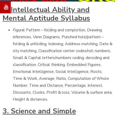
2. Intellectual Ability and
Mental Aptitude Syllabus
Figural Pattern – folding and completion, Drawing
inferences, Venn Diagrams, Punched hole/pattern –
folding & unfolding, Indexing, Address matching, Date &
city matching, Classification center codes/roll numbers,
Small & Capital letters/numbers coding, decoding and
classification, Critical thinking, Embedded Figures,
Emotional Intelligence, Social Intelligence, Roots,
Time & Work, Average, Ratio, Computation of Whole
Number, Time and Distance, Percentage, Interest,
Discounts, Clocks, Profit & loss, Volume & surface area,
Height & distances.
3. Science and Simple