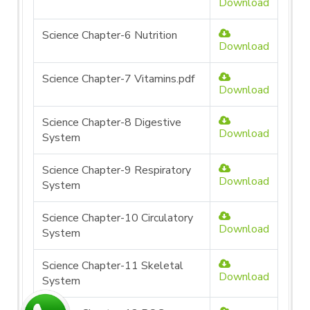
Download
Science Chapter-6 Nutrition
Download
Science Chapter-7 Vitamins.pdf
Download
Science Chapter-8 Digestive
Download
System
Science Chapter-9 Respiratory
Download
System
Science Chapter-10 Circulatory
Download
System
Science Chapter-11 Skeletal
Download
System