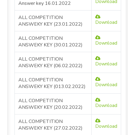
Download
Answer key 16.01.2022
ALL COMPETITION
Download
ANSWEKY KEY (23.01.2022)
ALL COMPETITION
Download
ANSWEKY KEY (30.01.2022)
ALL COMPETITION
Download
ANSWEKY KEY (06.02.2022)
ALL COMPETITION
Download
ANSWEKY KEY (013.02.2022)
ALL COMPETITION
Download
ANSWEKY KEY (20.02.2022)
ALL COMPETITION
Download
ANSWEKY KEY (27.02.2022)