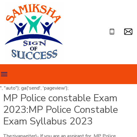
", "auto"); ga('send', 'pageview');
MP Police constable Exam
2023:MP Police Constable
Exam Syllabus 2023
Theziyanwriter)- If you are an aspirant for MP Police