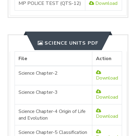
MP POLICE TEST (QTS-12)
Download
SCIENCE UNITS PDF
File
Action
Science Chapter-2
Download
Science Chapter-3
Download
Science Chapter-4 Origin of Life
Download
and Evolution
Science Chapter-5 Classification