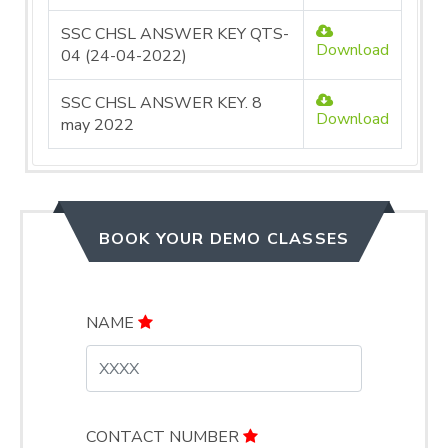
SSC CHSL ANSWER KEY QTS-
Download
04 (24-04-2022)
SSC CHSL ANSWER KEY. 8
Download
may 2022
BOOK YOUR DEMO CLASSES
NAME
CONTACT NUMBER