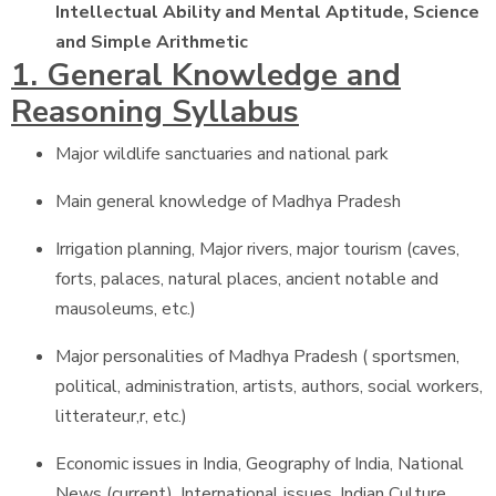
Intellectual Ability and Mental Aptitude, Science
and Simple Arithmetic
1. General Knowledge and
Reasoning Syllabus
Major wildlife sanctuaries and national park
Main general knowledge of Madhya Pradesh
Irrigation planning, Major rivers, major tourism (caves,
forts, palaces, natural places, ancient notable and
mausoleums, etc.)
Major personalities of Madhya Pradesh ( sportsmen,
political, administration, artists, authors, social workers,
litterateur,r, etc.)
Economic issues in India, Geography of India, National
News (current), International issues, Indian Culture,