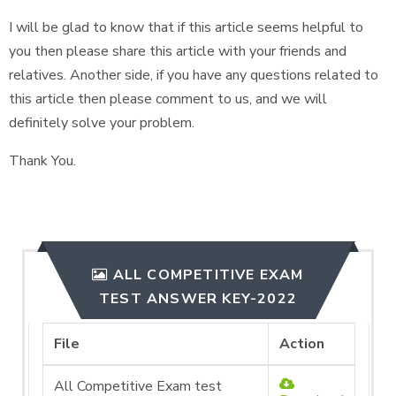
I will be glad to know that if this article seems helpful to
you then please share this article with your friends and
relatives. Another side, if you have any questions related to
this article then please comment to us, and we will
definitely solve your problem.
Thank You.
ALL COMPETITIVE EXAM
TEST ANSWER KEY-2022
File
Action
All Competitive Exam test