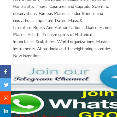
Handicrafts, Tribes, Countries and Capitals, Scientific
observations, Famous Places in India, Science and
innovations, Important Dates, Music &
Literature, Books And Author, National Dance, Famous
Places, Artists, Tourism spots of Historical
Importance, Sculptures, World organizations, Musical
Instruments, About India and its neighboring countries,
New inventions.