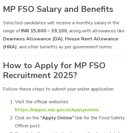
MP FSO Salary and Benefits
Selected candidates will receive a monthly salary in the
range of
INR 15,600 – 39,100
, along with allowances like
Dearness Allowance (DA)
,
House Rent Allowance
(HRA)
, and other benefits as per government norms.
How to Apply for MP FSO
Recruitment 2025?
Follow these steps to submit your online application:
Visit the official websites:
https://mppsc.mp.gov.in/Applyonline
Click on the
“Apply Online”
link for the Food Safety
Officer post.