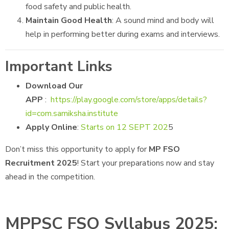
food safety and public health.
Maintain Good Health
: A sound mind and body will
help in performing better during exams and interviews.
Important Links
Download Our
APP
:
https://play.google.com/store/apps/details?
id=com.samiksha.institute
Apply Online
:
Starts on 12 SEPT 202
5
Don’t miss this opportunity to apply for
MP FSO
Recruitment 2025
! Start your preparations now and stay
ahead in the competition.
MPPSC FSO Syllabus 2025: