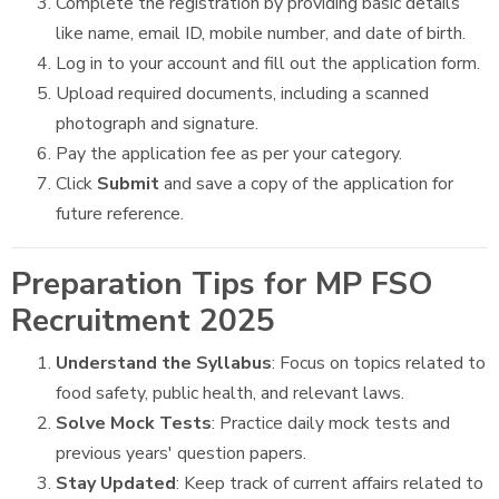
Complete the registration by providing basic details
like name, email ID, mobile number, and date of birth.
Log in to your account and fill out the application form.
Upload required documents, including a scanned
photograph and signature.
Pay the application fee as per your category.
Click
Submit
and save a copy of the application for
future reference.
Preparation Tips for MP FSO
Recruitment 2025
Understand the Syllabus
: Focus on topics related to
food safety, public health, and relevant laws.
Solve Mock Tests
: Practice daily mock tests and
previous years' question papers.
Stay Updated
: Keep track of current affairs related to