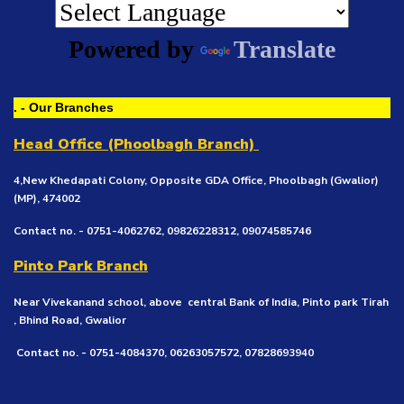
Powered by
Translate
. - Our Branches
Head Office (Phoolbagh Branch)
4,New Khedapati Colony, Opposite GDA Office, Phoolbagh (Gwalior)
(MP), 474002
Contact no. - 0751-4062762, 09826228312, 09074585746
Pinto Park Branch
Near Vivekanand school, above central Bank of India, Pinto park Tirah
, Bhind Road, Gwalior
Contact no. - 0751-4084370, 06263057572, 07828693940