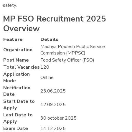
safety.
MP FSO Recruitment 2025
Overview
Feature
Details
Madhya Pradesh Public Service
Organization
Commission (MPPSC)
Post Name
Food Safety Officer (FSO)
Total Vacancies
120
Application
Online
Mode
Notification
23.06.2025
Date
Start Date to
12.09.2025
Apply
Last Date to
30 october 2025
Apply
Exam Date
14.12.2025