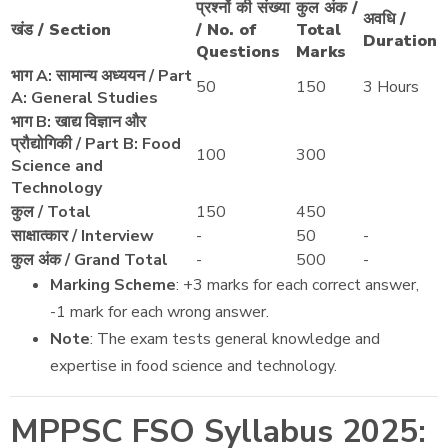
प्रश्नों की संख्या
कुल अंक /
अवधि /
खंड / Section
/ No. of
Total
Duration
Questions
Marks
भाग A: सामान्य अध्ययन / Part
50
150
3 Hours
A: General Studies
भाग B: खाद्य विज्ञान और
प्रौद्योगिकी / Part B: Food
100
300
Science and
Technology
कुल / Total
150
450
साक्षात्कार / Interview
-
50
-
कुल अंक / Grand Total
-
500
-
Marking Scheme
: +3 marks for each correct answer,
-1 mark for each wrong answer.
Note
: The exam tests general knowledge and
expertise in food science and technology.
MPPSC FSO Syllabus 2025: