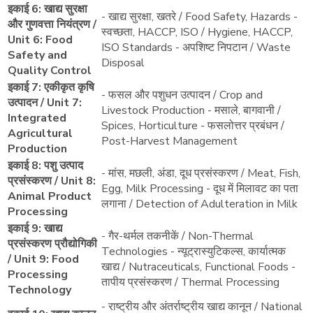
इकाई 6: खाद्य सुरक्षा
- खाद्य सुरक्षा, खतरे / Food Safety, Hazards -
और गुणवत्ता नियंत्रण /
स्वच्छता, HACCP, ISO / Hygiene, HACCP,
Unit 6: Food
ISO Standards - अपशिष्ट निपटान / Waste
Safety and
Disposal
Quality Control
इकाई 7: एकीकृत कृषि
- फसल और पशुधन उत्पादन / Crop and
उत्पादन / Unit 7:
Livestock Production - मसाले, बागवानी /
Integrated
Spices, Horticulture - फसलोत्तर प्रबंधन /
Agricultural
Post-Harvest Management
Production
इकाई 8: पशु उत्पाद
- मांस, मछली, अंडा, दूध प्रसंस्करण / Meat, Fish,
प्रसंस्करण / Unit 8:
Egg, Milk Processing - दूध में मिलावट का पता
Animal Product
लगाना / Detection of Adulteration in Milk
Processing
इकाई 9: खाद्य
- गैर-थर्मल तकनीकें / Non-Thermal
प्रसंस्करण प्रौद्योगिकी
Technologies - न्यूट्रास्युटिकल्स, कार्यात्मक
/ Unit 9: Food
खाद्य / Nutraceuticals, Functional Foods -
Processing
तापीय प्रसंस्करण / Thermal Processing
Technology
- राष्ट्रीय और अंतर्राष्ट्रीय खाद्य कानून / National