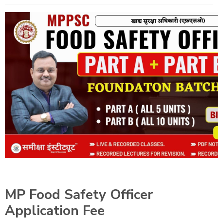
MP Food Safety Officer
Application Fee