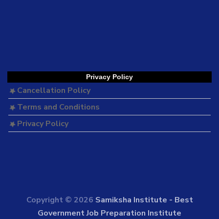
Privacy Policy
Cancellation Policy
Terms and Conditions
Privacy Policy
Copyright © 2026
Samiksha Institute - Best
Government Job Preparation Institute