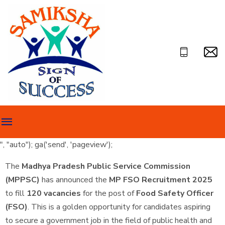
", "auto"); ga('send', 'pageview');
The
Madhya Pradesh Public Service Commission
(MPPSC)
has announced the
MP FSO Recruitment 2025
to fill
120 vacancies
for the post of
Food Safety Officer
(FSO)
. This is a golden opportunity for candidates aspiring
to secure a government job in the field of public health and