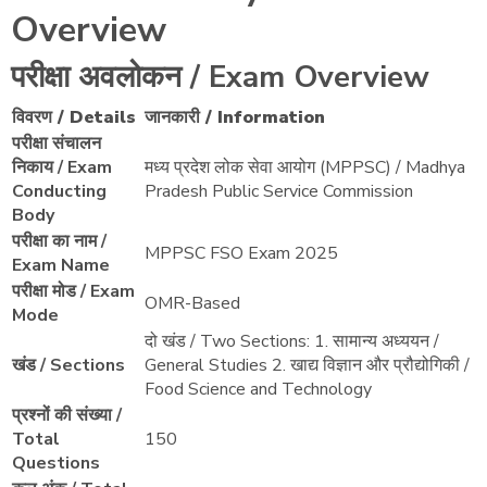
Overview
परीक्षा अवलोकन / Exam Overview
विवरण / Details
जानकारी / Information
परीक्षा संचालन
निकाय / Exam
मध्य प्रदेश लोक सेवा आयोग (MPPSC) / Madhya
Conducting
Pradesh Public Service Commission
Body
परीक्षा का नाम /
MPPSC FSO Exam 2025
Exam Name
परीक्षा मोड / Exam
OMR-Based
Mode
दो खंड / Two Sections: 1. सामान्य अध्ययन /
खंड / Sections
General Studies 2. खाद्य विज्ञान और प्रौद्योगिकी /
Food Science and Technology
प्रश्नों की संख्या /
Total
150
Questions