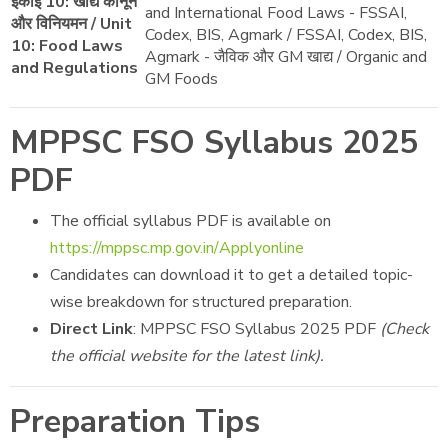
इकाई 10: खाद्य कानून
and International Food Laws - FSSAI,
और विनियमन / Unit
Codex, BIS, Agmark / FSSAI, Codex, BIS,
10: Food Laws
Agmark - जैविक और GM खाद्य / Organic and
and Regulations
GM Foods
MPPSC FSO Syllabus 2025
PDF
The official syllabus PDF is available on
https://mppsc.mp.gov.in/Applyonline
Candidates can download it to get a detailed topic-
wise breakdown for structured preparation.
Direct Link
: MPPSC FSO Syllabus 2025 PDF
(Check
the official website for the latest link).
Preparation Tips