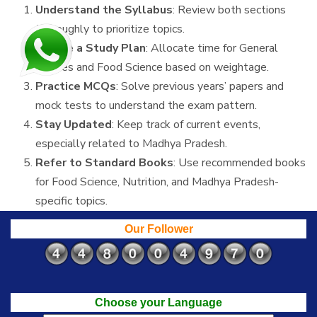
Understand the Syllabus
: Review both sections
thoroughly to prioritize topics.
Create a Study Plan
: Allocate time for General
Studies and Food Science based on weightage.
Practice MCQs
: Solve previous years’ papers and
mock tests to understand the exam pattern.
Stay Updated
: Keep track of current events,
especially related to Madhya Pradesh.
Refer to Standard Books
: Use recommended books
for Food Science, Nutrition, and Madhya Pradesh-
specific topics.
Our Follower
Choose your Language