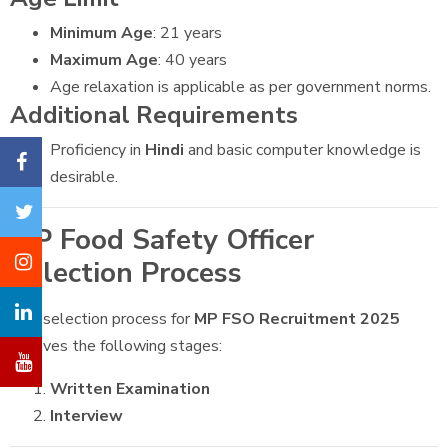
Minimum Age
: 21 years
Maximum Age
: 40 years
Age relaxation is applicable as per government norms.
Additional Requirements
Proficiency in
Hindi
and basic computer knowledge is
desirable.
MP Food Safety Officer
Selection Process
The selection process for
MP FSO Recruitment 2025
involves the following stages:
Written Examination
Interview