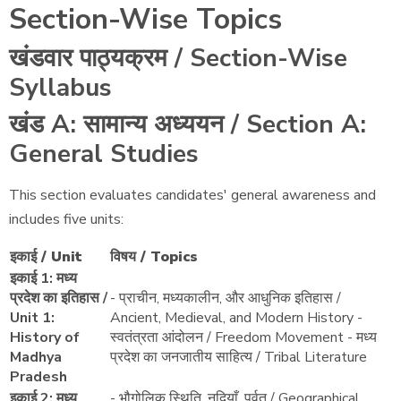
Section-Wise Topics
खंडवार पाठ्यक्रम / Section-Wise
Syllabus
खंड A: सामान्य अध्ययन / Section A:
General Studies
This section evaluates candidates' general awareness and
includes five units:
इकाई / Unit
विषय / Topics
इकाई 1: मध्य
प्रदेश का इतिहास /
- प्राचीन, मध्यकालीन, और आधुनिक इतिहास /
Unit 1:
Ancient, Medieval, and Modern History -
History of
स्वतंत्रता आंदोलन / Freedom Movement - मध्य
Madhya
प्रदेश का जनजातीय साहित्य / Tribal Literature
Pradesh
इकाई 2: मध्य
- भौगोलिक स्थिति, नदियाँ, पर्वत / Geographical