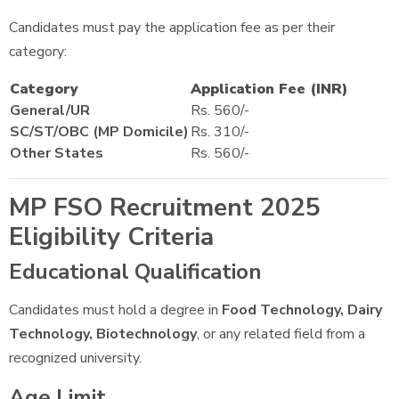
Candidates must pay the application fee as per their
category:
Category
Application Fee (INR)
General/UR
Rs. 560/-
SC/ST/OBC (MP Domicile)
Rs. 310/-
Other States
Rs. 560/-
MP FSO Recruitment 2025
Eligibility Criteria
Educational Qualification
Candidates must hold a degree in
Food Technology, Dairy
Technology, Biotechnology
, or any related field from a
recognized university.
Age Limit