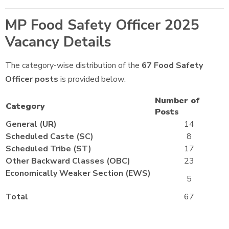
MP Food Safety Officer 2025
Vacancy Details
The category-wise distribution of the
67
Food Safety
Officer posts
is provided below:
Number of
Category
Posts
General (UR)
14
Scheduled Caste (SC)
8
Scheduled Tribe (ST)
17
Other Backward Classes (OBC)
23
Economically Weaker Section (EWS)
5
Total
67