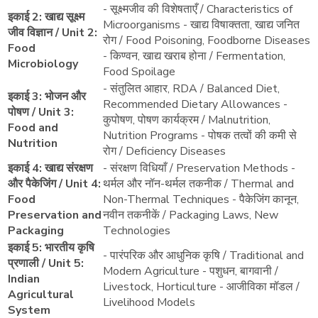
- सूक्ष्मजीव की विशेषताएँ / Characteristics of
इकाई 2: खाद्य सूक्ष्म
Microorganisms - खाद्य विषाक्तता, खाद्य जनित
जीव विज्ञान / Unit 2:
रोग / Food Poisoning, Foodborne Diseases
Food
- किण्वन, खाद्य खराब होना / Fermentation,
Microbiology
Food Spoilage
- संतुलित आहार, RDA / Balanced Diet,
इकाई 3: भोजन और
Recommended Dietary Allowances -
पोषण / Unit 3:
कुपोषण, पोषण कार्यक्रम / Malnutrition,
Food and
Nutrition Programs - पोषक तत्वों की कमी से
Nutrition
रोग / Deficiency Diseases
इकाई 4: खाद्य संरक्षण
- संरक्षण विधियाँ / Preservation Methods -
और पैकेजिंग / Unit 4:
थर्मल और नॉन-थर्मल तकनीक / Thermal and
Food
Non-Thermal Techniques - पैकेजिंग कानून,
Preservation and
नवीन तकनीकें / Packaging Laws, New
Packaging
Technologies
इकाई 5: भारतीय कृषि
- पारंपरिक और आधुनिक कृषि / Traditional and
प्रणाली / Unit 5:
Modern Agriculture - पशुधन, बागवानी /
Indian
Livestock, Horticulture - आजीविका मॉडल /
Agricultural
Livelihood Models
System