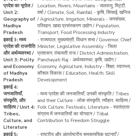
प्रदेश का भूगोल /
Location, Rivers, Mountains - जलवायु, मिट्टी,
Unit 2:
वर्षा / Climate, Soil, Rainfall - कृषि, सिंचाई, खनिज
Geography of
/ Agriculture, Irrigation, Minerals - जनसंख्या,
Madhya
परिवहन, खाद्य प्रसंस्करण उद्योग / Population,
Pradesh
Transport, Food Processing Industry
इकाई 3: मध्य
- राज्यपाल, मुख्यमंत्री, विधान सभा / Governor, Chief
प्रदेश की राजनीति
Minister, Legislative Assembly - जिला
और अर्थव्यवस्था /
प्रशासन, पंचायती राज / District Administration,
Unit 3: Polity
Panchayati Raj - अर्थव्यवस्था, कृषि, उद्योग /
and Economy
Economy, Agriculture, Industry - शिक्षा, स्वास्थ्य,
of Madhya
कौशल विकास / Education, Health, Skill
Pradesh
Development
इकाई 4:
जनजातियाँ,
- मध्य प्रदेश की जनजातियाँ, उनकी संस्कृति / Tribes
संस्कृति, और
and their Culture - लोक संस्कृति, त्यौहार, साहित्य /
साहित्य / Unit 4:
Folk Culture, Festivals, Literature - स्वतंत्रता
Tribes,
संग्राम में जनजातियों का योगदान / Tribal
Culture, and
Contribution to Freedom Struggle
Literature
इकाई 5:
- राष्ट्रीय और अंतर्राष्ट्रीय समसामयिक घटनाएँ /