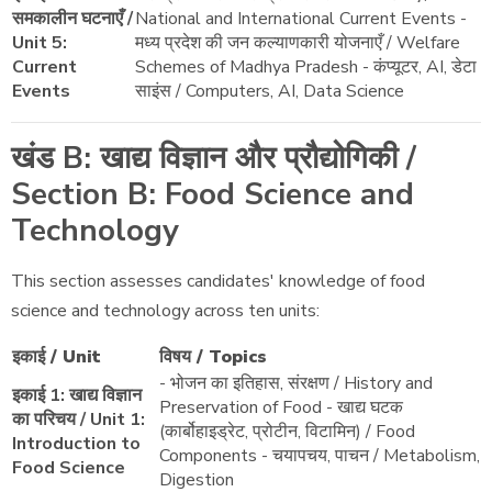
समकालीन घटनाएँ /
National and International Current Events -
Unit 5:
मध्य प्रदेश की जन कल्याणकारी योजनाएँ / Welfare
Current
Schemes of Madhya Pradesh - कंप्यूटर, AI, डेटा
Events
साइंस / Computers, AI, Data Science
खंड B: खाद्य विज्ञान और प्रौद्योगिकी /
Section B: Food Science and
Technology
This section assesses candidates' knowledge of food
science and technology across ten units:
इकाई / Unit
विषय / Topics
- भोजन का इतिहास, संरक्षण / History and
इकाई 1: खाद्य विज्ञान
Preservation of Food - खाद्य घटक
का परिचय / Unit 1:
(कार्बोहाइड्रेट, प्रोटीन, विटामिन) / Food
Introduction to
Components - चयापचय, पाचन / Metabolism,
Food Science
Digestion