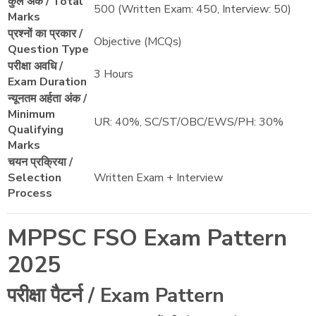
कुल अंक / Total
500 (Written Exam: 450, Interview: 50)
Marks
प्रश्नों का प्रकार /
Objective (MCQs)
Question Type
परीक्षा अवधि /
3 Hours
Exam Duration
न्यूनतम अर्हता अंक /
Minimum
UR: 40%, SC/ST/OBC/EWS/PH: 30%
Qualifying
Marks
चयन प्रक्रिया /
Selection
Written Exam + Interview
Process
MPPSC FSO Exam Pattern
2025
परीक्षा पैटर्न / Exam Pattern