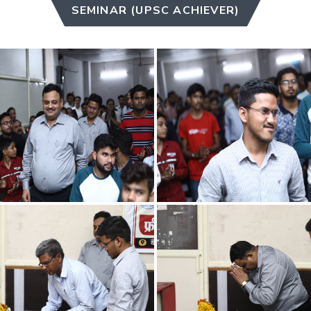
SEMINAR (UPSC ACHIEVER)