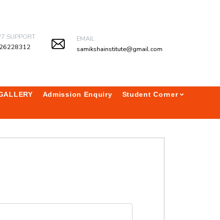
/7 SUPPORT
EMAIL
26228312
samikshainstitute@gmail.com
GALLERY
Admission Enquiry
Student Corner