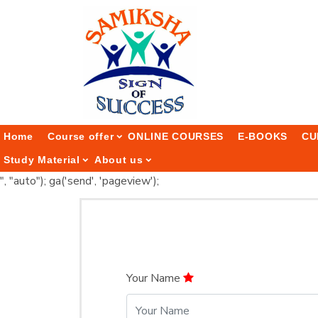
Home
Course offer
ONLINE COURSES
E-BOOKS
CU
Study Material
About us
", "auto"); ga('send', 'pageview');
Your Name