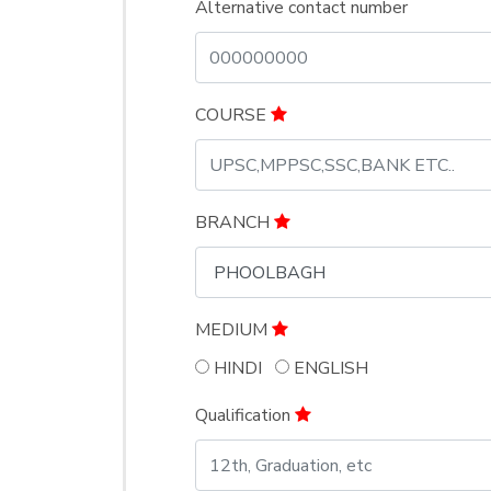
Alternative contact number
COURSE
BRANCH
MEDIUM
HINDI
ENGLISH
Qualification