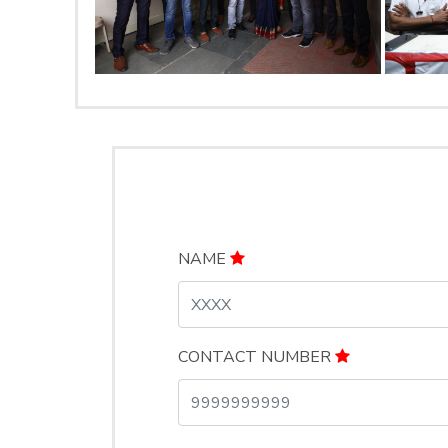
NAME
CONTACT NUMBER