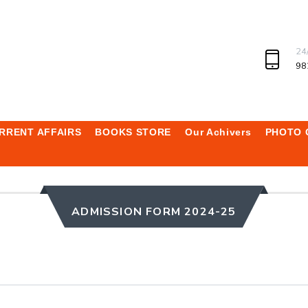
24
98
RRENT AFFAIRS
BOOKS STORE
Our Achivers
PHOTO 
ADMISSION FORM 2024-25