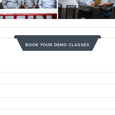
BOOK YOUR DEMO CLASSES