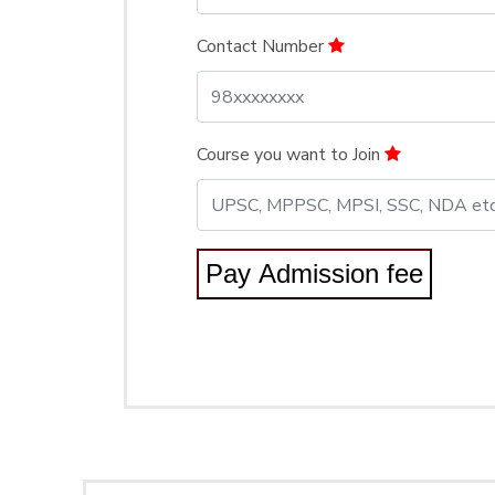
Contact Number
Course you want to Join
Pay Admission fee