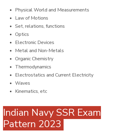
Physical World and Measurements
Law of Motions
Set, relations, functions
Optics
Electronic Devices
Metal and Non-Metals
Organic Chemistry
Thermodynamics
Electrostatics and Current Electricity
Waves
Kinematics, etc
Indian Navy SSR Exam
Pattern 2023