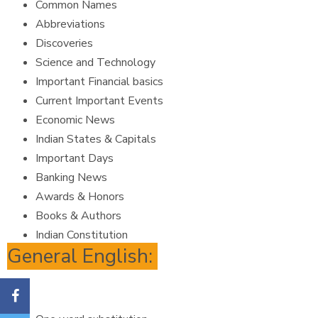
Common Names
Abbreviations
Discoveries
Science and Technology
Important Financial basics
Current Important Events
Economic News
Indian States & Capitals
Important Days
Banking News
Awards & Honors
Books & Authors
Indian Constitution
General English: