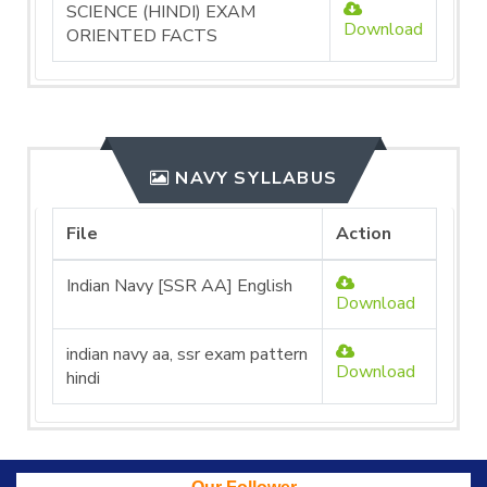
SCIENCE (HINDI) EXAM
Download
ORIENTED FACTS
NAVY SYLLABUS
File
Action
Indian Navy [SSR AA] English
Download
indian navy aa, ssr exam pattern
Download
hindi