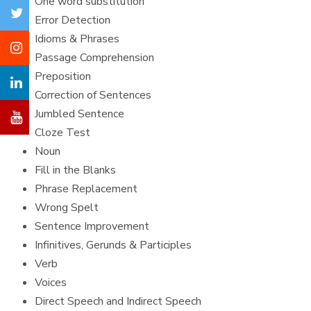
One word substitution
Error Detection
Idioms & Phrases
Passage Comprehension
Preposition
Correction of Sentences
Jumbled Sentence
Cloze Test
Noun
Fill in the Blanks
Phrase Replacement
Wrong Spelt
Sentence Improvement
Infinitives, Gerunds & Participles
Verb
Voices
Direct Speech and Indirect Speech