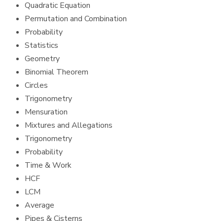
Quadratic Equation
Permutation and Combination
Probability
Statistics
Geometry
Binomial Theorem
Circles
Trigonometry
Mensuration
Mixtures and Allegations
Trigonometry
Probability
Time & Work
HCF
LCM
Average
Pipes & Cisterns