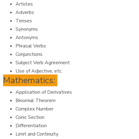
Articles
Adverbs
Tenses
Synonyms
Antonyms
Phrasal Verbs
Conjunctions
Subject Verb Agreement
Use of Adjective, etc.
Mathematics:
Application of Derivatives
Binomial Theorem
Complex Number
Conic Section
Differentiation
Limit and Continuity