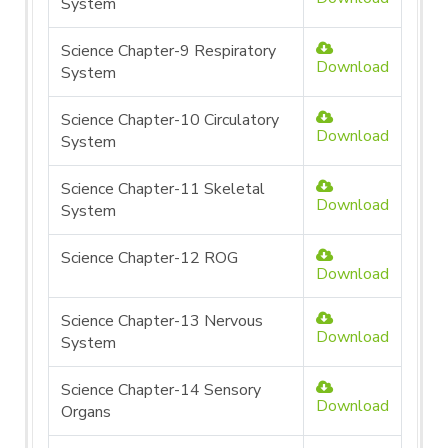
System
Science Chapter-9 Respiratory
Download
System
Science Chapter-10 Circulatory
Download
System
Science Chapter-11 Skeletal
Download
System
Science Chapter-12 ROG
Download
Science Chapter-13 Nervous
Download
System
Science Chapter-14 Sensory
Download
Organs