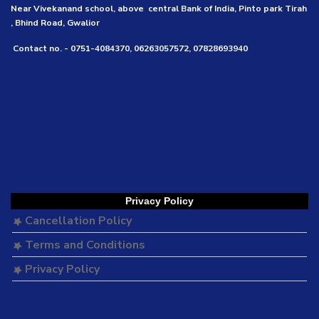
Near Vivekanand school, above central Bank of India, Pinto park Tirah
, Bhind Road, Gwalior
Contact no. - 0751-4084370, 06263057572, 07828693940
Privacy Policy
Cancellation Policy
Terms and Conditions
Privacy Policy