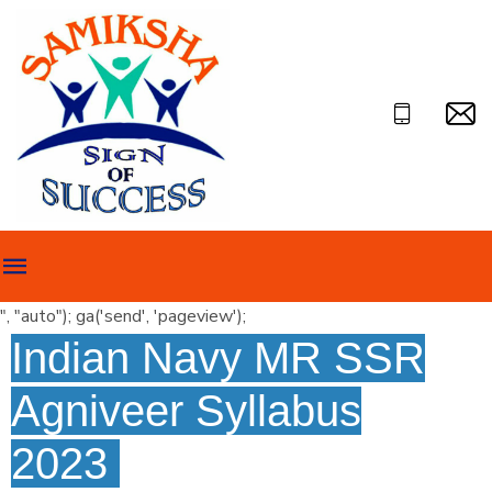
", "auto"); ga('send', 'pageview');
Indian Navy MR SSR
Agniveer Syllabus
2023