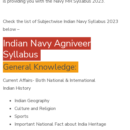
is providing you with the Navy MR Syllabus 2023.
Check the list of Subjectwise Indian Navy Syllabus 2023
below –
Indian Navy Agniveer
Syllabus
General Knowledge:
Current Affairs- Both National & International
Indian History
Indian Geography
Culture and Religion
Sports
Important National Fact about India Heritage