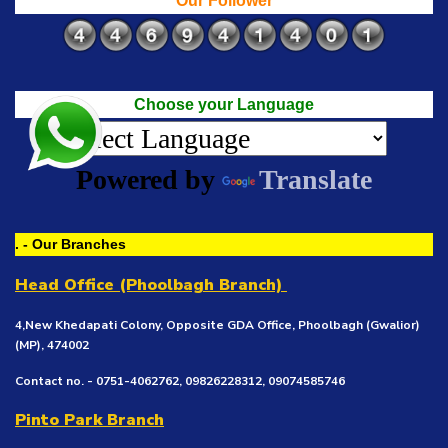
Our Follower
Choose your Language
Powered by
Translate
. - Our Branches
Head Office (Phoolbagh Branch)
4,New Khedapati Colony, Opposite GDA Office, Phoolbagh (Gwalior)
(MP), 474002
Contact no. - 0751-4062762, 09826228312, 09074585746
Pinto Park Branch