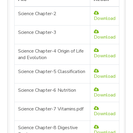
Science Chapter-2
Download
Science Chapter-3
Download
Science Chapter-4 Origin of Life
Download
and Evolution
Science Chapter-5 Classification
Download
Science Chapter-6 Nutrition
Download
Science Chapter-7 Vitamins.pdf
Download
Science Chapter-8 Digestive
Download