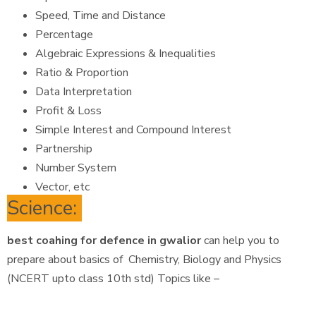
Speed, Time and Distance
Percentage
Algebraic Expressions & Inequalities
Ratio & Proportion
Data Interpretation
Profit & Loss
Simple Interest and Compound Interest
Partnership
Number System
Vector, etc
Science:
best coahing for defence in gwalior
can help you to
prepare about basics of Chemistry, Biology and Physics
(NCERT upto class 10th std) Topics like –