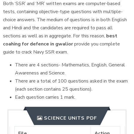
Both ‘SSR’ and ‘MR’ written exams are computer-based
tests, containing objective-type questions with multiple-
choice answers. The medium of questions is in both English
and Hindi and the candidates are required to pass all
sections as well as in aggregate. For this reason,
best
coahing for defence in gwalior
provide you complete
guide to crack Navy SSR exam.
There are 4 sections- Mathematics, English, General
Awareness and Science.
There are a total of 100 questions asked in the exam
(each section contains 25 questions).
Each question carries 1 mark.
SCIENCE UNITS PDF
File
Action