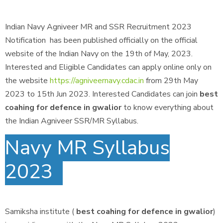
Indian Navy Agniveer MR and SSR Recruitment 2023
Notification has been published officially on the official
website of the Indian Navy on the 19th of May, 2023.
Interested and Eligible Candidates can apply online only on
the website
https://agniveernavy.cdac.in
from 29th May
2023 to 15th Jun 2023. Interested Candidates can join
best
coahing for defence in gwalior
to know everything about
the Indian Agniveer SSR/MR Syllabus.
Navy MR Syllabus
2023
Samiksha institute (
best coahing for defence in gwalior
)