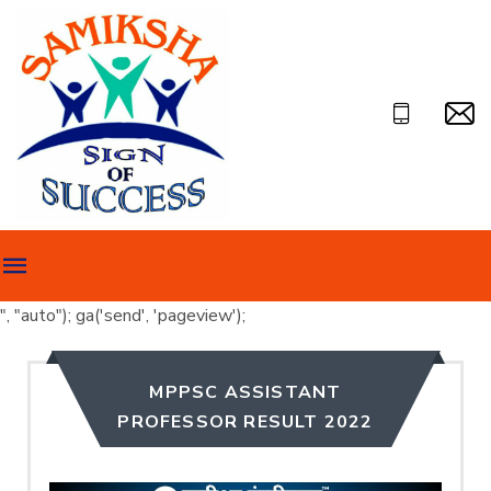
", "auto"); ga('send', 'pageview');
MPPSC ASSISTANT
PROFESSOR RESULT 2022