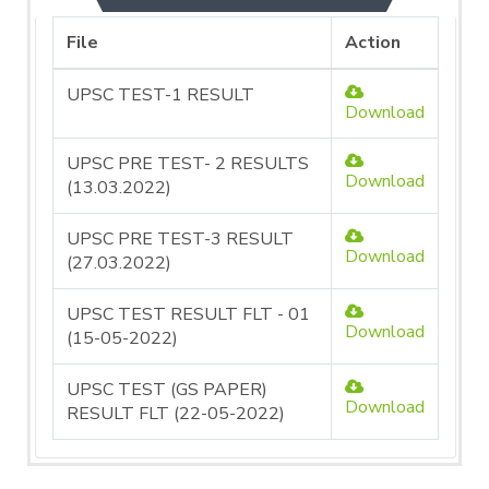
File
Action
UPSC TEST-1 RESULT
Download
UPSC PRE TEST- 2 RESULTS
Download
(13.03.2022)
UPSC PRE TEST-3 RESULT
Download
(27.03.2022)
UPSC TEST RESULT FLT - 01
Download
(15-05-2022)
UPSC TEST (GS PAPER)
Download
RESULT FLT (22-05-2022)