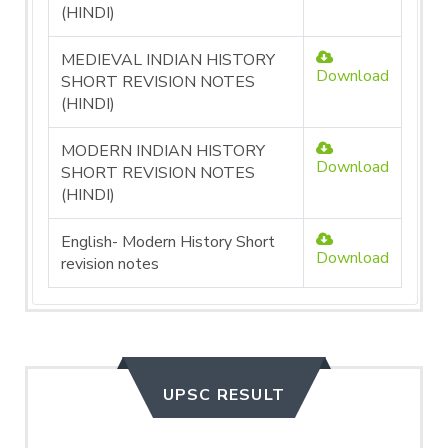
(HINDI)
MEDIEVAL INDIAN HISTORY
Download
SHORT REVISION NOTES
(HINDI)
MODERN INDIAN HISTORY
Download
SHORT REVISION NOTES
(HINDI)
English- Modern History Short
Download
revision notes
UPSC RESULT