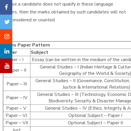
In case a candidate does not qualify in these language
papers, then the marks obtained by such candidates will not
be considered or counted.
Mains Paper Pattern
Paper
Subject
Paper – I
Essay (can be written in the medium of the cand
General Studies – I (Indian Heritage & Cultur
Paper – II
Geography of the World & Societ
General Studies – II (Governance, Constitution, 
Paper – III
Justice & International Relations)
General Studies – III (Technology, Economic
Paper – IV
Biodiversity, Security & Disaster Mana
Paper – V
General Studies – IV (Ethics, Integrity & 
Paper – VI
Optional Subject – Paper I
Paper – VII
Optional Subject – Paper II
Just