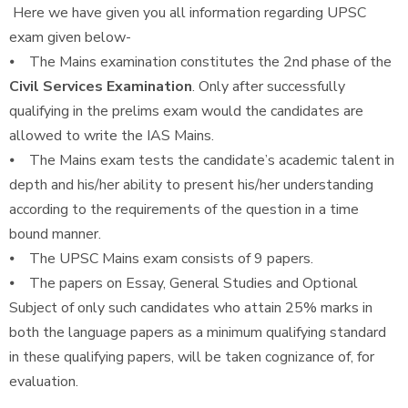
Here we have given you all information regarding UPSC
exam given below-
⦁ The Mains examination constitutes the 2nd phase of the
Civil Services Examination
. Only after successfully
qualifying in the prelims exam would the candidates are
allowed to write the IAS Mains.
⦁ The Mains exam tests the candidate’s academic talent in
depth and his/her ability to present his/her understanding
according to the requirements of the question in a time
bound manner.
⦁ The UPSC Mains exam consists of 9 papers.
⦁ The papers on Essay, General Studies and Optional
Subject of only such candidates who attain 25% marks in
both the language papers as a minimum qualifying standard
in these qualifying papers, will be taken cognizance of, for
evaluation.