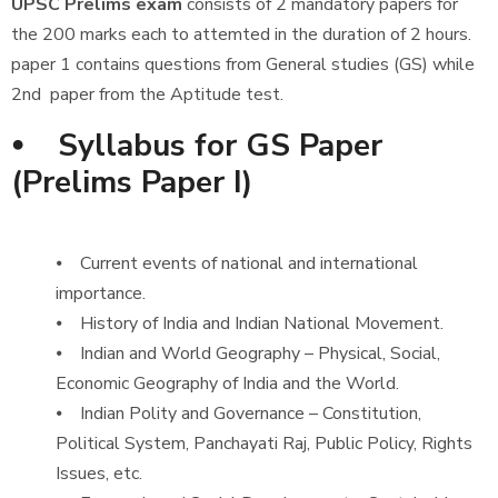
UPSC Prelims exam
consists of 2 mandatory papers for
the 200 marks each to attemted in the duration of 2 hours.
paper 1 contains questions from General studies (GS) while
2nd paper from the Aptitude test.
⦁ Syllabus for GS Paper
(Prelims Paper I)
⦁ Current events of national and international
importance.
⦁ History of India and Indian National Movement.
⦁ Indian and World Geography – Physical, Social,
Economic Geography of India and the World.
⦁ Indian Polity and Governance – Constitution,
Political System, Panchayati Raj, Public Policy, Rights
Issues, etc.