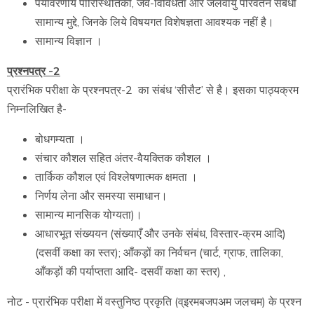
पर्यावरणीय पारिस्थितिकी, जैव-विविधता और जलवायु परिवर्तन संबंधी
सामान्य मुद्दे, जिनके लिये विषयगत विशेषज्ञता आवश्यक नहीं है।
सामान्य विज्ञान ।
प्रश्नपत्र -2
प्रारंभिक परीक्षा के प्रश्नपत्र-2 का संबंध ‘सीसैट’ से है। इसका पाठ्यक्रम
निम्नलिखित है-
बोधगम्यता ।
संचार कौशल सहित अंतर-वैयक्तिक कौशल ।
तार्किक कौशल एवं विश्लेषणात्मक क्षमता ।
निर्णय लेना और समस्या समाधान।
सामान्य मानसिक योग्यता)।
आधारभूत संख्ययन (संख्याएँ और उनके संबंध, विस्तार-क्रम आदि)
(दसवीं कक्षा का स्तर); आँकड़ों का निर्वचन (चार्ट, ग्राफ, तालिका,
आँकड़ों की पर्याप्तता आदि- दसवीं कक्षा का स्तर) ,
नोट - प्रारंभिक परीक्षा में वस्तुनिष्ठ प्रकृति (व्इरमबजपअम जलचम) के प्रश्न