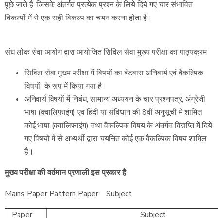
पूछे जाते हैं, जिसके अंतर्गत प्रत्येक प्रश्न के लिये दिये गए चार संभावित
विकल्पों में से एक सही विकल्प का चयन करना होता है।
संघ लोक सेवा आयोग द्वारा आयोजित सिविल सेवा मुख्य परीक्षा का पाठ्यक्रम
सिविल सेवा मुख्य परीक्षा में विषयों का बँटवारा अनिवार्य एवं वैकल्पिक
विषयों के रूप में किया गया है।
अनिवार्य विषयों में निबंध, सामान्य अध्ययन के चार प्रश्नपत्र, अंग्रेजी
भाषा (क्वालिफाइंग) एवं हिंदी या संविधान की 8वीं अनुसूची में शामिल
कोई भाषा (क्वालिफाइंग) तथा वैकल्पिक विषय के अंतर्गत विज्ञप्ति में दिये
गए विषयों में से अभ्यर्थी द्वारा चयनित कोई एक वैकल्पिक विषय शामिल
है।
मुख्य परीक्षा की वर्तमान प्रणाली इस प्रकार है
Mains Paper Pattern Paper Subject
Paper
Subject