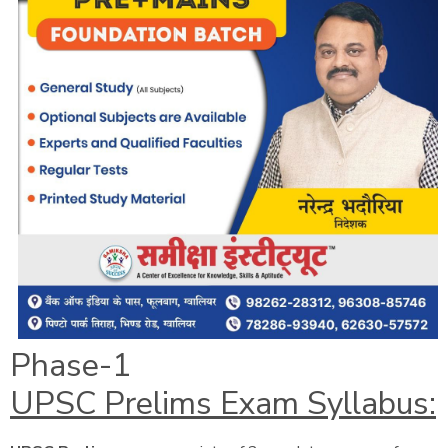
Phase-1
UPSC Prelims Exam Syllabus: