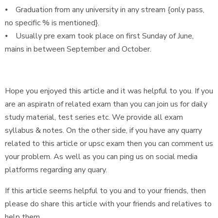
⦁ Graduation from any university in any stream {only pass,
no specific % is mentioned}.
⦁ Usually pre exam took place on first Sunday of June,
mains in between September and October.
Hope you enjoyed this article and it was helpful to you. If you
are an aspiratn of related exam than you can join us for daily
study material, test series etc. We provide all exam
syllabus & notes. On the other side, if you have any quarry
related to this article or upsc exam then you can comment us
your problem. As well as you can ping us on social media
platforms regarding any quary.
If this article seems helpful to you and to your friends, then
please do share this article with your friends and relatives to
help them.