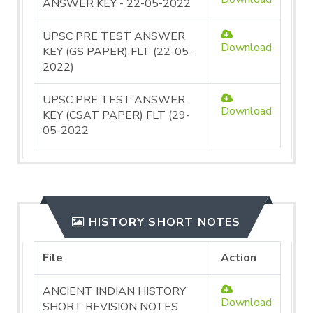
ANSWER KEY - 22-05-2022
UPSC PRE TEST ANSWER
Download
KEY (GS PAPER) FLT (22-05-
2022)
UPSC PRE TEST ANSWER
Download
KEY (CSAT PAPER) FLT (29-
05-2022
HISTORY SHORT NOTES
File
Action
ANCIENT INDIAN HISTORY
Download
SHORT REVISION NOTES