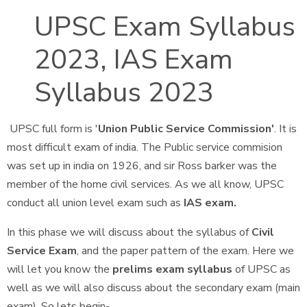
UPSC Exam Syllabus
2023, IAS Exam
Syllabus 2023
UPSC full form is '
Union Public Service Commission'
. It is
most difficult exam of india. The Public service commision
was set up in india on 1926, and sir Ross barker was the
member of the home civil services. As we all know, UPSC
conduct all union level exam such as
IAS exam.
In this phase we will discuss about the syllabus of
Civil
Service Exam
, and the paper pattern of the exam. Here we
will let you know the
prelims exam syllabus
of UPSC as
well as we will also discuss about the secondary exam (main
exam). So lets begin-