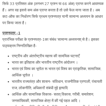
सिर्फ 33 प्रतिशत अंक (लगभग 27 प्रश्न या 66 अंक) प्राप्त करने आवश्यक
हैं। अगर वह इससे कम अंक प्राप्त करता है तो उसे फेल माना जाता है। अब
कट-ऑफ का निर्धारण सिर्फ प्रथम प्रश्नपत्र यानी सामान्य अध्ययन के आधार
पर किया जाता है।
प्रश्नपत्र -1
प्रारंभिक परीक्षा के प्रश्नपत्र-1का संबंध ‘सामान्य अध्ययनश् से है। इसका
पाठ्यक्रम निम्नलिखित है-
राष्ट्रीय और अंतर्राष्ट्रीय महत्त्व की सामयिक घटनाएँ
भारत का इतिहास और भारतीय राष्ट्रीय आंदोलन ।
भारत एवं विश्व का भूगोल रू भारत एवं विश्व का प्राकृतिक, सामाजिक,
आर्थिक भूगोल ।
भारतीय राज्यतंत्र और शासन- संविधान, राजनीतिक प्रणाली, पंचायती
राज, लोकनीति, अधिकारों संबंधी मुद्दे इत्यादि
आर्थिक और सामाजिक विकास- सतत् विकास, गरीबी, समावेशन,
जनसांख्यिकी, सामाजिक क्षेत्र में की गई पहल आदि ।