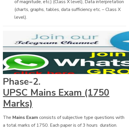
of magnitude, etc.) (Class X level), Data interpretation
(charts, graphs, tables, data sufficiency etc. – Class X
level).
Phase-2.
UPSC Mains Exam (1750
Marks)
The
Mains Exam
consists of subjective type questions with
a total marks of 1750. Each paper is of 3 hours duration.