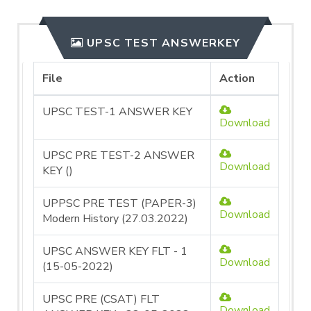
UPSC TEST ANSWERKEY
File
Action
UPSC TEST-1 ANSWER KEY
Download
UPSC PRE TEST-2 ANSWER
Download
KEY ()
UPPSC PRE TEST (PAPER-3)
Download
Modern History (27.03.2022)
UPSC ANSWER KEY FLT - 1
Download
(15-05-2022)
UPSC PRE (CSAT) FLT
Download