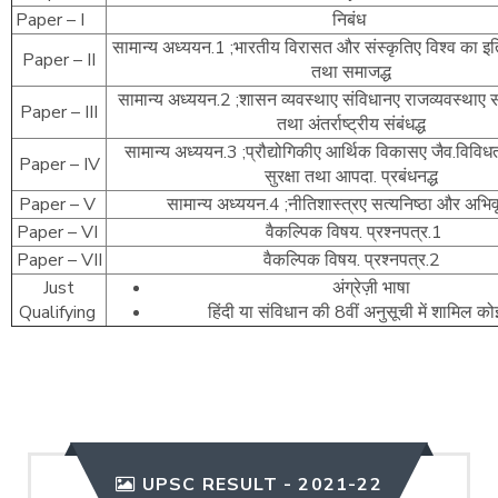
Paper – I
निबंध
सामान्य अध्ययन.1 ;भारतीय विरासत और संस्कृतिए विश्व का इत
Paper – II
तथा समाजद्ध
सामान्य अध्ययन.2 ;शासन व्यवस्थाए संविधानए राजव्यवस्थाए 
Paper – III
तथा अंतर्राष्ट्रीय संबंधद्ध
सामान्य अध्ययन.3 ;प्रौद्योगिकीए आर्थिक विकासए जैव.विविधत
Paper – IV
सुरक्षा तथा आपदा. प्रबंधनद्ध
Paper – V
सामान्य अध्ययन.4 ;नीतिशास्त्रए सत्यनिष्ठा और अभिवृत
Paper – VI
वैकल्पिक विषय. प्रश्नपत्र.1
Paper – VII
वैकल्पिक विषय. प्रश्नपत्र.2
Just
अंग्रेज़ी भाषा
Qualifying
हिंदी या संविधान की 8वीं अनुसूची में शामिल क
UPSC RESULT - 2021-22