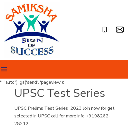
", "auto"); ga('send', 'pageview');
UPSC Test Series
UPSC Prelims Test Series 2023 Join now for get
selected in UPSC call for more info +9198262-
28312.