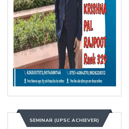
SEMINAR (UPSC ACHIEVER)