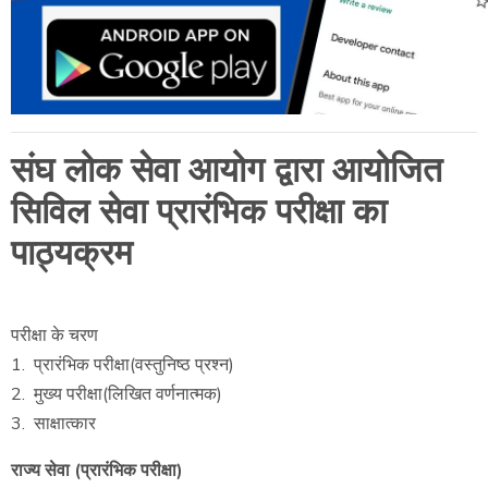
संघ लोक सेवा आयोग द्वारा आयोजित
सिविल सेवा प्रारंभिक परीक्षा का
पाठ्यक्रम
परीक्षा के चरण
1. प्रारंभिक परीक्षा(वस्तुनिष्ठ प्रश्न)
2. मुख्य परीक्षा(लिखित वर्णनात्मक)
3. साक्षात्कार
राज्य सेवा (प्रारंभिक परीक्षा)