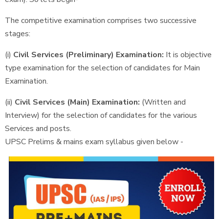
The competitive examination comprises two successive
stages:
(i)
Civil Services (Preliminary) Examination:
It is objective
type examination for the selection of candidates for Main
Examination.
(ii)
Civil Services (Main) Examination:
(Written and
Interview) for the selection of candidates for the various
Services and posts.
UPSC Prelims & mains exam syllabus given below -