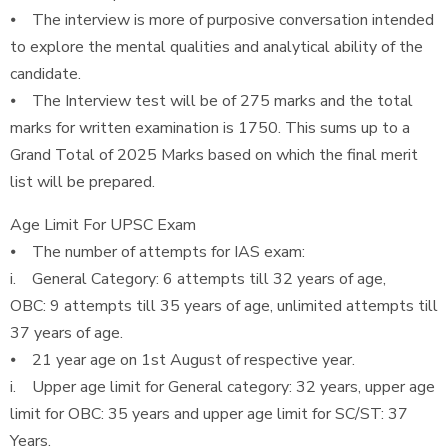
⦁ The interview is more of purposive conversation intended
to explore the mental qualities and analytical ability of the
candidate.
⦁ The Interview test will be of 275 marks and the total
marks for written examination is 1750. This sums up to a
Grand Total of 2025 Marks based on which the final merit
list will be prepared.
Age Limit For UPSC Exam
⦁ The number of attempts for IAS exam:
i. General Category: 6 attempts till 32 years of age,
OBC: 9 attempts till 35 years of age, unlimited attempts till
37 years of age.
⦁ 21 year age on 1st August of respective year.
i. Upper age limit for General category: 32 years, upper age
limit for OBC: 35 years and upper age limit for SC/ST: 37
Years.