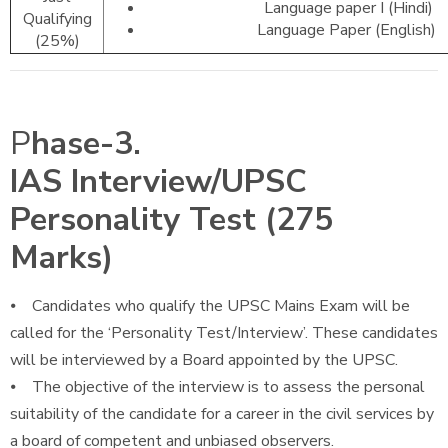
Language paper I (Hindi)
Qualifying
Language Paper (English)
(25%)
P
hase-3.
IAS Interview/UPSC
Personality Test (275
Marks)
⦁ Candidates who qualify the UPSC Mains Exam will be
called for the ‘Personality Test/Interview’. These candidates
will be interviewed by a Board appointed by the UPSC.
⦁ The objective of the interview is to assess the personal
suitability of the candidate for a career in the civil services by
a board of competent and unbiased observers.