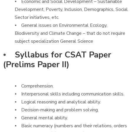
⦁ Economic and Social Development – Sustainable
Development, Poverty, Inclusion, Demographics, Social
Sector initiatives, etc.
⦁ General issues on Environmental Ecology,
Biodiversity and Climate Change – that do not require
subject specialization General Science
⦁
Syllabus for CSAT Paper
(Prelims Paper II)
⦁ Comprehension.
⦁ Interpersonal skills including communication skills.
⦁ Logical reasoning and analytical ability.
⦁ Decision-making and problem solving.
⦁ General mental ability.
⦁ Basic numeracy (numbers and their relations, orders