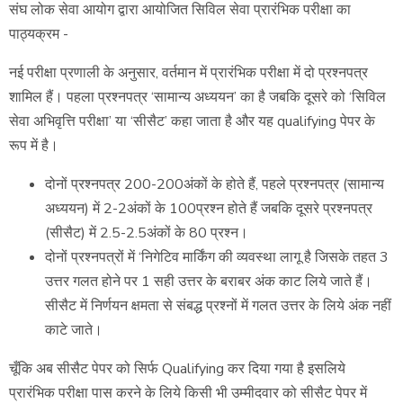
संघ लोक सेवा आयोग द्वारा आयोजित सिविल सेवा प्रारंभिक परीक्षा का
पाठ्यक्रम -
नई परीक्षा प्रणाली के अनुसार, वर्तमान में प्रारंभिक परीक्षा में दो प्रश्नपत्र
शामिल हैं। पहला प्रश्नपत्र ‘सामान्य अध्ययन’ का है जबकि दूसरे को ‘सिविल
सेवा अभिवृत्ति परीक्षा’ या ‘सीसैट’ कहा जाता है और यह qualifying पेपर के
रूप में है।
दोनों प्रश्नपत्र 200-200अंकों के होते हैं, पहले प्रश्नपत्र (सामान्य
अध्ययन) में 2-2अंकों के 100प्रश्न होते हैं जबकि दूसरे प्रश्नपत्र
(सीसैट) में 2.5-2.5अंकों के 80 प्रश्न।
दोनों प्रश्नपत्रों में ‘निगेटिव मार्किंग की व्यवस्था लागू है जिसके तहत 3
उत्तर गलत होने पर 1 सही उत्तर के बराबर अंक काट लिये जाते हैं।
सीसैट में निर्णयन क्षमता से संबद्ध प्रश्नों में गलत उत्तर के लिये अंक नहीं
काटे जाते।
चूँकि अब सीसैट पेपर को सिर्फ Qualifying कर दिया गया है इसलिये
प्रारंभिक परीक्षा पास करने के लिये किसी भी उम्मीदवार को सीसैट पेपर में