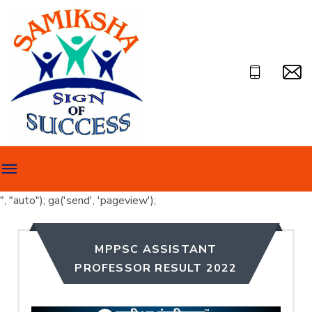
", "auto"); ga('send', 'pageview');
MPPSC ASSISTANT
PROFESSOR RESULT 2022