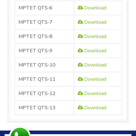
MPTET QTS-6
Download
MPTET QTS-7
Download
MPTET QTS-8
Download
MPTET QTS-9
Download
MPTET QTS-10
Download
MPTET QTS-11
Download
MPTET QTS-12
Download
MPTET QTS-13
Download