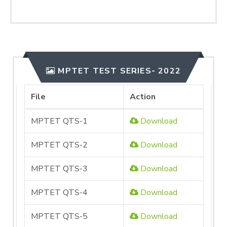
MPTET TEST SERIES- 2022
File
Action
MPTET QTS-1
Download
MPTET QTS-2
Download
MPTET QTS-3
Download
MPTET QTS-4
Download
MPTET QTS-5
Download