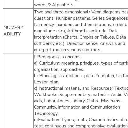
words & Alphabets.
Two and three dimensional/ Venn diagrams ba
questions, Number patterns, Series Sequences
Numeracy (numbers and their relations, order o
NUMERIC
magnitude etc.), Arithmetic aptitude, Data
ABILITY
interpretation (Charts, Graphs or Tables, Data
sufficiency etc.), Direction sense, Analysis and
interpretation in various contexts.
I. Pedagogical concerns
a) Curriculum: meaning, principles, types of curr
organization, approaches.
b) Planning: Instructional plan- Year plan, Unit p
Lesson plan.
c) Instructional material and Resources: Textb
Workbooks, Supplementary material- Audio Vi
aids, Laboratories, Library, Clubs- Museums-
Community, Information and Communication
Technology.
d)Evaluation: Types, tools, Characteristics of 
test, continuous and comprehensive evaluation