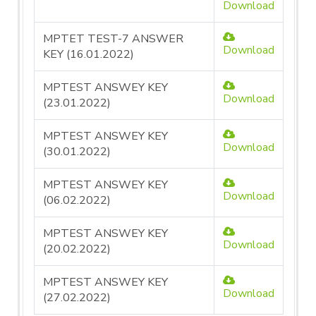
Download
MPTET TEST-7 ANSWER
Download
KEY (16.01.2022)
MPTEST ANSWEY KEY
Download
(23.01.2022)
MPTEST ANSWEY KEY
Download
(30.01.2022)
MPTEST ANSWEY KEY
Download
(06.02.2022)
MPTEST ANSWEY KEY
Download
(20.02.2022)
MPTEST ANSWEY KEY
Download
(27.02.2022)