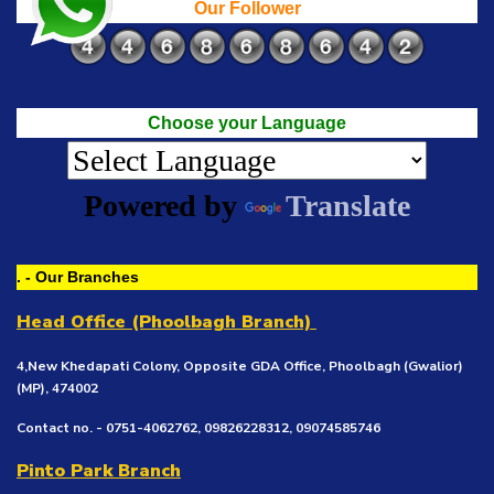
Our Follower
Choose your Language
Powered by
Translate
. - Our Branches
Head Office (Phoolbagh Branch)
4,New Khedapati Colony, Opposite GDA Office, Phoolbagh (Gwalior)
(MP), 474002
Contact no. - 0751-4062762, 09826228312, 09074585746
Pinto Park Branch