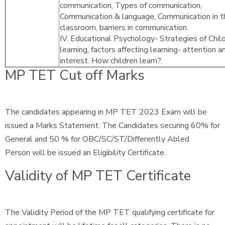
communication, Types of communication,
Communication & language, Communication in t
classroom, barriers in communication.
IV. Educational Psychology- Strategies of Chil
learning, factors affecting learning- attention a
interest. How children learn?.
MP TET Cut off Marks
The candidates appearing in MP TET 2023 Exam will be
issued a Marks Statement. The Candidates securing 60% for
General and 50 % for OBC/SC/ST/Differently Abled
Person will be issued an Eligibility Certificate.
Validity of MP TET Certificate
The Validity Period of the MP TET qualifying certificate for