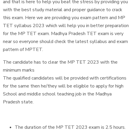
and that is here to help you beat the stress by providing you
with the best study material and proper guidance to crack
this exam. Here we are providing you exam pattern and MP
TET syllabus 2023 which will help you in better preparation
for the MP TET exam. Madhya Pradesh TET exam is very
near so everyone should check the latest syllabus and exam
pattern of MPTET.
The candidate has to clear the MP TET 2023 with the
minimum marks
The qualified candidates will be provided with certifications
for the same then he/they will be eligible to apply for high
School and middle school teaching job in the Madhya
Pradesh state.
The duration of the MP TET 2023 exam is 2.5 hours.