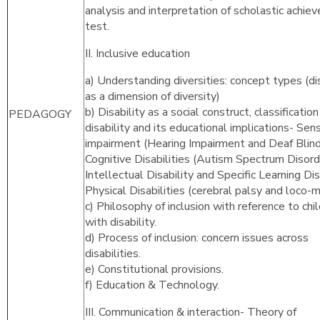
analysis and interpretation of scholastic achie
test.
II. Inclusive education
a) Understanding diversities: concept types (dis
as a dimension of diversity)
b) Disability as a social construct, classification
PEDAGOGY
disability and its educational implications- Sen
impairment (Hearing Impairment and Deaf Blind
Cognitive Disabilities (Autism Spectrum Disord
Intellectual Disability and Specific Learning Disa
Physical Disabilities (cerebral palsy and loco-m
c) Philosophy of inclusion with reference to chi
with disability.
d) Process of inclusion: concern issues across
disabilities.
e) Constitutional provisions.
f) Education & Technology.
III. Communication & interaction- Theory of