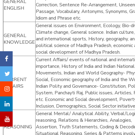
GENERAL
Correction, Sentence Re-Arrangement, Unseen
ENGLISH
Passage, Vocabulary, Antonyms, Synonyms, G
Idiom and Phrase etc.
General issues on Environment, Ecology, Bio-div
Climate change, General science. Indian culture,
GENERAL
and international sports, History, geography, a
KNOWLEDGE
political science of Madhya Pradesh, economic
social development of Madhya Pradesh.
Current Affairs/ events of national and internat
importance, History of India and Indian National
Movements, Indian and World Geography- Phys
CURRENT
Social, Economic geography of India and the Wo
AFFAIRS
Indian Polity and Governance- Constitution, Poli
System, Panchayti Raj, Public issues, Articles, 
etc. Economic and Social development, Poverty
Inclusion, Demographics, Social Sector initiative
General Mental/ Analytical Ability, Verbal/Logi
reasoning, Relations & Hierarchies, Analogies,
REASONING
Assertion, Truth Statements, Coding & Decodi
Situational Reasoning, Series & Patterns invol