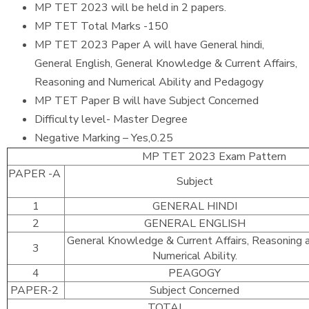
MP TET 2023 will be held in 2 papers.
MP TET Total Marks -150
MP TET 2023 Paper A will have General hindi,
General English, General Knowledge & Current Affairs,
Reasoning and Numerical Ability and Pedagogy
MP TET Paper B will have Subject Concerned
Difficulty level- Master Degree
Negative Marking – Yes,0.25
MP TET 2023 Exam Pattern
PAPER -A
Subject
1
GENERAL HINDI
2
GENERAL ENGLISH
General Knowledge & Current Affairs, Reasoning 
3
Numerical Ability.
4
PEAGOGY
PAPER-2
Subject Concerned
TOTAL