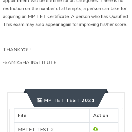
appointment will be lifetime for all categories. There is no
restriction on the number of attempts, a person can take for
acquiring an MP TET Certificate. A person who has Qualified
This exam may also appear again for improving his/her score.
THANK YOU
-SAMIKSHA INSTITUTE
MP TET TEST 2021
File
Action
MPTET TEST-3