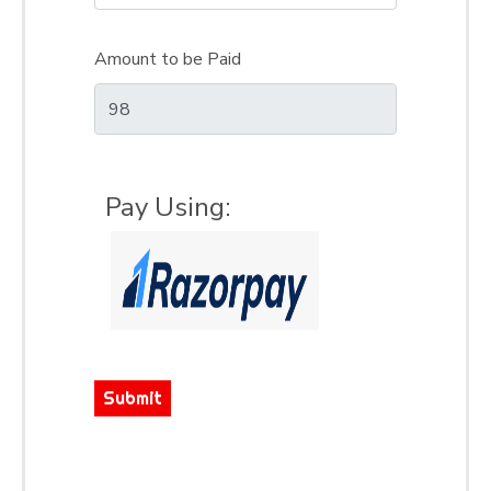
Amount to be Paid
Pay Using:
Submit