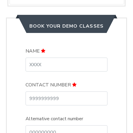
BOOK YOUR DEMO CLASSES
NAME
CONTACT NUMBER
Alternative contact number