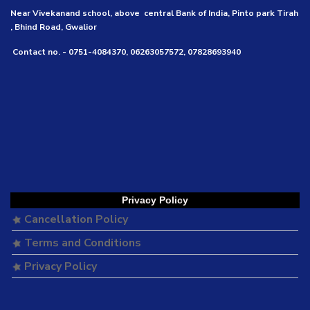
Near Vivekanand school, above central Bank of India, Pinto park Tirah
, Bhind Road, Gwalior
Contact no. - 0751-4084370, 06263057572, 07828693940
Privacy Policy
Cancellation Policy
Terms and Conditions
Privacy Policy