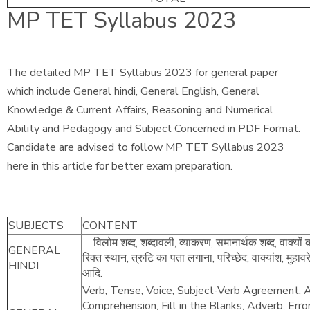
MP TET Syllabus 2023
The detailed MP TET Syllabus 2023 for general paper
which include General hindi, General English, General
Knowledge & Current Affairs, Reasoning and Numerical
Ability and Pedagogy and Subject Concerned in PDF Format.
Candidate are advised to follow MP TET Syllabus 2023
here in this article for better exam preparation.
SUBJECTS
CONTENT
विलोम शब्द, शब्दावली, व्याकरण, समानार्थक शब्द, वाक्यों 
GENERAL
रिक्त स्थान, त्रुटि का पता लगाना, परिच्छेद, वाक्यांश, मुहाव
HINDI
आदि.
Verb, Tense, Voice, Subject-Verb Agreement, Ar
Comprehension, Fill in the Blanks, Adverb, Erro