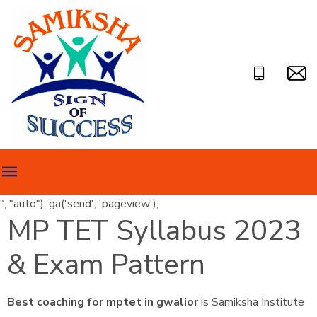
", "auto"); ga('send', 'pageview');
MP TET Syllabus 2023
& Exam Pattern
Best coaching for mptet in gwalior
is Samiksha Institute