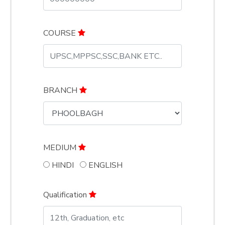
COURSE
BRANCH
MEDIUM
HINDI
ENGLISH
Qualification