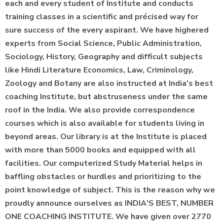
each and every student of Institute and conducts
training classes in a scientific and précised way for
sure success of the every aspirant. We have highered
experts from Social Science, Public Administration,
Sociology, History, Geography and difficult subjects
like Hindi Literature Economics, Law, Criminology,
Zoology and Botany are also instructed at India's best
coaching Institute, but abstruseness under the same
roof in the India. We also provide correspondence
courses which is also available for students living in
beyond areas. Our library is at the Institute is placed
with more than 5000 books and equipped with all
facilities. Our computerized Study Material helps in
baffling obstacles or hurdles and prioritizing to the
point knowledge of subject. This is the reason why we
proudly announce ourselves as INDIA'S BEST, NUMBER
ONE COACHING INSTITUTE. We have given over 2770