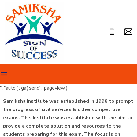
", "auto"); ga('send', 'pageview');
Samiksha institute was established in 1998 to prompt
the progress of civil services & other competitive
exams. This Institute was established with the aim to
provide a complete solution and resources to the
students preparing for this exam. The focus is on