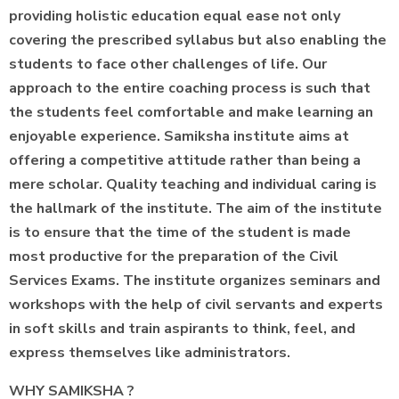
providing holistic education equal ease not only
covering the prescribed syllabus but also enabling the
students to face other challenges of life. Our
approach to the entire coaching process is such that
the students feel comfortable and make learning an
enjoyable experience. Samiksha institute aims at
offering a competitive attitude rather than being a
mere scholar. Quality teaching and individual caring is
the hallmark of the institute. The aim of the institute
is to ensure that the time of the student is made
most productive for the preparation of the Civil
Services Exams. The institute organizes seminars and
workshops with the help of civil servants and experts
in soft skills and train aspirants to think, feel, and
express themselves like administrators.
WHY SAMIKSHA ?