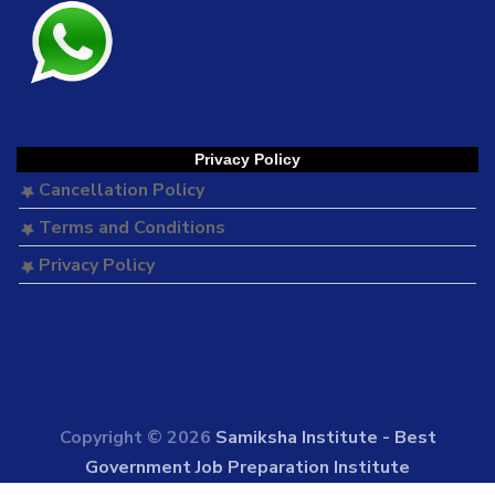
Privacy Policy
Cancellation Policy
Terms and Conditions
Privacy Policy
Copyright © 2026
Samiksha Institute - Best
Government Job Preparation Institute