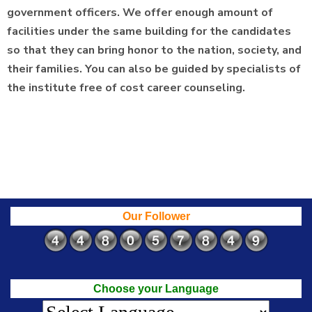
government officers. We offer enough amount of
facilities under the same building for the candidates
so that they can bring honor to the nation, society, and
their families. You can also be guided by specialists of
the institute free of cost career counseling.
Our Follower
Choose your Language