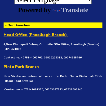
Powered by
Translate
. - Our Branches
Head Office (Phoolbagh Branch)
4,New Khedapati Colony, Opposite GDA Office, Phoolbagh (Gwalior)
(MP), 474002
Contact no. - 0751-4062762, 09826228312, 09074585746
Pinto Park Branch
Near Vivekanand school, above central Bank of India, Pinto park Tirah
, Bhind Road, Gwalior
Contact no. - 0751-4084370, 06263057572, 07828693940