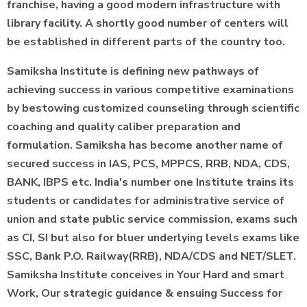
franchise, having a good modern infrastructure with
library facility. A shortly good number of centers will
be established in different parts of the country too.
Samiksha Institute is defining new pathways of
achieving success in various competitive examinations
by bestowing customized counseling through scientific
coaching and quality caliber preparation and
formulation. Samiksha has become another name of
secured success in IAS, PCS, MPPCS, RRB, NDA, CDS,
BANK, IBPS etc. India's number one Institute trains its
students or candidates for administrative service of
union and state public service commission, exams such
as CI, SI but also for bluer underlying levels exams like
SSC, Bank P.O. Railway(RRB), NDA/CDS and NET/SLET.
Samiksha Institute conceives in Your Hard and smart
Work, Our strategic guidance & ensuing Success for