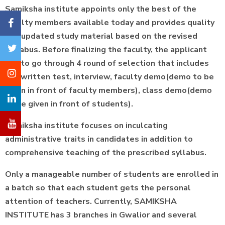
Samiksha institute appoints only the best of the
faculty members available today and provides quality
and updated study material based on the revised
syllabus. Before finalizing the faculty, the applicant
has to go through 4 round of selection that includes
the written test, interview, faculty demo(demo to be
given in front of faculty members), class demo(demo
to be given in front of students).
Samiksha institute focuses on inculcating
administrative traits in candidates in addition to
comprehensive teaching of the prescribed syllabus.
Only a manageable number of students are enrolled in
a batch so that each student gets the personal
attention of teachers. Currently, SAMIKSHA
INSTITUTE has 3 branches in Gwalior and several