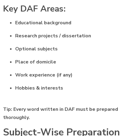
Key DAF Areas:
Educational background
Research projects / dissertation
Optional subjects
Place of domicile
Work experience (if any)
Hobbies & interests
Tip: Every word written in DAF must be prepared
thoroughly.
Subject-Wise Preparation