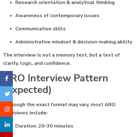
Research orientation & analytical thinking
Awareness of contemporary issues
Communication skills
Administrative mindset & decision-making ability
The interview is not a memory test, but a test of
clarity, logic, and confidence.
ARO Interview Pattern
(Expected)
Although the exact format may vary, most ARO
interviews include:
Duration: 20–30 minutes