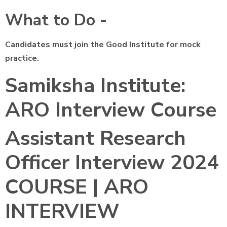
What to Do -
Candidates must join the Good Institute for mock
practice.
Samiksha Institute:
ARO Interview Course
Assistant Research
Officer Interview 2024
COURSE | ARO
INTERVIEW