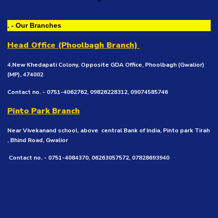
. - Our Branches
Head Office (Phoolbagh Branch)
4,New Khedapati Colony, Opposite GDA Office, Phoolbagh (Gwalior)
(MP), 474002
Contact no. - 0751-4062762, 09826228312, 09074585746
Pinto Park Branch
Near Vivekanand school, above central Bank of India, Pinto park Tirah
, Bhind Road, Gwalior
Contact no. - 0751-4084370, 06263057572, 07828693940