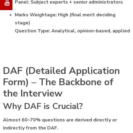
Panel: Subject experts + senior administrators
Marks Weightage: High (final merit deciding
stage)
Question Type: Analytical, opinion-based, applied
DAF (Detailed Application
Form) – The Backbone of
the Interview
Why DAF is Crucial?
Almost 60–70% questions are derived directly or
indirectly from the DAF.