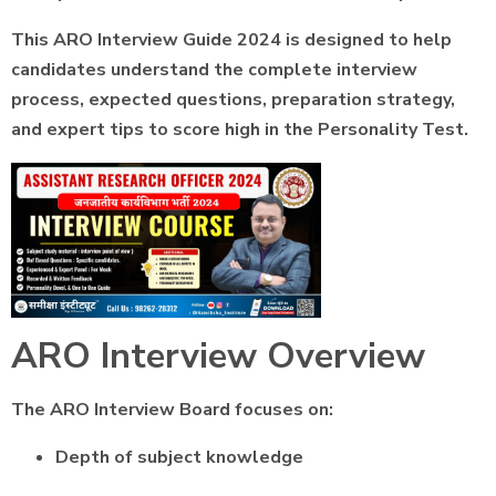
This ARO Interview Guide 2024 is designed to help
candidates understand the complete interview
process, expected questions, preparation strategy,
and expert tips to score high in the Personality Test.
ARO Interview Overview
The ARO Interview Board focuses on:
Depth of subject knowledge