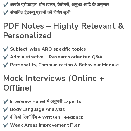
✔ आपके प्रोफाइल, होम टाउन, कैटेगरी, अनुभव आदि के अनुसार
✔ संभावित इंटरव्यू प्रश्नों की विशेष सूची
PDF Notes – Highly Relevant &
Personalized
✔ Subject-wise ARO specific topics
✔ Administrative + Research oriented Q&A
✔ Personality, Communication & Behaviour Module
Mock Interviews (Online +
Offline)
✔ Interview Panel में अनुभवी Experts
✔ Body Language Analysis
✔ वीडियो रिकॉर्डिंग + Written Feedback
✔ Weak Areas Improvement Plan