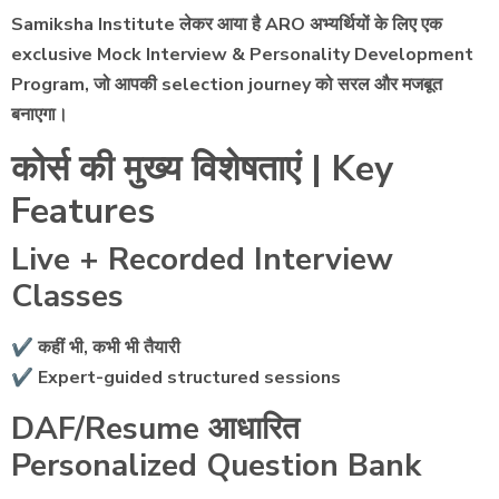
Samiksha Institute लेकर आया है ARO अभ्यर्थियों के लिए एक
exclusive Mock Interview & Personality Development
Program, जो आपकी selection journey को सरल और मजबूत
बनाएगा।
कोर्स की मुख्य विशेषताएं | Key
Features
Live + Recorded Interview
Classes
✔ कहीं भी, कभी भी तैयारी
✔ Expert-guided structured sessions
DAF/Resume आधारित
Personalized Question Bank