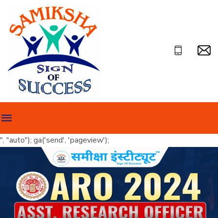
", "auto"); ga('send', 'pageview');