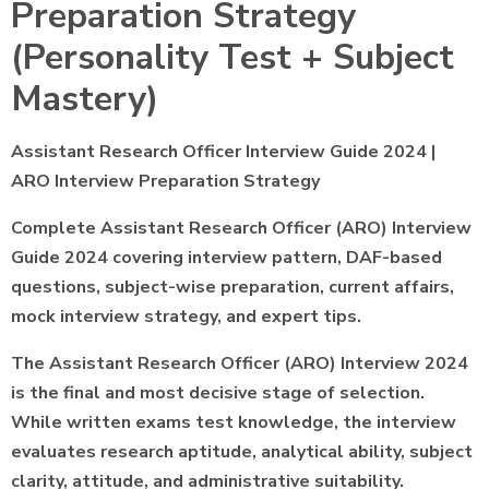
Preparation Strategy
(Personality Test + Subject
Mastery)
Assistant Research Officer Interview Guide 2024 |
ARO Interview Preparation Strategy
Complete Assistant Research Officer (ARO) Interview
Guide 2024 covering interview pattern, DAF-based
questions, subject-wise preparation, current affairs,
mock interview strategy, and expert tips.
The Assistant Research Officer (ARO) Interview 2024
is the final and most decisive stage of selection.
While written exams test knowledge, the interview
evaluates research aptitude, analytical ability, subject
clarity, attitude, and administrative suitability.