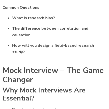
Common Questions:
What is research bias?
The difference between correlation and
causation
How will you design a field-based research
study?
Mock Interview – The Game
Changer
Why Mock Interviews Are
Essential?