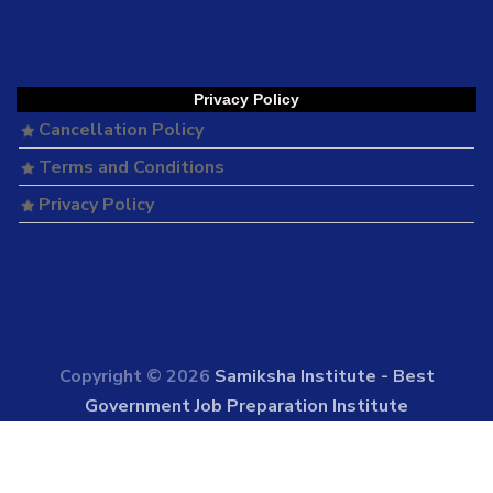
Privacy Policy
Cancellation Policy
Terms and Conditions
Privacy Policy
Copyright © 2026
Samiksha Institute - Best
Government Job Preparation Institute