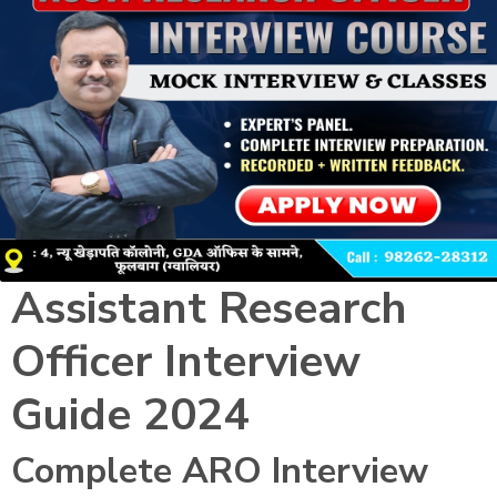
Assistant Research
Officer Interview
Guide 2024
Complete ARO Interview