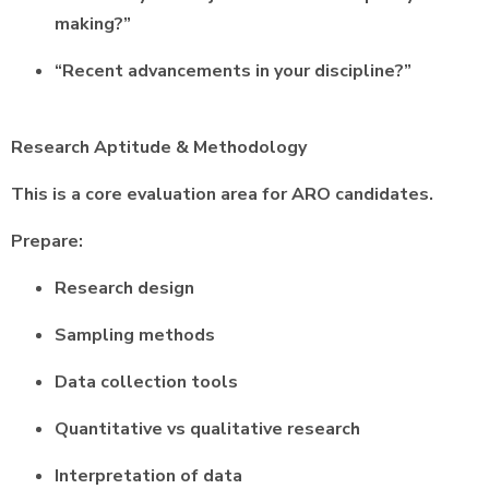
making?”
“Recent advancements in your discipline?”
Research Aptitude & Methodology
This is a core evaluation area for ARO candidates.
Prepare:
Research design
Sampling methods
Data collection tools
Quantitative vs qualitative research
Interpretation of data