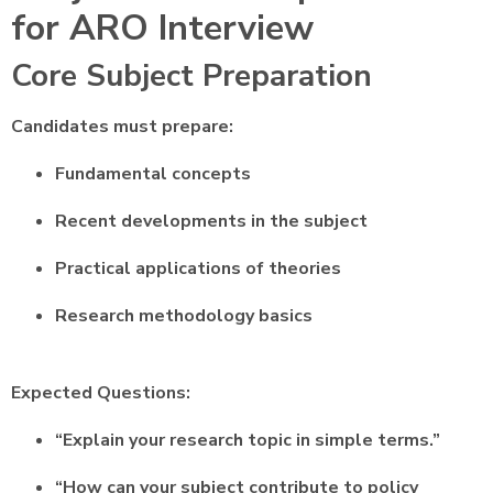
for ARO Interview
Core Subject Preparation
Candidates must prepare:
Fundamental concepts
Recent developments in the subject
Practical applications of theories
Research methodology basics
Expected Questions:
“Explain your research topic in simple terms.”
“How can your subject contribute to policy