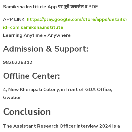
Samiksha Institute App पर पूरी क्लासेस व PDF
APP LINK:
https://play.google.com/store/apps/details?
id=com.samiksha.institute
Learning Anytime • Anywhere
Admission & Support:
9826228312
Offline Center:
4, New Kherapati Colony, in front of GDA Office,
Gwalior
Conclusion
The Assistant Research Officer Interview 2024 is a