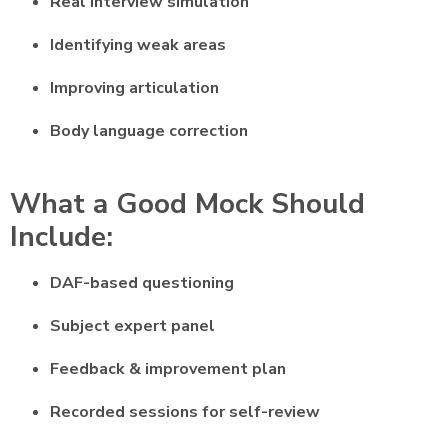
Real interview simulation
Identifying weak areas
Improving articulation
Body language correction
What a Good Mock Should
Include:
DAF-based questioning
Subject expert panel
Feedback & improvement plan
Recorded sessions for self-review