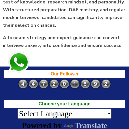
test of knowledge, research mindset, and personality.
With structured preparation, DAF mastery, and regular
mock interviews, candidates can significantly improve
their selection chances.
A focused strategy and expert guidance can convert
interview anxiety into confidence and ensure success.
Our Follower
Choose your Language
Powered by
Translate