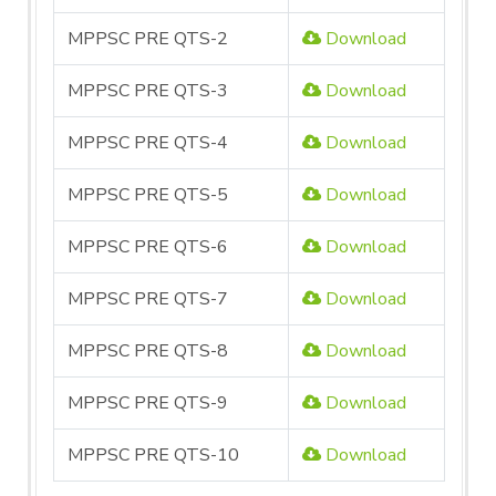
MPPSC PRE QTS-2
Download
MPPSC PRE QTS-3
Download
MPPSC PRE QTS-4
Download
MPPSC PRE QTS-5
Download
MPPSC PRE QTS-6
Download
MPPSC PRE QTS-7
Download
MPPSC PRE QTS-8
Download
MPPSC PRE QTS-9
Download
MPPSC PRE QTS-10
Download