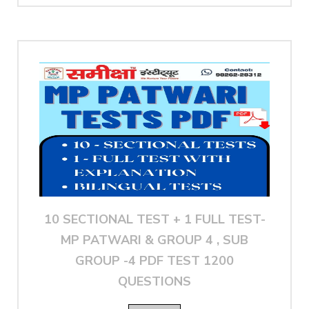
10 SECTIONAL TEST + 1 FULL TEST-
MP PATWARI & GROUP 4 , SUB
GROUP -4 PDF TEST 1200
QUESTIONS