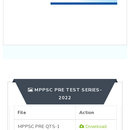
CLICK HERE TO
PURCHASE
MPPSC PRE TEST SERIES-
2022
File
Action
MPPSC PRE QTS-1
Download