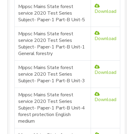
Mppsc Mains State forest
Download
service 2020 Test Series
Subject- Paper-1 Part-B Unit-5
Mppsc Mains State forest
Download
service 2020 Test Series
Subject- Paper-1 Part-B Unit-1
General forestry
Mppsc Mains State forest
Download
service 2020 Test Series
Subject- Paper-1 Part-B Unit-3
Mppsc Mains State forest
Download
service 2020 Test Series
Subject- Paper-1 Part-B Unit-4
forest protection English
medium