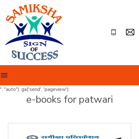
", "auto"); ga('send', 'pageview');
e-books for patwari