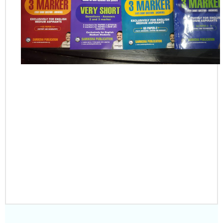
PLACE YOUR
ORDER
CLICK HERE TO
DOWNLOAD SAMPLE
NOTES PDF