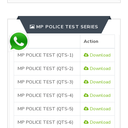
MP POLICE TEST SERIES
File
Action
MP POLICE TEST (QTS-1)
Download
MP POLICE TEST (QTS-2)
Download
MP POLICE TEST (QTS-3)
Download
MP POLICE TEST (QTS-4)
Download
MP POLICE TEST (QTS-5)
Download
MP POLICE TEST (QTS-6)
Download