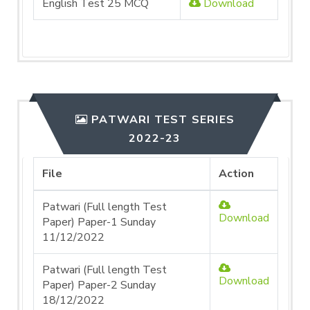
English Test 25 MCQ
Download
PATWARI TEST SERIES
2022-23
File
Action
Patwari (Full length Test
Download
Paper) Paper-1 Sunday
11/12/2022
Patwari (Full length Test
Download
Paper) Paper-2 Sunday
18/12/2022