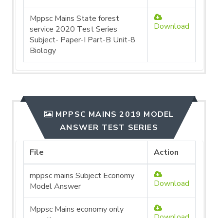
Mppsc Mains State forest
Download
service 2020 Test Series
Subject- Paper-I Part-B Unit-8
Biology
MPPSC MAINS 2019 MODEL
ANSWER TEST SERIES
File
Action
mppsc mains Subject Economy
Download
Model Answer
Mppsc Mains economy only
Download