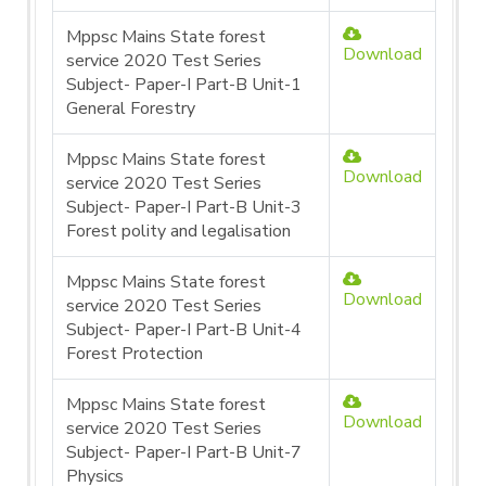
Mppsc Mains State forest
Download
service 2020 Test Series
Subject- Paper-I Part-B Unit-1
General Forestry
Mppsc Mains State forest
Download
service 2020 Test Series
Subject- Paper-I Part-B Unit-3
Forest polity and legalisation
Mppsc Mains State forest
Download
service 2020 Test Series
Subject- Paper-I Part-B Unit-4
Forest Protection
Mppsc Mains State forest
Download
service 2020 Test Series
Subject- Paper-I Part-B Unit-7
Physics