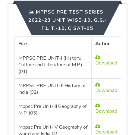
MPPSC PRE TEST SERIES-
2022-23 UNIT WISE-10, G.S.-
F.L.T.-10, C.SAT-05
File
Action
MPPSC PRE UNIT-I (History,
Download
Culture and Literature of M.P.)
(01)
MPPSC PRE UNIT-II History of
Download
India (02)
Mppsc Pre Unit-III Geography of
Download
M.P. (03)
Mppsc Pre Unit-IV Geography of
Download
world and India (4)