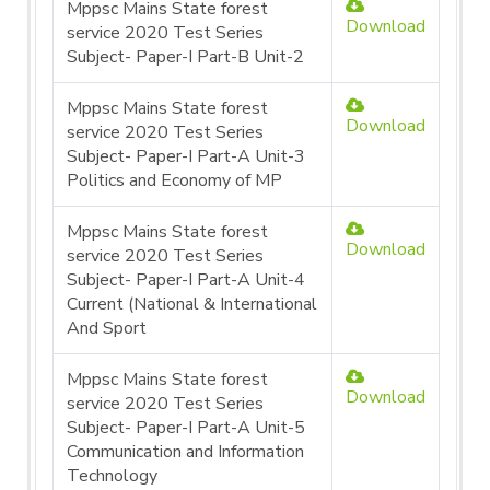
Mppsc Mains State forest
Download
service 2020 Test Series
Subject- Paper-I Part-B Unit-2
Mppsc Mains State forest
Download
service 2020 Test Series
Subject- Paper-I Part-A Unit-3
Politics and Economy of MP
Mppsc Mains State forest
Download
service 2020 Test Series
Subject- Paper-I Part-A Unit-4
Current (National & International
And Sport
Mppsc Mains State forest
Download
service 2020 Test Series
Subject- Paper-I Part-A Unit-5
Communication and Information
Technology