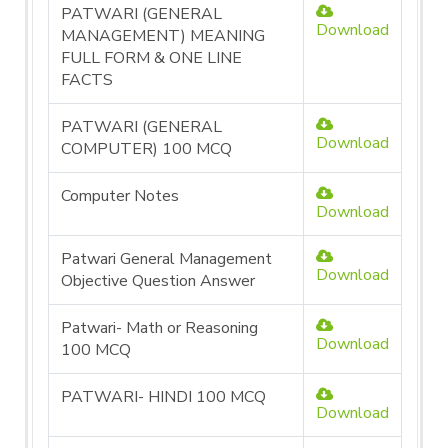
PATWARI (GENERAL
Download
MANAGEMENT) MEANING
FULL FORM & ONE LINE
FACTS
PATWARI (GENERAL
Download
COMPUTER) 100 MCQ
Computer Notes
Download
Patwari General Management
Download
Objective Question Answer
Patwari- Math or Reasoning
Download
100 MCQ
PATWARI- HINDI 100 MCQ
Download