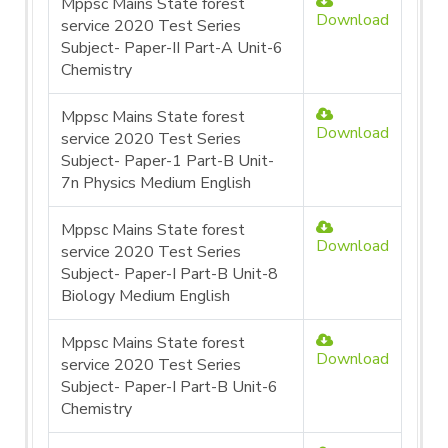
Mppsc Mains State forest
Download
service 2020 Test Series
Subject- Paper-II Part-A Unit-6
Chemistry
Mppsc Mains State forest
Download
service 2020 Test Series
Subject- Paper-1 Part-B Unit-
7n Physics Medium English
Mppsc Mains State forest
Download
service 2020 Test Series
Subject- Paper-I Part-B Unit-8
Biology Medium English
Mppsc Mains State forest
Download
service 2020 Test Series
Subject- Paper-I Part-B Unit-6
Chemistry