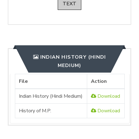
TEXT
INDIAN HISTORY (HINDI
MEDIUM)
File
Action
Indian History (Hindi Medium)
Download
History of M.P.
Download