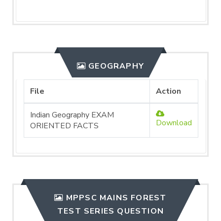
GEOGRAPHY
File
Action
Indian Geography EXAM
Download
ORIENTED FACTS
MPPSC MAINS FOREST
TEST SERIES QUESTION