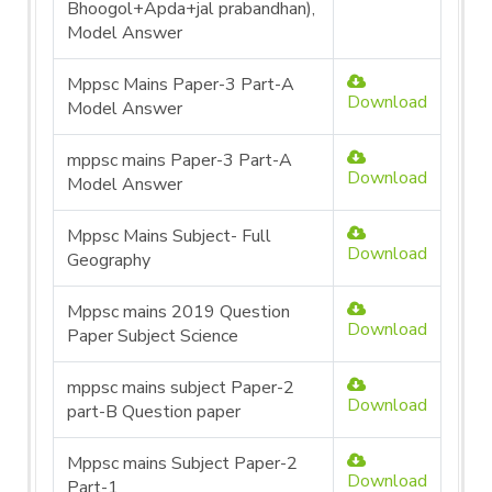
Bhoogol+Apda+jal prabandhan),
Model Answer
Mppsc Mains Paper-3 Part-A
Download
Model Answer
mppsc mains Paper-3 Part-A
Download
Model Answer
Mppsc Mains Subject- Full
Download
Geography
Mppsc mains 2019 Question
Download
Paper Subject Science
mppsc mains subject Paper-2
Download
part-B Question paper
Mppsc mains Subject Paper-2
Download
Part-1