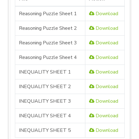
Reasoning Puzzle Sheet 1
Download
Reasoning Puzzle Sheet 2
Download
Reasoning Puzzle Sheet 3
Download
Reasoning Puzzle Sheet 4
Download
INEQUALITY SHEET 1
Download
INEQUALITY SHEET 2
Download
INEQUALITY SHEET 3
Download
INEQUALITY SHEET 4
Download
INEQUALITY SHEET 5
Download