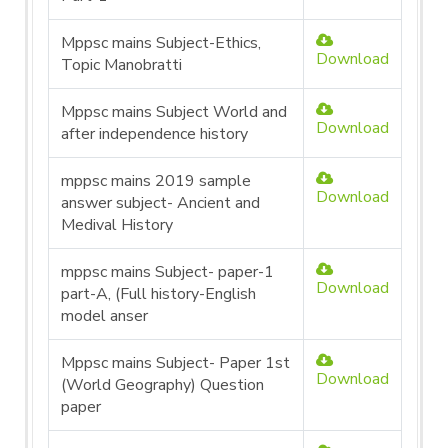
Mppsc mains Subject-Ethics,
Download
Topic Manobratti
Mppsc mains Subject World and
Download
after independence history
mppsc mains 2019 sample
Download
answer subject- Ancient and
Medival History
mppsc mains Subject- paper-1
Download
part-A, (Full history-English
model anser
Mppsc mains Subject- Paper 1st
Download
(World Geography) Question
paper