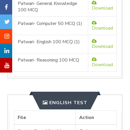
Patwari- General Knowledge
Download
100 MCQ
Patwari- Computer 50 MCQ (1)
Download
Patwari- English 100 MCQ (1)
Download
Patwari- Reasoning 100 MCQ
Download
ENGLISH TEST
File
Action