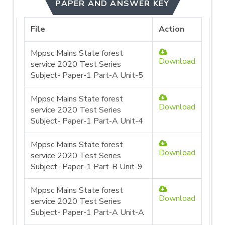
PAPER AND ANSWER KEY
File
Action
Mppsc Mains State forest
Download
service 2020 Test Series
Subject- Paper-1 Part-A Unit-5
Mppsc Mains State forest
Download
service 2020 Test Series
Subject- Paper-1 Part-A Unit-4
Mppsc Mains State forest
Download
service 2020 Test Series
Subject- Paper-1 Part-B Unit-9
Mppsc Mains State forest
Download
service 2020 Test Series
Subject- Paper-1 Part-A Unit-A