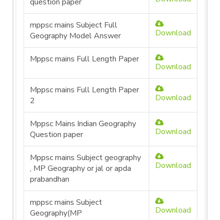
question paper
mppsc mains Subject Full
Download
Geography Model Answer
Mppsc mains Full Length Paper
Download
Mppsc mains Full Length Paper
Download
2
Mppsc Mains Indian Geography
Download
Question paper
Mppsc mains Subject geography
Download
, MP Geography or jal or apda
prabandhan
mppsc mains Subject
Download
Geography(MP