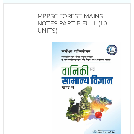
MPPSC FOREST MAINS
NOTES PART B FULL (10
UNITS)