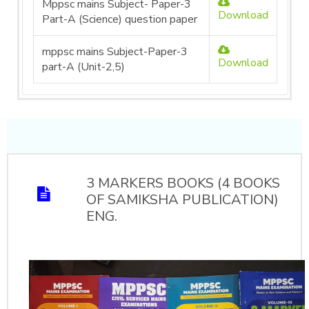
Mppsc mains Subject- Paper-3
Download
Part-A (Science) question paper
mppsc mains Subject-Paper-3
Download
part-A (Unit-2,5)
3 MARKERS BOOKS (4 BOOKS
OF SAMIKSHA PUBLICATION)
ENG.