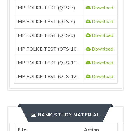
MP POLICE TEST (QTS-7)
Download
MP POLICE TEST (QTS-8)
Download
MP POLICE TEST (QTS-9)
Download
MP POLICE TEST (QTS-10)
Download
MP POLICE TEST (QTS-11)
Download
MP POLICE TEST (QTS-12)
Download
BANK STUDY MATERIAL
File
Action