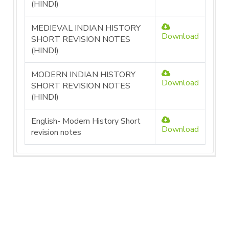
(HINDI)
MEDIEVAL INDIAN HISTORY
Download
SHORT REVISION NOTES
(HINDI)
MODERN INDIAN HISTORY
Download
SHORT REVISION NOTES
(HINDI)
English- Modern History Short
Download
revision notes
SCIENCE UNITS PDF
File
Action