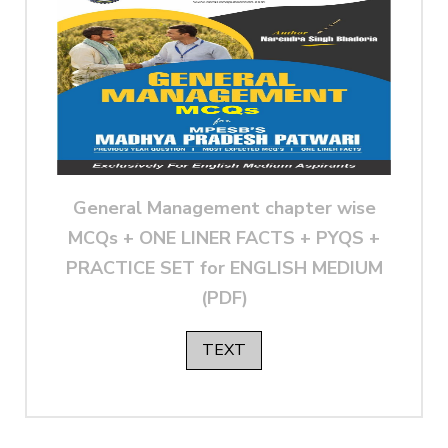
General Management chapter wise
MCQs + ONE LINER FACTS + PYQS +
PRACTICE SET for ENGLISH MEDIUM
(PDF)
TEXT