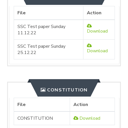
File
Action
SSC Test paper Sunday
Download
11.12.22
SSC Test paper Sunday
Download
25.12.22
CONSTITUTION
File
Action
CONSTITUTION
Download