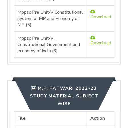
Mppsc Pre Unit-V Constitutional
Download
system of MP and Economy of
MP (5)
Mppsc Pre Unit-VI,
Download
Constitutional Government and
economy of India (6)
M.P. PATWARI 2022-23
STUDY MATERIAL SUBJECT
WISE
File
Action