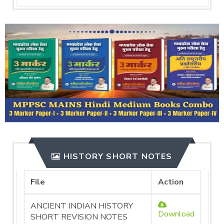
HISTORY SHORT NOTES
File
Action
ANCIENT INDIAN HISTORY
Download
SHORT REVISION NOTES