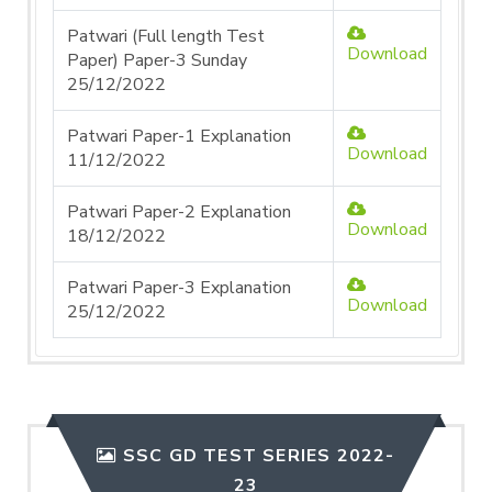
Patwari (Full length Test
Download
Paper) Paper-3 Sunday
25/12/2022
Patwari Paper-1 Explanation
Download
11/12/2022
Patwari Paper-2 Explanation
Download
18/12/2022
Patwari Paper-3 Explanation
Download
25/12/2022
SSC GD TEST SERIES 2022-
23