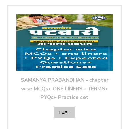
SAMANYA PRABANDHAN - chapter
wise MCQs+ ONE LINERS+ TERMS+
PYQs+ Practice set
TEXT