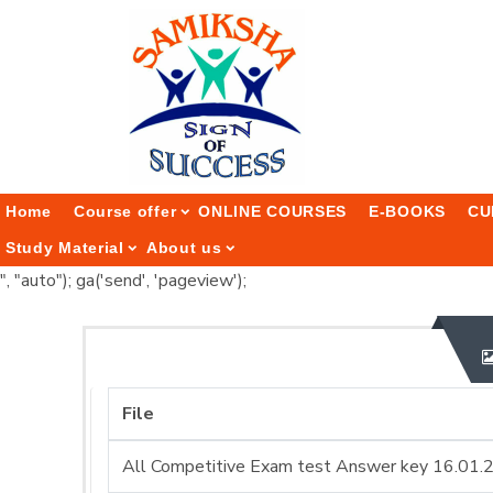
Home
Course offer
ONLINE COURSES
E-BOOKS
CU
Study Material
About us
", "auto"); ga('send', 'pageview');
File
All Competitive Exam test Answer key 16.01.