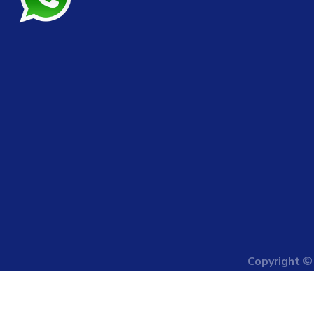
Copyright 