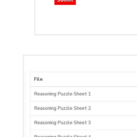
File
Reasoning Puzzle Sheet 1
Reasoning Puzzle Sheet 2
Reasoning Puzzle Sheet 3