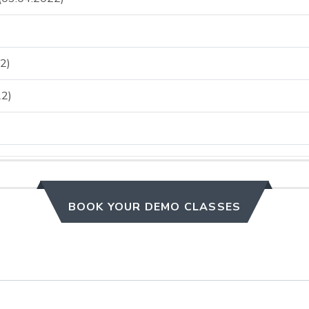
2)
2)
BOOK YOUR DEMO CLASSES