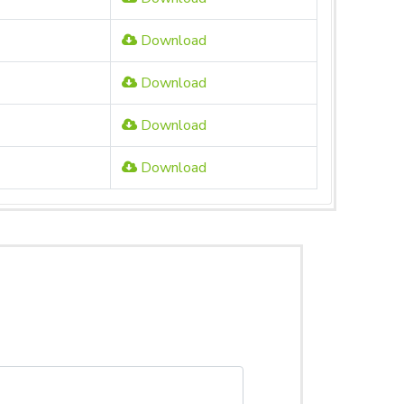
Download
Download
Download
Download