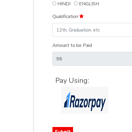
HINDI
ENGLISH
Qualification
Amount to be Paid
Pay Using:
Submit