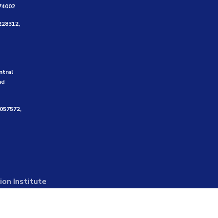
474002
228312,
ntral
nd
3057572,
on Institute