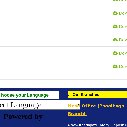
Dow
Dow
Dow
Dow
Dow
Dow
. - Our Branches
Choose your Language
Head Office (Phoolbagh
Branch)
Powered by
4,New Khedapati Colony, Opposit