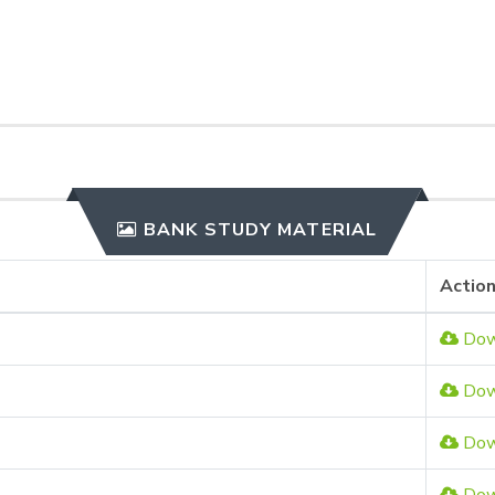
BANK STUDY MATERIAL
Actio
Dow
Dow
Dow