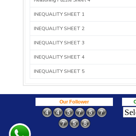
Reasoning Puzzle Sheet 4
INEQUALITY SHEET 1
INEQUALITY SHEET 2
INEQUALITY SHEET 3
INEQUALITY SHEET 4
INEQUALITY SHEET 5
Our Follower