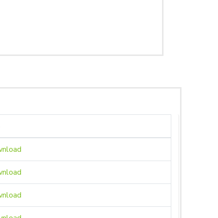
n
nload
nload
nload