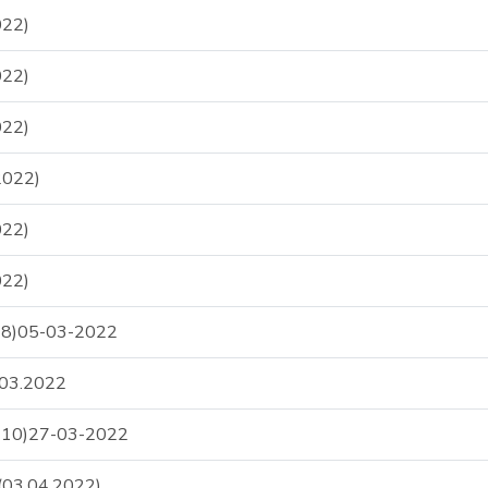
22)
22)
22)
2022)
22)
22)
S-8)05-03-2022
.03.2022
S-10)27-03-2022
03.04.2022)