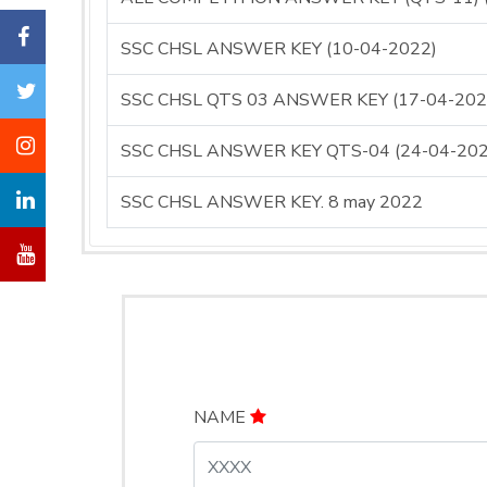
SSC CHSL ANSWER KEY (10-04-2022)
SSC CHSL QTS 03 ANSWER KEY (17-04-202
SSC CHSL ANSWER KEY QTS-04 (24-04-202
SSC CHSL ANSWER KEY. 8 may 2022
NAME