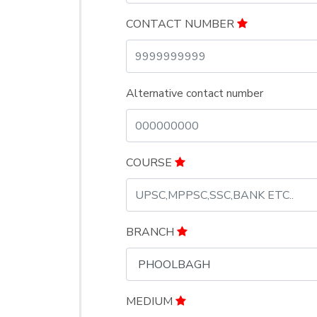
CONTACT NUMBER
Alternative contact number
COURSE
BRANCH
MEDIUM