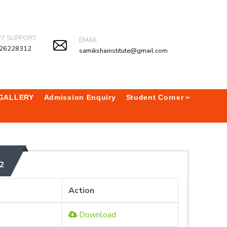
/7 SUPPORT
EMAIL
26228312
samikshainstitute@gmail.com
GALLERY
Admission Enquiry
Student Corner
2
Action
Download