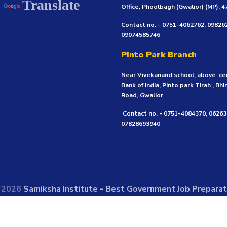
Translate
Office, Phoolbagh (Gwalior)
(MP), 
Contact no. - 0751-4062762, 09826
09074585746
Pinto Park Branch
Near Vivekanand school, above ce
Bank of India, Pinto park Tirah , Bhi
Road, Gwalior
Contact no. - 0751-4084370, 0626
07828693940
© 2026
Samiksha Institute - Best Government Job Preparati