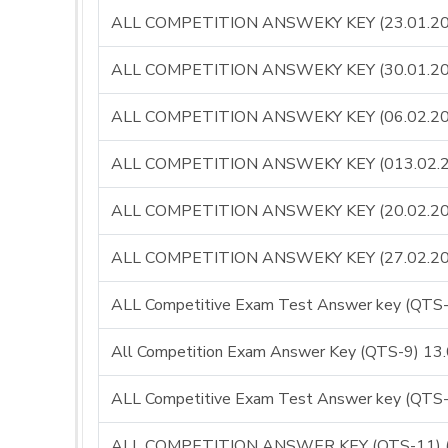
ALL COMPETITION ANSWEKY KEY (23.01.20
ALL COMPETITION ANSWEKY KEY (30.01.20
ALL COMPETITION ANSWEKY KEY (06.02.20
ALL COMPETITION ANSWEKY KEY (013.02.
ALL COMPETITION ANSWEKY KEY (20.02.20
ALL COMPETITION ANSWEKY KEY (27.02.20
ALL Competitive Exam Test Answer key (QT
All Competition Exam Answer Key (QTS-9) 13
ALL Competitive Exam Test Answer key (QT
ALL COMPETITION ANSWER KEY (QTS-11) (