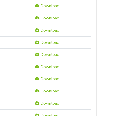
Download
Download
Download
Download
Download
Download
Download
Download
Download
Download