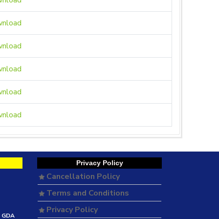
nload
nload
nload
nload
nload
nload
Privacy Policy
Cancellation Policy
Terms and Conditions
Privacy Policy
e GDA