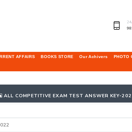
24
98
RRENT AFFAIRS
BOOKS STORE
Our Achivers
PHOTO 
ALL COMPETITIVE EXAM TEST ANSWER KEY-202
2022