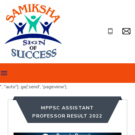
", "auto"); ga('send', 'pageview');
MPPSC ASSISTANT
PROFESSOR RESULT 2022