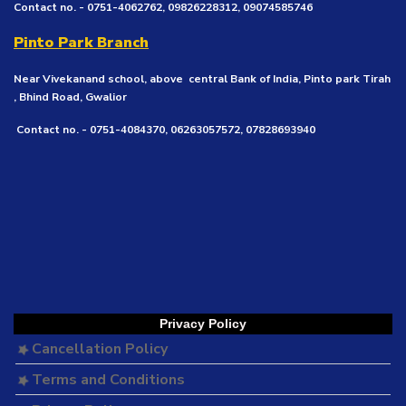
Contact no. - 0751-4062762, 09826228312, 09074585746
Pinto Park Branch
Near Vivekanand school, above central Bank of India, Pinto park Tirah
, Bhind Road, Gwalior
Contact no. - 0751-4084370, 06263057572, 07828693940
Privacy Policy
Cancellation Policy
Terms and Conditions