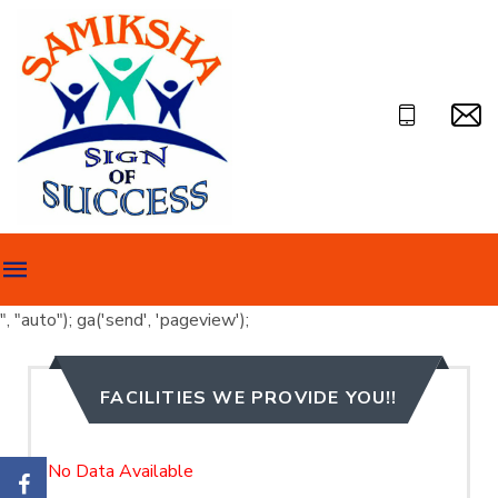
", "auto"); ga('send', 'pageview');
FACILITIES WE PROVIDE YOU!!
No Data Available