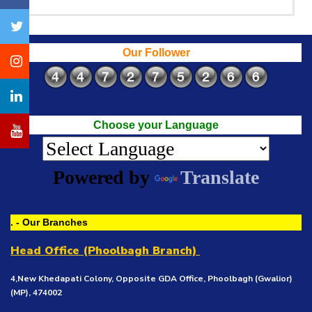
Our Follower
Choose your Language
Powered by
Translate
. - Our Branches
Head Office (Phoolbagh Branch)
4,New Khedapati Colony, Opposite GDA Office, Phoolbagh (Gwalior)
(MP), 474002