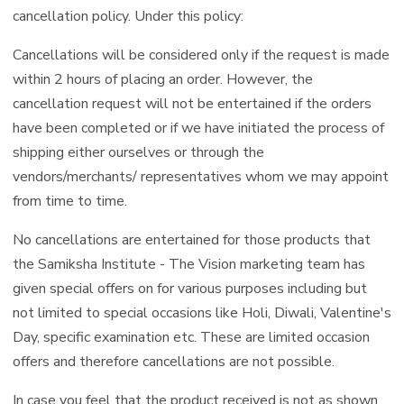
cancellation policy. Under this policy:
Cancellations will be considered only if the request is made
within 2 hours of placing an order. However, the
cancellation request will not be entertained if the orders
have been completed or if we have initiated the process of
shipping either ourselves or through the
vendors/merchants/ representatives whom we may appoint
from time to time.
No cancellations are entertained for those products that
the Samiksha Institute - The Vision marketing team has
given special offers on for various purposes including but
not limited to special occasions like Holi, Diwali, Valentine's
Day, specific examination etc. These are limited occasion
offers and therefore cancellations are not possible.
In case you feel that the product received is not as shown