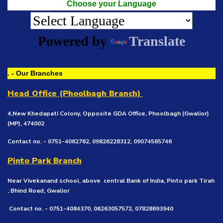
Choose your Language
Powered by
Translate
. - Our Branches
Head Office (Phoolbagh Branch)
4,New Khedapati Colony, Opposite GDA Office, Phoolbagh (Gwalior)
(MP), 474002
Contact no. - 0751-4062762, 09826228312, 09074585746
Pinto Park Branch
Near Vivekanand school, above central Bank of India, Pinto park Tirah
, Bhind Road, Gwalior
Contact no. - 0751-4084370, 06263057572, 07828693940