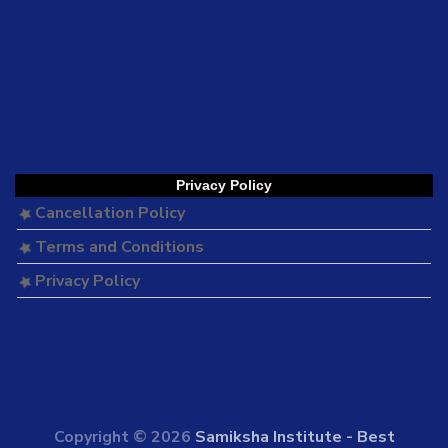
Privacy Policy
Cancellation Policy
Terms and Conditions
Privacy Policy
Copyright © 2026
Samiksha Institute - Best