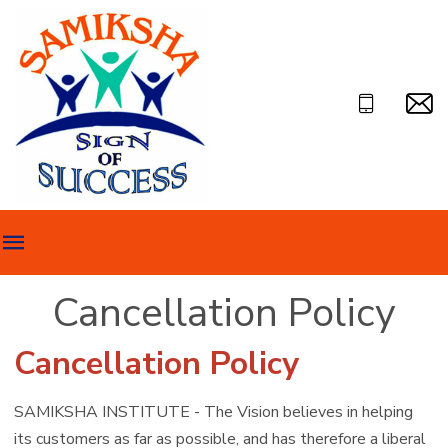
Cancellation Policy
Cancellation Policy
SAMIKSHA INSTITUTE - The Vision believes in helping
its customers as far as possible, and has therefore a liberal