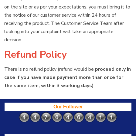
on the site or as per your expectations, you must bring it to
the notice of our customer service within 24 hours of
receiving the product. The Customer Service Team after
looking into your complaint will take an appropriate
decision.
Refund Policy
There is no refund policy (refund would be
proceed only in
case if you have made payment more than once for
the same item, within 3 working days
).
Our Follower