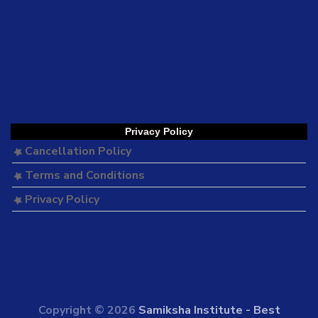
Privacy Policy
Cancellation Policy
Terms and Conditions
Privacy Policy
Copyright © 2026
Samiksha Institute - Best