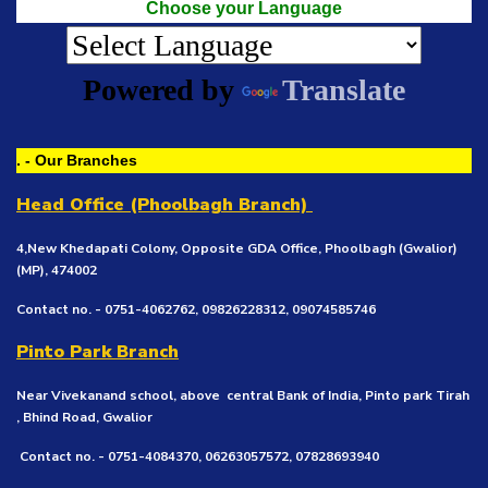
Choose your Language
Powered by
Translate
. - Our Branches
Head Office (Phoolbagh Branch)
4,New Khedapati Colony, Opposite GDA Office, Phoolbagh (Gwalior)
(MP), 474002
Contact no. - 0751-4062762, 09826228312, 09074585746
Pinto Park Branch
Near Vivekanand school, above central Bank of India, Pinto park Tirah
, Bhind Road, Gwalior
Contact no. - 0751-4084370, 06263057572, 07828693940