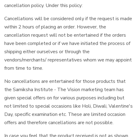
cancellation policy. Under this policy:
Cancellations will be considered only if the request is made
within 2 hours of placing an order. However, the
cancellation request will not be entertained if the orders
have been completed or if we have initiated the process of
shipping either ourselves or through the
vendors/merchants/ representatives whom we may appoint
from time to time.
No cancellations are entertained for those products that
the Samiksha Institute - The Vision marketing team has
given special offers on for various purposes including but
not limited to special occasions like Holi, Diwali, Valentine's
Day, specific examination etc. These are limited occasion
offers and therefore cancellations are not possible.
In case you feel that the product received is not as shown