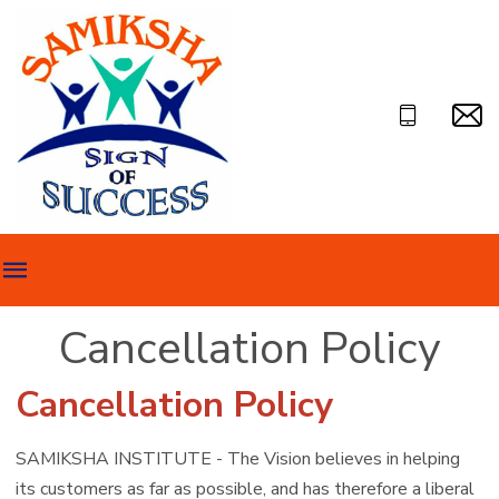
Cancellation Policy
Cancellation Policy
SAMIKSHA INSTITUTE - The Vision believes in helping
its customers as far as possible, and has therefore a liberal