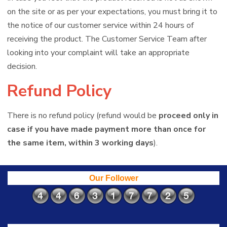
on the site or as per your expectations, you must bring it to
the notice of our customer service within 24 hours of
receiving the product. The Customer Service Team after
looking into your complaint will take an appropriate
decision.
Refund Policy
There is no refund policy (refund would be
proceed only in
case if you have made payment more than once for
the same item, within 3 working days
).
Our Follower