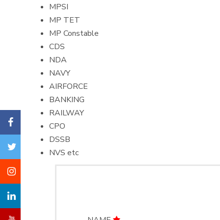
MPSI
MP TET
MP Constable
CDS
NDA
NAVY
AIRFORCE
BANKING
RAILWAY
CPO
DSSB
NVS etc