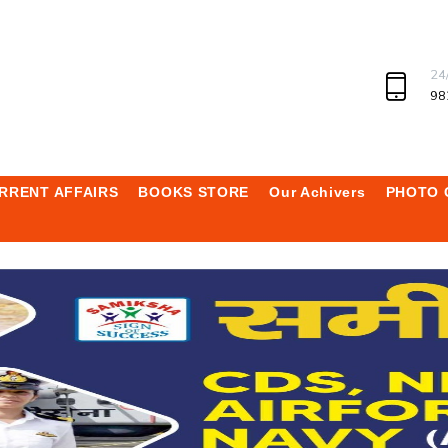
24
98
RRENT AFFAIRS
BOOKS STORE
Our Achivers
PHOTO 