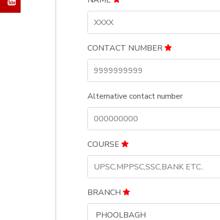
NAME
CONTACT NUMBER
Alternative contact number
COURSE
BRANCH