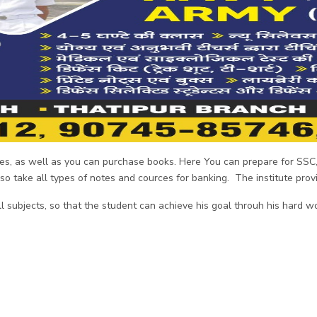
otes, as well as you can purchase books. Here You can prepare for SS
also take all types of notes and cources for banking. The institute pro
 subjects, so that the student can achieve his goal throuh his hard w