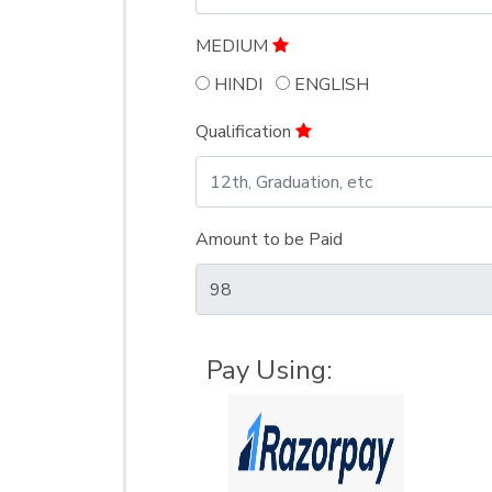
MEDIUM
HINDI
ENGLISH
Qualification
Amount to be Paid
Pay Using: