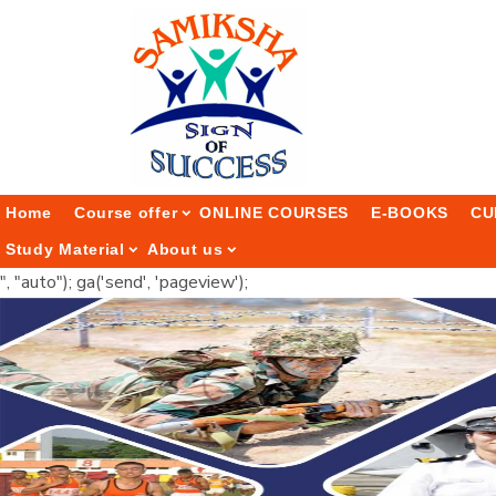
Home
Course offer
ONLINE COURSES
E-BOOKS
CU
Study Material
About us
", "auto"); ga('send', 'pageview');