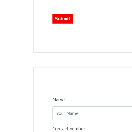
Submit
Name
Contact number