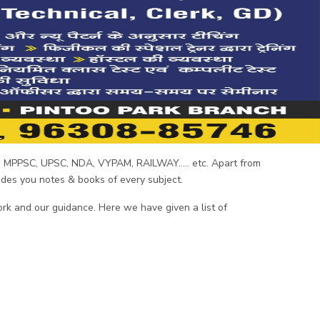
C, MPPSC, UPSC, NDA, VYPAM, RAILWAY..... etc. Apart from
vides you notes & books of every subject.
ork and our guidance. Here we have given a list of