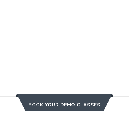
BOOK YOUR DEMO CLASSES