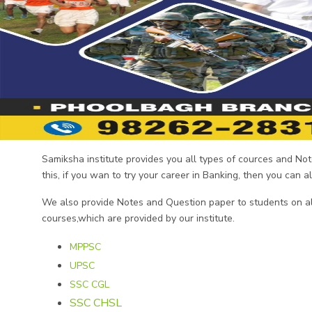
Samiksha institute provides you all types of cources and N
this, if you wan to try your career in Banking, then you can 
We also provide Notes and Question paper to students on all
courses,which are provided by our institute.
MPPSC
UPSC
SSC CGL
SSC CHSL