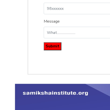
Message
Submit