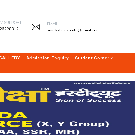
/7 SUPPORT
EMAIL
26228312
samikshainstitute@gmail.com
GALLERY
Admission Enquiry
Student Corner