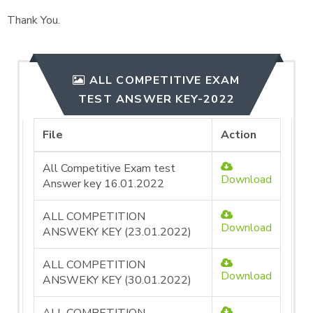
Thank You.
ALL COMPETITIVE EXAM
TEST ANSWER KEY-2022
File
Action
All Competitive Exam test
Download
Answer key 16.01.2022
ALL COMPETITION
Download
ANSWEKY KEY (23.01.2022)
ALL COMPETITION
Download
ANSWEKY KEY (30.01.2022)