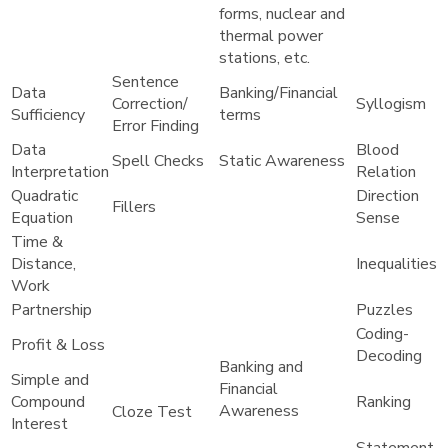
forms, nuclear and
thermal power
stations, etc.
Sentence
Data
Banking/Financial
Correction/
Syllogism
Sufficiency
terms
Error Finding
Data
Blood
Spell Checks
Static Awareness
Interpretation
Relation
Quadratic
Direction
Fillers
Equation
Sense
Time &
Distance,
Inequalities
Work
Partnership
Puzzles
Coding-
Profit & Loss
Decoding
Banking and
Simple and
Financial
Compound
Ranking
Awareness
Cloze Test
Interest