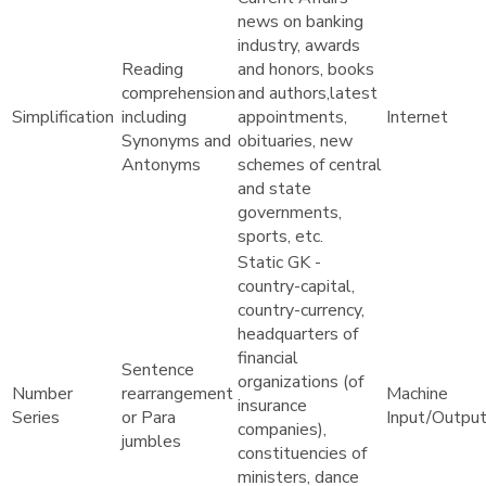
news on banking
industry, awards
Reading
and honors, books
comprehension
and authors,latest
Simplification
including
appointments,
Internet
Synonyms and
obituaries, new
Antonyms
schemes of central
and state
governments,
sports, etc.
Static GK -
country-capital,
country-currency,
headquarters of
financial
Sentence
organizations (of
Number
rearrangement
Machine
insurance
Series
or Para
Input/Outpu
companies),
jumbles
constituencies of
ministers, dance