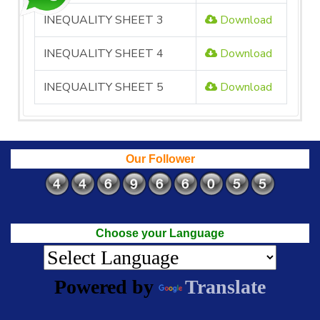
INEQUALITY SHEET 3
Download
INEQUALITY SHEET 4
Download
INEQUALITY SHEET 5
Download
Our Follower
Choose your Language
Powered by
Translate