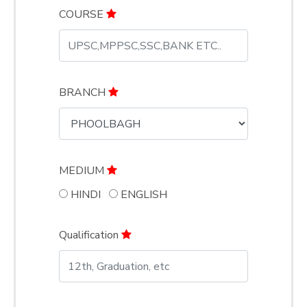
COURSE
BRANCH
MEDIUM
HINDI
ENGLISH
Qualification