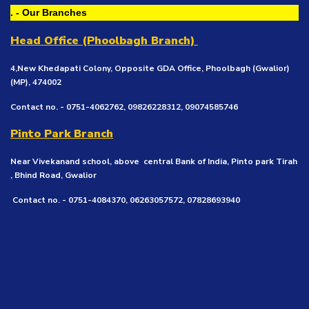
. - Our Branches
Head Office (Phoolbagh Branch)
4,New Khedapati Colony, Opposite GDA Office, Phoolbagh (Gwalior)
(MP), 474002
Contact no. - 0751-4062762, 09826228312, 09074585746
Pinto Park Branch
Near Vivekanand school, above central Bank of India, Pinto park Tirah
, Bhind Road, Gwalior
Contact no. - 0751-4084370, 06263057572, 07828693940