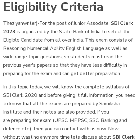
Eligibility Criteria
Theziyanwriter)-For the post of Junior Associate,
SBI Clerk
2023
is organized by the State Bank of India to select the
Eligible Candidate from all over India. This exam consists of
Reasoning Numerical Ability English Language as well as
wide range topic questions, so students must read the
previous year's papers so that they have less difficulty in
preparing for the exam and can get better preparation.
In this topic today, we will know the complete syllabus of
SBI Clerk 2020 and before giving it full information, you need
to know that all the exams are prepared by Samiksha
Institute and their notes are also provided. If you
are preparing for exam (UPSC, MPPSC, SSC, Banking and
defence etc.), then you can contact with us now. Now
without wasting anymore time lets discuss about
SBI Clerk