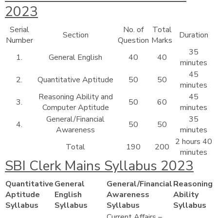
2023
Serial
No. of
Total
Section
Duration
Number
Question
Marks
35
1.
General English
40
40
minutes
45
2.
Quantitative Aptitude
50
50
minutes
Reasoning Ability and
45
3.
50
60
Computer Aptitude
minutes
General/Financial
35
4.
50
50
Awareness
minutes
2 hours 40
Total
190
200
minutes
SBI Clerk Mains Syllabus 2023
Quantitative
General
General/Financial
Reasoning
Aptitude
English
Awareness
Ability
Syllabus
Syllabus
Syllabus
Syllabus
Current Affairs –