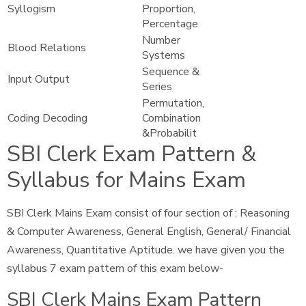
Syllogism
Proportion,
Percentage
Number
Blood Relations
Systems
Sequence &
Input Output
Series
Permutation,
Coding Decoding
Combination
&Probabilit
SBI Clerk Exam Pattern &
Syllabus for Mains Exam
SBI Clerk Mains Exam consist of four section of : Reasoning
& Computer Awareness, General English, General/ Financial
Awareness, Quantitative Aptitude. we have given you the
syllabus 7 exam pattern of this exam below-
SBI Clerk Mains Exam Pattern