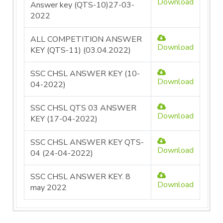
Download
Answer key (QTS-10)27-03-
2022
ALL COMPETITION ANSWER
Download
KEY (QTS-11) (03.04.2022)
SSC CHSL ANSWER KEY (10-
Download
04-2022)
SSC CHSL QTS 03 ANSWER
Download
KEY (17-04-2022)
SSC CHSL ANSWER KEY QTS-
Download
04 (24-04-2022)
SSC CHSL ANSWER KEY. 8
Download
may 2022