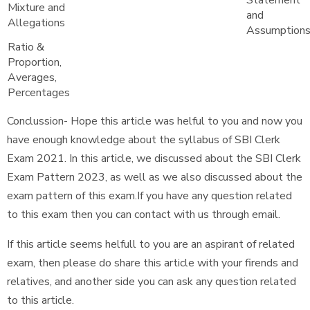
Statement
Mixture and
and
Allegations
Assumption
Ratio &
Proportion,
Averages,
Percentages
Conclussion- Hope this article was helful to you and now you
have enough knowledge about the syllabus of SBI Clerk
Exam 2021. In this article, we discussed about the SBI Clerk
Exam Pattern 2023, as well as we also discussed about the
exam pattern of this exam.If you have any question related
to this exam then you can contact with us through email.
If this article seems helfull to you are an aspirant of related
exam, then please do share this article with your firends and
relatives, and another side you can ask any question related
to this article.