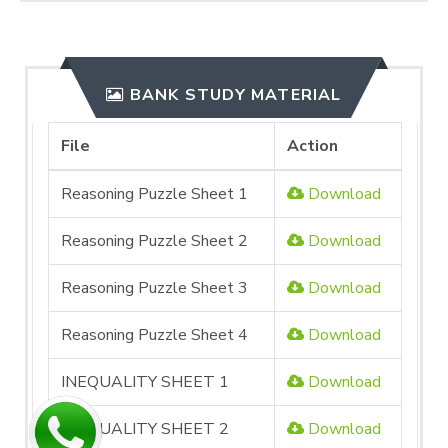
BANK STUDY MATERIAL
File
Action
Reasoning Puzzle Sheet 1
Download
Reasoning Puzzle Sheet 2
Download
Reasoning Puzzle Sheet 3
Download
Reasoning Puzzle Sheet 4
Download
INEQUALITY SHEET 1
Download
INEQUALITY SHEET 2
Download