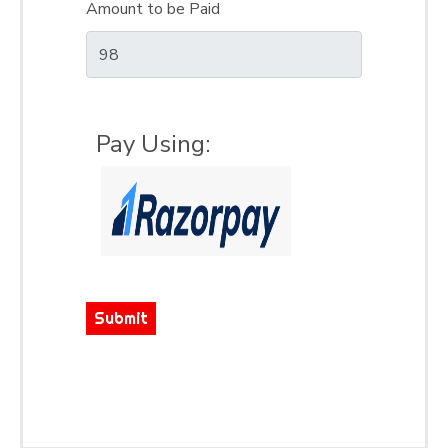
Amount to be Paid
Pay Using:
Submit