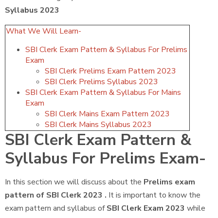
Syllabus 2023
What We Will Learn-
SBI Clerk Exam Pattern & Syllabus For Prelims
Exam
SBI Clerk Prelims Exam Pattern 2023
SBI Clerk Prelims Syllabus 2023
SBI Clerk Exam Pattern & Syllabus For Mains
Exam
SBI Clerk Mains Exam Pattern 2023
SBI Clerk Mains Syllabus 2023
SBI Clerk Exam Pattern &
Syllabus For Prelims Exam-
In this section we will discuss about the
Prelims exam
pattern of SBI Clerk 2023 .
It is important to know the
exam pattern and syllabus of
SBI Clerk Exam 2023
while