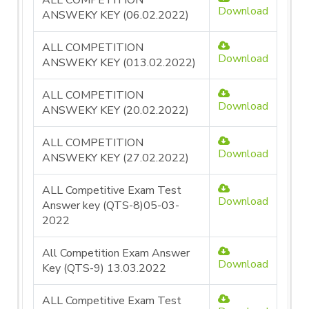
ALL COMPETITION
Download
ANSWEKY KEY (06.02.2022)
ALL COMPETITION
Download
ANSWEKY KEY (013.02.2022)
ALL COMPETITION
Download
ANSWEKY KEY (20.02.2022)
ALL COMPETITION
Download
ANSWEKY KEY (27.02.2022)
ALL Competitive Exam Test
Download
Answer key (QTS-8)05-03-
2022
All Competition Exam Answer
Download
Key (QTS-9) 13.03.2022
ALL Competitive Exam Test