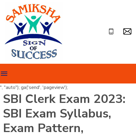
", "auto"); ga('send', 'pageview');
SBI Clerk Exam 2023:
SBI Exam Syllabus,
Exam Pattern,