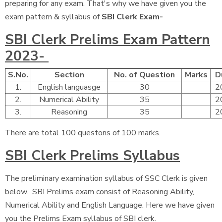
preparing for any exam. That's why we have given you the
exam pattern & syllabus of
SBI Clerk Exam-
SBI Clerk Prelims Exam Pattern
2023-
S.No.
Section
No. of Question
Marks
D
1.
English languasge
30
2
2.
Numerical Ability
35
2
3.
Reasoning
35
2
There are total 100 questons of 100 marks.
SBI Clerk Prelims Syllabus
The preliminary examination syllabus of SSC Clerk is given
below. SBI Prelims exam consist of Reasoning Ability,
Numerical Ability and English Language. Here we have given
you the Prelims Exam syllabus of SBI clerk.