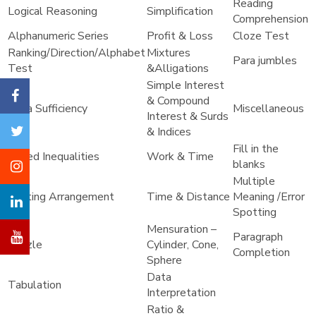
Reading
Logical Reasoning
Simplification
Comprehension
Alphanumeric Series
Profit & Loss
Cloze Test
Ranking/Direction/Alphabet
Mixtures
Para jumbles
Test
&Alligations
Simple Interest
& Compound
Data Sufficiency
Miscellaneous
Interest & Surds
& Indices
Fill in the
Coded Inequalities
Work & Time
blanks
Multiple
Seating Arrangement
Time & Distance
Meaning /Error
Spotting
Mensuration –
Paragraph
Puzzle
Cylinder, Cone,
Completion
Sphere
Data
Tabulation
Interpretation
Ratio &