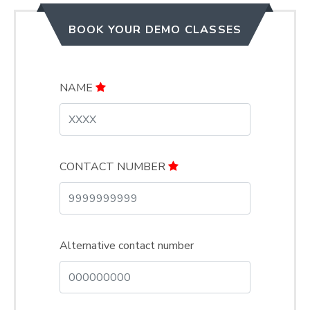
BOOK YOUR DEMO CLASSES
NAME
CONTACT NUMBER
Alternative contact number