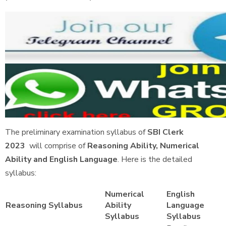
The preliminary examination syllabus of
SBI Clerk
2023
will comprise of
Reasoning Ability, Numerical
Ability and English Language
. Here is the detailed
syllabus:
Numerical
English
Reasoning Syllabus
Ability
Language
Syllabus
Syllabus