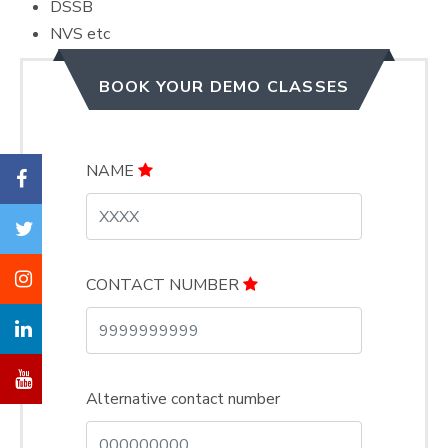
DSSB
NVS etc
BOOK YOUR DEMO CLASSES
NAME
CONTACT NUMBER
Alternative contact number