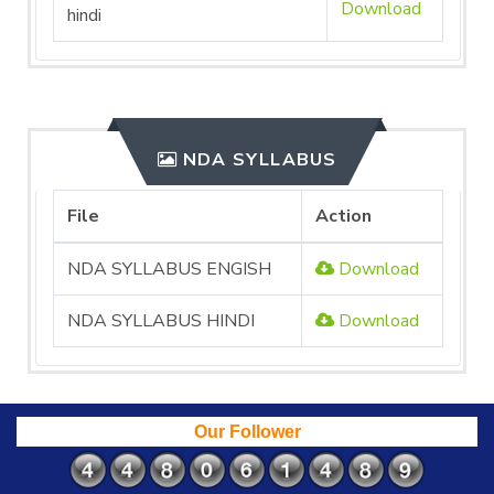
Download
hindi
NDA SYLLABUS
File
Action
NDA SYLLABUS ENGISH
Download
NDA SYLLABUS HINDI
Download
Our Follower