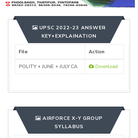
UPSC 2022-23 ANSWER
KEY+EXPLAINATION
File
Action
POLITY + JUNE + JULY CA
Download
AIRFORCE X-Y GROUP
SYLLABUS