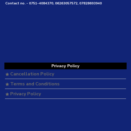
Contact no. - 0751-4084370, 06263057572, 07828693940
Privacy Policy
Cancellation Policy
Terms and Conditions
Privacy Policy