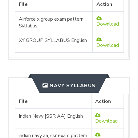
File
Action
Airforce x group exam pattern
Download
Syllabus
XY GROUP SYLLABUS English
Download
NAVY SYLLABUS
File
Action
Indian Navy [SSR AA] English
Download
indian navy aa, ssr exam pattern