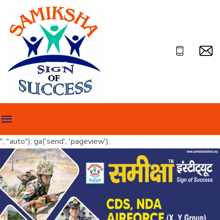
", "auto"); ga('send', 'pageview');