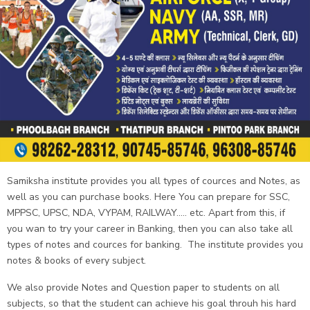
Samiksha institute provides you all types of cources and Notes, as
well as you can purchase books. Here You can prepare for SSC,
MPPSC, UPSC, NDA, VYPAM, RAILWAY..... etc. Apart from this, if
you wan to try your career in Banking, then you can also take all
types of notes and cources for banking. The institute provides you
notes & books of every subject.
We also provide Notes and Question paper to students on all
subjects, so that the student can achieve his goal throuh his hard