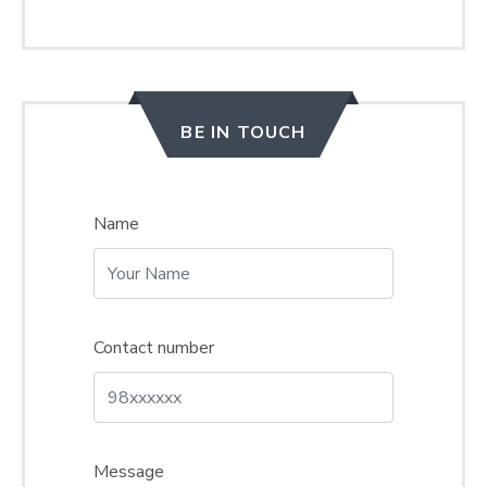
BE IN TOUCH
Name
Contact number
Message