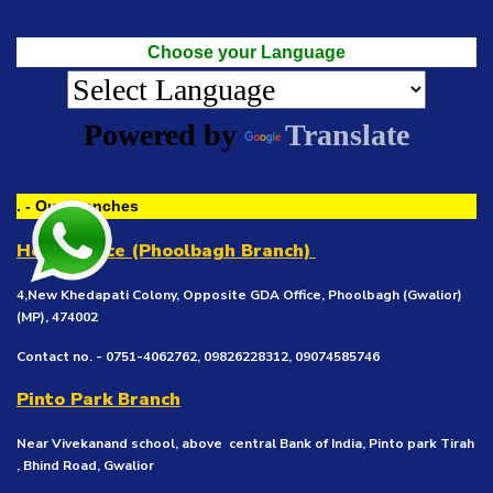
Choose your Language
Powered by
Translate
. - Our Branches
Head Office (Phoolbagh Branch)
4,New Khedapati Colony, Opposite GDA Office, Phoolbagh (Gwalior)
(MP), 474002
Contact no. - 0751-4062762, 09826228312, 09074585746
Pinto Park Branch
Near Vivekanand school, above central Bank of India, Pinto park Tirah
, Bhind Road, Gwalior