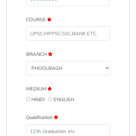
COURSE
BRANCH
MEDIUM
HINDI
ENGLISH
Qualification