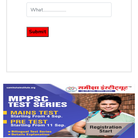
Submit