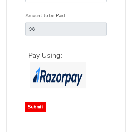
Amount to be Paid
Pay Using:
Submit