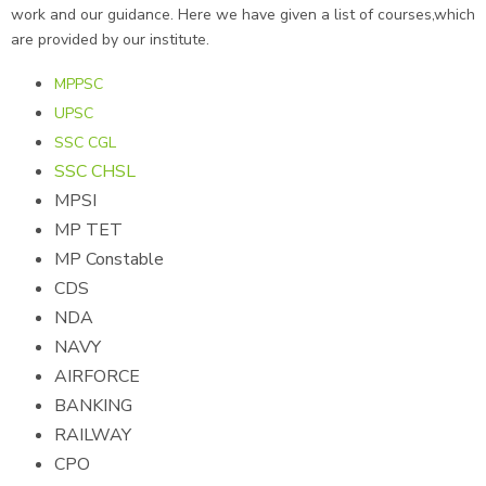
work and our guidance. Here we have given a list of courses,which
are provided by our institute.
MPPSC
UPSC
SSC CGL
SSC CHSL
MPSI
MP TET
MP Constable
CDS
NDA
NAVY
AIRFORCE
BANKING
RAILWAY
CPO