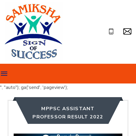
", "auto"); ga('send', 'pageview');
MPPSC ASSISTANT
PROFESSOR RESULT 2022