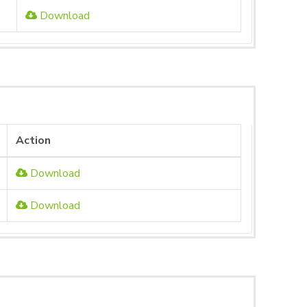
Download
Action
Download
Download