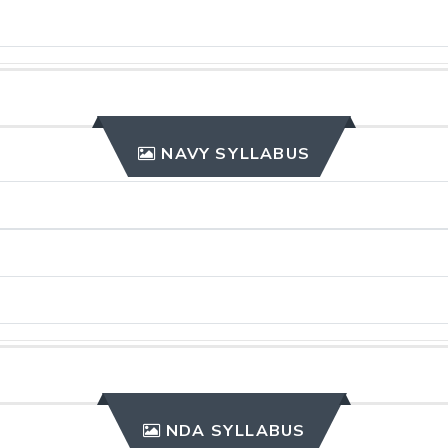
NAVY SYLLABUS
NDA SYLLABUS