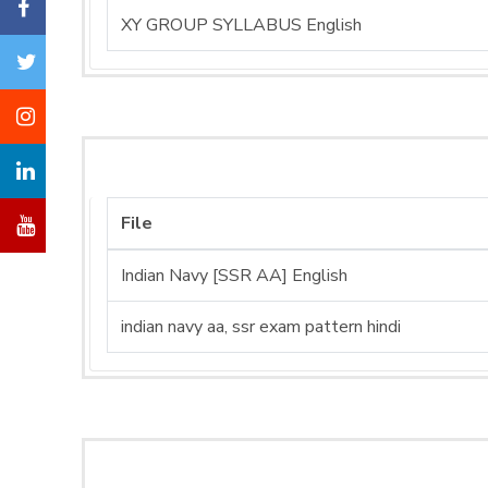
XY GROUP SYLLABUS English
File
Indian Navy [SSR AA] English
indian navy aa, ssr exam pattern hindi