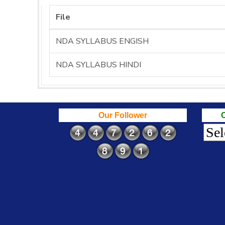
File
NDA SYLLABUS ENGISH
NDA SYLLABUS HINDI
Our Follower