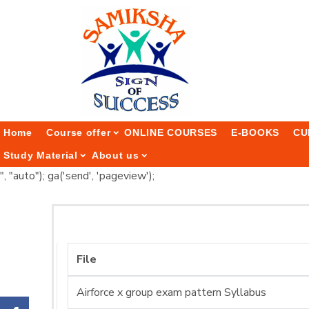
Home
Course offer
ONLINE COURSES
E-BOOKS
CU
Study Material
About us
", "auto"); ga('send', 'pageview');
File
Airforce x group exam pattern Syllabus