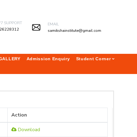
/7 SUPPORT
EMAIL
26228312
samikshainstitute@gmail.com
GALLERY
Admission Enquiry
Student Corner
Action
Download