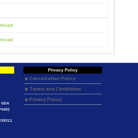
nload
nload
Privacy Policy
Cancellation Policy
Terms and Conditions
Privacy Policy
e GDA
474002
228312,