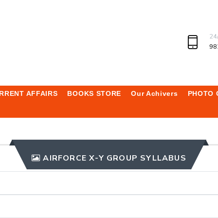
24
98
RRENT AFFAIRS
BOOKS STORE
Our Achivers
PHOTO 
AIRFORCE X-Y GROUP SYLLABUS