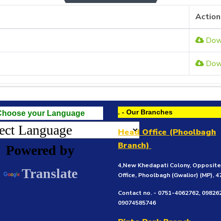
Action
Dow
Dow
. - Our Branches
Choose your Language
Head Office (Phoolbagh
Branch)
Powered by
4,New Khedapati Colony, Opposit
Translate
Office, Phoolbagh (Gwalior)
(MP), 
Contact no. - 0751-4062762, 09826
09074585746