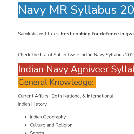
Navy MR Syllabus 
Samiksha institute (
best coahing for defence in gwa
Check the list of Subjectwise Indian Navy Syllabus 20
Indian Navy Agniveer Syll
General Knowledge:
Current Affairs- Both National & International
Indian History
Indian Geography
Culture and Religion
Sports