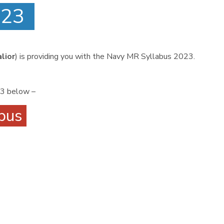
2023
lior
) is providing you with the Navy MR Syllabus 2023.
23 below –
abus