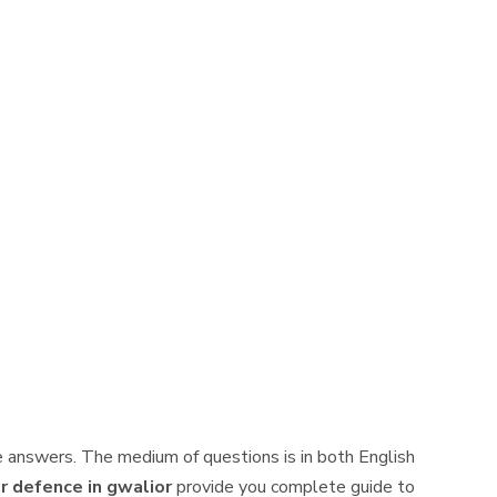
 answers. The medium of questions is in both English
r defence in gwalior
provide you complete guide to