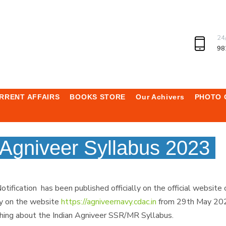
24
98
RRENT AFFAIRS
BOOKS STORE
Our Achivers
PHOTO 
Agniveer Syllabus 2023
ication has been published officially on the official website 
ly on the website
https://agniveernavy.cdac.in
from 29th May 2023
ing about the Indian Agniveer SSR/MR Syllabus.