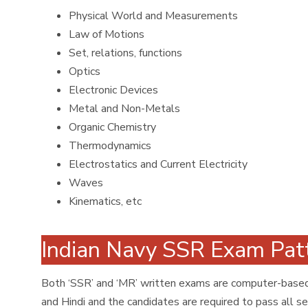
Physical World and Measurements
Law of Motions
Set, relations, functions
Optics
Electronic Devices
Metal and Non-Metals
Organic Chemistry
Thermodynamics
Electrostatics and Current Electricity
Waves
Kinematics, etc
Indian Navy SSR Exam Pa
Both ‘SSR’ and ‘MR’ written exams are computer-based 
and Hindi and the candidates are required to pass all se