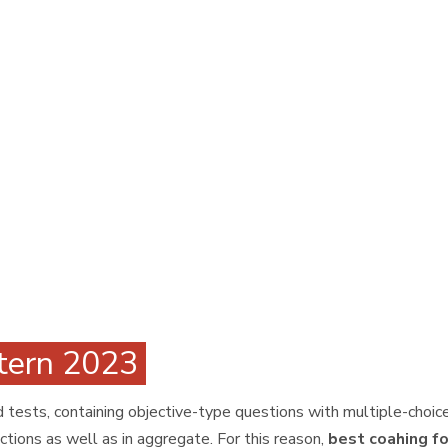
ttern 2023
tests, containing objective-type questions with multiple-choice
ctions as well as in aggregate. For this reason,
best coahing fo