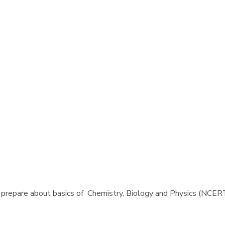
 prepare about basics of Chemistry, Biology and Physics (NCERT