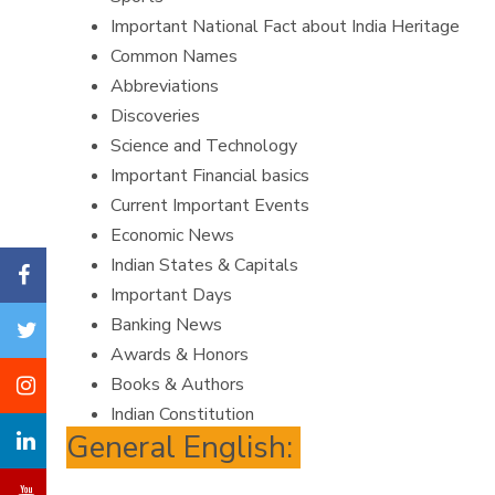
Important National Fact about India Heritage
Common Names
Abbreviations
Discoveries
Science and Technology
Important Financial basics
Current Important Events
Economic News
Indian States & Capitals
Important Days
Banking News
Awards & Honors
Books & Authors
Indian Constitution
General English: