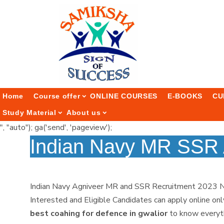
Home
Course offer
ONLINE COURSES
E-BOOKS
CU
Study Material
About us
", "auto"); ga('send', 'pageview');
Indian Navy MR SSR 
Indian Navy Agniveer MR and SSR Recruitment 2023 Notif
Interested and Eligible Candidates can apply online on
best coahing for defence in gwalior
to know everyth