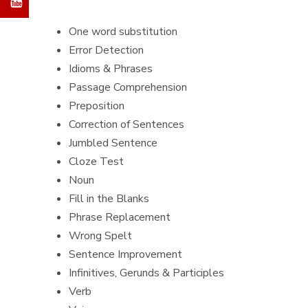
One word substitution
Error Detection
Idioms & Phrases
Passage Comprehension
Preposition
Correction of Sentences
Jumbled Sentence
Cloze Test
Noun
Fill in the Blanks
Phrase Replacement
Wrong Spelt
Sentence Improvement
Infinitives, Gerunds & Participles
Verb