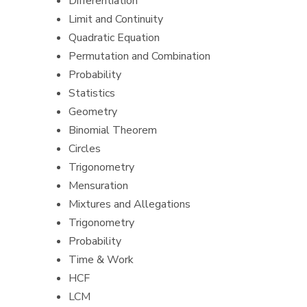
Differentiation
Limit and Continuity
Quadratic Equation
Permutation and Combination
Probability
Statistics
Geometry
Binomial Theorem
Circles
Trigonometry
Mensuration
Mixtures and Allegations
Trigonometry
Probability
Time & Work
HCF
LCM