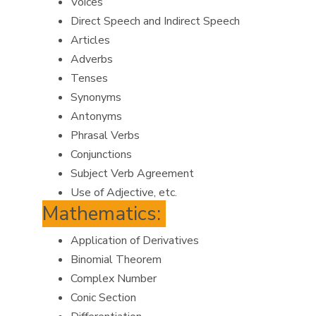
Voices
Direct Speech and Indirect Speech
Articles
Adverbs
Tenses
Synonyms
Antonyms
Phrasal Verbs
Conjunctions
Subject Verb Agreement
Use of Adjective, etc.
Mathematics:
Application of Derivatives
Binomial Theorem
Complex Number
Conic Section