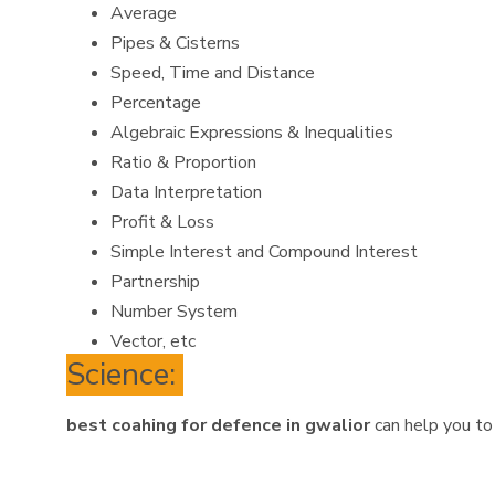
Average
Pipes & Cisterns
Speed, Time and Distance
Percentage
Algebraic Expressions & Inequalities
Ratio & Proportion
Data Interpretation
Profit & Loss
Simple Interest and Compound Interest
Partnership
Number System
Vector, etc
Science:
best coahing for defence in gwalior
can help you to