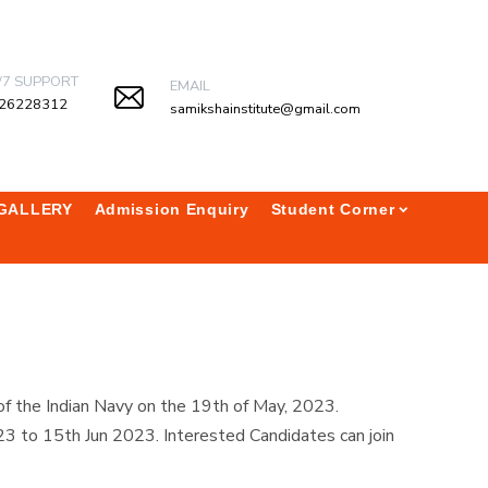
/7 SUPPORT
EMAIL
26228312
samikshainstitute@gmail.com
GALLERY
Admission Enquiry
Student Corner
of the Indian Navy on the 19th of May, 2023.
 to 15th Jun 2023. Interested Candidates can join