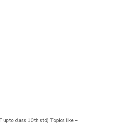
 upto class 10th std) Topics like –