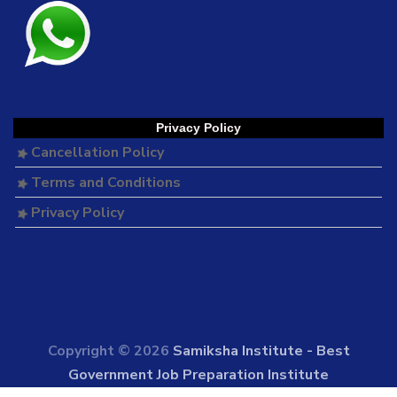
Privacy Policy
Cancellation Policy
Terms and Conditions
Privacy Policy
Copyright © 2026
Samiksha Institute - Best
Government Job Preparation Institute