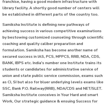
franchise, having a good modern infrastructure with
library facility. A shortly good number of centers will
be established in different parts of the country too.
Samiksha Institute is defining new pathways of
achieving success in various competitive examinations
by bestowing customized counseling through scientific
coaching and quality caliber preparation and
formulation. Samiksha has become another name of
secured success in IAS, PCS, MPPCS, RRB, NDA, CDS,
BANK, IBPS etc. India's number one Institute trains its
students or candidates for administrative service of
union and state public service commission, exams such
as CI, SI but also for bluer underlying levels exams like
SSC, Bank P.O. Railway(RRB), NDA/CDS and NET/SLET.
Samiksha Institute conceives in Your Hard and smart
Work, Our strategic guidance & ensuing Success for