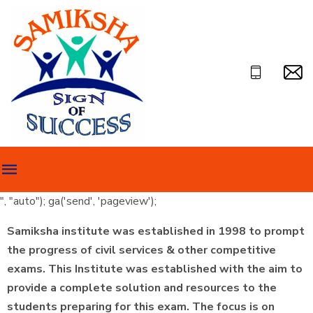
", "auto"); ga('send', 'pageview');
Samiksha institute was established in 1998 to prompt
the progress of civil services & other competitive
exams. This Institute was established with the aim to
provide a complete solution and resources to the
students preparing for this exam. The focus is on