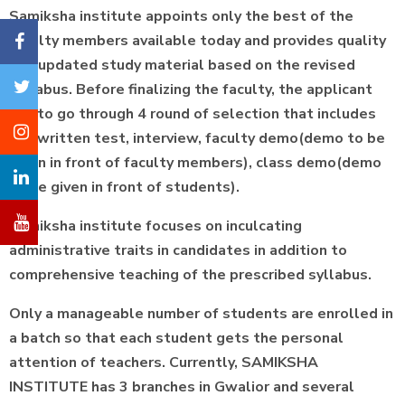
Samiksha institute appoints only the best of the
faculty members available today and provides quality
and updated study material based on the revised
syllabus. Before finalizing the faculty, the applicant
has to go through 4 round of selection that includes
the written test, interview, faculty demo(demo to be
given in front of faculty members), class demo(demo
to be given in front of students).
Samiksha institute focuses on inculcating
administrative traits in candidates in addition to
comprehensive teaching of the prescribed syllabus.
Only a manageable number of students are enrolled in
a batch so that each student gets the personal
attention of teachers. Currently, SAMIKSHA
INSTITUTE has 3 branches in Gwalior and several