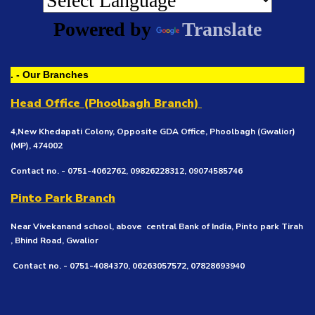
Powered by
Translate
. - Our Branches
Head Office (Phoolbagh Branch)
4,New Khedapati Colony, Opposite GDA Office, Phoolbagh (Gwalior)
(MP), 474002
Contact no. - 0751-4062762, 09826228312, 09074585746
Pinto Park Branch
Near Vivekanand school, above central Bank of India, Pinto park Tirah
, Bhind Road, Gwalior
Contact no. - 0751-4084370, 06263057572, 07828693940