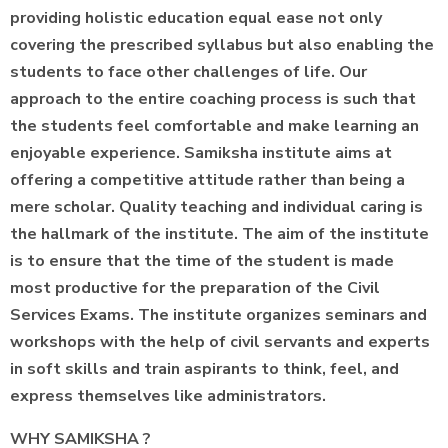
providing holistic education equal ease not only
covering the prescribed syllabus but also enabling the
students to face other challenges of life. Our
approach to the entire coaching process is such that
the students feel comfortable and make learning an
enjoyable experience. Samiksha institute aims at
offering a competitive attitude rather than being a
mere scholar. Quality teaching and individual caring is
the hallmark of the institute. The aim of the institute
is to ensure that the time of the student is made
most productive for the preparation of the Civil
Services Exams. The institute organizes seminars and
workshops with the help of civil servants and experts
in soft skills and train aspirants to think, feel, and
express themselves like administrators.
WHY SAMIKSHA ?