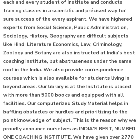
each and every student of Institute and conducts
training classes in a scientific and précised way for
sure success of the every aspirant. We have highered
experts from Social Science, Public Administration,
Sociology, History, Geography and difficult subjects
like Hindi Literature Economics, Law, Criminology,
Zoology and Botany are also instructed at India's best
coaching Institute, but abstruseness under the same
roof in the India. We also provide correspondence
courses which is also available for students living in
beyond areas. Our library is at the Institute is placed
with more than 5000 books and equipped with all
facilities. Our computerized Study Material helps in
baffling obstacles or hurdles and prioritizing to the
point knowledge of subject. This is the reason why we
proudly announce ourselves as INDIA'S BEST, NUMBER
ONE COACHING INSTITUTE. We have given over 2770