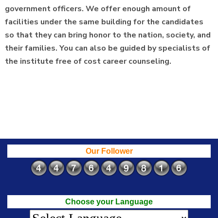
government officers. We offer enough amount of
facilities under the same building for the candidates
so that they can bring honor to the nation, society, and
their families. You can also be guided by specialists of
the institute free of cost career counseling.
Our Follower
Choose your Language