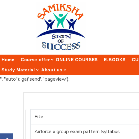
Home
Course offer
ONLINE COURSES
E-BOOKS
CU
Study Material
About us
", "auto"); ga('send', 'pageview');
File
Airforce x group exam pattern Syllabus