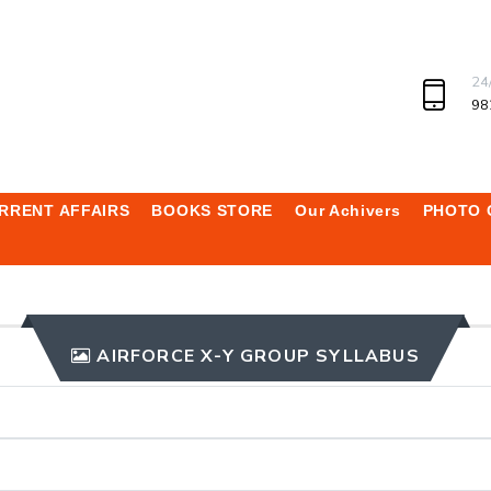
24
98
RRENT AFFAIRS
BOOKS STORE
Our Achivers
PHOTO 
AIRFORCE X-Y GROUP SYLLABUS