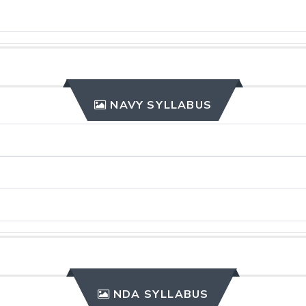
NAVY SYLLABUS
NDA SYLLABUS