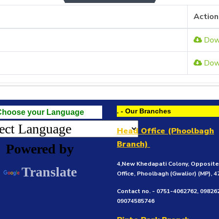
Action
Dow
Dow
. - Our Branches
Choose your Language
Head Office (Phoolbagh
Branch)
Powered by
4,New Khedapati Colony, Opposit
Translate
Office, Phoolbagh (Gwalior)
(MP), 
Contact no. - 0751-4062762, 09826
09074585746