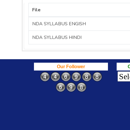
File
NDA SYLLABUS ENGISH
NDA SYLLABUS HINDI
Our Follower