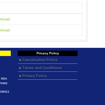
nload
nload
Privacy Policy
Cancellation Policy
Terms and Conditions
Privacy Policy
e GDA
474002
228312,