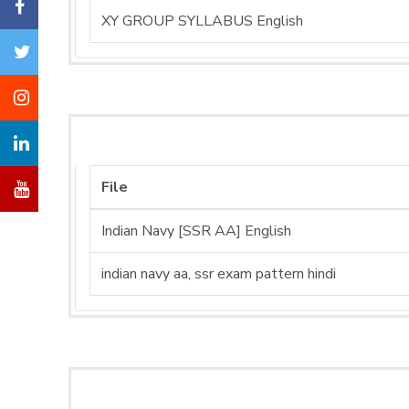
XY GROUP SYLLABUS English
File
Indian Navy [SSR AA] English
indian navy aa, ssr exam pattern hindi