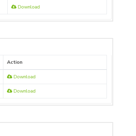
Download
Action
Download
Download