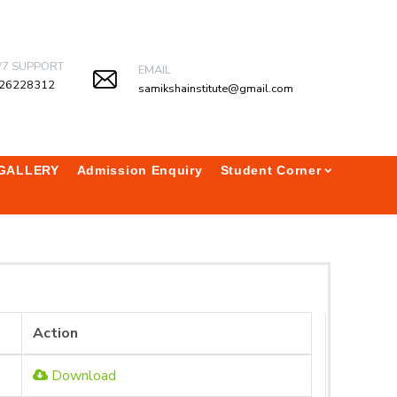
/7 SUPPORT
EMAIL
26228312
samikshainstitute@gmail.com
GALLERY
Admission Enquiry
Student Corner
Action
Download