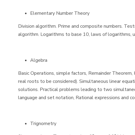
Elementary Number Theory
Division algorithm. Prime and composite numbers. Tests o
algorithm. Logarithms to base 10, laws of logarithms, u
Algebra
Basic Operations, simple factors, Remainder Theorem, H.
real roots to be considered). Simultaneous linear equat
solutions. Practical problems leading to two simultaneou
language and set notation, Rational expressions and cond
Trignometry