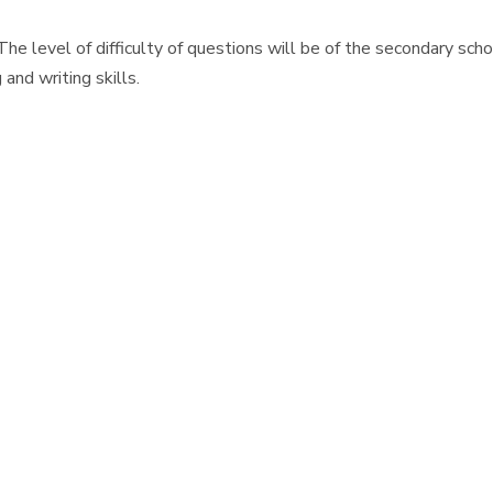
The level of difficulty of questions will be of the secondary sc
and writing skills.