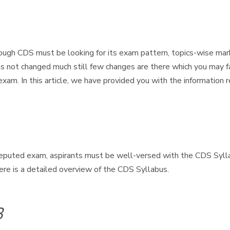
ugh CDS must be looking for its exam pattern, topics-wise mar
as not changed much still few changes are there which you may f
exam. In this article, we have provided you with the informati
eputed exam, aspirants must be well-versed with the CDS Sylla
ere is a detailed overview of the CDS Syllabus.
3