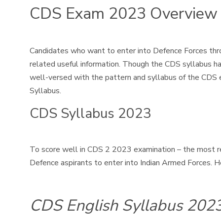
CDS Exam 2023 Overview
Candidates who want to enter into Defence Forces thro
related useful information. Though the CDS syllabus h
well-versed with the pattern and syllabus of the CDS 
Syllabus.
CDS Syllabus 2023
To score well in CDS 2 2023 examination – the most r
Defence aspirants to enter into Indian Armed Forces. H
CDS English Syllabus 202