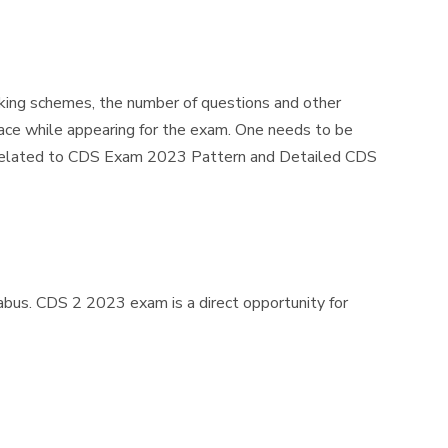
king schemes, the number of questions and other
ace while appearing for the exam. One needs to be
on related to CDS Exam 2023 Pattern and Detailed CDS
bus. CDS 2 2023 exam is a direct opportunity for