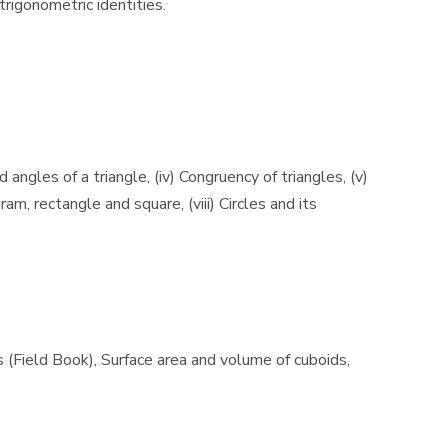
trigonometric identities.
d angles of a triangle, (iv) Congruency of triangles, (v)
am, rectangle and square, (viii) Circles and its
es (Field Book), Surface area and volume of cuboids,