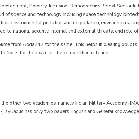
elopment, Poverty, Inclusion, Demographics, Social Sector Initi
d of science and technology, including space technology, biote
tion, environmental pollution and degradation, environmental i
d to national security, internal and external threats, and role 
ourse from Adda247 for the same. This helps in clearing doubts. 
t efforts for the exam as the competition is tough.
 the other two academies, namely Indian Military Academy (IMA
A) syllabus has only two papers English and General knowledg