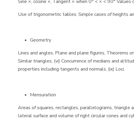
Sine ×, cosine ×, Tangent × when 0° < × < 90° Values of 
Use of trigonometric tables. Simple cases of heights an
Geometry
Lines and angles, Plane and plane figures, Theorems on (i) 
Similar triangles, (vi) Concurrence of medians and altitud
properties including tangents and normals, (ix) Loci.
Mensuration
Areas of squares, rectangles, parallelograms, triangle a
lateral surface and volume of right circular cones and c