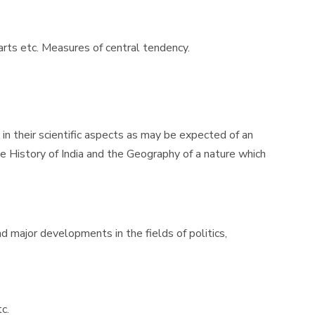
harts etc. Measures of central tendency.
n their scientific aspects as may be expected of an
e History of India and the Geography of a nature which
d major developments in the fields of politics,
c.