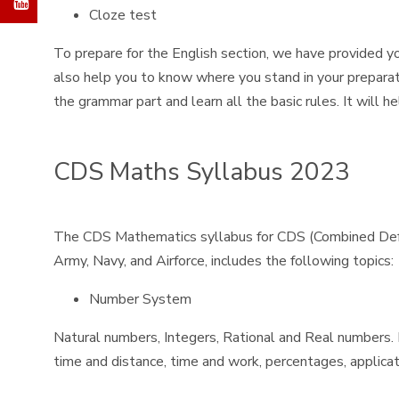
Cloze test
To prepare for the English section, we have provided yo
also help you to know where you stand in your preparat
the grammar part and learn all the basic rules. It will 
CDS Maths Syllabus 2023
The CDS Mathematics syllabus for CDS (Combined Defenc
Army, Navy, and Airforce, includes the following topics:
Number System
Natural numbers, Integers, Rational and Real numbers. Fu
time and distance, time and work, percentages, applicati