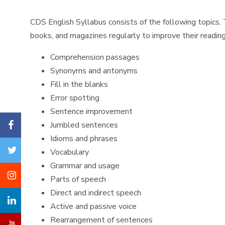
CDS English Syllabus consists of the following topics. 
books, and magazines regularly to improve their reading 
Comprehension passages
Synonyms and antonyms
Fill in the blanks
Error spotting
Sentence improvement
Jumbled sentences
Idioms and phrases
Vocabulary
Grammar and usage
Parts of speech
Direct and indirect speech
Active and passive voice
Rearrangement of sentences