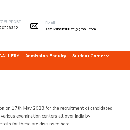
/7 SUPPORT
EMAIL
26228312
samikshainstitute@gmail.com
GALLERY
Admission Enquiry
Student Corner
on on 17th May 2023 for the recruitment of candidates
rious examination centers all over India by
tails for these are discussed here.