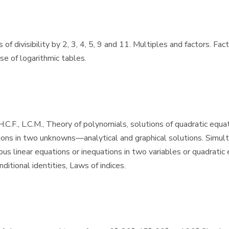
f divisibility by 2, 3, 4, 5, 9 and 11. Multiples and factors. Fac
se of logarithmic tables.
C.F., L.C.M., Theory of polynomials, solutions of quadratic equat
ions in two unknowns—analytical and graphical solutions. Simulta
s linear equations or inequations in two variables or quadratic e
itional identities, Laws of indices.