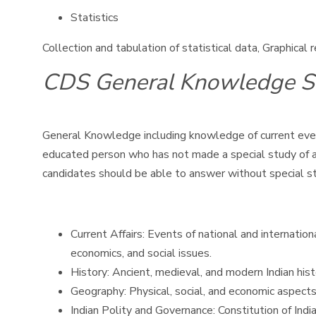
Statistics
Collection and tabulation of statistical data, Graphical
CDS General Knowledge S
General Knowledge including knowledge of current event
educated person who has not made a special study of any
candidates should be able to answer without special s
Current Affairs: Events of national and internatio
economics, and social issues.
History: Ancient, medieval, and modern Indian his
Geography: Physical, social, and economic aspects
Indian Polity and Governance: Constitution of India,