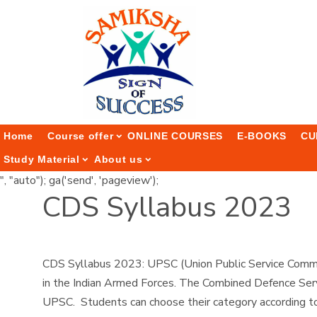
Home
Course offer
ONLINE COURSES
E-BOOKS
CU
Study Material
About us
", "auto"); ga('send', 'pageview');
CDS Syllabus 2023
CDS Syllabus 2023: UPSC (Union Public Service Commis
in the Indian Armed Forces. The Combined Defence Serv
UPSC. Students can choose their category according to t