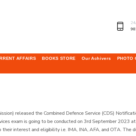
24
98
RRENT AFFAIRS
BOOKS STORE
Our Achivers
PHOTO 
sion) released the Combined Defence Service (CDS) Notificati
ices exam is going to be conducted on 3rd September 2023 at va
heir interest and eligibility i.e. IMA, INA, AFA, and OTA. The de