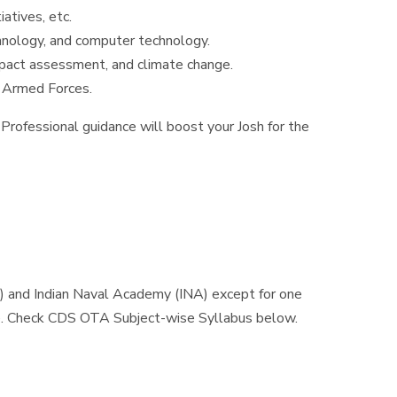
atives, etc.
chnology, and computer technology.
mpact assessment, and climate change.
of Armed Forces.
Professional guidance will boost your Josh for the
) and Indian Naval Academy (INA) except for one
e. Check CDS OTA Subject-wise Syllabus below.