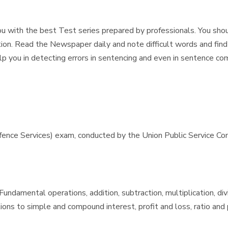
u with the best Test series prepared by professionals. You should
ion. Read the Newspaper daily and note difficult words and find
help you in detecting errors in sentencing and even in sentence co
e Services) exam, conducted by the Union Public Service Commis
ndamental operations, addition, subtraction, multiplication, div
ons to simple and compound interest, profit and loss, ratio and p