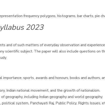
 representation frequency polygons, histograms, bar charts, pie c
yllabus 2023
s and of such matters of everyday observation and experience i
 scientific subject. The paper will also include questions on th
tudy.
nal importance, sports, awards and honours, books and authors, an
tory, Indian national movement, and the growth of nationalism.
 of geography, including Indian geography and world geography.
 political system, Panchayati Raj, Public Policy, Rights Issues, et