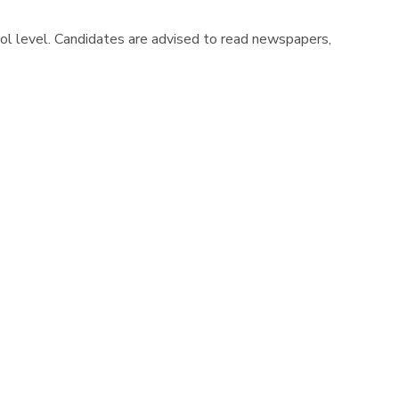
hool level. Candidates are advised to read newspapers,