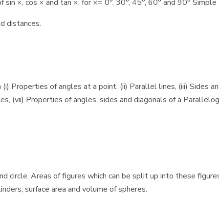
sin ×, cos × and tan ×, for ×= 0°, 30°, 45°, 60° and 90° Simple 
d distances.
Properties of angles at a point, (ii) Parallel lines, (iii) Sides an
es, (vii) Properties of angles, sides and diagonals of a Parallelogr
nd circle. Areas of figures which can be split up into these figur
ylinders, surface area and volume of spheres.