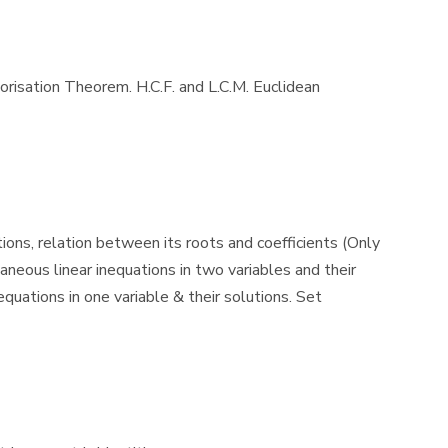
torisation Theorem. H.C.F. and L.C.M. Euclidean
ions, relation between its roots and coefficients (Only
neous linear inequations in two variables and their
quations in one variable & their solutions. Set