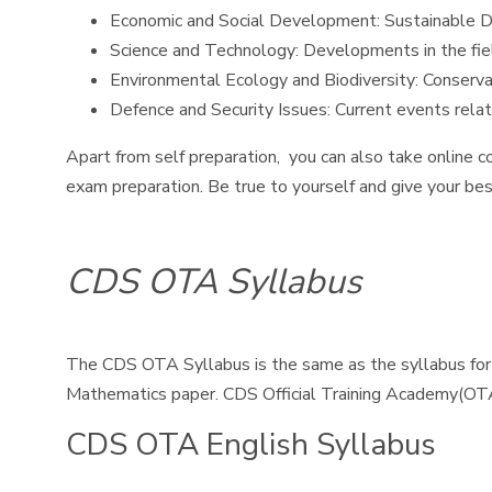
Economic and Social Development: Sustainable Dev
Science and Technology: Developments in the fiel
Environmental Ecology and Biodiversity: Conserva
Defence and Security Issues: Current events relate
Apart from self preparation, you can also take online c
exam preparation. Be true to yourself and give your bes
CDS OTA Syllabus
The CDS OTA Syllabus is the same as the syllabus for
Mathematics paper. CDS Official Training Academy(OT
CDS OTA English Syllabus