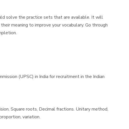
 solve the practice sets that are available. It will
 their meaning to improve your vocabulary. Go through
mpletion.
sion (UPSC) in India for recruitment in the Indian
ision, Square roots, Decimal fractions. Unitary method,
roportion, variation.