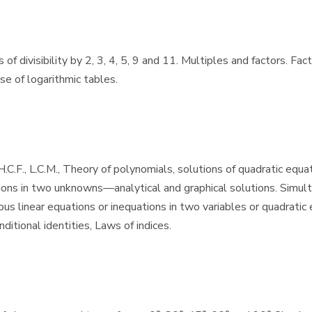
f divisibility by 2, 3, 4, 5, 9 and 11. Multiples and factors. Fac
se of logarithmic tables.
C.F., L.C.M., Theory of polynomials, solutions of quadratic equat
ions in two unknowns—analytical and graphical solutions. Simulta
s linear equations or inequations in two variables or quadratic e
itional identities, Laws of indices.