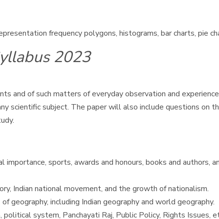
 representation frequency polygons, histograms, bar charts, pie c
yllabus 2023
s and of such matters of everyday observation and experience i
 scientific subject. The paper will also include questions on th
tudy.
nal importance, sports, awards and honours, books and authors, an
tory, Indian national movement, and the growth of nationalism.
 of geography, including Indian geography and world geography.
 political system, Panchayati Raj, Public Policy, Rights Issues, et