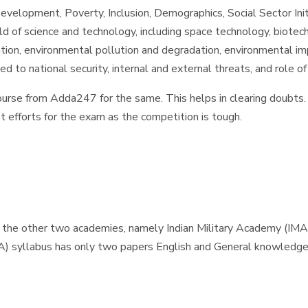
elopment, Poverty, Inclusion, Demographics, Social Sector Initi
d of science and technology, including space technology, biote
tion, environmental pollution and degradation, environmental i
d to national security, internal and external threats, and role 
ourse from Adda247 for the same. This helps in clearing doubts. 
t efforts for the exam as the competition is tough.
 the other two academies, namely Indian Military Academy (IMA
A) syllabus has only two papers English and General knowledg