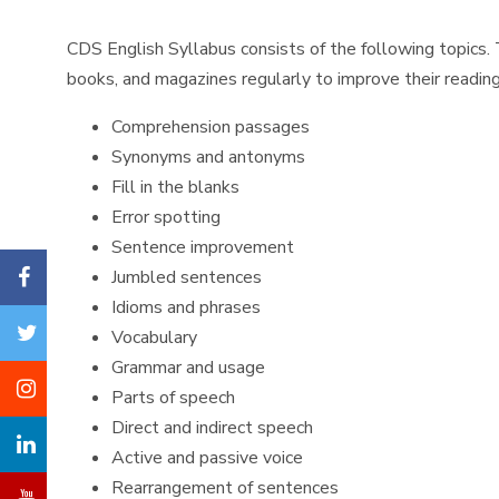
CDS English Syllabus consists of the following topics. 
books, and magazines regularly to improve their reading 
Comprehension passages
Synonyms and antonyms
Fill in the blanks
Error spotting
Sentence improvement
Jumbled sentences
Idioms and phrases
Vocabulary
Grammar and usage
Parts of speech
Direct and indirect speech
Active and passive voice
Rearrangement of sentences