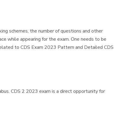
king schemes, the number of questions and other
ace while appearing for the exam. One needs to be
on related to CDS Exam 2023 Pattern and Detailed CDS
bus. CDS 2 2023 exam is a direct opportunity for