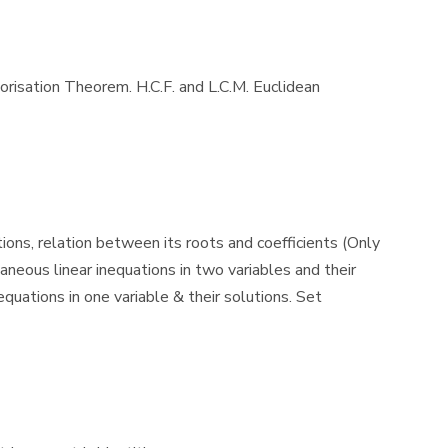
torisation Theorem. H.C.F. and L.C.M. Euclidean
ions, relation between its roots and coefficients (Only
neous linear inequations in two variables and their
quations in one variable & their solutions. Set