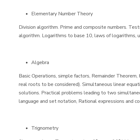
Elementary Number Theory
Division algorithm. Prime and composite numbers. Tests o
algorithm. Logarithms to base 10, laws of logarithms, u
Algebra
Basic Operations, simple factors, Remainder Theorem, H.
real roots to be considered). Simultaneous linear equat
solutions. Practical problems leading to two simultaneou
language and set notation, Rational expressions and cond
Trignometry