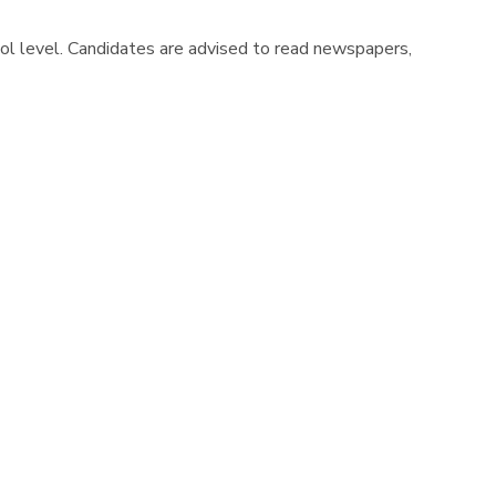
hool level. Candidates are advised to read newspapers,