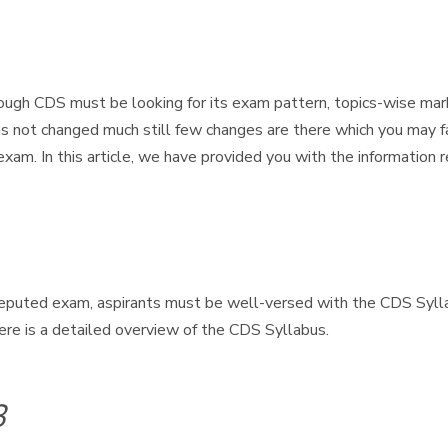
ugh CDS must be looking for its exam pattern, topics-wise mar
as not changed much still few changes are there which you may f
exam. In this article, we have provided you with the informati
eputed exam, aspirants must be well-versed with the CDS Sylla
ere is a detailed overview of the CDS Syllabus.
3