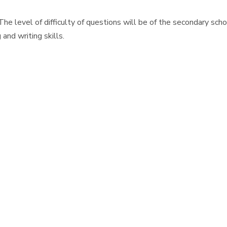
The level of difficulty of questions will be of the secondary sc
and writing skills.