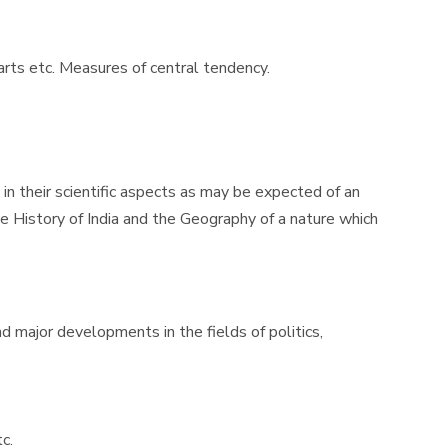
harts etc. Measures of central tendency.
n their scientific aspects as may be expected of an
e History of India and the Geography of a nature which
d major developments in the fields of politics,
c.