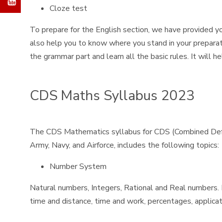
Cloze test
To prepare for the English section, we have provided yo
also help you to know where you stand in your preparat
the grammar part and learn all the basic rules. It will 
CDS Maths Syllabus 2023
The CDS Mathematics syllabus for CDS (Combined Defenc
Army, Navy, and Airforce, includes the following topics:
Number System
Natural numbers, Integers, Rational and Real numbers. Fu
time and distance, time and work, percentages, applicati