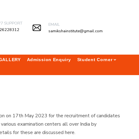
/7 SUPPORT
EMAIL
26228312
samikshainstitute@gmail.com
GALLERY
Admission Enquiry
Student Corner
on on 17th May 2023 for the recruitment of candidates
rious examination centers all over India by
tails for these are discussed here.