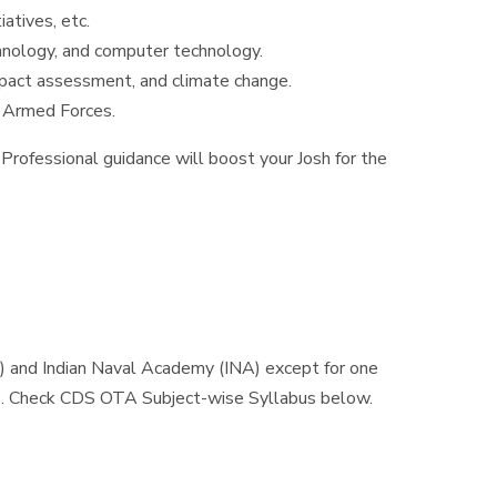
atives, etc.
chnology, and computer technology.
mpact assessment, and climate change.
of Armed Forces.
Professional guidance will boost your Josh for the
) and Indian Naval Academy (INA) except for one
e. Check CDS OTA Subject-wise Syllabus below.