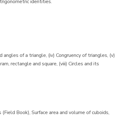
trigonometric identities.
d angles of a triangle, (iv) Congruency of triangles, (v)
am, rectangle and square, (viii) Circles and its
es (Field Book), Surface area and volume of cuboids,