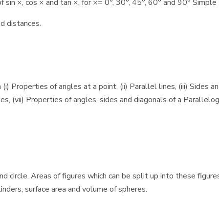
sin ×, cos × and tan ×, for ×= 0°, 30°, 45°, 60° and 90° Simple 
d distances.
Properties of angles at a point, (ii) Parallel lines, (iii) Sides an
es, (vii) Properties of angles, sides and diagonals of a Parallelogr
nd circle. Areas of figures which can be split up into these figur
ylinders, surface area and volume of spheres.