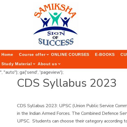
Home
Course offer
ONLINE COURSES
E-BOOKS
CU
Study Material
About us
", "auto"); ga('send', 'pageview');
CDS Syllabus 2023
CDS Syllabus 2023: UPSC (Union Public Service Commis
in the Indian Armed Forces. The Combined Defence Serv
UPSC. Students can choose their category according to t