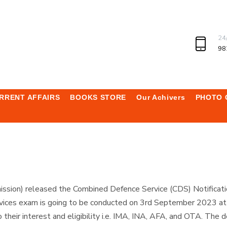
24
98
RRENT AFFAIRS
BOOKS STORE
Our Achivers
PHOTO 
sion) released the Combined Defence Service (CDS) Notificati
ices exam is going to be conducted on 3rd September 2023 at va
heir interest and eligibility i.e. IMA, INA, AFA, and OTA. The de