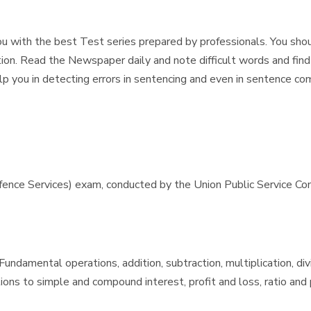
u with the best Test series prepared by professionals. You should
ion. Read the Newspaper daily and note difficult words and find
help you in detecting errors in sentencing and even in sentence co
e Services) exam, conducted by the Union Public Service Commis
ndamental operations, addition, subtraction, multiplication, div
ons to simple and compound interest, profit and loss, ratio and p