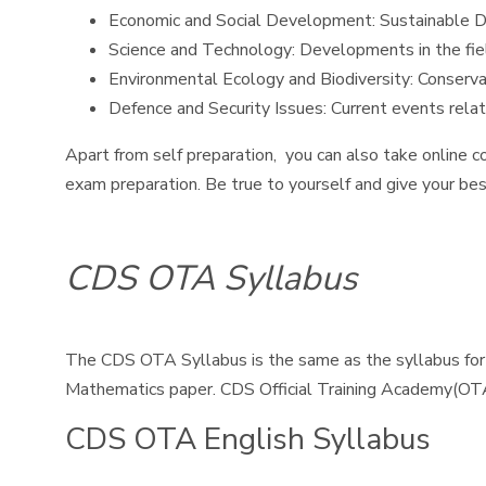
Economic and Social Development: Sustainable Dev
Science and Technology: Developments in the fiel
Environmental Ecology and Biodiversity: Conserva
Defence and Security Issues: Current events relate
Apart from self preparation, you can also take online c
exam preparation. Be true to yourself and give your bes
CDS OTA Syllabus
The CDS OTA Syllabus is the same as the syllabus for
Mathematics paper. CDS Official Training Academy(OT
CDS OTA English Syllabus