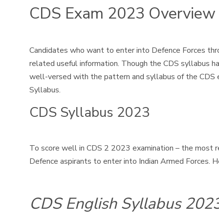
CDS Exam 2023 Overview
Candidates who want to enter into Defence Forces thro
related useful information. Though the CDS syllabus h
well-versed with the pattern and syllabus of the CDS 
Syllabus.
CDS Syllabus 2023
To score well in CDS 2 2023 examination – the most r
Defence aspirants to enter into Indian Armed Forces. H
CDS English Syllabus 202