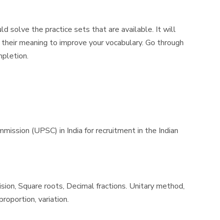
 solve the practice sets that are available. It will
 their meaning to improve your vocabulary. Go through
mpletion.
sion (UPSC) in India for recruitment in the Indian
ision, Square roots, Decimal fractions. Unitary method,
roportion, variation.