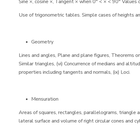
Sine ×, cosine ×, Tangent × when 0° < × < 90° Values of 
Use of trigonometric tables. Simple cases of heights an
Geometry
Lines and angles, Plane and plane figures, Theorems on (i) 
Similar triangles, (vi) Concurrence of medians and altitud
properties including tangents and normals, (ix) Loci.
Mensuration
Areas of squares, rectangles, parallelograms, triangle a
lateral surface and volume of right circular cones and c