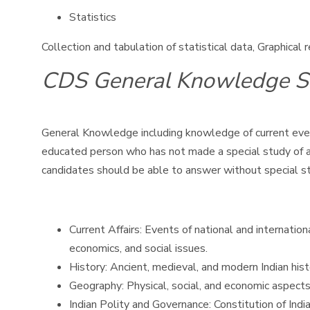
Statistics
Collection and tabulation of statistical data, Graphical
CDS General Knowledge S
General Knowledge including knowledge of current event
educated person who has not made a special study of any
candidates should be able to answer without special s
Current Affairs: Events of national and internatio
economics, and social issues.
History: Ancient, medieval, and modern Indian his
Geography: Physical, social, and economic aspects
Indian Polity and Governance: Constitution of India,