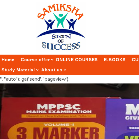
Home
Course offer
ONLINE COURSES
E-BOOKS
CU
Study Material
About us
", "auto"); ga('send', 'pageview');