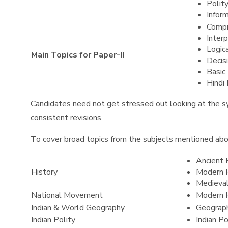
Polit
Infor
Compr
Interp
Logic
Main Topics for Paper-II
Decis
Basic
Hindi
Candidates need not get stressed out looking at the sy
consistent revisions.
To cover broad topics from the subjects mentioned abov
Ancient 
History
Modern 
Medieval
National Movement
Modern 
Indian & World Geography
Geograp
Indian Polity
Indian P