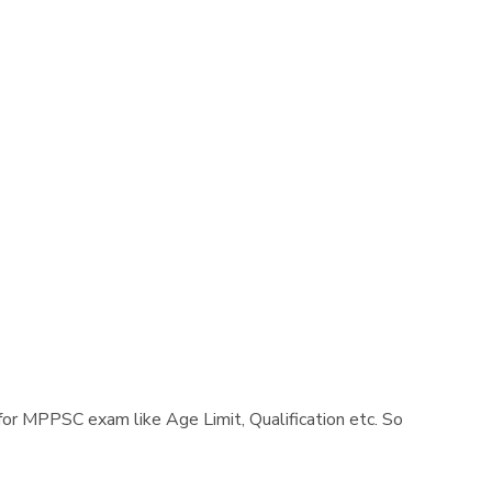
a for MPPSC exam like Age Limit, Qualification etc. So