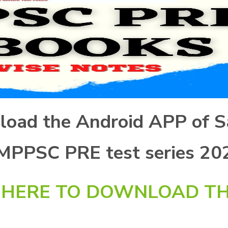
nload the Android APP of S
 MPPSC PRE test series 20
K HERE TO DOWNLOAD TH