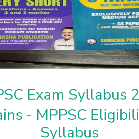
SC Exam Syllabus 
ins - MPPSC Eligibili
Syllabus