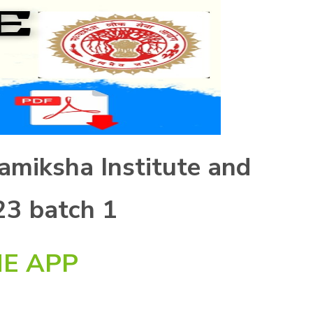
amiksha Institute and
23 batch 1
E APP