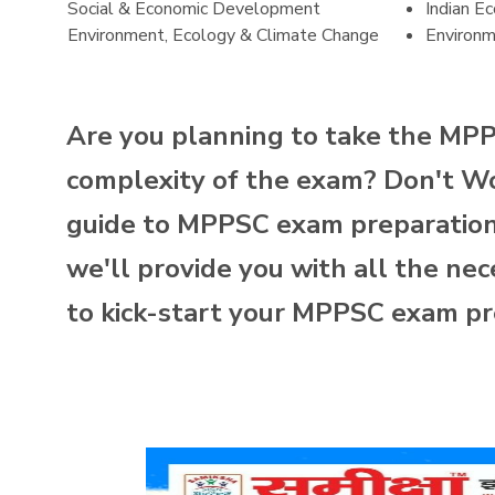
Social & Economic Development
Indian E
Environment, Ecology & Climate Change
Environ
Are you planning to take the MP
complexity of the exam? Don't Wor
guide to MPPSC exam preparation. 
we'll provide you with all the nec
to kick-start your MPPSC exam pr