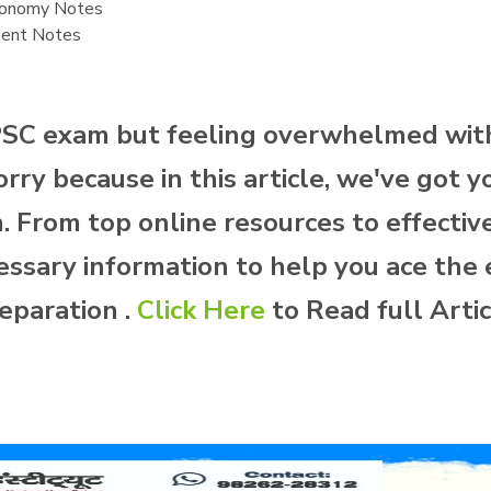
conomy Notes
ment Notes
PSC exam but feeling overwhelmed with
ry because in this article, we've got y
From top online resources to effective 
essary information to help you ace the 
eparation .
Click Here
to Read full Arti