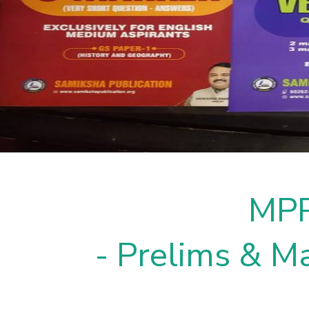
MPP
- Prelims & Ma