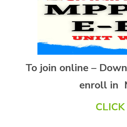
To join online – Dow
enroll in
CLIC