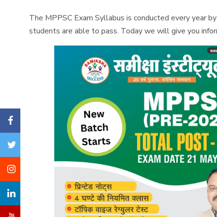
The MPPSC Exam Syllabus is conducted every year by th
students are able to pass. Today we will give you in