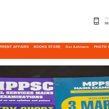
24
98
RRENT AFFAIRS
BOOKS STORE
Our Achivers
PHOTO 