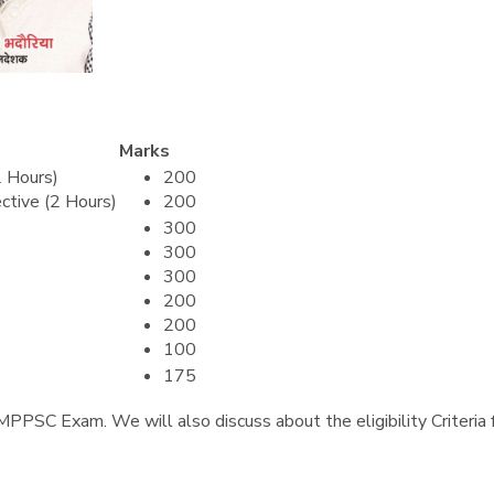
Marks
2 Hours)
200
ctive (2 Hours)
200
300
300
300
200
200
100
175
of MPPSC Exam. We will also discuss about the eligibility Criteri