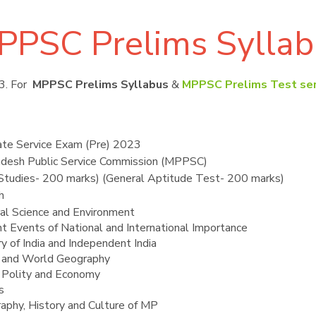
PPSC Prelims Syllab
3. For
MPPSC Prelims Syllabus
&
MPPSC Prelims Test ser
e Service Exam (Pre) 2023
desh Public Service Commission (MPPSC)
 Studies- 200 marks) (General Aptitude Test- 200 marks)
h
al Science and Environment
nt Events of National and International Importance
y of India and Independent India
n and World Geography
n Polity and Economy
s
aphy, History and Culture of MP