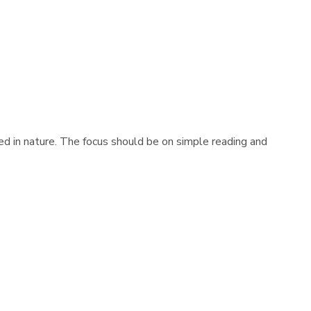
d in nature. The focus should be on simple reading and