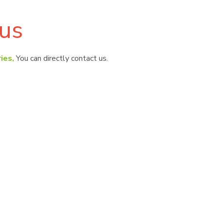
us
ies,
You can directly contact us.