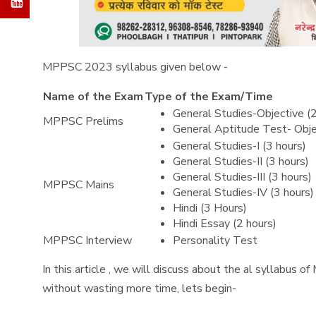
MPPSC 2023 syllabus given below -
Name of the Exam
Type of the Exam/Time
General Studies-Objective (
MPPSC Prelims
General Aptitude Test- Obje
General Studies-I (3 hours)
General Studies-II (3 hours)
General Studies-III (3 hours)
MPPSC Mains
General Studies-IV (3 hours)
Hindi (3 Hours)
Hindi Essay (2 hours)
MPPSC Interview
Personality Test
In this article , we will discuss about the al syllabus 
without wasting more time, lets begin-