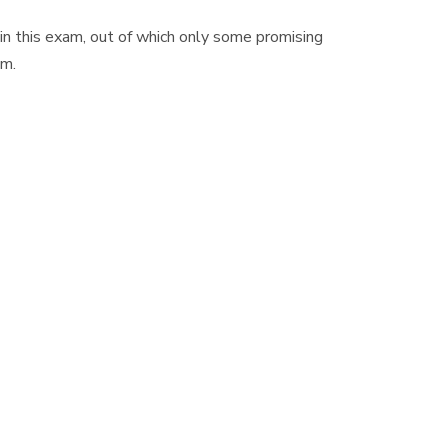
n this exam, out of which only some promising
am.