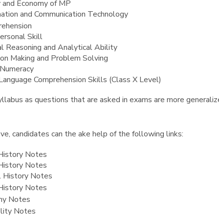
y and Economy of MP
mation and Communication Technology
ehension
ersonal Skill
al Reasoning and Analytical Ability
ion Making and Problem Solving
 Numeracy
 Language Comprehension Skills (Class X Level)
llabus as questions that are asked in exams are more generalize
e, candidates can the ake help of the following links:
History Notes
History Notes
 History Notes
History Notes
hy Notes
olity Notes