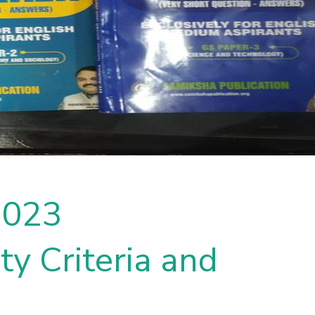
2023
ty Criteria and