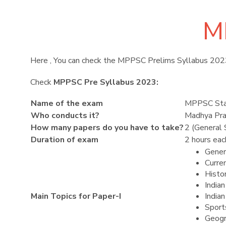
M
Here , You can check the MPPSC Prelims Syllabus 202
Check
MPPSC Pre Syllabus 2023:
Name of the exam
MPPSC Stat
Who conducts it?
Madhya Pra
How many papers do you have to take?
2 (General
Duration of exam
2 hours eac
Gener
Curre
Histor
India
Main Topics for Paper-I
India
Sport
Geogr