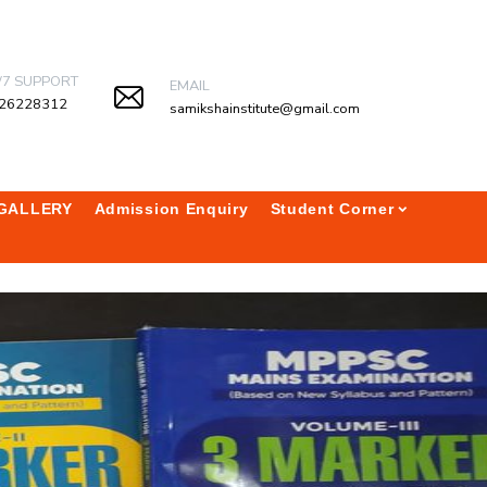
/7 SUPPORT
EMAIL
26228312
samikshainstitute@gmail.com
GALLERY
Admission Enquiry
Student Corner