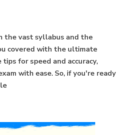
 the vast syllabus and the
ou covered with the ultimate
tips for speed and accuracy,
exam with ease. So, if you're ready
cle