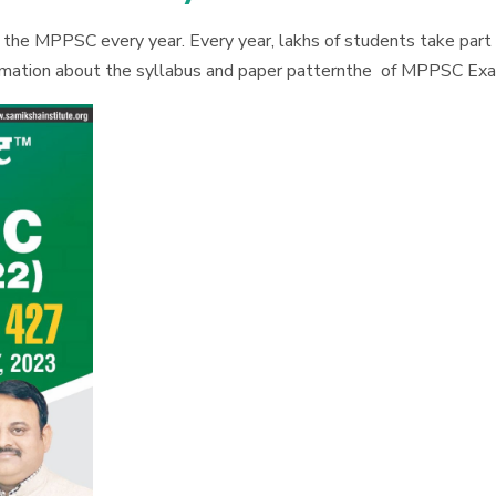
e MPPSC every year. Every year, lakhs of students take part i
formation about the syllabus and paper patternthe of MPPSC Ex