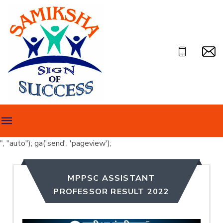
", "auto"); ga('send', 'pageview');
MPPSC ASSISTANT
PROFESSOR RESULT 2022