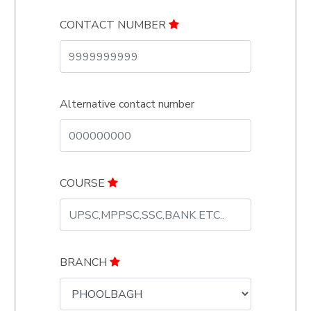
CONTACT NUMBER
Alternative contact number
COURSE
BRANCH