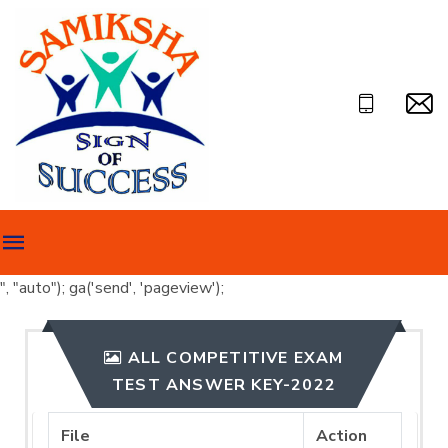
", "auto"); ga('send', 'pageview');
ALL COMPETITIVE EXAM
TEST ANSWER KEY-2022
File
Action