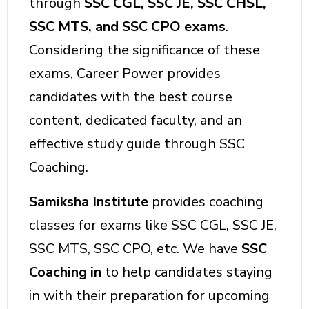
through
SSC CGL, SSC JE, SSC CHSL,
SSC MTS, and SSC CPO exams
.
Considering the significance of these
exams, Career Power provides
candidates with the best course
content, dedicated faculty, and an
effective study guide through SSC
Coaching.
Samiksha Institute
provides coaching
classes for exams like SSC CGL, SSC JE,
SSC MTS, SSC CPO, etc. We have
SSC
Coaching in
to help candidates staying
in with their preparation for upcoming