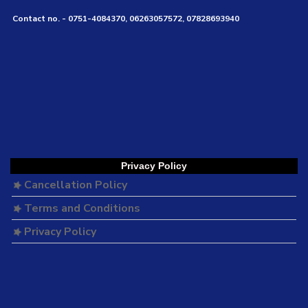
Contact no. - 0751-4084370, 06263057572, 07828693940
Privacy Policy
Cancellation Policy
Terms and Conditions
Privacy Policy