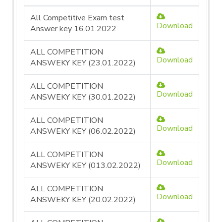
All Competitive Exam test
Download
Answer key 16.01.2022
ALL COMPETITION
Download
ANSWEKY KEY (23.01.2022)
ALL COMPETITION
Download
ANSWEKY KEY (30.01.2022)
ALL COMPETITION
Download
ANSWEKY KEY (06.02.2022)
ALL COMPETITION
Download
ANSWEKY KEY (013.02.2022)
ALL COMPETITION
Download
ANSWEKY KEY (20.02.2022)