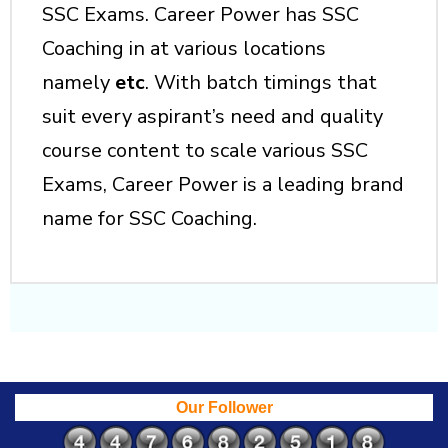
SSC Exams. Career Power has SSC
Coaching in at various locations
namely
etc
. With batch timings that
suit every aspirant’s need and quality
course content to scale various SSC
Exams, Career Power is a leading brand
name for SSC Coaching.
Our Follower