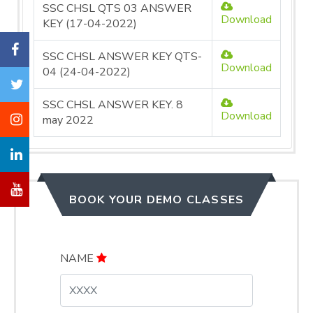
SSC CHSL QTS 03 ANSWER
Download
KEY (17-04-2022)
SSC CHSL ANSWER KEY QTS-
Download
04 (24-04-2022)
SSC CHSL ANSWER KEY. 8
Download
may 2022
BOOK YOUR DEMO CLASSES
NAME