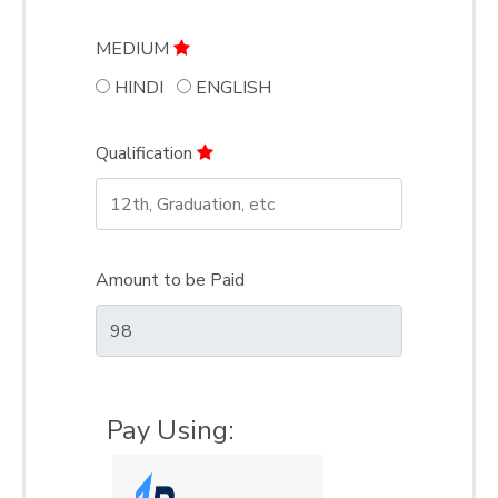
MEDIUM
HINDI
ENGLISH
Qualification
Amount to be Paid
Pay Using: