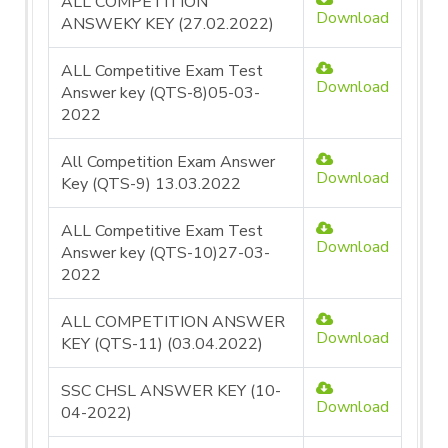
ALL COMPETITION
Download
ANSWEKY KEY (27.02.2022)
ALL Competitive Exam Test
Download
Answer key (QTS-8)05-03-
2022
All Competition Exam Answer
Download
Key (QTS-9) 13.03.2022
ALL Competitive Exam Test
Download
Answer key (QTS-10)27-03-
2022
ALL COMPETITION ANSWER
Download
KEY (QTS-11) (03.04.2022)
SSC CHSL ANSWER KEY (10-
Download
04-2022)