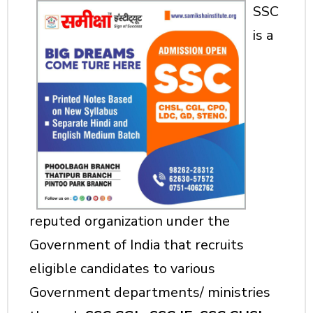
SSC
is a
reputed organization under the
Government of India that recruits
eligible candidates to various
Government departments/ ministries