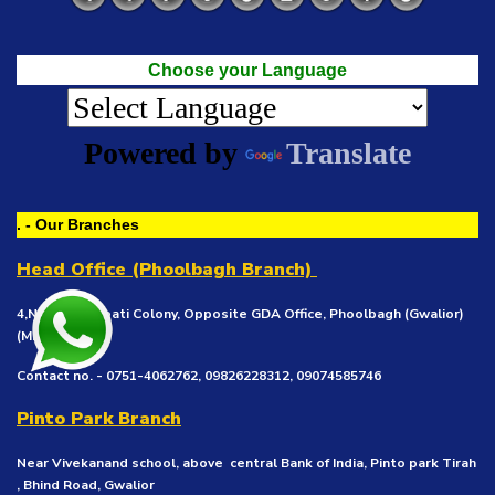
Choose your Language
Powered by
Translate
. - Our Branches
Head Office (Phoolbagh Branch)
4,New Khedapati Colony, Opposite GDA Office, Phoolbagh (Gwalior)
(MP), 474002
Contact no. - 0751-4062762, 09826228312, 09074585746
Pinto Park Branch
Near Vivekanand school, above central Bank of India, Pinto park Tirah
, Bhind Road, Gwalior