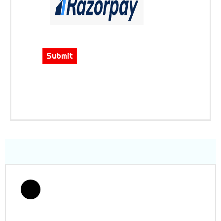
Submit