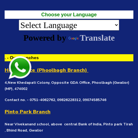
Choose your Language
Powered by
Translate
. - Our Branches
Head Office (Phoolbagh Branch)
4,New Khedapati Colony, Opposite GDA Office, Phoolbagh (Gwalior)
(MP), 474002
Contact no. - 0751-4062762, 09826228312, 09074585746
Pinto Park Branch
Near Vivekanand school, above central Bank of India, Pinto park Tirah
, Bhind Road, Gwalior