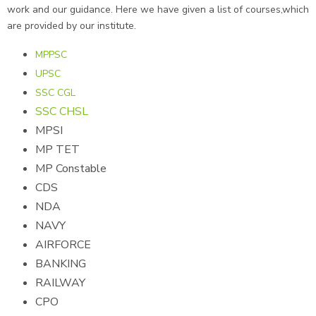
work and our guidance. Here we have given a list of courses,which
are provided by our institute.
MPPSC
UPSC
SSC CGL
SSC CHSL
MPSI
MP TET
MP Constable
CDS
NDA
NAVY
AIRFORCE
BANKING
RAILWAY
CPO