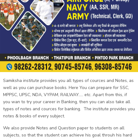
Samiksha institute provides you all types of cources and Notes, as
well as you can purchase books. Here You can prepare for SSC,
MPPSC, UPSC, NDA, VYPAM, RAILWAY..... etc. Apart from this, if
you wan to try your career in Banking, then you can also take all
types of notes and cources for banking. The institute provides you
notes & books of every subject.
We also provide Notes and Question paper to students on all
subjects, so that the student can achieve his goal throuh his hard