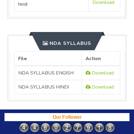
Download
hindi
NDA SYLLABUS
File
Action
NDA SYLLABUS ENGISH
Download
NDA SYLLABUS HINDI
Download
Our Follower