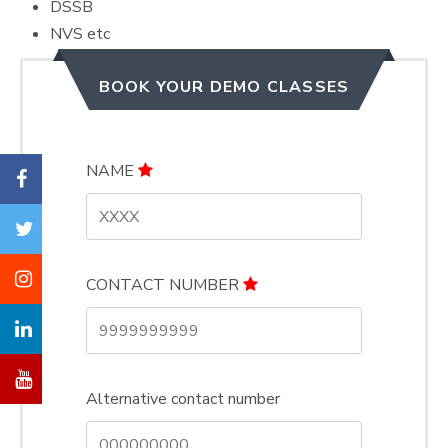
DSSB
NVS etc
BOOK YOUR DEMO CLASSES
NAME
CONTACT NUMBER
Alternative contact number