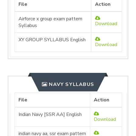
File
Action
Airforce x group exam pattern
Download
Syllabus
XY GROUP SYLLABUS English
Download
NAVY SYLLABUS
File
Action
Indian Navy [SSR AA] English
Download
indian navy aa, ssr exam pattern