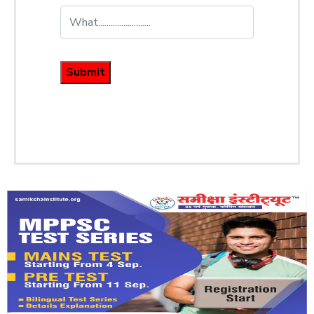
Submit