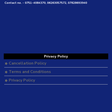
Contact no. - 0751-4084370, 06263057572, 07828693940
Privacy Policy
Cancellation Policy
Terms and Conditions
Privacy Policy