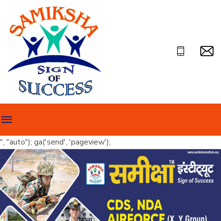
", "auto"); ga('send', 'pageview');