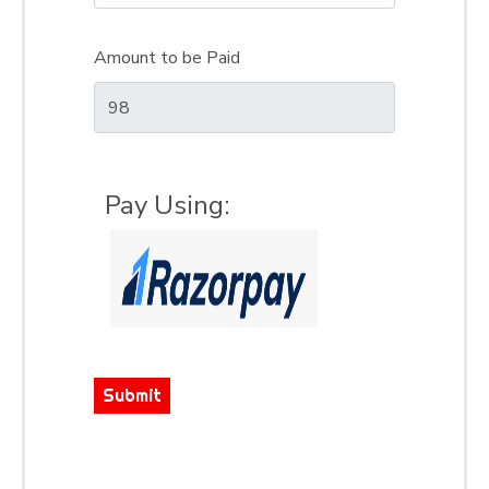
Amount to be Paid
Pay Using:
Submit