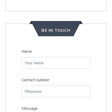
BE IN TOUCH
Name
Contact number
Message