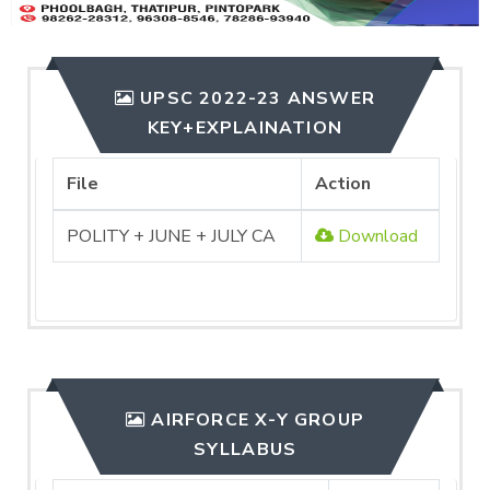
UPSC 2022-23 ANSWER
KEY+EXPLAINATION
File
Action
POLITY + JUNE + JULY CA
Download
AIRFORCE X-Y GROUP
SYLLABUS