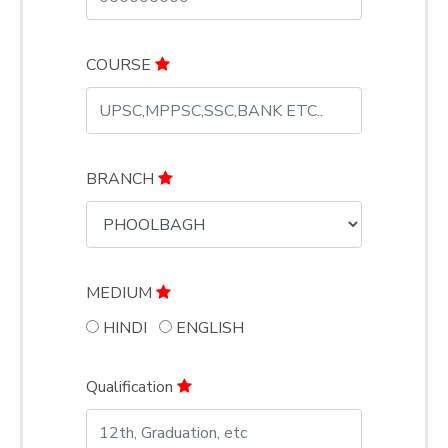
COURSE
BRANCH
MEDIUM
HINDI
ENGLISH
Qualification