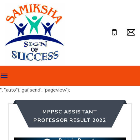
", "auto"); ga('send', 'pageview');
MPPSC ASSISTANT
PROFESSOR RESULT 2022