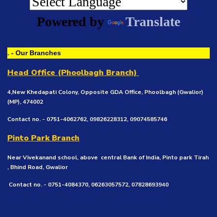
Powered by
Translate
. - Our Branches
Head Office (Phoolbagh Branch)
4,New Khedapati Colony, Opposite GDA Office, Phoolbagh (Gwalior)
(MP), 474002
Contact no. - 0751-4062762, 09826228312, 09074585746
Pinto Park Branch
Near Vivekanand school, above central Bank of India, Pinto park Tirah
, Bhind Road, Gwalior
Contact no. - 0751-4084370, 06263057572, 07828693940