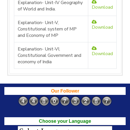
Explanation- Unit-IV Geography
Download
of World and India.
Explanation- Unit-V,
Download
Constitutional system of MP
and Economy of MP
Explanation- Unit-VI,
Download
Constitutional Government and
economy of India
Our Follower
Choose your Language