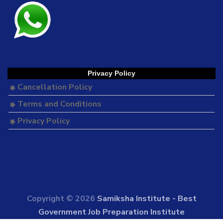
Privacy Policy
Cancellation Policy
Terms and Conditions
Privacy Policy
Copyright © 2026
Samiksha Institute - Best
Government Job Preparation Institute