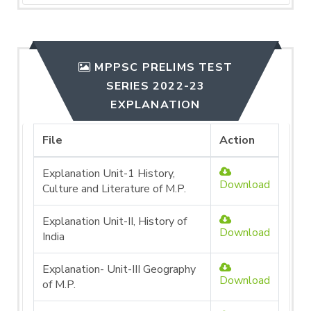
MPPSC PRELIMS TEST
SERIES 2022-23
EXPLANATION
File
Action
Explanation Unit-1 History,
Download
Culture and Literature of M.P.
Explanation Unit-II, History of
Download
India
Explanation- Unit-III Geography
Download
of M.P.