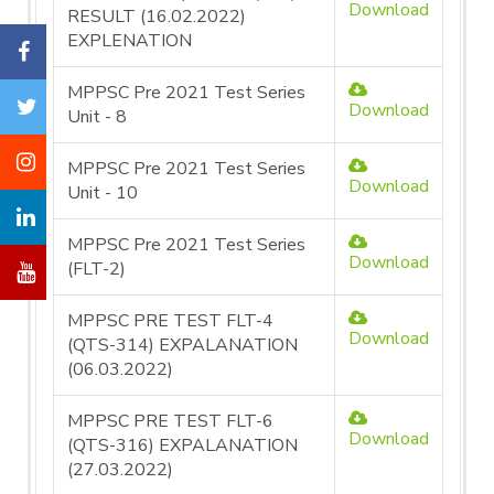
Download
RESULT (16.02.2022)
EXPLENATION
MPPSC Pre 2021 Test Series
Download
Unit - 8
MPPSC Pre 2021 Test Series
Download
Unit - 10
MPPSC Pre 2021 Test Series
Download
(FLT-2)
MPPSC PRE TEST FLT-4
Download
(QTS-314) EXPALANATION
(06.03.2022)
MPPSC PRE TEST FLT-6
Download
(QTS-316) EXPALANATION
(27.03.2022)