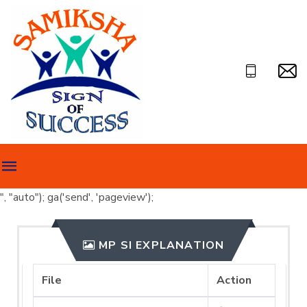
", "auto"); ga('send', 'pageview');
MP SI EXPLANATION
File
Action