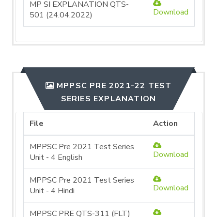
MP SI EXPLANATION QTS-
Download
501 (24.04.2022)
MPPSC PRE 2021-22 TEST
SERIES EXPLANATION
File
Action
MPPSC Pre 2021 Test Series
Download
Unit - 4 English
MPPSC Pre 2021 Test Series
Download
Unit - 4 Hindi
MPPSC PRE QTS-311 (FLT)