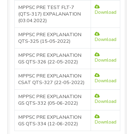
MPPSC PRE TEST FLT-7
Download
(QTS-317) EXPALANATION
(03.04.2022)
MPPSC PRE EXPLANATION
Download
QTS-325 (15-05-2022)
MPPSC PRE EXPLANATION
Download
GS QTS-326 (22-05-2022)
MPPSC PRE EXPLANATION
Download
CSAT QTS-327 (22-05-2022)
MPPSC PRE EXPLANATION
Download
GS QTS-332 (05-06-2022)
MPPSC PRE EXPLANATION
Download
GS QTS-334 (12-06-2022)