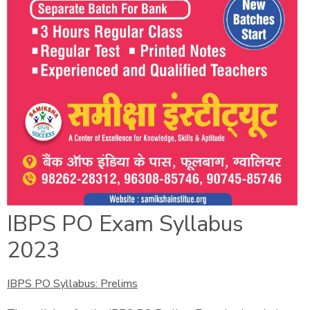
IBPS PO Exam Syllabus
2023
IBPS PO Syllabus: Prelims