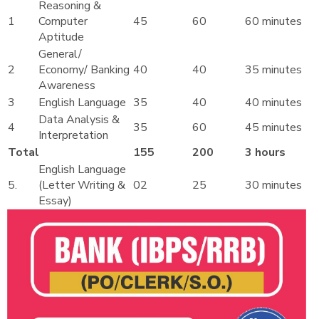
Reasoning &
1
Computer
45
60
60 minutes
Aptitude
General/
2
Economy/ Banking
40
40
35 minutes
Awareness
3
English Language
35
40
40 minutes
Data Analysis &
4
35
60
45 minutes
Interpretation
Total
155
200
3 hours
English Language
5.
(Letter Writing &
02
25
30 minutes
Essay)