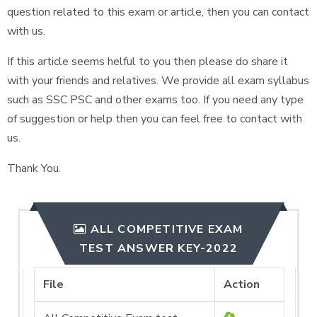
question related to this exam or article, then you can contact
with us.
If this article seems helful to you then please do share it
with your friends and relatives. We provide all exam syllabus
such as SSC PSC and other exams too. If you need any type
of suggestion or help then you can feel free to contact with
us.
Thank You.
ALL COMPETITIVE EXAM
TEST ANSWER KEY-2022
File
Action