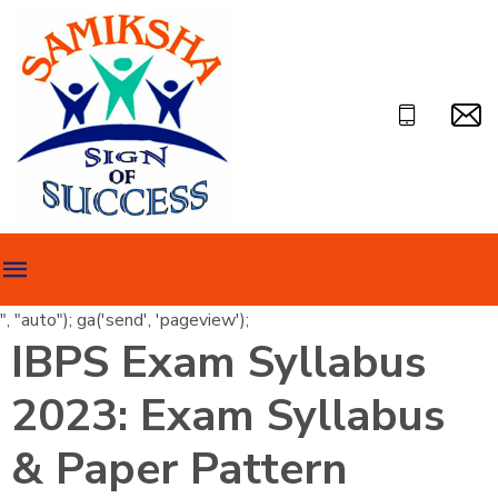
", "auto"); ga('send', 'pageview');
IBPS Exam Syllabus
2023: Exam Syllabus
& Paper Pattern