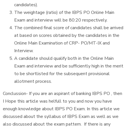
candidates).
The weightage (ratio) of the IBPS PO Online Main
Exam and interview will be 80:20 respectively.
The combined final score of candidates shall be arrived
at based on scores obtained by the candidates in the
Online Main Examination of CRP- PO/MT-IX and
Interview.
A candidate should qualify both in the Online Main
Exam and interview and be sufficiently high in the merit
to be shortlisted for the subsequent provisional
allotment process.
Conclussion- If you are an aspirant of banking IBPS PO , then
I Hope this article was helfull to you and now you have
enough knowledge about IBPS PO Exam. In this article we
discussed about the syllabus of IBPS Exam as well as we
also discussed about the exam pattern. If there is any