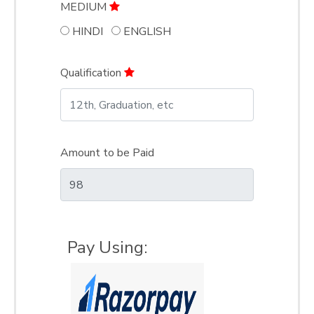
MEDIUM
HINDI
ENGLISH
Qualification
Amount to be Paid
Pay Using: