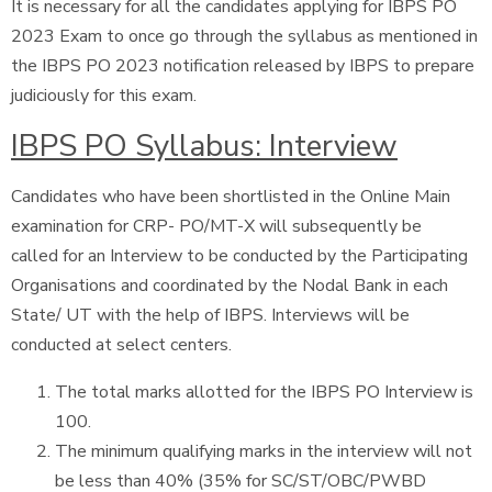
It is necessary for all the candidates applying for IBPS PO
2023 Exam to once go through the syllabus as mentioned in
the IBPS PO 2023 notification released by IBPS to prepare
judiciously for this exam.
IBPS PO Syllabus: Interview
Candidates who have been shortlisted in the Online Main
examination for CRP- PO/MT-X will subsequently be
called for an Interview to be conducted by the Participating
Organisations and coordinated by the Nodal Bank in each
State/ UT with the help of IBPS. Interviews will be
conducted at select centers.
The total marks allotted for the IBPS PO Interview is
100.
The minimum qualifying marks in the interview will not
be less than 40% (35% for SC/ST/OBC/PWBD