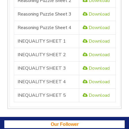
Reasoning Puzzle Sheet 2
Download
Reasoning Puzzle Sheet 3
Download
Reasoning Puzzle Sheet 4
Download
INEQUALITY SHEET 1
Download
INEQUALITY SHEET 2
Download
INEQUALITY SHEET 3
Download
INEQUALITY SHEET 4
Download
INEQUALITY SHEET 5
Download
Our Follower