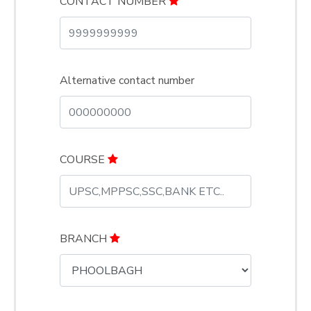
CONTACT NUMBER
Alternative contact number
COURSE
BRANCH