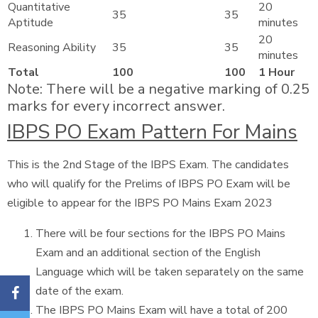
Quantitative
20
35
35
Aptitude
minutes
20
Reasoning Ability
35
35
minutes
Total
100
100
1 Hour
Note: There will be a negative marking of 0.25
marks for every incorrect answer.
IBPS PO Exam Pattern For Mains
This is the 2nd Stage of the IBPS Exam. The candidates
who will qualify for the Prelims of IBPS PO Exam will be
eligible to appear for the IBPS PO Mains Exam 2023
There will be four sections for the IBPS PO Mains
Exam and an additional section of the English
Language which will be taken separately on the same
date of the exam.
The IBPS PO Mains Exam will have a total of 200