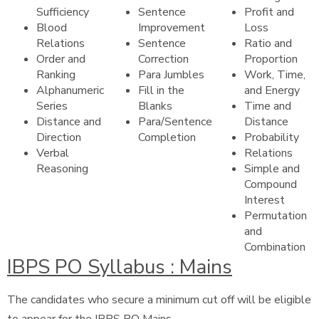
Sufficiency
Sentence
Profit and
Blood
Improvement
Loss
Relations
Sentence
Ratio and
Order and
Correction
Proportion
Ranking
Para Jumbles
Work, Time,
Alphanumeric
Fill in the
and Energy
Series
Blanks
Time and
Distance and
Para/Sentence
Distance
Direction
Completion
Probability
Verbal
Relations
Reasoning
Simple and
Compound
Interest
Permutation
and
Combination
IBPS PO Syllabus : Mains
The candidates who secure a minimum cut off will be eligible