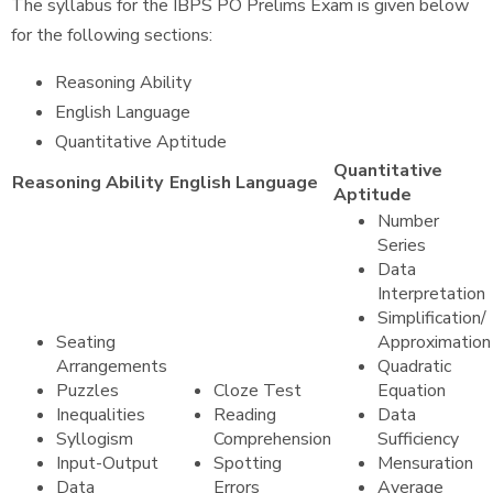
The syllabus for the IBPS PO Prelims Exam is given below
for the following sections:
Reasoning Ability
English Language
Quantitative Aptitude
Quantitative
Reasoning Ability
English Language
Aptitude
Number
Series
Data
Interpretation
Simplification/
Seating
Approximation
Arrangements
Quadratic
Puzzles
Cloze Test
Equation
Inequalities
Reading
Data
Syllogism
Comprehension
Sufficiency
Input-Output
Spotting
Mensuration
Data
Errors
Average