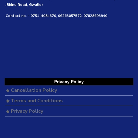
, Bhind Road, Gwalior
Contact no. - 0751-4084370, 06263057572, 07828693940
Privacy Policy
Cancellation Policy
Terms and Conditions
Privacy Policy