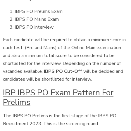
IBPS PO Prelims Exam
IBPS PO Mains Exam
IBPS PO Interview
Each candidate will be required to obtain a minimum score in
each test (Pre and Mains) of the Online Main examination
and also a minimum total score to be considered to be
shortlisted for the interview. Depending on the number of
vacancies available,
IBPS PO Cut-Off
will be decided and
candidates will be shortlisted for interview.
IBP IBPS PO Exam Pattern For
Prelims
The IBPS PO Prelims is the first stage of the IBPS PO
Recruitment 2023. This is the screening round.