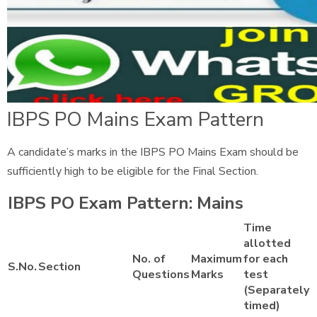
IBPS PO Mains Exam Pattern
A candidate’s marks in the IBPS PO Mains Exam should be
sufficiently high to be eligible for the Final Section.
IBPS PO Exam Pattern: Mains
Time
allotted
No. of
Maximum
for each
S.No.
Section
Questions
Marks
test
(Separately
timed)