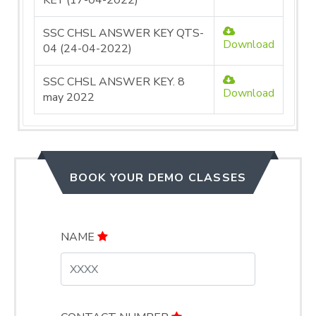
KEY (17-04-2022)
SSC CHSL ANSWER KEY QTS-
Download
04 (24-04-2022)
SSC CHSL ANSWER KEY. 8
Download
may 2022
BOOK YOUR DEMO CLASSES
NAME