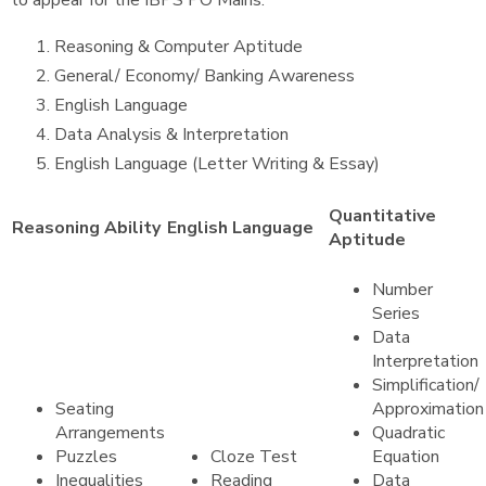
to appear for the IBPS PO Mains.
Reasoning & Computer Aptitude
General/ Economy/ Banking Awareness
English Language
Data Analysis & Interpretation
English Language (Letter Writing & Essay)
Quantitative
Reasoning Ability
English Language
Aptitude
Number
Series
Data
Interpretation
Simplification/
Seating
Approximation
Arrangements
Quadratic
Puzzles
Cloze Test
Equation
Inequalities
Reading
Data