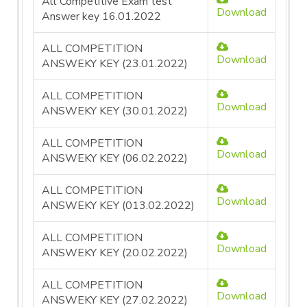
All Competitive Exam test
Download
Answer key 16.01.2022
ALL COMPETITION
Download
ANSWEKY KEY (23.01.2022)
ALL COMPETITION
Download
ANSWEKY KEY (30.01.2022)
ALL COMPETITION
Download
ANSWEKY KEY (06.02.2022)
ALL COMPETITION
Download
ANSWEKY KEY (013.02.2022)
ALL COMPETITION
Download
ANSWEKY KEY (20.02.2022)
ALL COMPETITION
Download
ANSWEKY KEY (27.02.2022)