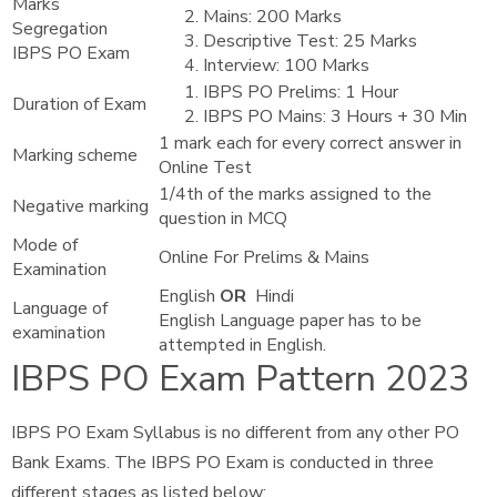
Marks
Mains: 200 Marks
Segregation
Descriptive Test: 25 Marks
IBPS PO Exam
Interview: 100 Marks
IBPS PO Prelims: 1 Hour
Duration of Exam
IBPS PO Mains: 3 Hours + 30 Min
1 mark each for every correct answer in
Marking scheme
Online Test
1/4th of the marks assigned to the
Negative marking
question in MCQ
Mode of
Online For Prelims & Mains
Examination
English
OR
Hindi
Language of
English Language paper has to be
examination
attempted in English.
IBPS PO Exam Pattern
2023
IBPS PO Exam Syllabus is no different from any other PO
Bank Exams. The IBPS PO Exam is conducted in three
different stages as listed below: