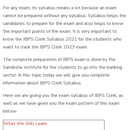
For any exam, its syllabus means a lot because an exam
cannot be prepared without any syllabus. Syllabus helps the
candidates to prepare for the exam and also helps to know
the important points of the exam. It is very important to
know the IBPS Clerk Syllabus 2021 for the students who
want to crack the IBPS Clerk 2023 exam.
The complete preparation of IBPS exam is done by the
Samiksha institute for the students to go into the banking
sector. In this topic today we will give you complete
information about IBPS Clerk Syllabus.
Here we are giving you the exam syllabus of IBPS Clerk, as
well as we have given you the exam pattern of this exam
below-
What We Will Learn-