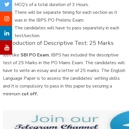
MCQ’s of a total duration of 3 Hours.
There will be separate timing for each section as it
was in the IBPS PO Prelims Exam.
The candidates will have to pass separately in each
test/section.
Introduction of Descriptive Test: 25 Marks
Just like
SBI PO Exam
, IBPS has included the descriptive
test of 25 Marks in the PO Mains Exam. The candidates will
have to write an essay and a letter of 25 marks. The English
Language Paper is to assess the candidates’ writing skills
and it is compulsory to pass in this paper by securing a
minimum
cut off.