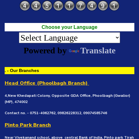
Choose your Language
Powered by
Translate
. - Our Branches
Head Office (Phoolbagh Branch)
4,New Khedapati Colony, Opposite GDA Office, Phoolbagh (Gwalior)
(MP), 474002
Contact no. - 0751-4062762, 09826228312, 09074585746
Pinto Park Branch
Near Vivekanand school, above central Bank of India, Pinto park Tirah