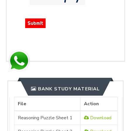
Submit
BANK STUDY MATERIAL
File
Action
Reasoning Puzzle Sheet 1
Download