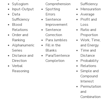
Syllogism
Comprehension
Sufficiency
Input-Output
Spotting
Mensuration
Data
Errors
Average
Sufficiency
Sentence
Profit and
Blood
Improvement
Loss
Relations
Sentence
Ratio and
Order and
Correction
Proportion
Ranking
Para Jumbles
Work, Time,
Alphanumeric
Fill in the
and Energy
Series
Blanks
Time and
Distance and
Para/Sentence
Distance
Direction
Completion
Probability
Verbal
Relations
Reasoning
Simple and
Compound
Interest
Permutation
and
Combination