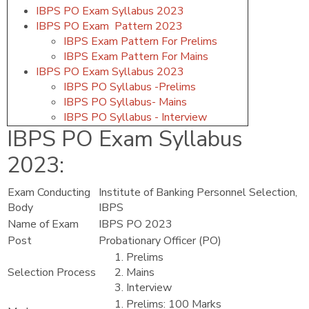
IBPS PO Exam Syllabus 2023
IBPS PO Exam Pattern 2023
IBPS Exam Pattern For Prelims
IBPS Exam Pattern For Mains
IBPS PO Exam Syllabus 2023
IBPS PO Syllabus -Prelims
IBPS PO Syllabus- Mains
IBPS PO Syllabus - Interview
IBPS PO Exam Syllabus
2023
:
Exam Conducting
Institute of Banking Personnel Selection,
Body
IBPS
Name of Exam
IBPS PO 2023
Post
Probationary Officer (PO)
Prelims
Selection Process
Mains
Interview
Prelims: 100 Marks