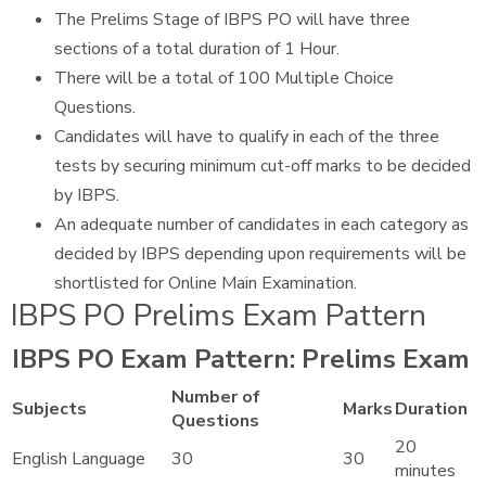
The Prelims Stage of IBPS PO will have three
sections of a total duration of 1 Hour.
There will be a total of 100 Multiple Choice
Questions.
Candidates will have to qualify in each of the three
tests by securing minimum cut-off marks to be decided
by IBPS.
An adequate number of candidates in each category as
decided by IBPS depending upon requirements will be
shortlisted for Online Main Examination.
IBPS PO Prelims Exam Pattern
IBPS PO Exam Pattern: Prelims Exam
Number of
Subjects
Marks
Duration
Questions
20
English Language
30
30
minutes