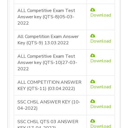
ALL Competitive Exam Test
Download
Answer key (QTS-8)05-03-
2022
All Competition Exam Answer
Download
Key (QTS-9) 13.03.2022
ALL Competitive Exam Test
Download
Answer key (QTS-10)27-03-
2022
ALL COMPETITION ANSWER
Download
KEY (QTS-11) (03.04.2022)
SSC CHSL ANSWER KEY (10-
Download
04-2022)
SSC CHSL QTS 03 ANSWER
Download