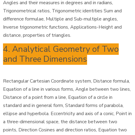
Angles and their measures in degrees and in radians,
Trigonometrical ratios, Trigonometric identities Sum and
difference formulae, Multiple and Sub-multiple angles,
Inverse trigonometric functions, Applications-Height and
distance, properties of triangles.
4. Analytical Geometry of Two
and Three Dimensions
Rectangular Cartesian Coordinate system, Distance formula,
Equation of a line in various forms, Angle between two lines,
Distance of a point from a line, Equation of a circle in
standard and in general form, Standard forms of parabola,
ellipse and hyperbola. Eccentricity and axis of a conic, Point in
a three-dimensional space, the distance between two
points, Direction Cosines and direction ratios, Equation two