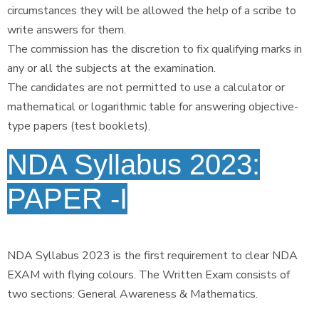
circumstances they will be allowed the help of a scribe to
write answers for them.
The commission has the discretion to fix qualifying marks in
any or all the subjects at the examination.
The candidates are not permitted to use a calculator or
mathematical or logarithmic table for answering objective-
type papers (test booklets).
NDA Syllabus 2023:
PAPER -I
NDA Syllabus 2023 is the first requirement to clear NDA
EXAM with flying colours. The Written Exam consists of
two sections: General Awareness & Mathematics.