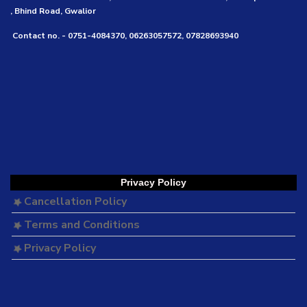
, Bhind Road, Gwalior
Contact no. - 0751-4084370, 06263057572, 07828693940
Privacy Policy
Cancellation Policy
Terms and Conditions
Privacy Policy