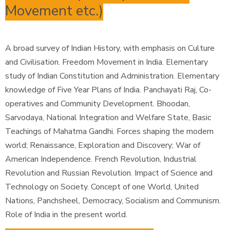
Movement etc.)
A broad survey of Indian History, with emphasis on Culture
and Civilisation. Freedom Movement in India. Elementary
study of Indian Constitution and Administration. Elementary
knowledge of Five Year Plans of India. Panchayati Raj, Co-
operatives and Community Development. Bhoodan,
Sarvodaya, National Integration and Welfare State, Basic
Teachings of Mahatma Gandhi. Forces shaping the modern
world; Renaissance, Exploration and Discovery; War of
American Independence. French Revolution, Industrial
Revolution and Russian Revolution. Impact of Science and
Technology on Society. Concept of one World, United
Nations, Panchsheel, Democracy, Socialism and Communism.
Role of India in the present world.