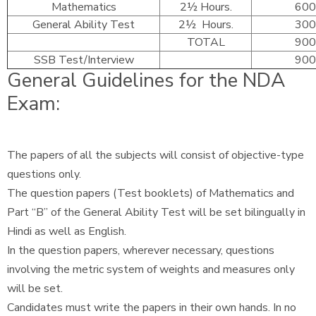
Mathematics
2½ Hours.
600
General Ability Test
2½ Hours.
300
TOTAL
900
SSB Test/Interview
900
General Guidelines for the NDA
Exam:
The papers of all the subjects will consist of objective-type
questions only.
The question papers (Test booklets) of Mathematics and
Part “B” of the General Ability Test will be set bilingually in
Hindi as well as English.
In the question papers, wherever necessary, questions
involving the metric system of weights and measures only
will be set.
Candidates must write the papers in their own hands. In no