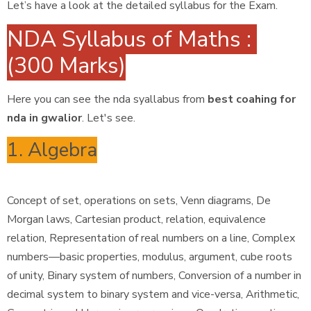
Let’s have a look at the detailed syllabus for the Exam.
NDA Syllabus of Maths :
(300 Marks)
Here you can see the nda syallabus from
best coahing for
nda in gwalior
. Let's see.
1. Algebra
Concept of set, operations on sets, Venn diagrams, De
Morgan laws, Cartesian product, relation, equivalence
relation, Representation of real numbers on a line, Complex
numbers—basic properties, modulus, argument, cube roots
of unity, Binary system of numbers, Conversion of a number in
decimal system to binary system and vice-versa, Arithmetic,