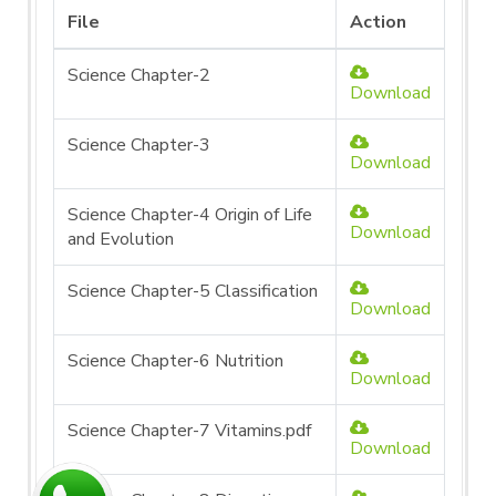
File
Action
Science Chapter-2
Download
Science Chapter-3
Download
Science Chapter-4 Origin of Life
Download
and Evolution
Science Chapter-5 Classification
Download
Science Chapter-6 Nutrition
Download
Science Chapter-7 Vitamins.pdf
Download