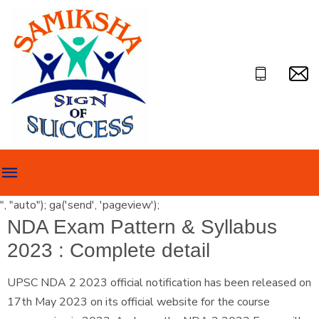
", "auto"); ga('send', 'pageview');
NDA Exam Pattern & Syllabus
2023 : Complete detail
UPSC NDA 2 2023 official notification has been released on
17th May 2023 on its official website for the course