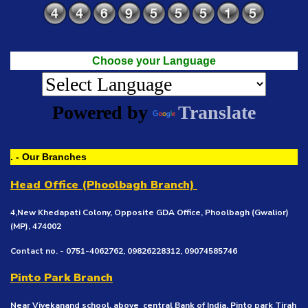
Choose your Language
Powered by
Translate
. - Our Branches
Head Office (Phoolbagh Branch)
4,New Khedapati Colony, Opposite GDA Office, Phoolbagh (Gwalior)
(MP), 474002
Contact no. - 0751-4062762, 09826228312, 09074585746
Pinto Park Branch
Near Vivekanand school, above central Bank of India, Pinto park Tirah