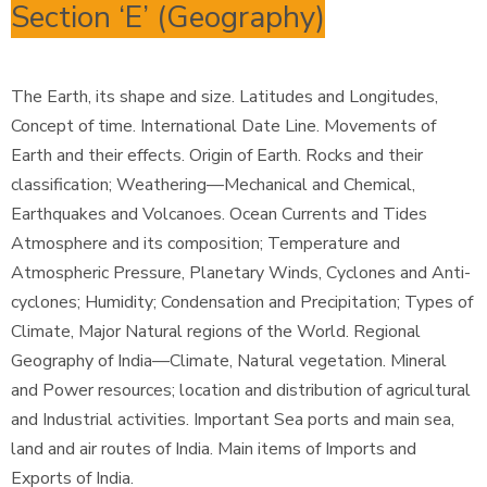
Section ‘E’ (Geography)
The Earth, its shape and size. Latitudes and Longitudes,
Concept of time. International Date Line. Movements of
Earth and their effects. Origin of Earth. Rocks and their
classification; Weathering—Mechanical and Chemical,
Earthquakes and Volcanoes. Ocean Currents and Tides
Atmosphere and its composition; Temperature and
Atmospheric Pressure, Planetary Winds, Cyclones and Anti-
cyclones; Humidity; Condensation and Precipitation; Types of
Climate, Major Natural regions of the World. Regional
Geography of India—Climate, Natural vegetation. Mineral
and Power resources; location and distribution of agricultural
and Industrial activities. Important Sea ports and main sea,
land and air routes of India. Main items of Imports and
Exports of India.