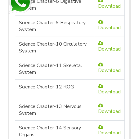
Science Chapter-8 Digestive
Download
System
Science Chapter-9 Respiratory
Download
System
Science Chapter-10 Circulatory
Download
System
Science Chapter-11 Skeletal
Download
System
Science Chapter-12 ROG
Download
Science Chapter-13 Nervous
Download
System
Science Chapter-14 Sensory
Download
Organs