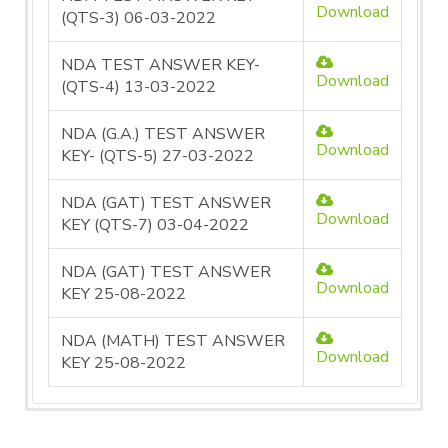
Download
(QTS-3) 06-03-2022
NDA TEST ANSWER KEY-
Download
(QTS-4) 13-03-2022
NDA (G.A.) TEST ANSWER
Download
KEY- (QTS-5) 27-03-2022
NDA (GAT) TEST ANSWER
Download
KEY (QTS-7) 03-04-2022
NDA (GAT) TEST ANSWER
Download
KEY 25-08-2022
NDA (MATH) TEST ANSWER
Download
KEY 25-08-2022