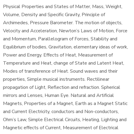
Physical Properties and States of Matter, Mass, Weight,
Volume, Density and Specific Gravity, Principle of
Archimedes, Pressure Barometer. The motion of objects,
Velocity and Acceleration, Newton’s Laws of Motion, Force
and Momentum, Parallelogram of Forces, Stability and
Equilibrium of bodies, Gravitation, elementary ideas of work,
Power and Energy. Effects of Heat, Measurement of
Temperature and Heat, change of State and Latent Heat,
Modes of transference of Heat. Sound waves and their
properties, Simple musical instruments. Rectilinear
propagation of Light, Reflection and refraction. Spherical
mirrors and Lenses, Human Eye. Natural and Artificial
Magnets, Properties of a Magnet, Earth as a Magnet Static
and Current Electricity, conductors and Non-conductors,
Ohm’s Law, Simple Electrical Circuits, Heating, Lighting and
Magnetic effects of Current, Measurement of Electrical