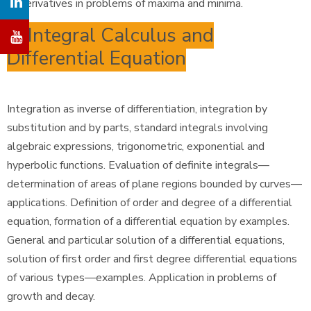
of derivatives in problems of maxima and minima.
6. Integral Calculus and
Differential Equation
Integration as inverse of differentiation, integration by
substitution and by parts, standard integrals involving
algebraic expressions, trigonometric, exponential and
hyperbolic functions. Evaluation of definite integrals—
determination of areas of plane regions bounded by curves—
applications. Definition of order and degree of a differential
equation, formation of a differential equation by examples.
General and particular solution of a differential equations,
solution of first order and first degree differential equations
of various types—examples. Application in problems of
growth and decay.