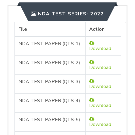
NDA TEST SERIES- 2022
File
Action
NDA TEST PAPER (QTS-1)
Download
NDA TEST PAPER (QTS-2)
Download
NDA TEST PAPER (QTS-3)
Download
NDA TEST PAPER (QTS-4)
Download
NDA TEST PAPER (QTS-5)
Download