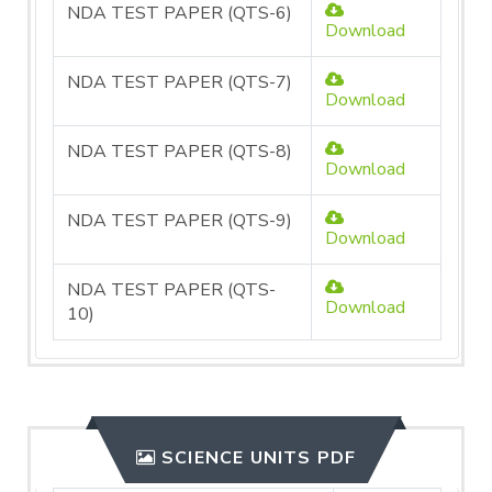
NDA TEST PAPER (QTS-6)
Download
NDA TEST PAPER (QTS-7)
Download
NDA TEST PAPER (QTS-8)
Download
NDA TEST PAPER (QTS-9)
Download
NDA TEST PAPER (QTS-
Download
10)
SCIENCE UNITS PDF