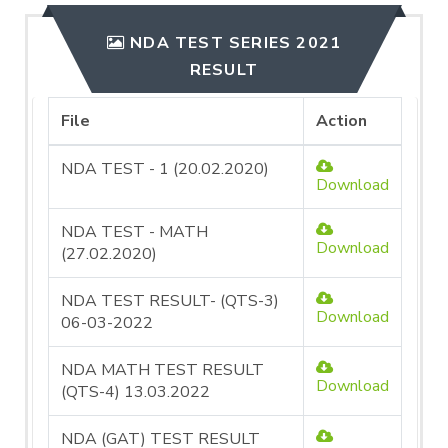
NDA TEST SERIES 2021
RESULT
File
Action
NDA TEST - 1 (20.02.2020)
Download
NDA TEST - MATH
Download
(27.02.2020)
NDA TEST RESULT- (QTS-3)
Download
06-03-2022
NDA MATH TEST RESULT
Download
(QTS-4) 13.03.2022
NDA (GAT) TEST RESULT