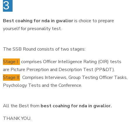
3
Best coahing for nda in gwalior
is choice to prepare
yourself for presonality test.
The SSB Round consists of two stages:
Stage I :
comprises Officer Intelligence Rating (OIR) tests
are Picture Perception and Description Test (PP&DT).
Stage II:
Comprises Interviews, Group Testing Officer Tasks,
Psychology Tests and the Conference.
All the Best from
best coahing for nda in gwalior.
THANK YOU.