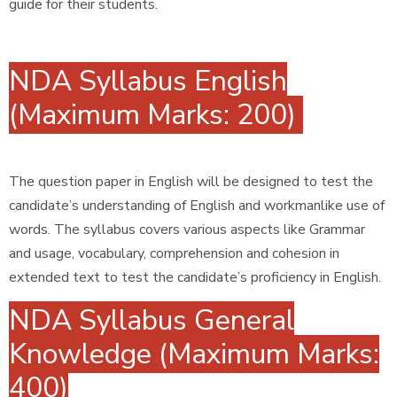
guide for their students.
NDA Syllabus English
(Maximum Marks: 200)
The question paper in English will be designed to test the
candidate’s understanding of English and workmanlike use of
words. The syllabus covers various aspects like Grammar
and usage, vocabulary, comprehension and cohesion in
extended text to test the candidate’s proficiency in English.
NDA Syllabus General
Knowledge (Maximum Marks:
400)