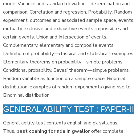
mode. Variance and standard deviation—determination and
comparison. Correlation and regression. Probability: Random
experiment, outcomes and associated sample space, events,
mutually exclusive and exhaustive events, impossible and
certain events. Union and Intersection of events.
Complementary, elementary and composite events.
Definition of probability—classical and statistical- examples.
Elementary theorems on probability—simple problems.
Conditional probability, Bayes’ theorem—simple problems.
Random variable as function on a sample space. Binomial
distribution, examples of random experiments giving rise to
Binominal distribution.
GENERAL ABILITY TEST : PAPER-II
General ability test contents english and gk syllabus.
Thus,
best coahing for nda in gwalior
offer complete