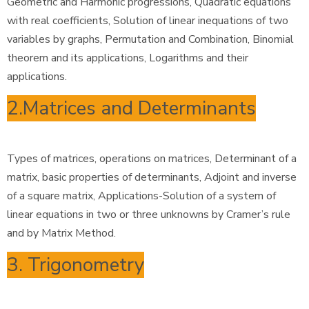
Geometric and Harmonic progressions, Quadratic equations
with real coefficients, Solution of linear inequations of two
variables by graphs, Permutation and Combination, Binomial
theorem and its applications, Logarithms and their
applications.
2.Matrices and Determinants
Types of matrices, operations on matrices, Determinant of a
matrix, basic properties of determinants, Adjoint and inverse
of a square matrix, Applications-Solution of a system of
linear equations in two or three unknowns by Cramer’s rule
and by Matrix Method.
3. Trigonometry