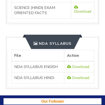
SCIENCE (HINDI) EXAM
Download
ORIENTED FACTS
NDA SYLLABUS
File
Action
NDA SYLLABUS ENGISH
Download
NDA SYLLABUS HINDI
Download
Our Follower