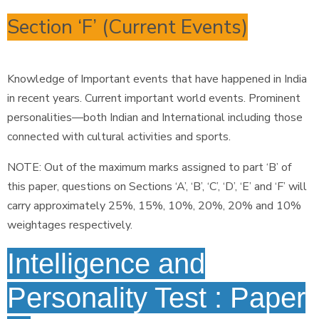
Section ‘F’ (Current Events)
Knowledge of Important events that have happened in India
in recent years. Current important world events. Prominent
personalities—both Indian and International including those
connected with cultural activities and sports.
NOTE: Out of the maximum marks assigned to part ‘B’ of
this paper, questions on Sections ‘A’, ‘B’, ‘C’, ‘D’, ‘E’ and ‘F’ will
carry approximately 25%, 15%, 10%, 20%, 20% and 10%
weightages respectively.
Intelligence and
Personality Test : Paper