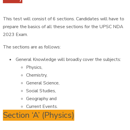
This test will consist of 6 sections. Candidates will have to
prepare the basics of all these sections for the UPSC NDA
2023 Exam.
The sections are as follows:
General Knowledge will broadly cover the subjects:
Physics,
Chemistry,
General Science,
Social Studies,
Geography and
Current Events.
Section ‘A’ (Physics)