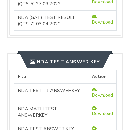
Download
(QTS-5) 27.03.2022
NDA (GAT) TEST RESULT
Download
(QTS-7) 03.04.2022
NDA TEST ANSWER KEY
File
Action
NDA TEST - 1 ANSWERKEY
Download
NDA MATH TEST
Download
ANSWERKEY
NDA TEST ANSWER KEY-