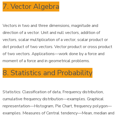
7. Vector Algebra
Vectors in two and three dimensions, magnitude and
direction of a vector. Unit and null vectors, addition of
vectors, scalar multiplication of a vector, scalar product or
dot product of two vectors. Vector product or cross product
of two vectors. Applications—work done by a force and
moment of a force and in geometrical problems.
8. Statistics and Probability
Statistics: Classification of data, Frequency distribution,
cumulative frequency distribution—examples. Graphical
representation—Histogram, Pie Chart, frequency polygon—
examples. Measures of Central tendency—Mean, median and