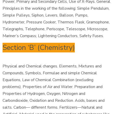
Power, Primary and Secondary Cells, Use of X-Rays. General
Principles in the working of the following: Simple Pendulum,
Simple Pulleys, Siphon, Levers, Balloon, Pumps,
Hydrometer, Pressure Cooker, Thermos Flask, Gramophone,
Telegraphs, Telephone, Periscope, Telescope, Microscope,
Mariner’s Compass; Lightening Conductors, Safety Fuses.
Section ‘B’ (Chemistry)
Physical and Chemical changes. Elements, Mixtures and
Compounds, Symbols, Formulae and simple Chemical
Equations, Law of Chemical Combination (excluding
problems). Properties of Air and Water. Preparation and
Properties of Hydrogen, Oxygen, Nitrogen and
Carbondioxide, Oxidation and Reduction. Acids, bases and
salts. Carbon— different forms. Fertilizers—Natural and