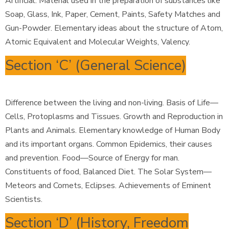
Artificial. Material used in the preparation of substances like
Soap, Glass, Ink, Paper, Cement, Paints, Safety Matches and
Gun-Powder. Elementary ideas about the structure of Atom,
Atomic Equivalent and Molecular Weights, Valency.
Section ‘C’ (General Science)
Difference between the living and non-living. Basis of Life—
Cells, Protoplasms and Tissues. Growth and Reproduction in
Plants and Animals. Elementary knowledge of Human Body
and its important organs. Common Epidemics, their causes
and prevention. Food—Source of Energy for man.
Constituents of food, Balanced Diet. The Solar System—
Meteors and Comets, Eclipses. Achievements of Eminent
Scientists.
Section ‘D’ (History, Freedom