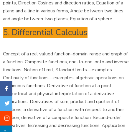
points, Direction Cosines and direction ratios, Equation of a
plane and a line in various forms, Angle between two lines
and angle between two planes, Equation of a sphere.
5. Differential Calculus
Concept of a real valued function–domain, range and graph of
a function. Composite functions, one-to-one, onto and inverse
functions. Notion of limit, Standard limits—examples.
Continuity of functions—examples, algebraic operations on
continuous functions. Derivative of function at a point,
geometrical and physical interpretation of a derivative—
applications. Derivatives of sum, product and quotient of
functions, a derivative of a function with respect to another
function, derivative of a composite function. Second-order
derivatives. Increasing and decreasing functions. Application