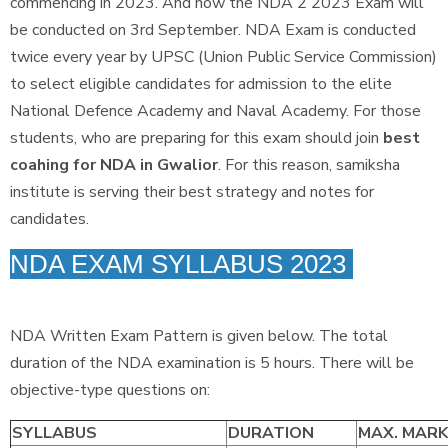
commencing in 2023. And now the NDA 2 2023 Exam will
be conducted on 3rd September. NDA Exam is conducted
twice every year by UPSC (Union Public Service Commission)
to select eligible candidates for admission to the elite
National Defence Academy and Naval Academy. For those
students, who are preparing for this exam should join
best
coahing for NDA in Gwalior
. For this reason, samiksha
institute is serving their best strategy and notes for
candidates.
NDA EXAM SYLLABUS 2023
NDA Written Exam Pattern is given below. The total
duration of the NDA examination is 5 hours. There will be
objective-type questions on:
SYLLABUS
DURATION
MAX. MAR