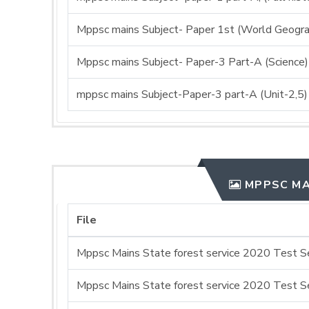
Mppsc mains Subject- Paper 1st (World Geogra
Mppsc mains Subject- Paper-3 Part-A (Science)
mppsc mains Subject-Paper-3 part-A (Unit-2,5)
MPPSC MA
File
Mppsc Mains State forest service 2020 Test Se
Mppsc Mains State forest service 2020 Test Se