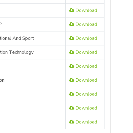
Download
P
Download
tional And Sport
Download
ation Technology
Download
Download
ion
Download
Download
Download
Download