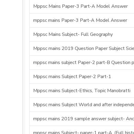
Mppsc Mains Paper-3 Part-A Model Answer
mppsc mains Paper-3 Part-A Model Answer
Mppsc Mains Subject- Full Geography
Mppsc mains 2019 Question Paper Subject Sci
mppsc mains subject Paper-2 part-B Question 
Mppsc mains Subject Paper-2 Part-1
Mppsc mains Subject-Ethics, Topic Manobratti
Mppsc mains Subject World and after independe
mppsc mains 2019 sample answer subject- Anci
mppsc mains Subject- paper-1 part-A, (Full his