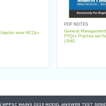
PDF NOTES
General Management
 chapter wise MCQs+
PYQs+ Practice se
t
LINK)
MPPSC MAINS 2019 MODEL ANSWER TEST SERI