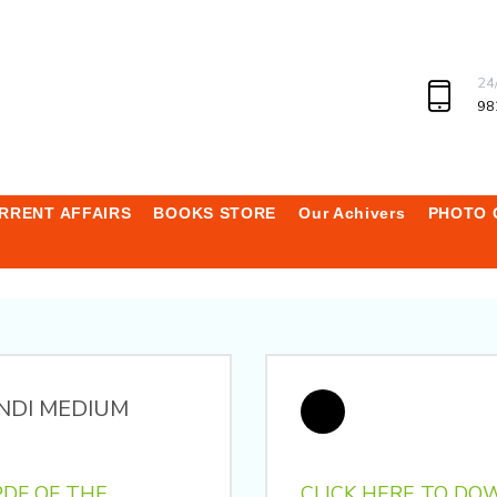
24
98
RRENT AFFAIRS
BOOKS STORE
Our Achivers
PHOTO 
NDI MEDIUM
DF OF THE
CLICK HERE TO DO