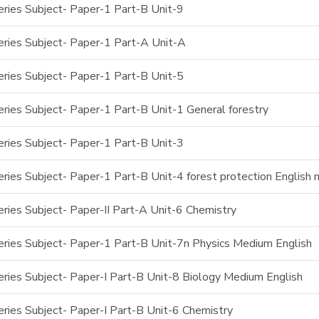
ries Subject- Paper-1 Part-B Unit-9
ries Subject- Paper-1 Part-A Unit-A
ries Subject- Paper-1 Part-B Unit-5
ries Subject- Paper-1 Part-B Unit-1 General forestry
ries Subject- Paper-1 Part-B Unit-3
ries Subject- Paper-1 Part-B Unit-4 forest protection English
ries Subject- Paper-II Part-A Unit-6 Chemistry
ries Subject- Paper-1 Part-B Unit-7n Physics Medium English
ries Subject- Paper-I Part-B Unit-8 Biology Medium English
ries Subject- Paper-I Part-B Unit-6 Chemistry