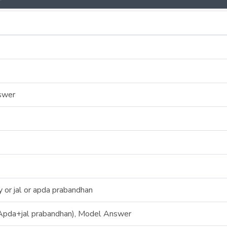
swer
or jal or apda prabandhan
pda+jal prabandhan), Model Answer