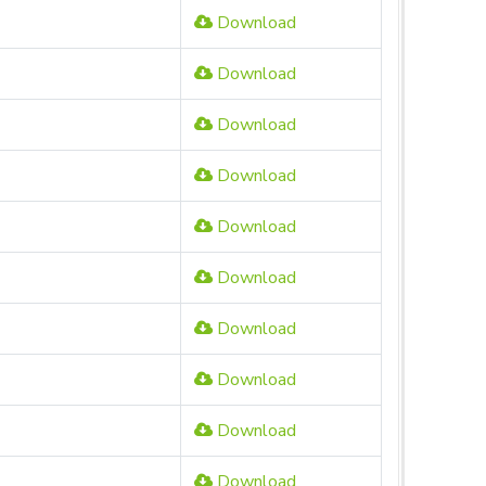
Download
Download
Download
Download
Download
Download
Download
Download
Download
Download