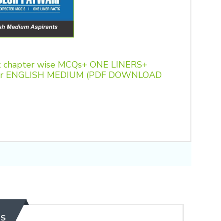
 chapter wise MCQs+ ONE LINERS+
t for ENGLISH MEDIUM (PDF DOWNLOAD
ES