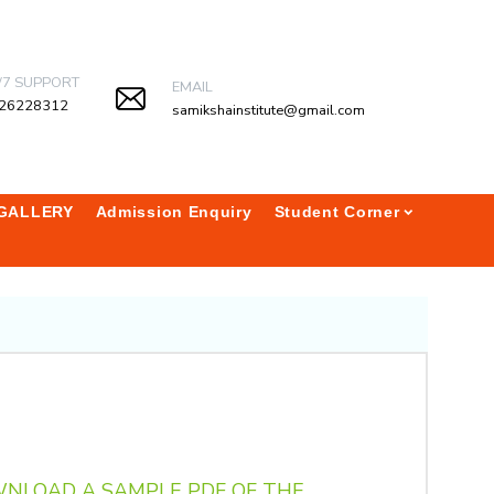
/7 SUPPORT
EMAIL
26228312
samikshainstitute@gmail.com
GALLERY
Admission Enquiry
Student Corner
WNLOAD A SAMPLE PDF OF THE