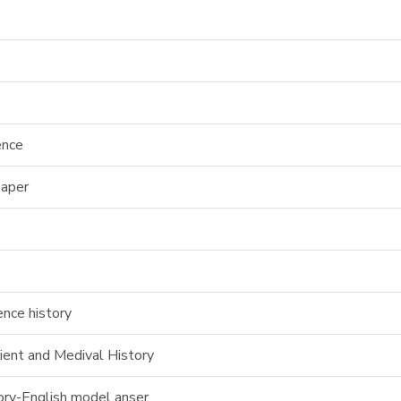
ence
paper
nce history
ent and Medival History
tory-English model anser