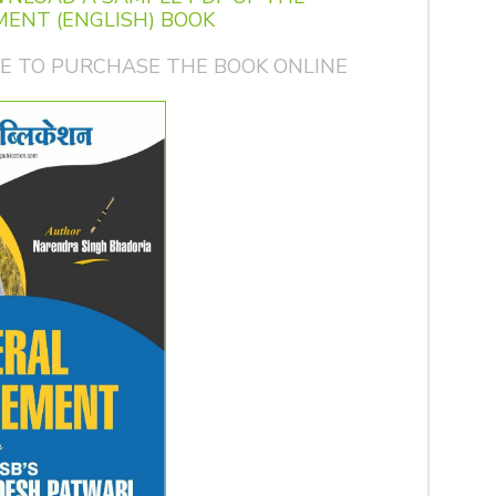
ENT (ENGLISH) BOOK
GE TO PURCHASE THE BOOK ONLINE