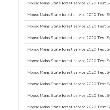
Mppsc Mains State forest service 2020 Test Se
Mppsc Mains State forest service 2020 Test Se
Mppsc Mains State forest service 2020 Test Se
Mppsc Mains State forest service 2020 Test Se
Mppsc Mains State forest service 2020 Test Se
Mppsc Mains State forest service 2020 Test Se
Mppsc Mains State forest service 2020 Test Se
Mppsc Mains State forest service 2020 Test Se
Mppsc Mains State forest service 2020 Test Se
Mppsc Mains State forest service 2020 Test Se