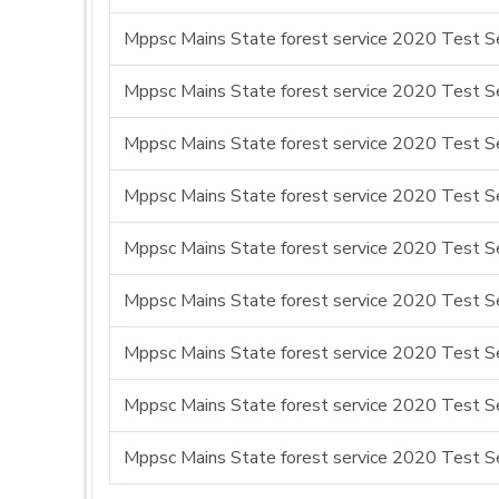
Mppsc Mains State forest service 2020 Test Se
Mppsc Mains State forest service 2020 Test Se
Mppsc Mains State forest service 2020 Test Ser
Mppsc Mains State forest service 2020 Test Se
Mppsc Mains State forest service 2020 Test Se
Mppsc Mains State forest service 2020 Test Ser
Mppsc Mains State forest service 2020 Test Se
Mppsc Mains State forest service 2020 Test Se
Mppsc Mains State forest service 2020 Test Se