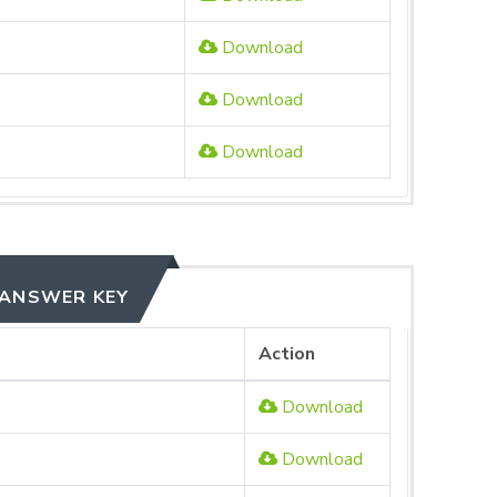
Download
Download
Download
 ANSWER KEY
Action
Download
Download