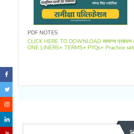
PDF NOTES
CLICK HERE TO DOWNLOAD सामान्य प्रबंधन
ONE LINERS+ TERMS+ PYQs+ Practice se