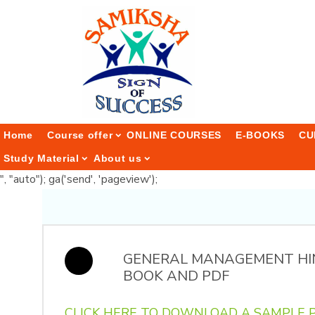
Home
Course offer
ONLINE COURSES
E-BOOKS
CU
Study Material
About us
", "auto"); ga('send', 'pageview');
GENERAL MANAGEMENT HI
BOOK AND PDF
CLICK HERE TO DOWNLOAD A SAMPLE P