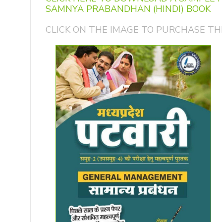
SAMNYA PRABANDHAN (HINDI) BOOK
CLICK ON THE IMAGE TO PURCHASE TH