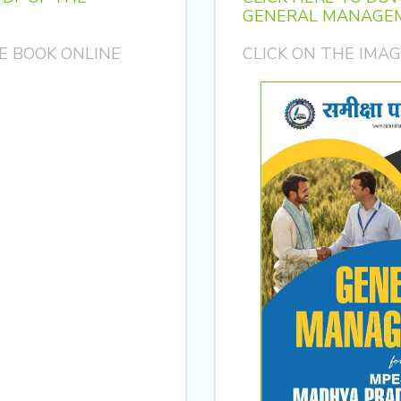
GENERAL MANAGEM
E BOOK ONLINE
CLICK ON THE IMA