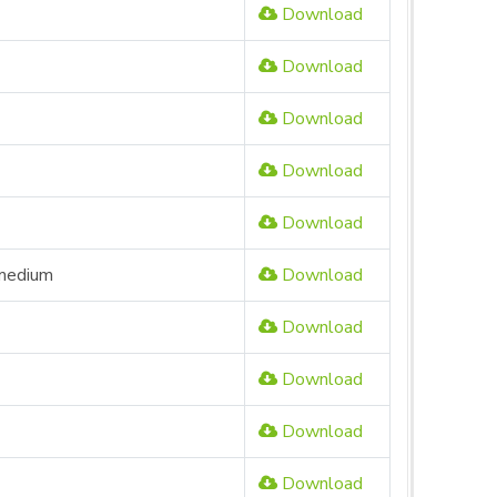
Download
Download
Download
Download
Download
 medium
Download
Download
Download
Download
Download