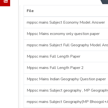
File
mppsc mains Subject Economy Model Answer
Mppsc Mains economy only question paper
mppsc mains Subject Full Geography Model An
Mppsc mains Full Length Paper
Mppsc mains Full Length Paper 2
Mppsc Mains Indian Geography Question paper
Mppsc mains Subject geography , MP Geography 
mppsc mains Subject Geography(MP Bhoogol+A