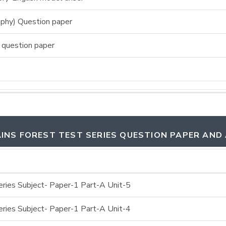
phy) Question paper
 question paper
INS FOREST TEST SERIES QUESTION PAPER AND
ries Subject- Paper-1 Part-A Unit-5
ries Subject- Paper-1 Part-A Unit-4