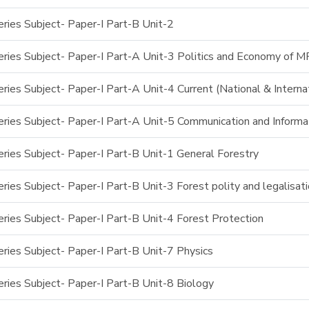
ries Subject- Paper-I Part-B Unit-2
ries Subject- Paper-I Part-A Unit-3 Politics and Economy of M
ies Subject- Paper-I Part-A Unit-4 Current (National & Interna
ries Subject- Paper-I Part-A Unit-5 Communication and Inform
ries Subject- Paper-I Part-B Unit-1 General Forestry
ies Subject- Paper-I Part-B Unit-3 Forest polity and legalisat
ries Subject- Paper-I Part-B Unit-4 Forest Protection
ries Subject- Paper-I Part-B Unit-7 Physics
ries Subject- Paper-I Part-B Unit-8 Biology