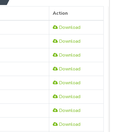
Action
Download
Download
Download
Download
Download
Download
Download
Download