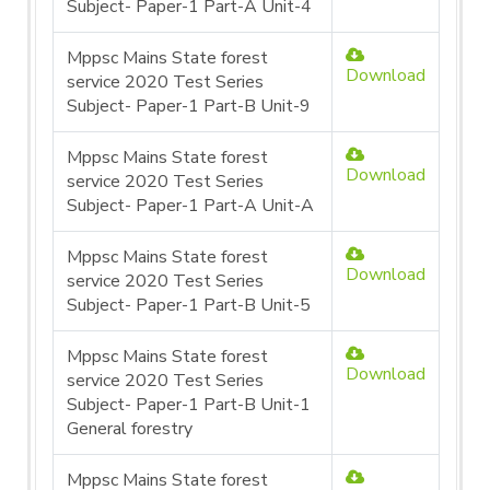
Subject- Paper-1 Part-A Unit-4
Mppsc Mains State forest
Download
service 2020 Test Series
Subject- Paper-1 Part-B Unit-9
Mppsc Mains State forest
Download
service 2020 Test Series
Subject- Paper-1 Part-A Unit-A
Mppsc Mains State forest
Download
service 2020 Test Series
Subject- Paper-1 Part-B Unit-5
Mppsc Mains State forest
Download
service 2020 Test Series
Subject- Paper-1 Part-B Unit-1
General forestry
Mppsc Mains State forest