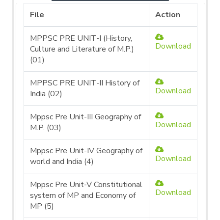
File
Action
MPPSC PRE UNIT-I (History,
Download
Culture and Literature of M.P.)
(01)
MPPSC PRE UNIT-II History of
Download
India (02)
Mppsc Pre Unit-III Geography of
Download
M.P. (03)
Mppsc Pre Unit-IV Geography of
Download
world and India (4)
Mppsc Pre Unit-V Constitutional
Download
system of MP and Economy of
MP (5)