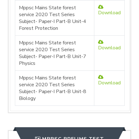
Mppsc Mains State forest
Download
service 2020 Test Series
Subject- Paper-I Part-B Unit-4
Forest Protection
Mppsc Mains State forest
Download
service 2020 Test Series
Subject- Paper-I Part-B Unit-7
Physics
Mppsc Mains State forest
Download
service 2020 Test Series
Subject- Paper-I Part-B Unit-8
Biology