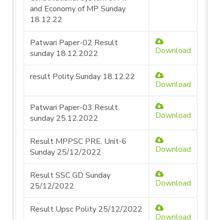
and Economy of MP Sunday
18.12.22
Patwari Paper-02 Result
Download
sunday 18.12.2022
result Polity Sunday 18.12.22
Download
Patwari Paper-03 Result
Download
sunday 25.12.2022
Result MPPSC PRE. Unit-6
Download
Sunday 25/12/2022
Result SSC GD Sunday
Download
25/12/2022
Result Upsc Polity 25/12/2022
Download