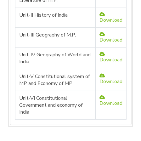
Literature of M.P.
Unit-II History of India
Download
Unit-III Geography of M.P.
Download
Unit-IV Geography of World and
Download
India
Unit-V Constitutional system of
Download
MP and Economy of MP
Unit-VI Constitutional
Download
Government and economy of
India