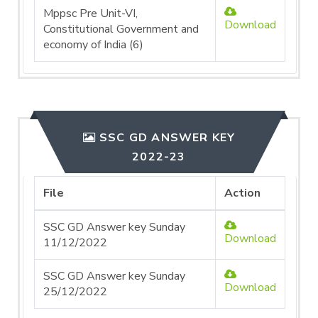
Mppsc Pre Unit-VI,
Download
Constitutional Government and
economy of India (6)
SSC GD ANSWER KEY
2022-23
File
Action
SSC GD Answer key Sunday
Download
11/12/2022
SSC GD Answer key Sunday
Download
25/12/2022