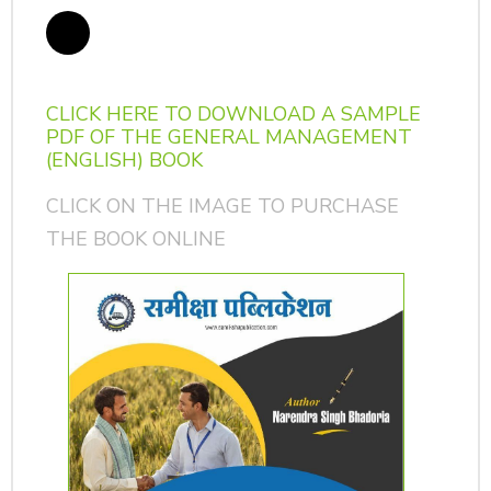
CLICK HERE TO DOWNLOAD A SAMPLE
PDF OF THE GENERAL MANAGEMENT
(ENGLISH) BOOK
CLICK ON THE IMAGE TO PURCHASE
THE BOOK ONLINE