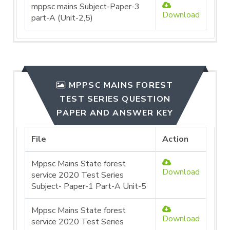
mppsc mains Subject-Paper-3
Download
part-A (Unit-2,5)
MPPSC MAINS FOREST
TEST SERIES QUESTION
PAPER AND ANSWER KEY
File
Action
Mppsc Mains State forest
Download
service 2020 Test Series
Subject- Paper-1 Part-A Unit-5
Mppsc Mains State forest
Download
service 2020 Test Series