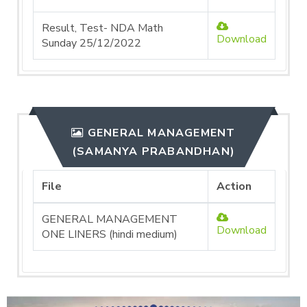
Result, Test- NDA Math
Download
Sunday 25/12/2022
GENERAL MANAGEMENT
(SAMANYA PRABANDHAN)
File
Action
GENERAL MANAGEMENT
Download
ONE LINERS (hindi medium)