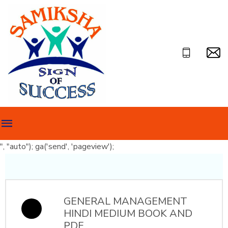
", "auto"); ga('send', 'pageview');
GENERAL MANAGEMENT
HINDI MEDIUM BOOK AND
PDF