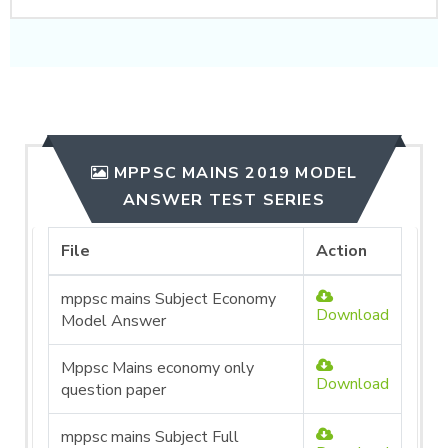
MPPSC MAINS 2019 MODEL
ANSWER TEST SERIES
File
Action
mppsc mains Subject Economy
Download
Model Answer
Mppsc Mains economy only
Download
question paper
mppsc mains Subject Full