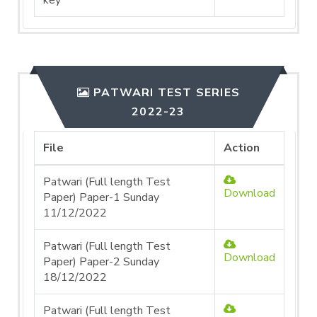
key
PATWARI TEST SERIES
2022-23
File
Action
Patwari (Full length Test
Download
Paper) Paper-1 Sunday
11/12/2022
Patwari (Full length Test
Download
Paper) Paper-2 Sunday
18/12/2022
Patwari (Full length Test