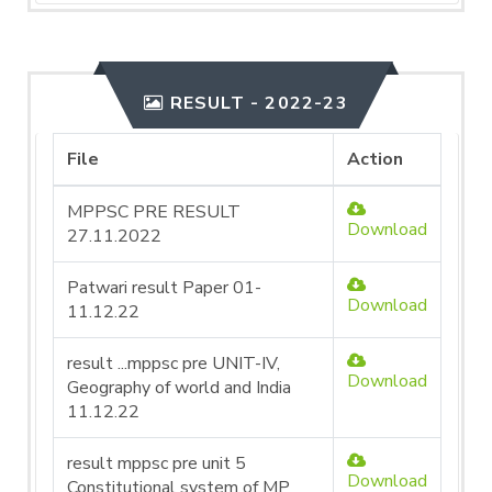
RESULT - 2022-23
File
Action
MPPSC PRE RESULT
Download
27.11.2022
Patwari result Paper 01-
Download
11.12.22
result ...mppsc pre UNIT-IV,
Download
Geography of world and India
11.12.22
result mppsc pre unit 5
Download
Constitutional system of MP