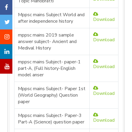
Topic Manobratti
Mppsc mains Subject World and
Download
after independence history
mppsc mains 2019 sample
Download
answer subject- Ancient and
Medival History
mppsc mains Subject- paper-1
Download
part-A, (Full history-English
model anser
Mppsc mains Subject- Paper 1st
Download
(World Geography) Question
paper
Mppsc mains Subject- Paper-3
Download
Part-A (Science) question paper