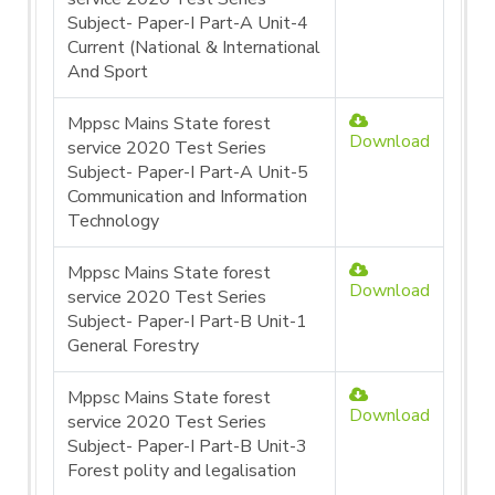
Subject- Paper-I Part-A Unit-4
Current (National & International
And Sport
Mppsc Mains State forest
Download
service 2020 Test Series
Subject- Paper-I Part-A Unit-5
Communication and Information
Technology
Mppsc Mains State forest
Download
service 2020 Test Series
Subject- Paper-I Part-B Unit-1
General Forestry
Mppsc Mains State forest
Download
service 2020 Test Series
Subject- Paper-I Part-B Unit-3
Forest polity and legalisation