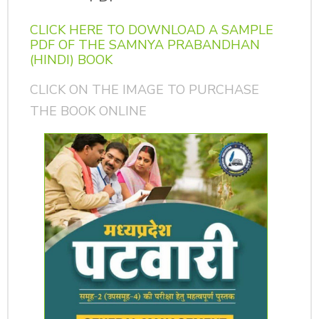
CLICK HERE TO DOWNLOAD A SAMPLE
PDF OF THE SAMNYA PRABANDHAN
(HINDI) BOOK
CLICK ON THE IMAGE TO PURCHASE
THE BOOK ONLINE