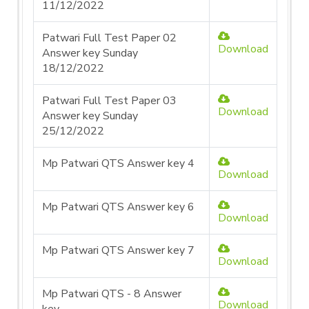
11/12/2022
Patwari Full Test Paper 02
Download
Answer key Sunday
18/12/2022
Patwari Full Test Paper 03
Download
Answer key Sunday
25/12/2022
Mp Patwari QTS Answer key 4
Download
Mp Patwari QTS Answer key 6
Download
Mp Patwari QTS Answer key 7
Download
Mp Patwari QTS - 8 Answer
Download