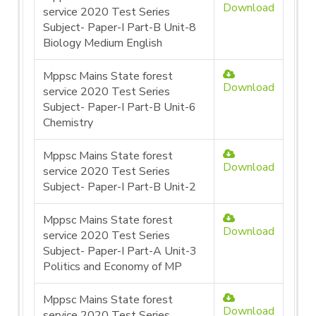
Download
service 2020 Test Series
Subject- Paper-I Part-B Unit-8
Biology Medium English
Mppsc Mains State forest
Download
service 2020 Test Series
Subject- Paper-I Part-B Unit-6
Chemistry
Mppsc Mains State forest
Download
service 2020 Test Series
Subject- Paper-I Part-B Unit-2
Mppsc Mains State forest
Download
service 2020 Test Series
Subject- Paper-I Part-A Unit-3
Politics and Economy of MP
Mppsc Mains State forest
Download
service 2020 Test Series