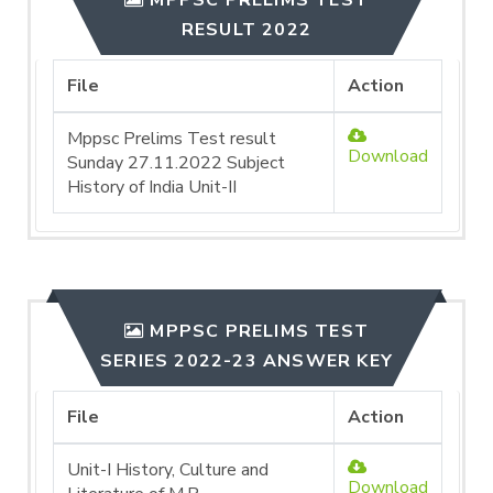
MPPSC PRELIMS TEST
RESULT 2022
File
Action
Mppsc Prelims Test result
Download
Sunday 27.11.2022 Subject
History of India Unit-II
MPPSC PRELIMS TEST
SERIES 2022-23 ANSWER KEY
File
Action
Unit-I History, Culture and
Download