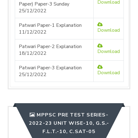
Download
Paper) Paper-3 Sunday
25/12/2022
Patwari Paper-1 Explanation
Download
11/12/2022
Patwari Paper-2 Explanation
Download
18/12/2022
Patwari Paper-3 Explanation
Download
25/12/2022
MPPSC PRE TEST SERIES-
2022-23 UNIT WISE-10, G.S.-
F.L.T.-10, C.SAT-05