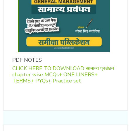
PDF NOTES
CLICK HERE TO DOWNLOAD सामान्य प्रबंधन
chapter wise MCQs+ ONE LINERS+
TERMS+ PYQs+ Practice set