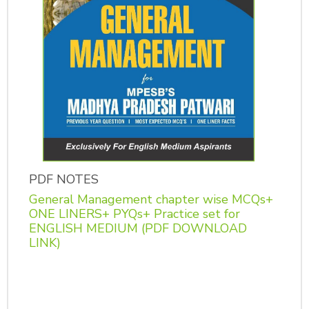
PDF NOTES
General Management chapter wise MCQs+
ONE LINERS+ PYQs+ Practice set for
ENGLISH MEDIUM (PDF DOWNLOAD
LINK)