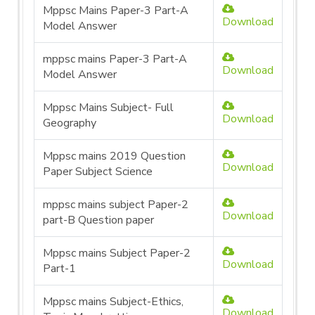
Mppsc Mains Paper-3 Part-A
Download
Model Answer
mppsc mains Paper-3 Part-A
Download
Model Answer
Mppsc Mains Subject- Full
Download
Geography
Mppsc mains 2019 Question
Download
Paper Subject Science
mppsc mains subject Paper-2
Download
part-B Question paper
Mppsc mains Subject Paper-2
Download
Part-1
Mppsc mains Subject-Ethics,
Download