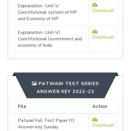
Explanation- Unit-V,
Download
Constitutional system of MP
and Economy of MP
Explanation- Unit-VI,
Download
Constitutional Government and
economy of India
PATWARI TEST SERIES
ANSWER KEY 2022-23
File
Action
Patwari Full Test Paper 01
Download
Answer key Sunday