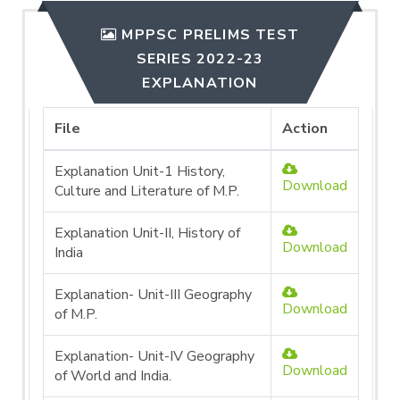
MPPSC PRELIMS TEST
SERIES 2022-23
EXPLANATION
File
Action
Explanation Unit-1 History,
Download
Culture and Literature of M.P.
Explanation Unit-II, History of
Download
India
Explanation- Unit-III Geography
Download
of M.P.
Explanation- Unit-IV Geography
Download
of World and India.