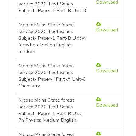
Download
service 2020 Test Series
Subject- Paper-1 Part-B Unit-3
Mppsc Mains State forest
Download
service 2020 Test Series
Subject- Paper-1 Part-B Unit-4
forest protection English
medium
Mppsc Mains State forest
Download
service 2020 Test Series
Subject- Paper-II Part-A Unit-6
Chemistry
Mppsc Mains State forest
Download
service 2020 Test Series
Subject- Paper-1 Part-B Unit-
7n Physics Medium English
Mppsc Mains State forest