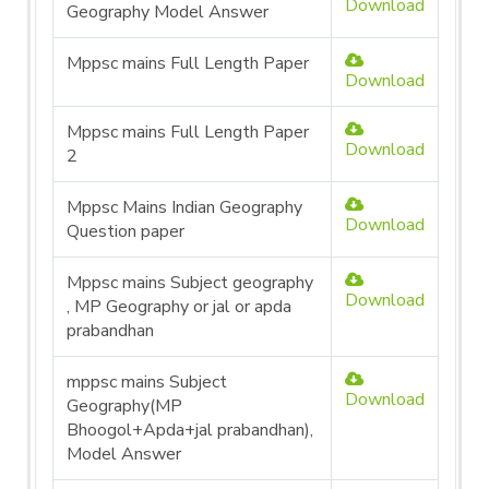
Download
Geography Model Answer
Mppsc mains Full Length Paper
Download
Mppsc mains Full Length Paper
Download
2
Mppsc Mains Indian Geography
Download
Question paper
Mppsc mains Subject geography
Download
, MP Geography or jal or apda
prabandhan
mppsc mains Subject
Download
Geography(MP
Bhoogol+Apda+jal prabandhan),
Model Answer