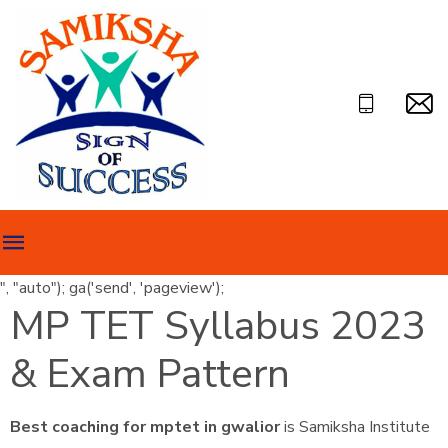
", "auto"); ga('send', 'pageview');
MP TET Syllabus 2023
& Exam Pattern
Best coaching for mptet in gwalior
is Samiksha Institute