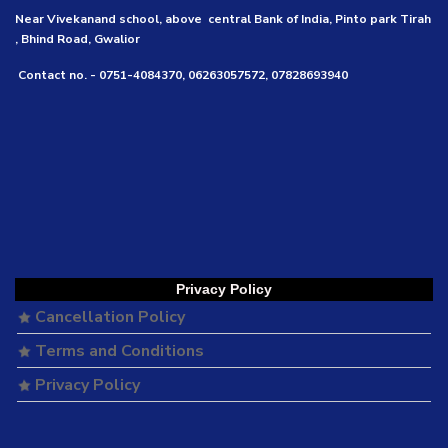
Near Vivekanand school, above central Bank of India, Pinto park Tirah
, Bhind Road, Gwalior
Contact no. - 0751-4084370, 06263057572, 07828693940
Privacy Policy
Cancellation Policy
Terms and Conditions
Privacy Policy