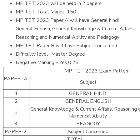
MP TET 2023 will be held in 2 papers.
MP TET Total Marks -150
MP TET 2023 Paper A will have General hindi,
General English, General Knowledge & Current Affairs,
Reasoning and Numerical Ability and Pedagogy
MP TET Paper B will have Subject Concerned
Difficulty level- Master Degree
Negative Marking – Yes,0.25
MP TET 2023 Exam Pattern
PAPER -A
Subject
1
GENERAL HINDI
2
GENERAL ENGLISH
General Knowledge & Current Affairs, Reasoning 
3
Numerical Ability.
4
PEAGOGY
PAPER-2
Subject Concerned
TOTAL