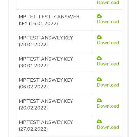
Download
MPTET TEST-7 ANSWER
Download
KEY (16.01.2022)
MPTEST ANSWEY KEY
Download
(23.01.2022)
MPTEST ANSWEY KEY
Download
(30.01.2022)
MPTEST ANSWEY KEY
Download
(06.02.2022)
MPTEST ANSWEY KEY
Download
(20.02.2022)
MPTEST ANSWEY KEY
Download
(27.02.2022)