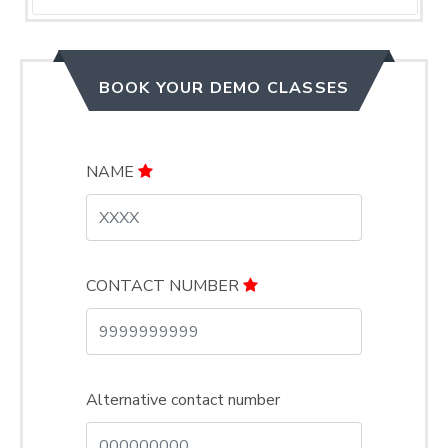
BOOK YOUR DEMO CLASSES
NAME
CONTACT NUMBER
Alternative contact number