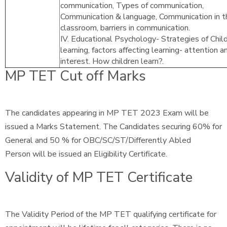
communication, Types of communication,
Communication & language, Communication in t
classroom, barriers in communication.
IV. Educational Psychology- Strategies of Chil
learning, factors affecting learning- attention a
interest. How children learn?.
MP TET Cut off Marks
The candidates appearing in MP TET 2023 Exam will be
issued a Marks Statement. The Candidates securing 60% for
General and 50 % for OBC/SC/ST/Differently Abled
Person will be issued an Eligibility Certificate.
Validity of MP TET Certificate
The Validity Period of the MP TET qualifying certificate for