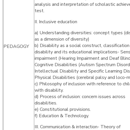
analysis and interpretation of scholastic achie
test.
II. Inclusive education
a) Understanding diversities: concept types (dis
as a dimension of diversity)
b) Disability as a social construct, classification
PEDAGOGY
disability and its educational implications- Sen
impairment (Hearing Impairment and Deaf Blind
Cognitive Disabilities (Autism Spectrum Disord
Intellectual Disability and Specific Learning Disa
Physical Disabilities (cerebral palsy and loco-m
c) Philosophy of inclusion with reference to chi
with disability.
d) Process of inclusion: concern issues across
disabilities.
e) Constitutional provisions.
f) Education & Technology.
III. Communication & interaction- Theory of