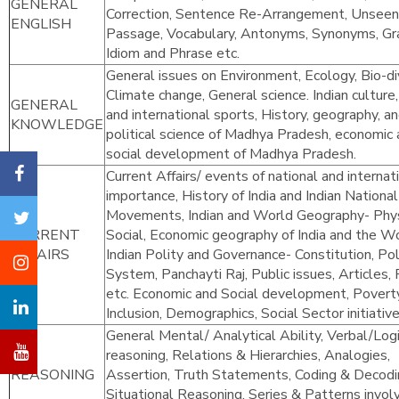
GENERAL
Correction, Sentence Re-Arrangement, Unseen
ENGLISH
Passage, Vocabulary, Antonyms, Synonyms, G
Idiom and Phrase etc.
General issues on Environment, Ecology, Bio-div
Climate change, General science. Indian culture,
GENERAL
and international sports, History, geography, a
KNOWLEDGE
political science of Madhya Pradesh, economic
social development of Madhya Pradesh.
Current Affairs/ events of national and internat
importance, History of India and Indian National
Movements, Indian and World Geography- Phys
CURRENT
Social, Economic geography of India and the Wo
AFFAIRS
Indian Polity and Governance- Constitution, Poli
System, Panchayti Raj, Public issues, Articles, 
etc. Economic and Social development, Poverty
Inclusion, Demographics, Social Sector initiative
General Mental/ Analytical Ability, Verbal/Logi
reasoning, Relations & Hierarchies, Analogies,
REASONING
Assertion, Truth Statements, Coding & Decodi
Situational Reasoning, Series & Patterns invol