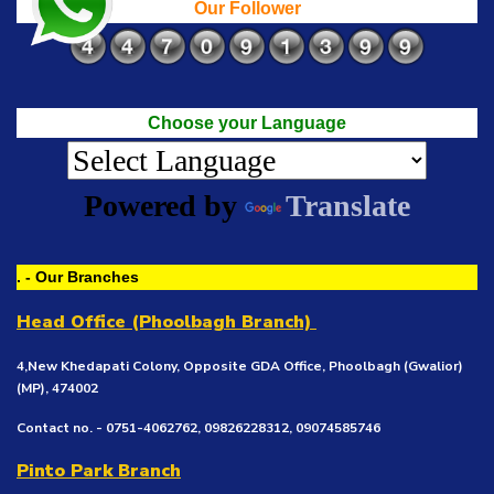
Our Follower
Choose your Language
Powered by
Translate
. - Our Branches
Head Office (Phoolbagh Branch)
4,New Khedapati Colony, Opposite GDA Office, Phoolbagh (Gwalior)
(MP), 474002
Contact no. - 0751-4062762, 09826228312, 09074585746
Pinto Park Branch