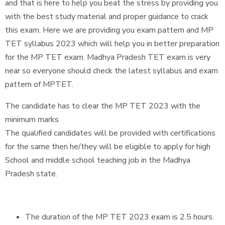
and that is here to help you beat the stress by providing you
with the best study material and proper guidance to crack
this exam. Here we are providing you exam pattern and MP
TET syllabus 2023 which will help you in better preparation
for the MP TET exam. Madhya Pradesh TET exam is very
near so everyone should check the latest syllabus and exam
pattern of MPTET.
The candidate has to clear the MP TET 2023 with the
minimum marks
The qualified candidates will be provided with certifications
for the same then he/they will be eligible to apply for high
School and middle school teaching job in the Madhya
Pradesh state.
The duration of the MP TET 2023 exam is 2.5 hours.