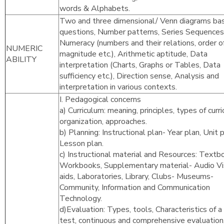
words & Alphabets.
Two and three dimensional/ Venn diagrams ba
questions, Number patterns, Series Sequences
Numeracy (numbers and their relations, order o
NUMERIC
magnitude etc.), Arithmetic aptitude, Data
ABILITY
interpretation (Charts, Graphs or Tables, Data
sufficiency etc.), Direction sense, Analysis and
interpretation in various contexts.
I. Pedagogical concerns
a) Curriculum: meaning, principles, types of curr
organization, approaches.
b) Planning: Instructional plan- Year plan, Unit p
Lesson plan.
c) Instructional material and Resources: Textb
Workbooks, Supplementary material- Audio Vi
aids, Laboratories, Library, Clubs- Museums-
Community, Information and Communication
Technology.
d)Evaluation: Types, tools, Characteristics of 
test, continuous and comprehensive evaluation