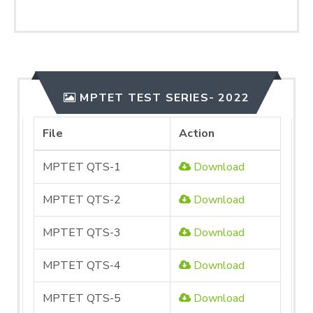
MPTET TEST SERIES- 2022
File
Action
MPTET QTS-1
Download
MPTET QTS-2
Download
MPTET QTS-3
Download
MPTET QTS-4
Download
MPTET QTS-5
Download