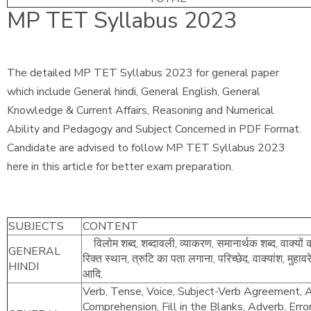
MP TET Syllabus 2023
The detailed MP TET Syllabus 2023 for general paper
which include General hindi, General English, General
Knowledge & Current Affairs, Reasoning and Numerical
Ability and Pedagogy and Subject Concerned in PDF Format.
Candidate are advised to follow MP TET Syllabus 2023
here in this article for better exam preparation.
SUBJECTS
CONTENT
विलोम शब्द, शब्दावली, व्याकरण, समानार्थक शब्द, वाक्यों 
GENERAL
रिक्त स्थान, त्रुटि का पता लगाना, परिच्छेद, वाक्यांश, मुहाव
HINDI
आदि.
Verb, Tense, Voice, Subject-Verb Agreement, Ar
Comprehension, Fill in the Blanks, Adverb, Erro