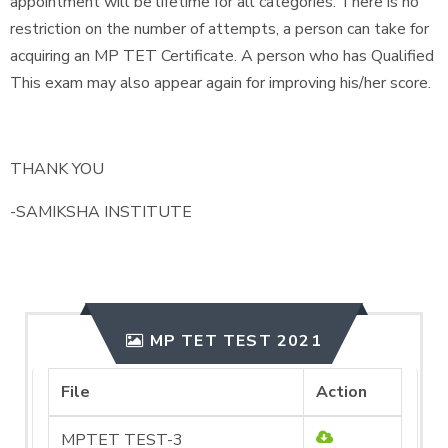
appointment will be lifetime for all categories. There is no
restriction on the number of attempts, a person can take for
acquiring an MP TET Certificate. A person who has Qualified
This exam may also appear again for improving his/her score.
THANK YOU
-SAMIKSHA INSTITUTE
MP TET TEST 2021
File
Action
MPTET TEST-3