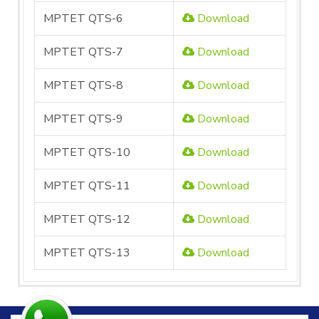
MPTET QTS-6
Download
MPTET QTS-7
Download
MPTET QTS-8
Download
MPTET QTS-9
Download
MPTET QTS-10
Download
MPTET QTS-11
Download
MPTET QTS-12
Download
MPTET QTS-13
Download