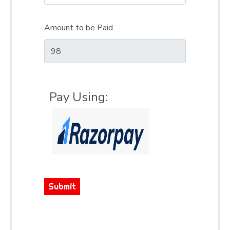
Amount to be Paid
Pay Using:
Submit