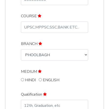
COURSE
BRANCH
MEDIUM
HINDI
ENGLISH
Qualification